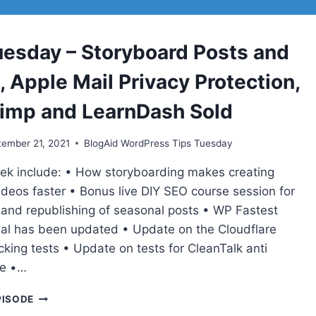
BOT
BLOCK,
FRONT
uesday – Storyboard Posts and
PORCH
CHAT
 Apple Mail Privacy Protection,
FOR
MAKING
imp and LearnDash Sold
MONEY
ONLINE
ember 21, 2021
BlogAid WordPress Tips Tuesday
eek include: • How storyboarding makes creating
ideos faster • Bonus live DIY SEO course session for
o and republishing of seasonal posts • WP Fastest
ial has been updated • Update on the Cloudflare
cking tests • Update on tests for CleanTalk anti
ce •…
TIPS
PISODE
TUESDAY