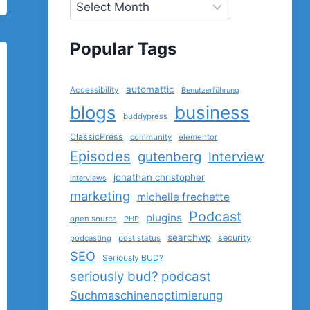
Popular Tags
automattic
Accessibility
Benutzerführung
blogs
business
buddypress
ClassicPress
community
elementor
Episodes
gutenberg
Interview
jonathan christopher
interviews
marketing
michelle frechette
Podcast
plugins
open source
PHP
searchwp
security
podcasting
post status
SEO
Seriously BUD?
seriously bud? podcast
Suchmaschinenoptimierung