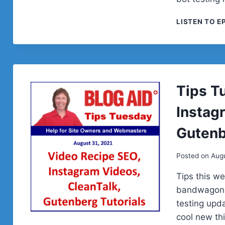
LISTEN TO E
Tips T
Instag
Gutenb
Posted on
Augu
Tips this w
bandwagon w
testing upd
cool new th