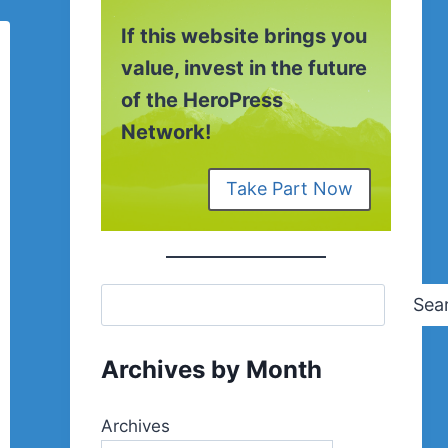
If this website brings you
value, invest in the future
of the HeroPress
Network!
Take Part Now
Sea
Archives by Month
Archives