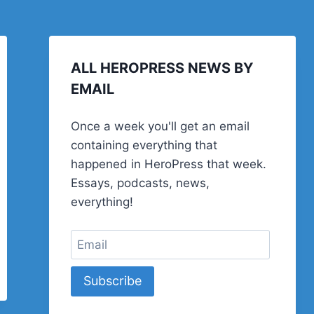
ALL HEROPRESS NEWS BY
EMAIL
Once a week you'll get an email
containing everything that
happened in HeroPress that week.
Essays, podcasts, news,
everything!
Subscribe