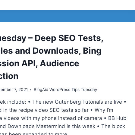
TUESDAY
–
IMAGE
FORMATS,
GUTENBERG
TUTORIALS,
uesday – Deep SEO Tests,
RECIPE
LISTICLES,
bles and Downloads, Bing
TABLE
OF
sion API, Audience
CONTENTS
tion
ember 7, 2021
BlogAid WordPress Tips Tuesday
eek include: • The new Gutenberg Tutorials are live •
 in the recipe video SEO tests so far • Why I’m
 videos with my phone instead of camera • BB Hub
and Downloads Mastermind is this week • The block
g has been expanded to more…