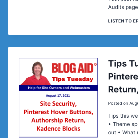
Audits page
LISTEN TO E
Tips Tu
Pinter
Return
Posted on
Augu
Tips this w
• Theme spe
out • What 