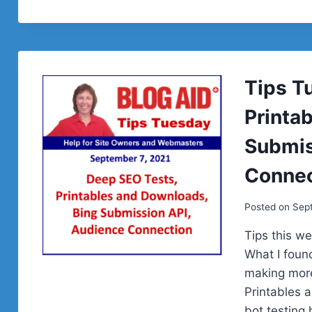
Tips T
Printa
Submis
Connec
Posted on
Sept
Tips this w
What I found
making more
Printables 
bot testin