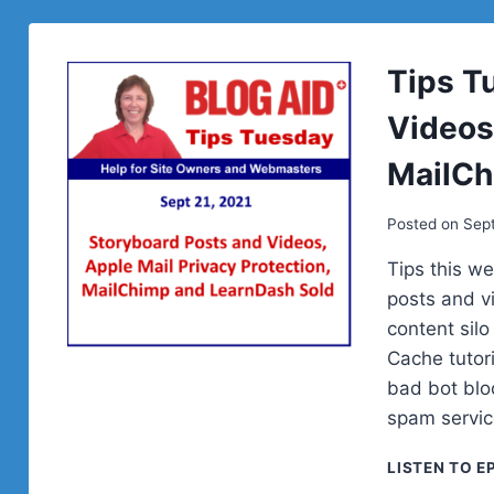
Tips T
Videos,
MailCh
Posted on
Sept
Tips this w
posts and v
content sil
Cache tutor
bad bot blo
spam servi
LISTEN TO E