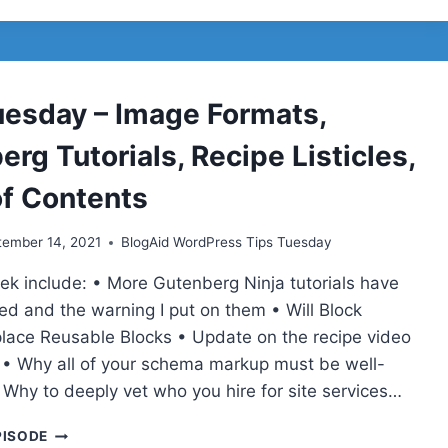
–
STORYBOARD
POSTS
AND
VIDEOS,
uesday – Image Formats,
APPLE
MAIL
rg Tutorials, Recipe Listicles,
PRIVACY
PROTECTION,
of Contents
MAILCHIMP
AND
tember 14, 2021
BlogAid WordPress Tips Tuesday
LEARNDASH
SOLD
eek include: • More Gutenberg Ninja tutorials have
ed and the warning I put on them • Will Block
place Reusable Blocks • Update on the recipe video
 • Why all of your schema markup must be well-
 Why to deeply vet who you hire for site services…
TIPS
PISODE