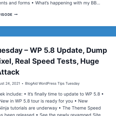
nts and forms • What’s happening with my BB…
TIPS
PISODE
TUESDAY
–
VIDEO
RECIPE
SEO,
INSTAGRAM
uesday – WP 5.8 Update, Dump
VIDEOS,
CLEANTALK,
ixel, Real Speed Tests, Huge
GUTENBERG
TUTORIALS
ttack
st 24, 2021
BlogAid WordPress Tips Tuesday
ek include: • It’s finally time to update to WP 5.8 •
New in WP 5.8 tour is ready for you • New
inja tutorials are underway • The Theme Speed
as been released • See the newly revamped Site