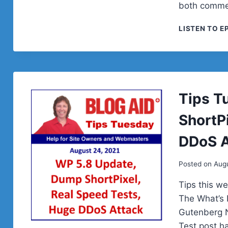
both comme
LISTEN TO E
Tips T
ShortP
DDoS A
Posted on
Augu
Tips this we
The What’s 
Gutenberg N
Test post h