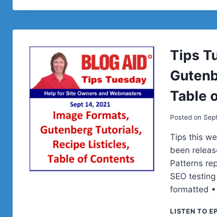
Tips T
Gutenbe
Table 
Posted on
Sep
Tips this w
been releas
Patterns re
SEO testing
formatted •
LISTEN TO E