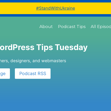
#StandWithUkraine
About
Podcast Tips
All Episo
ordPress Tips Tuesday
wners, designers, and webmasters
age
Podcast RSS