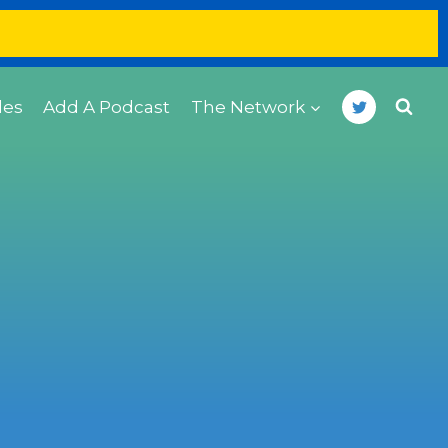
des
Add A Podcast
The Network