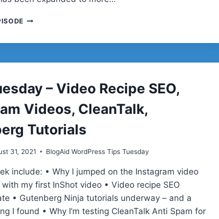
TIPS
PISODE
TUESDAY
–
DEEP
SEO
TESTS,
PRINTABLES
uesday – Video Recipe SEO,
AND
DOWNLOADS,
ram Videos, CleanTalk,
BING
SUBMISSION
erg Tutorials
API,
AUDIENCE
st 31, 2021
BlogAid WordPress Tips Tuesday
CONNECTION
eek include: • Why I jumped on the Instagram video
ith my first InShot video • Video recipe SEO
ate • Gutenberg Ninja tutorials underway – and a
ing I found • Why I’m testing CleanTalk Anti Spam for