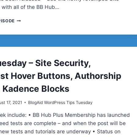
 with all of the BB Hub…
TIPS
PISODE
TUESDAY
–
WP
5.8
UPDATE,
DUMP
esday – Site Security,
SHORTPIXEL,
REAL
est Hover Buttons, Authorship
SPEED
TESTS,
, Kadence Blocks
HUGE
DDOS
st 17, 2021
BlogAid WordPress Tips Tuesday
ATTACK
eek include: • BB Hub Plus Membership has launched
ed tests are complete – and when the post will be
new tests and tutorials are underway • Status on