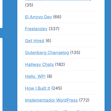
(35)
El Arroyo Dev
(66)
Freelandev
(337)
Get Hired
(6)
Gutenberg Changelog
(135)
Hallway Chats
(182)
Hello, WP!
(8)
How I Built It
(245)
Implementador WordPress
(772)