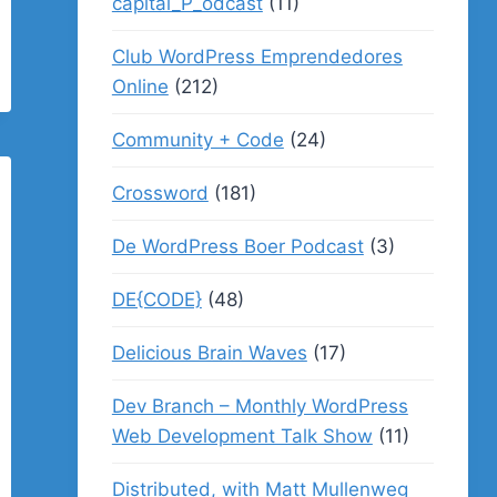
capital_P_odcast
(11)
Club WordPress Emprendedores
Online
(212)
Community + Code
(24)
Crossword
(181)
De WordPress Boer Podcast
(3)
DE{CODE}
(48)
Delicious Brain Waves
(17)
Dev Branch – Monthly WordPress
Web Development Talk Show
(11)
Distributed, with Matt Mullenweg