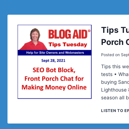
Tips T
Porch 
Posted on
Sep
Tips this w
tests • Wha
buying Sand
Lighthouse 
season all 
LISTEN TO E