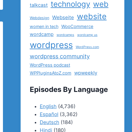
technology
web
talkcast
website
Webseite
Webdesign
women in tech
WooCommerce
wordcamp
wordcamps
wordcamp us
wordpress
WordPress.com
wordpress community
WordPress podcast
wpweekly
WPPluginsAtoZ.com
Episodes By Language
English
(4,736)
Español
(3,362)
Deutsch
(184)
Hindi
(180)