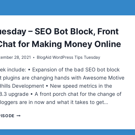
uesday – SEO Bot Block, Front
Chat for Making Money Online
tember 28, 2021
BlogAid WordPress Tips Tuesday
eek include: • Expansion of the bad SEO bot block
t plugins are changing hands with Awesome Motive
hills Development • New speed metrics in the
8.3 upgrade • A front porch chat for the change of
bloggers are in now and what it takes to get…
TIPS
PISODE
TUESDAY
–
SEO