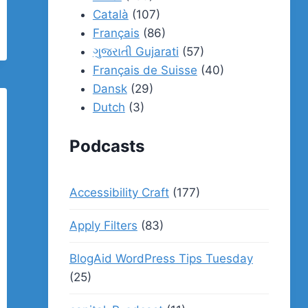
Català
(107)
Français
(86)
ગુજરાતી Gujarati
(57)
Français de Suisse
(40)
Dansk
(29)
Dutch
(3)
Podcasts
Accessibility Craft
(177)
Apply Filters
(83)
BlogAid WordPress Tips Tuesday
(25)