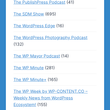
The PublishPress Podcast
(41)
The SDM Show
(695)
The WordPress Edge
(16)
The WordPress Photography Podcast
(132)
The WP Mayor Podcast
(14)
The WP Minute
(281)
The WP Minute+
(165)
The WP Week by WP-CONTENT.CO –
Weekly News from WordPress
Ecosystem!
(155)