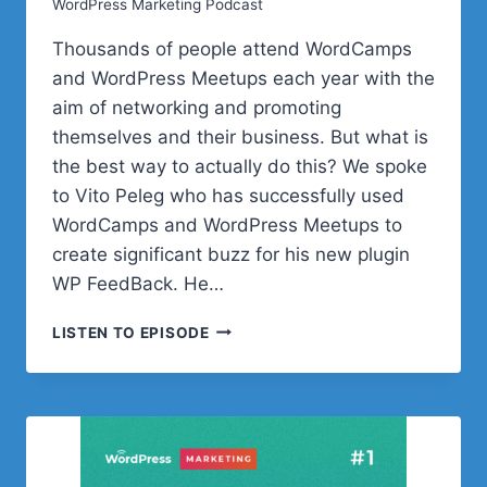
WordPress Marketing Podcast
Thousands of people attend WordCamps
and WordPress Meetups each year with the
aim of networking and promoting
themselves and their business. But what is
the best way to actually do this? We spoke
to Vito Peleg who has successfully used
WordCamps and WordPress Meetups to
create significant buzz for his new plugin
WP FeedBack. He…
HOW
LISTEN TO EPISODE
TO
PROMOTE
YOUR
BUSINESS
AT
WORDCAMP
AND