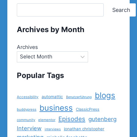
Search
Archives by Month
Archives
Popular Tags
blogs
automattic
Accessibility
Benutzerführung
business
ClassicPress
buddypress
Episodes
gutenberg
community
elementor
Interview
jonathan christopher
interviews
marketing