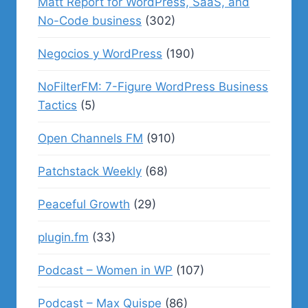
Matt Report for WordPress, SaaS, and
No-Code business
(302)
Negocios y WordPress
(190)
NoFilterFM: 7-Figure WordPress Business
Tactics
(5)
Open Channels FM
(910)
Patchstack Weekly
(68)
Peaceful Growth
(29)
plugin.fm
(33)
Podcast – Women in WP
(107)
Podcast – Max Quispe
(86)