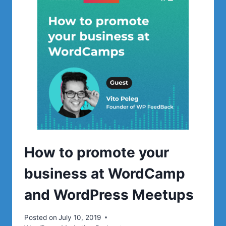
MOST
POPULAR
BLOGS
ON
WORDPRESS
How to promote your
business at WordCamp
and WordPress Meetups
Posted on
July 10, 2019