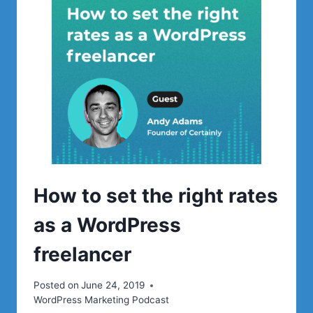
WORDPRESS
MEETUPS
How to set the right rates
as a WordPress
freelancer
Posted on
June 24, 2019
WordPress Marketing Podcast