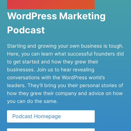
WordPress Marketing
Podcast
Starting and growing your own business is tough.
Here, you can learn what successful founders did
to get started and how they grew their
businesses. Join us to hear revealing
conversations with the WordPress world’s
leaders. They’ll bring you their personal stories of
how they grew their company and advice on how
you can do the same.
Podcast Homepage