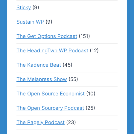
Sticky
(9)
Sustain WP
(9)
The Get Options Podcast
(151)
The HeadingTwo WP Podcast
(12)
The Kadence Beat
(45)
The Melapress Show
(55)
The Open Source Economist
(10)
The Open Sourcery Podcast
(25)
The Pagely Podcast
(23)