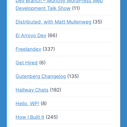
Dev Branch – Monthly WordPress Web
Development Talk Show
(11)
Distributed, with Matt Mullenweg
(35)
El Arroyo Dev
(66)
Freelandev
(337)
Get Hired
(6)
Gutenberg Changelog
(135)
Hallway Chats
(182)
Hello, WP!
(8)
How I Built It
(245)