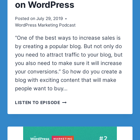
on WordPress
Posted on
July 29, 2019
WordPress Marketing Podcast
“One of the best ways to increase sales is
by creating a popular blog. But not only do
you need to attract traffic to your blog, but
you also need to make sure it will increase
your conversions.” So how do you create a
blog with exciting content that will make
people want to buy…
HOW
LISTEN TO EPISODE
TO
BECOME
ONE
OF
THE