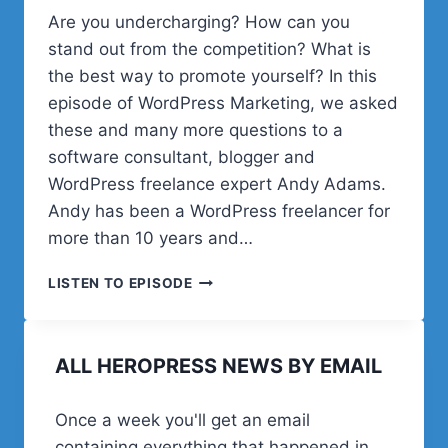
Are you undercharging? How can you
stand out from the competition? What is
the best way to promote yourself? In this
episode of WordPress Marketing, we asked
these and many more questions to a
software consultant, blogger and
WordPress freelance expert Andy Adams.
Andy has been a WordPress freelancer for
more than 10 years and…
HOW
LISTEN TO EPISODE
TO
SET
THE
ALL HEROPRESS NEWS BY EMAIL
RIGHT
RATES
AS
Once a week you'll get an email
A
containing everything that happened in
WORDPRESS