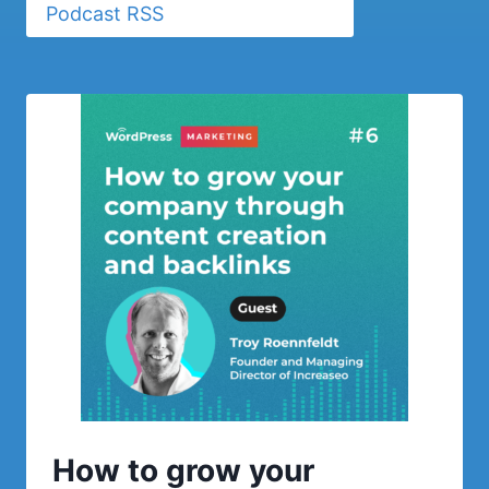
Podcast RSS
How to grow your