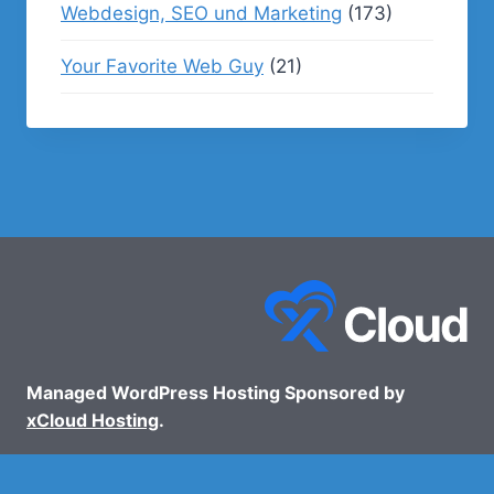
Webdesign, SEO und Marketing
(173)
Your Favorite Web Guy
(21)
Managed WordPress Hosting Sponsored by
xCloud Hosting
.
© 2026 - WP Podcasts