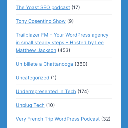
The Yoast SEO podcast
(17)
Tony Cosentino Show
(9)
Trailblazer FM – Your WordPress agency
in small steady steps – Hosted by Lee
Matthew Jackson
(453)
Un billete a Chattanooga
(360)
Uncategorized
(1)
Underrepresented in Tech
(174)
Unplug Tech
(10)
Very French Trip WordPress Podcast
(32)