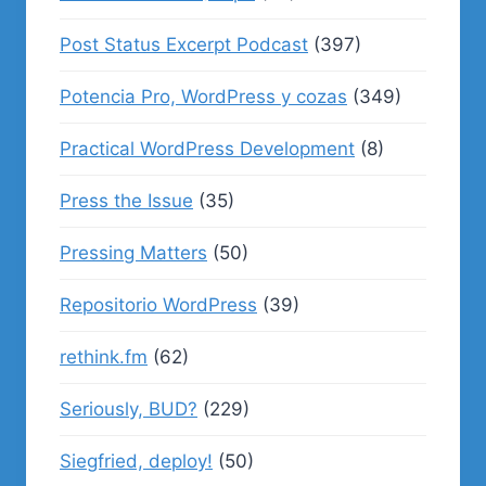
Post Status Excerpt Podcast
(397)
Potencia Pro, WordPress y cozas
(349)
Practical WordPress Development
(8)
Press the Issue
(35)
Pressing Matters
(50)
Repositorio WordPress
(39)
rethink.fm
(62)
Seriously, BUD?
(229)
Siegfried, deploy!
(50)