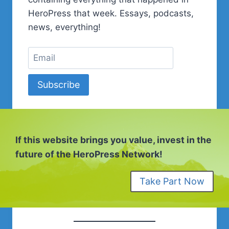
FREELANCER
HeroPress that week. Essays, podcasts,
news, everything!
Subscribe
If this website brings you value, invest in the
future of the HeroPress Network!
Take Part Now