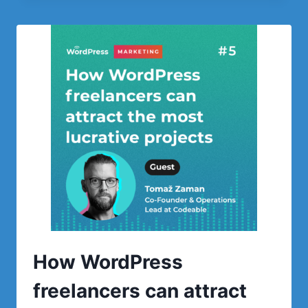
YOUR
COMPANY
THROUGH
CONTENT
CREATION
AND
BACKLINKS
How WordPress
freelancers can attract