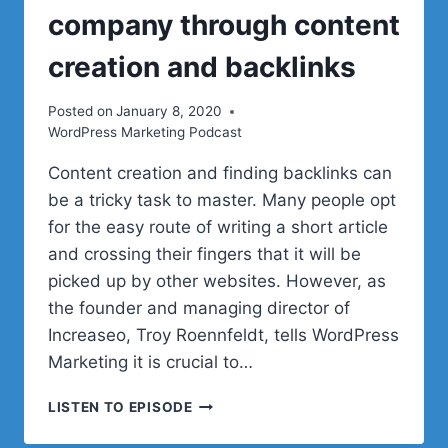
company through content
creation and backlinks
Posted on
January 8, 2020
WordPress Marketing Podcast
Content creation and finding backlinks can
be a tricky task to master. Many people opt
for the easy route of writing a short article
and crossing their fingers that it will be
picked up by other websites. However, as
the founder and managing director of
Increaseo, Troy Roennfeldt, tells WordPress
Marketing it is crucial to…
HOW
LISTEN TO EPISODE
TO
GROW