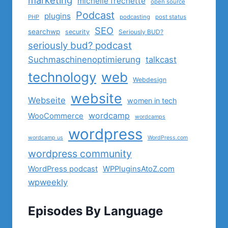
michelle frechette
open source
Podcast
plugins
PHP
podcasting
post status
SEO
searchwp
security
Seriously BUD?
seriously bud? podcast
Suchmaschinenoptimierung
talkcast
technology
web
Webdesign
website
Webseite
women in tech
wordcamp
WooCommerce
wordcamps
wordpress
wordcamp us
WordPress.com
wordpress community
WordPress podcast
WPPluginsAtoZ.com
wpweekly
Episodes By Language