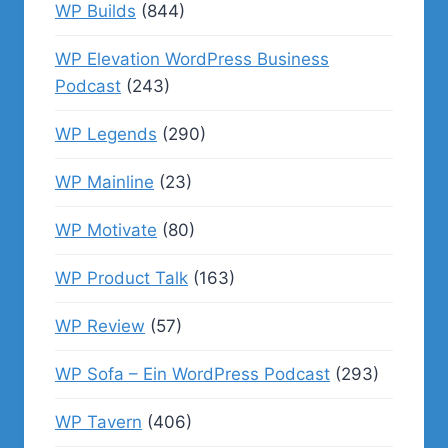
WP Builds
(844)
WP Elevation WordPress Business
Podcast
(243)
WP Legends
(290)
WP Mainline
(23)
WP Motivate
(80)
WP Product Talk
(163)
WP Review
(57)
WP Sofa – Ein WordPress Podcast
(293)
WP Tavern
(406)