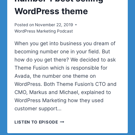
WordPress theme
Posted on
November 22, 2019
WordPress Marketing Podcast
When you get into business you dream of
becoming number one in your field. But
how do you get there? We decided to ask
Theme Fusion which is responsible for
Avada, the number one theme on
WordPress. Both Theme Fusion’s CTO and
CMO, Markus and Michael, explained to
WordPress Marketing how they used
customer support…
HOW
LISTEN TO EPISODE
TO
CREATE