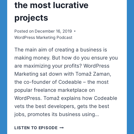
the most lucrative
projects
Posted on
December 16, 2019
WordPress Marketing Podcast
The main aim of creating a business is
making money. But how do you ensure you
are maximizing your profits? WordPress
Marketing sat down with Tomaž Zaman,
the co-founder of Codeable – the most
popular freelance marketplace on
WordPress. Tomaž explains how Codeable
vets the best developers, gets the best
jobs, promotes its business using…
HOW
LISTEN TO EPISODE
WORDPRESS