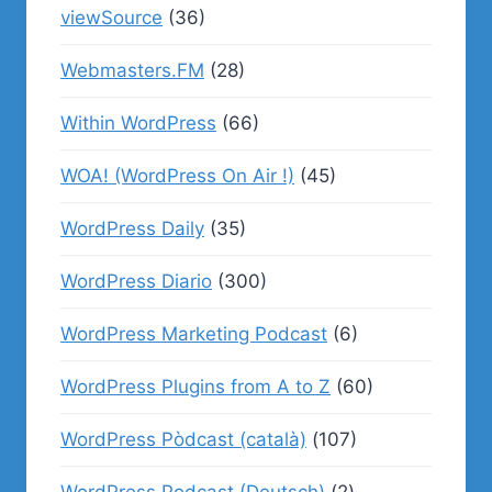
viewSource
(36)
Webmasters.FM
(28)
Within WordPress
(66)
WOA! (WordPress On Air !)
(45)
WordPress Daily
(35)
WordPress Diario
(300)
WordPress Marketing Podcast
(6)
WordPress Plugins from A to Z
(60)
WordPress Pòdcast (català)
(107)
WordPress Podcast (Deutsch)
(2)