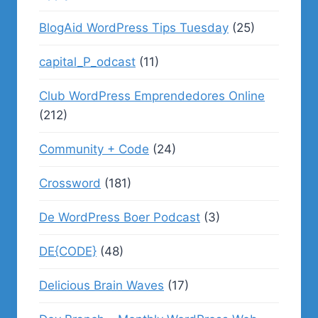
BlogAid WordPress Tips Tuesday
(25)
capital_P_odcast
(11)
Club WordPress Emprendedores Online
(212)
Community + Code
(24)
Crossword
(181)
De WordPress Boer Podcast
(3)
DE{CODE}
(48)
Delicious Brain Waves
(17)