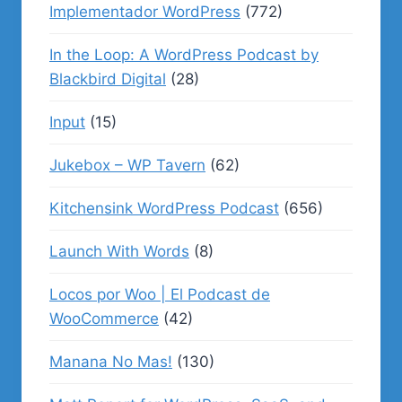
Implementador WordPress
(772)
In the Loop: A WordPress Podcast by
Blackbird Digital
(28)
Input
(15)
Jukebox – WP Tavern
(62)
Kitchensink WordPress Podcast
(656)
Launch With Words
(8)
Locos por Woo | El Podcast de
WooCommerce
(42)
Manana No Mas!
(130)