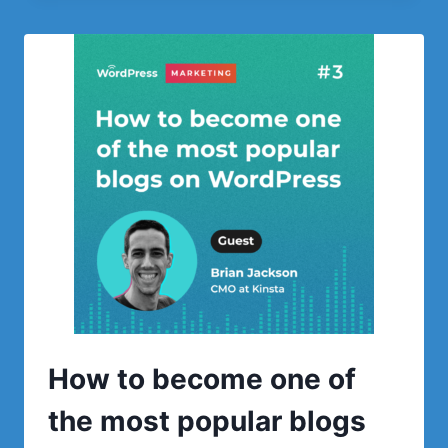
THE
NUMBER
1
BEST
SELLING
WORDPRESS
THEME
How to become one of
the most popular blogs