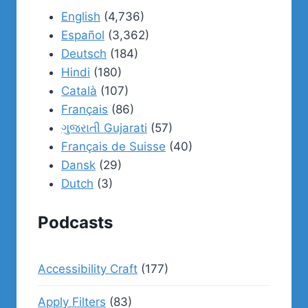
English
(4,736)
Español
(3,362)
Deutsch
(184)
Hindi
(180)
Català
(107)
Français
(86)
ગુજરાતી Gujarati
(57)
Français de Suisse
(40)
Dansk
(29)
Dutch
(3)
Podcasts
Accessibility Craft
(177)
Apply Filters
(83)