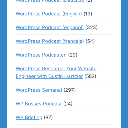
WordPress Podcast (English)
(19)
WordPress Pódcast (español)
(323)
WordPress Podcast (français)
(54)
WordPress Podcasten
(29)
WordPress Resource: Your Website
Engineer with Dustin Hartzler
(582)
WordPress Semanal
(297)
WP Bosses Podcast
(24)
WP Briefing
(87)