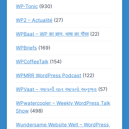
WP-Tonic
(930)
WP2 – Actualité
(27)
WPBaat – WP का ज्ञान, भाषा का गौरव
(22)
WPBriefs
(169)
WPCoffeeTalk
(154)
WPMRR WordPress Podcast
(122)
WPVaat – આપની વાત આપનો અનુભવ
(57)
WPwatercooler – Weekly WordPress Talk
Show
(498)
Wundersame Website Welt – WordPress,