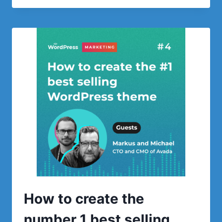
FREELANCERS
CAN
ATTRACT
THE
MOST
LUCRATIVE
PROJECTS
How to create the
number 1 best selling