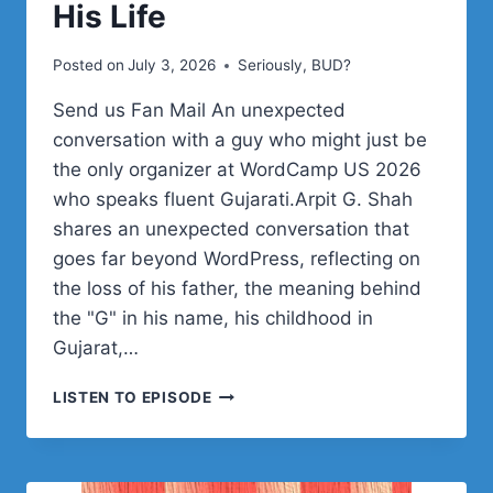
His Life
Posted on
July 3, 2026
Seriously, BUD?
Send us Fan Mail An unexpected
conversation with a guy who might just be
the only organizer at WordCamp US 2026
who speaks fluent Gujarati.Arpit G. Shah
shares an unexpected conversation that
goes far beyond WordPress, reflecting on
the loss of his father, the meaning behind
the "G" in his name, his childhood in
Gujarat,…
ARPIT
LISTEN TO EPISODE
G.
SHAH
ON
FAMILY,