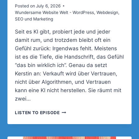
Posted on
July 6, 2026
Wundersame Website Welt - WordPress, Webdesign,
SEO und Marketing
Seit es KI gibt, probiert jede und jeder
damit rum, und trotzdem bleibt oft ein
Gefühl zurück: Irgendwas fehlt. Meistens
ist es die Tiefe, die Handschrift, das Gefühl
“das bin wirklich ich”. Genau da setzt
Kerstin an: Verkauft wird über Vertrauen,
nicht über Algorithmen, und Vertrauen
kann eine KI nicht herstellen. Sie räumt mit
zwei…
094
LISTEN TO EPISODE
–
WARUM
DEINE
WEBSITE