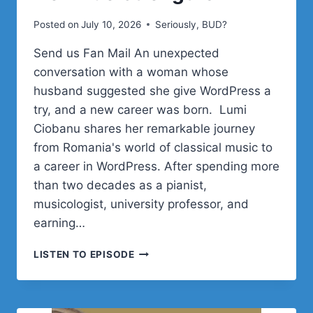
Posted on
July 10, 2026
Seriously, BUD?
Send us Fan Mail An unexpected
conversation with a woman whose
husband suggested she give WordPress a
try, and a new career was born. Lumi
Ciobanu shares her remarkable journey
from Romania's world of classical music to
a career in WordPress. After spending more
than two decades as a pianist,
musicologist, university professor, and
earning…
LUMI
LISTEN TO EPISODE
CIOBANU
ON
REINVENTING
A