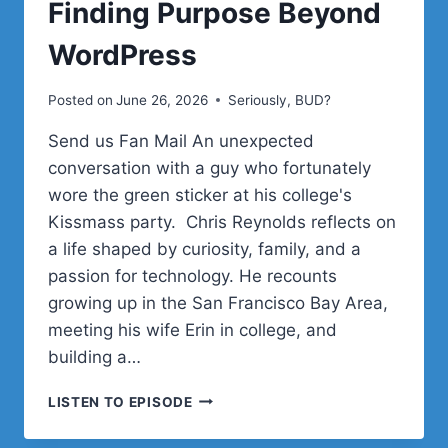
Finding Purpose Beyond
WordPress
Posted on
June 26, 2026
Seriously, BUD?
Send us Fan Mail An unexpected
conversation with a guy who fortunately
wore the green sticker at his college's
Kissmass party. Chris Reynolds reflects on
a life shaped by curiosity, family, and a
passion for technology. He recounts
growing up in the San Francisco Bay Area,
meeting his wife Erin in college, and
building a…
CHRIS
LISTEN TO EPISODE
REYNOLDS
ON