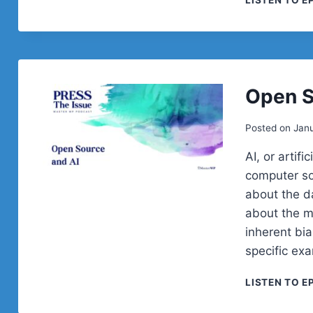
LISTEN TO E
Open S
Posted on
Janu
AI, or artifi
computer so
about the da
about the m
inherent bia
specific ex
LISTEN TO E