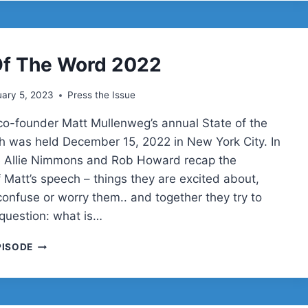
AI
Of The Word 2022
ary 5, 2023
Press the Issue
o-founder Matt Mullenweg’s annual State of the
 was held December 15, 2022 in New York City. In
e Allie Nimmons and Rob Howard recap the
f Matt’s speech – things they are excited about,
confuse or worry them.. and together they try to
question: what is…
STATE
PISODE
OF
THE
WORD
2022