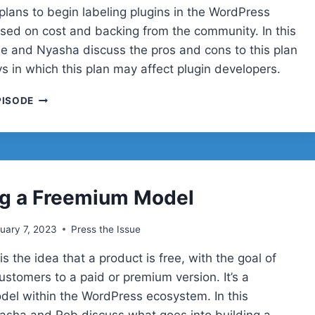
lans to begin labeling plugins in the WordPress
ased on cost and backing from the community. In this
lie and Nyasha discuss the pros and cons to this plan
s in which this plan may affect plugin developers.
COMMERCIAL
PISODE
VS.
COMMUNITY
PLUGINS
ng a Freemium Model
uary 7, 2023
Press the Issue
s the idea that a product is free, with the goal of
ustomers to a paid or premium version. It’s a
l within the WordPress ecosystem. In this
asha and Rob discuss what goes into building a