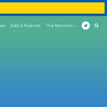
des
Add A Podcast
The Network