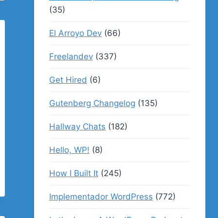
(35)
El Arroyo Dev
(66)
Freelandev
(337)
Get Hired
(6)
Gutenberg Changelog
(135)
Hallway Chats
(182)
Hello, WP!
(8)
How I Built It
(245)
Implementador WordPress
(772)