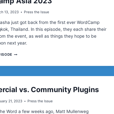
amp Asia 2023
ch 13, 2023
Press the Issue
yasha just got back from the first ever WordCamp
kok, Thailand. In this episode, they each share their
rom the event, as well as things they hope to be
on next year.
WORDCAMP
PISODE
ASIA
2023
cial vs. Community Plugins
uary 21, 2023
Press the Issue
 the Word a few weeks ago, Matt Mullenweg