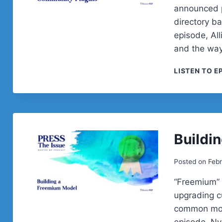
announced p
directory b
episode, Al
and the way
LISTEN TO E
Buildi
Posted on
Febr
“Freemium” i
upgrading c
common mode
episode, Ny