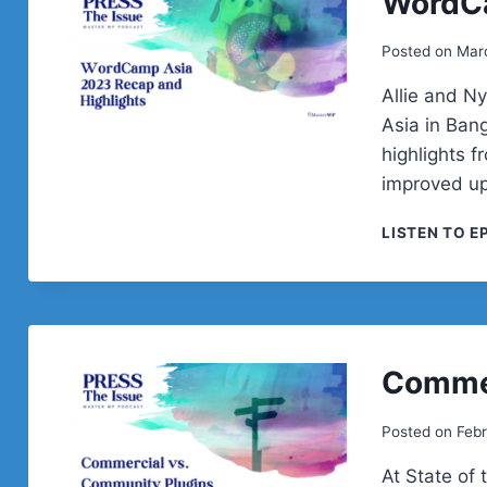
WordC
Posted on
Mar
Allie and N
Asia in Bang
highlights f
improved up
LISTEN TO E
Commer
Posted on
Febr
At State of