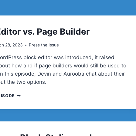
ditor vs. Page Builder
ch 28, 2023
Press the Issue
rdPress block editor was introduced, it raised
bout how and if page builders would still be used to
 In this episode, Devin and Aurooba chat about their
out the two options.
BLOCK
PISODE
EDITOR
VS.
PAGE
BUILDER