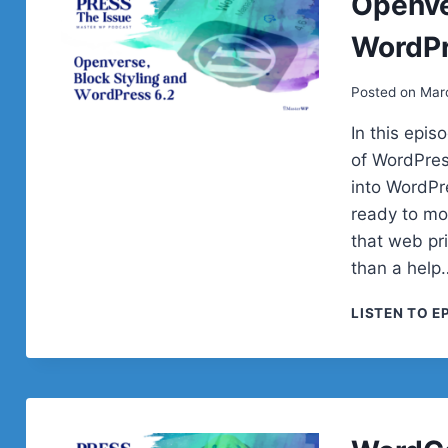
Openve
WordPr
Posted on
Mar
In this epi
of WordPres
into WordPre
ready to mo
that web pr
than a help
LISTEN TO E