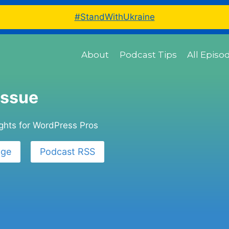
#StandWithUkraine
About
Podcast Tips
All Episo
Issue
ights for WordPress Pros
age
Podcast RSS