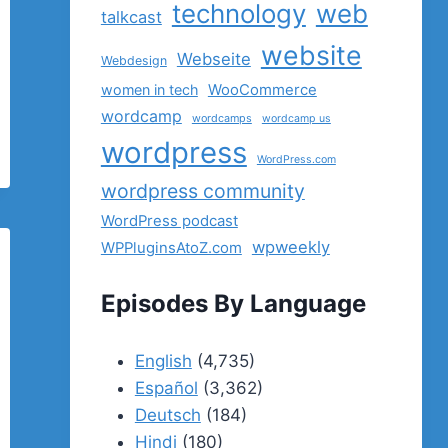
technology
web
talkcast
website
Webseite
Webdesign
women in tech
WooCommerce
wordcamp
wordcamps
wordcamp us
wordpress
WordPress.com
wordpress community
WordPress podcast
wpweekly
WPPluginsAtoZ.com
Episodes By Language
English
(4,735)
Español
(3,362)
Deutsch
(184)
Hindi
(180)