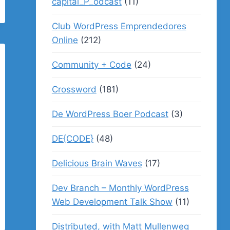
capital_P_odcast
(11)
Club WordPress Emprendedores
Online
(212)
Community + Code
(24)
Crossword
(181)
De WordPress Boer Podcast
(3)
DE{CODE}
(48)
Delicious Brain Waves
(17)
Dev Branch – Monthly WordPress
Web Development Talk Show
(11)
Distributed, with Matt Mullenweg