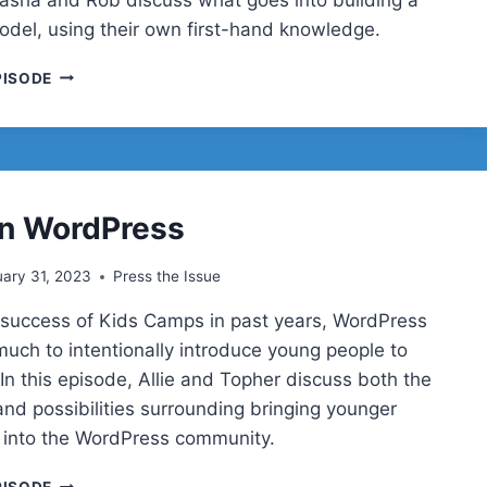
del, using their own first-hand knowledge.
BUILDING
PISODE
A
FREEMIUM
MODEL
in WordPress
ary 31, 2023
Press the Issue
 success of Kids Camps in past years, WordPress
much to intentionally introduce young people to
In this episode, Allie and Topher discuss both the
and possibilities surrounding bringing younger
 into the WordPress community.
YOUTH