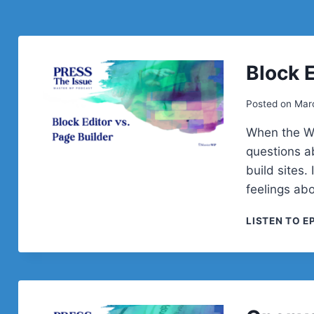
Block E
Posted on
Mar
When the Wo
questions a
build sites.
feelings ab
LISTEN TO E