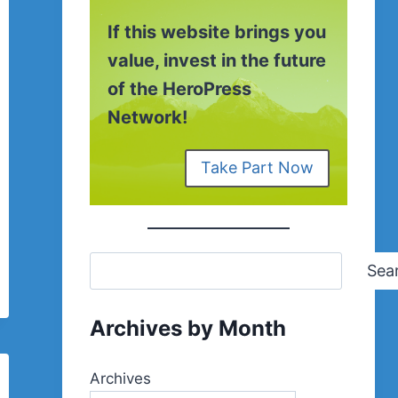
If this website brings you
value, invest in the future
of the HeroPress
Network!
Take Part Now
Sea
Archives by Month
Archives