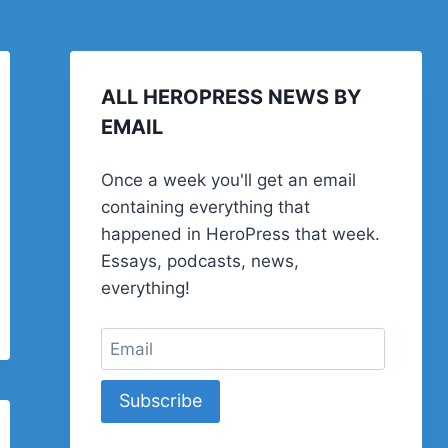
ALL HEROPRESS NEWS BY
EMAIL
Once a week you'll get an email
containing everything that
happened in HeroPress that week.
Essays, podcasts, news,
everything!
Subscribe