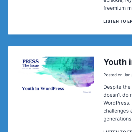
freemium mo
LISTEN TO E
Youth 
Posted on
Janu
Despite the
doesn’t do 
WordPress. 
challenges 
generations