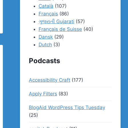
Català
(107)
Français
(86)
ગુજરાતી Gujarati
(57)
Français de Suisse
(40)
Dansk
(29)
Dutch
(3)
Podcasts
Accessibility Craft
(177)
Apply Filters
(83)
BlogAid WordPress Tips Tuesday
(25)