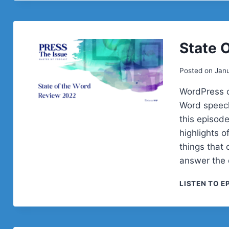
State 
Posted on
Janu
WordPress c
Word speech
this episod
highlights o
things that 
answer the 
LISTEN TO E