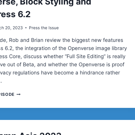
rse, Block Styling and
ess 6.2
ch 20, 2023
Press the Issue
sode, Rob and Brian review the biggest new features
s 6.2, the integration of the Openverse image library
ss Core, discuss whether “Full Site Editing” is really
ve out of Beta, and whether the Openverse is proof
ivacy regulations have become a hindrance rather
…
OPENVERSE,
PISODE
BLOCK
STYLING
AND
WORDPRESS
6.2