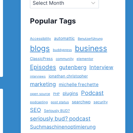
Popular Tags
automattic
Accessibility
Benutzerführung
blogs
business
buddypress
ClassicPress
community
elementor
Episodes
gutenberg
Interview
jonathan christopher
interviews
marketing
michelle frechette
Podcast
plugins
open source
PHP
searchwp
security
podcasting
post status
SEO
Seriously BUD?
seriously bud? podcast
Suchmaschinenoptimierung