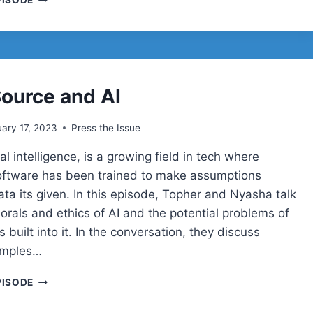
PISODE
IN
WORDPRESS
ource and AI
ary 17, 2023
Press the Issue
cial intelligence, is a growing field in tech where
ftware has been trained to make assumptions
ta its given. In this episode, Topher and Nyasha talk
orals and ethics of AI and the potential problems of
s built into it. In the conversation, they discuss
amples…
OPEN
PISODE
SOURCE
AND