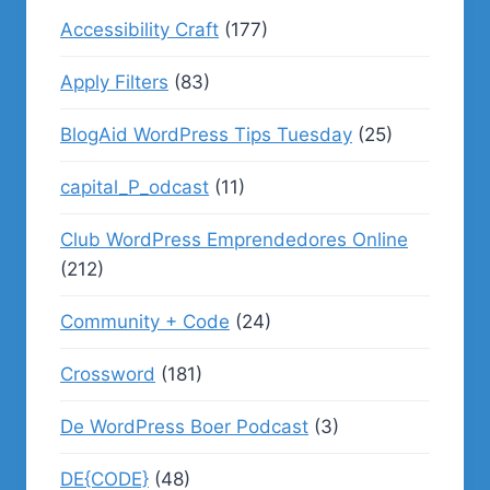
Accessibility Craft
(177)
Apply Filters
(83)
BlogAid WordPress Tips Tuesday
(25)
capital_P_odcast
(11)
Club WordPress Emprendedores Online
(212)
Community + Code
(24)
Crossword
(181)
De WordPress Boer Podcast
(3)
DE{CODE}
(48)