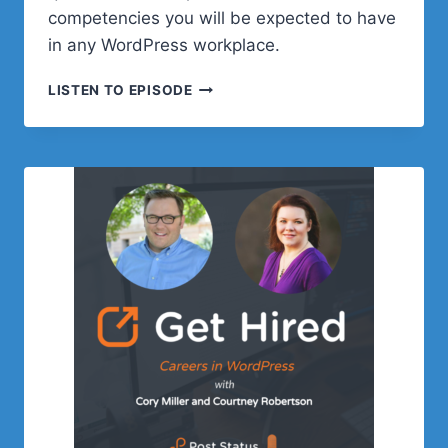
competencies you will be expected to have
in any WordPress workplace.
EPISODE
LISTEN TO EPISODE
3:
ESSENTIAL
SKILLS
FOR
WORKING
IN
REMOTE
WORDPRESS
WORKPLACE