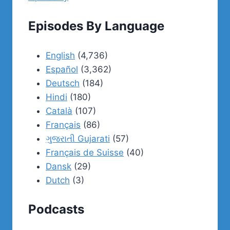
Episodes By Language
English
(4,736)
Español
(3,362)
Deutsch
(184)
Hindi
(180)
Català
(107)
Français
(86)
ગુજરાતી Gujarati
(57)
Français de Suisse
(40)
Dansk
(29)
Dutch
(3)
Podcasts