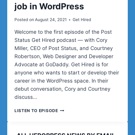
job in WordPress
Posted on
August 24, 2021
Get Hired
Welcome to the first episode of the Post
Status Get Hired podcast — with Cory
Miller, CEO of Post Status, and Courtney
Robertson, Web Designer and Developer
Advocate at GoDaddy. Get Hired is for
anyone who wants to start or develop their
career in the WordPress space. In their
debut conversation, Cory and Courtney
discuss…
EPISODE
LISTEN TO EPISODE
1
–
HOW
TO