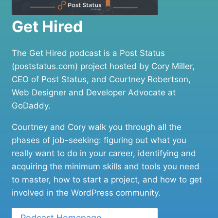
Get Hired
The Get Hired podcast is a Post Status
(poststatus.com) project hosted by Cory Miller,
CEO of Post Status, and Courtney Robertson,
Web Designer and Developer Advocate at
GoDaddy.
Courtney and Cory walk you through all the
phases of job-seeking: figuring out what you
really want to do in your career, identifying and
acquiring the minimum skills and tools you need
to master, how to start a project, and how to get
involved in the WordPress community.
Podcast Homepage