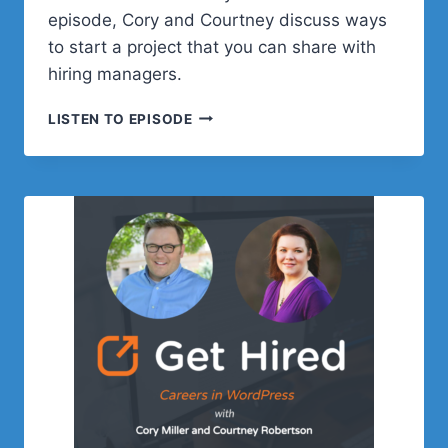
episode, Cory and Courtney discuss ways
to start a project that you can share with
hiring managers.
EPISODE
LISTEN TO EPISODE
4:
START
A
PROJECT