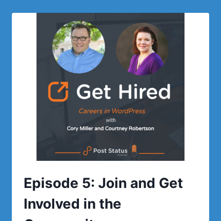
STATUS:
A
CONVERSATION
WITH
TERRY
TROUT
OF
NEXCESS
ABOUT
HIRING
IN
MARKETING
Episode 5: Join and Get
Involved in the