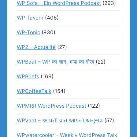
WP Sofa – Ein WordPress Podcast
(293)
WP Tavern
(406)
WP-Tonic
(930)
WP2 – Actualité
(27)
WPBaat – WP का ज्ञान, भाषा का गौरव
(22)
WPBriefs
(169)
WPCoffeeTalk
(154)
WPMRR WordPress Podcast
(122)
WPVaat – આપની વાત આપનો અનુભવ
(57)
WPwatercooler – Weekly WordPress Talk