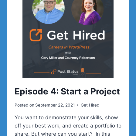
THE
COMMUNITY
Episode 4: Start a Project
Posted on
September 22, 2021
Get Hired
You want to demonstrate your skills, show
off your best work, and create a portfolio to
share. But where can you start? In this