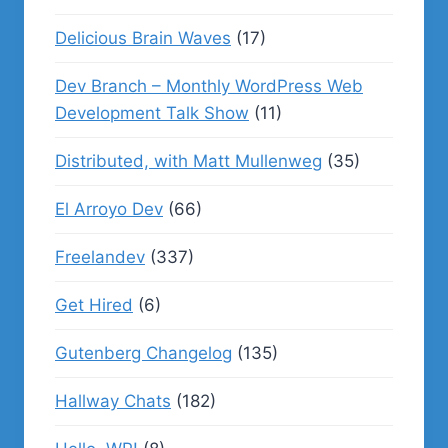
Delicious Brain Waves
(17)
Dev Branch – Monthly WordPress Web
Development Talk Show
(11)
Distributed, with Matt Mullenweg
(35)
El Arroyo Dev
(66)
Freelandev
(337)
Get Hired
(6)
Gutenberg Changelog
(135)
Hallway Chats
(182)