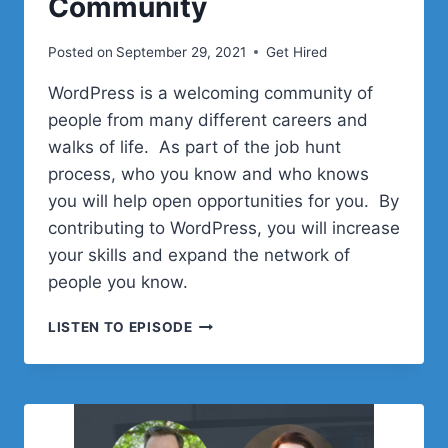
Community
Posted on
September 29, 2021
Get Hired
WordPress is a welcoming community of
people from many different careers and
walks of life. As part of the job hunt
process, who you know and who knows
you will help open opportunities for you. By
contributing to WordPress, you will increase
your skills and expand the network of
people you know.
EPISODE
LISTEN TO EPISODE
5:
JOIN
AND
GET
INVOLVED
IN