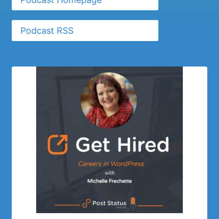
Podcast RSS