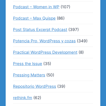
Podcast – Women in WP
(107)
Podcast – Max Quispe
(86)
Post Status Excerpt Podcast
(397)
Potencia Pro, WordPress y cozas
(349)
Practical WordPress Development
(8)
Press the Issue
(35)
Pressing Matters
(50)
Repositorio WordPress
(39)
rethink.fm
(62)