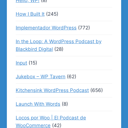
Hello, WP!
(8)
How I Built It
(245)
Implementador WordPress
(772)
In the Loop: A WordPress Podcast by
Blackbird Digital
(28)
Input
(15)
Jukebox – WP Tavern
(62)
Kitchensink WordPress Podcast
(656)
Launch With Words
(8)
Locos por Woo | El Podcast de
WooCommerce
(42)