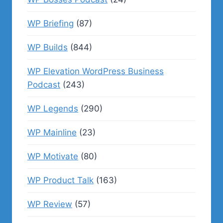
WP Briefing
(87)
WP Builds
(844)
WP Elevation WordPress Business
Podcast
(243)
WP Legends
(290)
WP Mainline
(23)
WP Motivate
(80)
WP Product Talk
(163)
WP Review
(57)