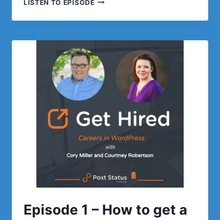
LISTEN TO EPISODE
2:
FIGURING
OUT
WHAT
YOU
WANT
TO
DO
Episode 1 – How to get a