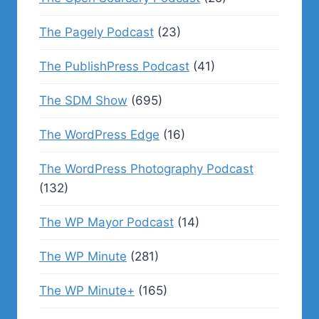
The Pagely Podcast
(23)
The PublishPress Podcast
(41)
The SDM Show
(695)
The WordPress Edge
(16)
The WordPress Photography Podcast
(132)
The WP Mayor Podcast
(14)
The WP Minute
(281)
The WP Minute+
(165)