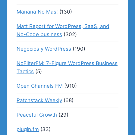
Manana No Mas!
(130)
Matt Report for WordPress, SaaS, and
No-Code business
(302)
Negocios y WordPress
(190)
NoFilterFM: 7-Figure WordPress Business
Tactics
(5)
Open Channels FM
(910)
Patchstack Weekly
(68)
Peaceful Growth
(29)
plugin.fm
(33)