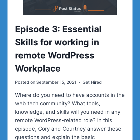
Episode 3: Essential
Skills for working in
remote WordPress
Workplace
Posted on
September 15, 2021
Get Hired
Where do you need to have accounts in the
web tech community? What tools,
knowledge, and skills will you need in any
remote WordPress-related role? In this
episode, Cory and Courtney answer these
questions and explain the basic