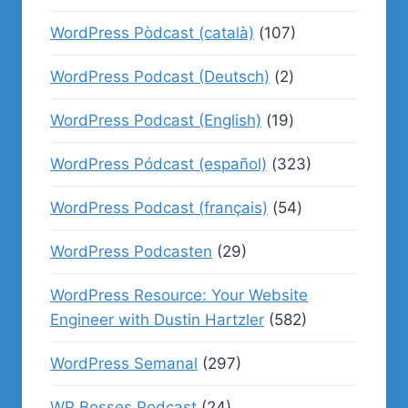
WordPress Pòdcast (català)
(107)
WordPress Podcast (Deutsch)
(2)
WordPress Podcast (English)
(19)
WordPress Pódcast (español)
(323)
WordPress Podcast (français)
(54)
WordPress Podcasten
(29)
WordPress Resource: Your Website
Engineer with Dustin Hartzler
(582)
WordPress Semanal
(297)
WP Bosses Podcast
(24)