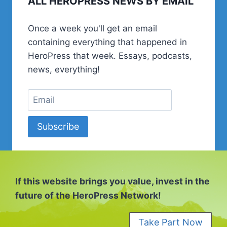
ALL HEROPRESS NEWS BY EMAIL
GET
A
Once a week you'll get an email
JOB
containing everything that happened in
IN
WORDPRESS
HeroPress that week. Essays, podcasts,
news, everything!
Subscribe
If this website brings you value, invest in the
future of the HeroPress Network!
Take Part Now