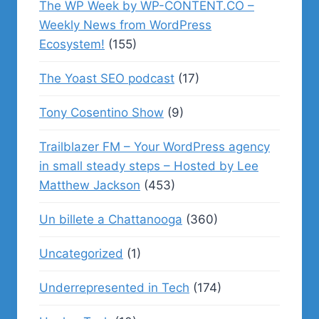
The WP Week by WP-CONTENT.CO –
Weekly News from WordPress
Ecosystem!
(155)
The Yoast SEO podcast
(17)
Tony Cosentino Show
(9)
Trailblazer FM – Your WordPress agency
in small steady steps – Hosted by Lee
Matthew Jackson
(453)
Un billete a Chattanooga
(360)
Uncategorized
(1)
Underrepresented in Tech
(174)