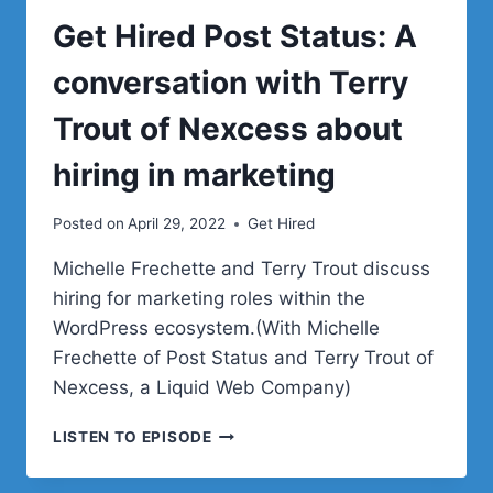
Get Hired Post Status: A
conversation with Terry
Trout of Nexcess about
hiring in marketing
Posted on
April 29, 2022
Get Hired
Michelle Frechette and Terry Trout discuss
hiring for marketing roles within the
WordPress ecosystem.(With Michelle
Frechette of Post Status and Terry Trout of
Nexcess, a Liquid Web Company)
GET
LISTEN TO EPISODE
HIRED
POST