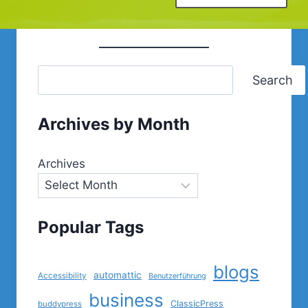
Search
Archives by Month
Archives
Popular Tags
blogs
automattic
Accessibility
Benutzerführung
business
ClassicPress
buddypress