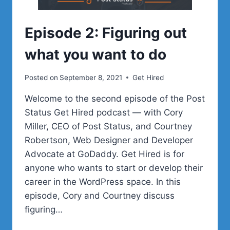
Episode 2: Figuring out
what you want to do
Posted on
September 8, 2021
Get Hired
Welcome to the second episode of the Post
Status Get Hired podcast — with Cory
Miller, CEO of Post Status, and Courtney
Robertson, Web Designer and Developer
Advocate at GoDaddy. Get Hired is for
anyone who wants to start or develop their
career in the WordPress space. In this
episode, Cory and Courtney discuss
figuring…
EPISODE