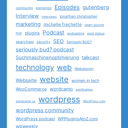
Episodes
gutenberg
community
elementor
Interview
jonathan christopher
interviews
marketing
michelle frechette
open source
Podcast
plugins
PHP
podcasting
post status
SEO
searchwp
security
Seriously BUD?
seriously bud? podcast
Suchmaschinenoptimierung
talkcast
technology
web
Webdesign
website
Webseite
women in tech
wordcamp
WooCommerce
wordcamps
wordpress
wordcamp us
WordPress.com
wordpress community
WordPress podcast
WPPluginsAtoZ.com
wpweekly