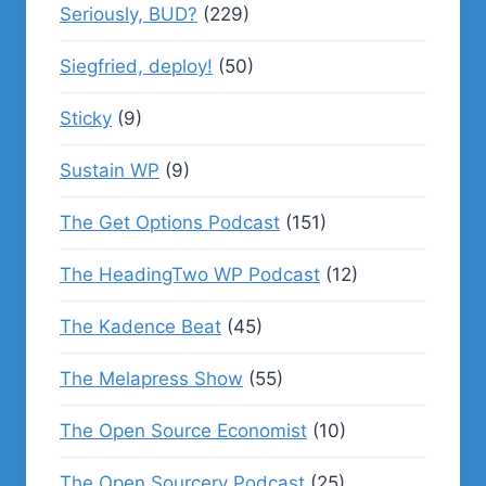
Seriously, BUD?
(229)
Siegfried, deploy!
(50)
Sticky
(9)
Sustain WP
(9)
The Get Options Podcast
(151)
The HeadingTwo WP Podcast
(12)
The Kadence Beat
(45)
The Melapress Show
(55)
The Open Source Economist
(10)
The Open Sourcery Podcast
(25)