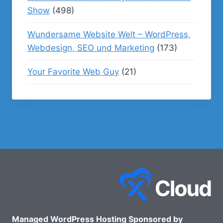
Show
(498)
Wundersame Website Welt – WordPress,
Webdesign, SEO und Marketing
(173)
Your Favorite Web Guy
(21)
Managed WordPress Hosting Sponsored by