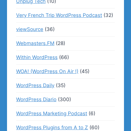
Unplug Tech
(10)
Very French Trip WordPress Podcast
(32)
viewSource
(36)
Webmasters.FM
(28)
Within WordPress
(66)
WOA! (WordPress On Air !)
(45)
WordPress Daily
(35)
WordPress Diario
(300)
WordPress Marketing Podcast
(6)
WordPress Plugins from A to Z
(60)