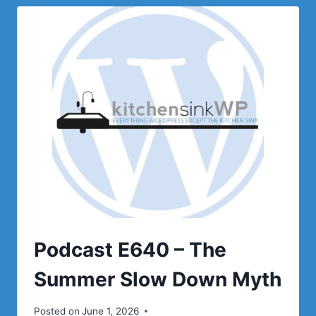
ISN’T
FAILING
Podcast E640 – The
Summer Slow Down Myth
Posted on
June 1, 2026