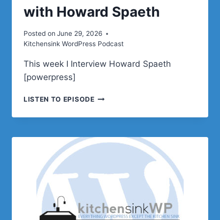
with Howard Spaeth
Posted on
June 29, 2026
Kitchensink WordPress Podcast
This week I Interview Howard Spaeth
[powerpress]
PODCAST
LISTEN TO EPISODE
E644
–
INTERVIEW
WITH
HOWARD
SPAETH