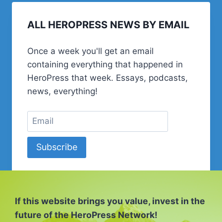
ALL HEROPRESS NEWS BY EMAIL
Once a week you'll get an email
containing everything that happened in
HeroPress that week. Essays, podcasts,
news, everything!
Subscribe
If this website brings you value, invest in the
future of the HeroPress Network!