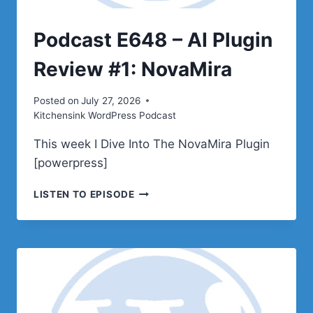
Podcast E648 – AI Plugin
Review #1: NovaMira
Posted on
July 27, 2026
Kitchensink WordPress Podcast
This week I Dive Into The NovaMira Plugin
[powerpress]
PODCAST
LISTEN TO EPISODE
E648
–
AI
PLUGIN
REVIEW
#1:
NOVAMIRA