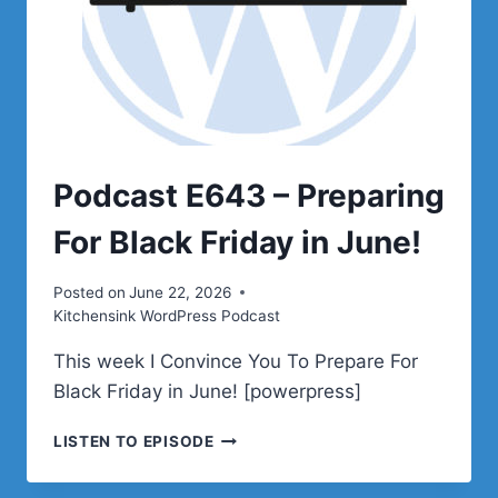
Podcast E643 – Preparing
For Black Friday in June!
Posted on
June 22, 2026
Kitchensink WordPress Podcast
This week I Convince You To Prepare For
Black Friday in June! [powerpress]
PODCAST
LISTEN TO EPISODE
E643
–