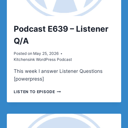
Podcast E639 – Listener
Q/A
Posted on
May 25, 2026
Kitchensink WordPress Podcast
This week I answer Listener Questions
[powerpress]
PODCAST
LISTEN TO EPISODE
E639
–
LISTENER
Q/A