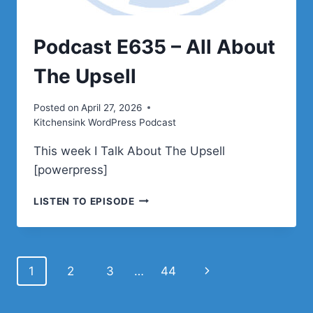
Podcast E635 – All About
The Upsell
Posted on
April 27, 2026
Kitchensink WordPress Podcast
This week I Talk About The Upsell
[powerpress]
PODCAST
LISTEN TO EPISODE
E635
–
ALL
ABOUT
Page
Next
1
2
3
…
44
THE
UPSELL
navigation
Page