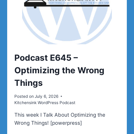
Podcast E645 –
Optimizing the Wrong
Things
Posted on
July 6, 2026
Kitchensink WordPress Podcast
This week I Talk About Optimizing the
Wrong Things! [powerpress]