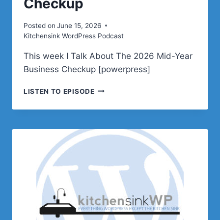
Checkup
Posted on
June 15, 2026
Kitchensink WordPress Podcast
This week I Talk About The 2026 Mid-Year
Business Checkup [powerpress]
PODCAST
LISTEN TO EPISODE
E642
–
THE
2026
MID-
YEAR
BUSINESS
CHECKUP