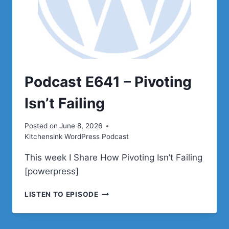
Podcast E641 – Pivoting
Isn’t Failing
Posted on
June 8, 2026
Kitchensink WordPress Podcast
This week I Share How Pivoting Isn’t Failing
[powerpress]
PODCAST
LISTEN TO EPISODE
E641
–
PIVOTING