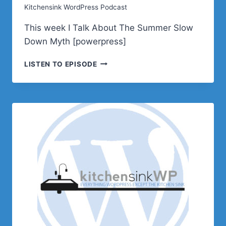
Kitchensink WordPress Podcast
This week I Talk About The Summer Slow
Down Myth [powerpress]
PODCAST
LISTEN TO EPISODE
E640
–
THE
SUMMER
SLOW
DOWN
MYTH