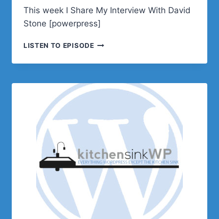
This week I Share My Interview With David
Stone [powerpress]
PODCAST
LISTEN TO EPISODE
E636
–
INTERVIEW
WITH
DAVID
STONE