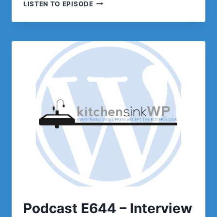
PODCAST
LISTEN TO EPISODE
E645
–
OPTIMIZING
THE
WRONG
THINGS
Podcast E644 – Interview