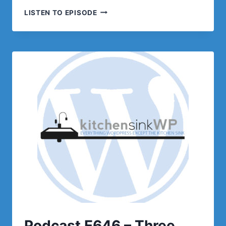
PODCAST
LISTEN TO EPISODE
E647–
LISTENER
Q/A
Podcast E646 – Three