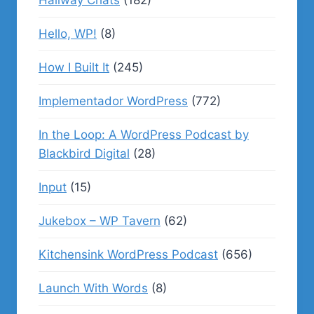
Hallway Chats
(182)
Hello, WP!
(8)
How I Built It
(245)
Implementador WordPress
(772)
In the Loop: A WordPress Podcast by
Blackbird Digital
(28)
Input
(15)
Jukebox – WP Tavern
(62)
Kitchensink WordPress Podcast
(656)
Launch With Words
(8)