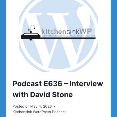
OF
OPEN
SOURCE
Podcast E636 – Interview
with David Stone
Posted on
May 4, 2026
Kitchensink WordPress Podcast