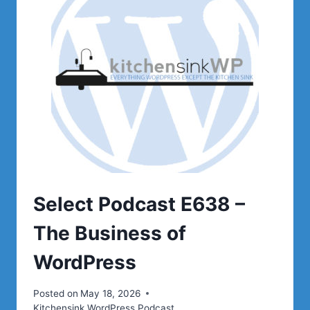
Select Podcast E638 –
The Business of
WordPress
Posted on
May 18, 2026
Kitchensink WordPress Podcast