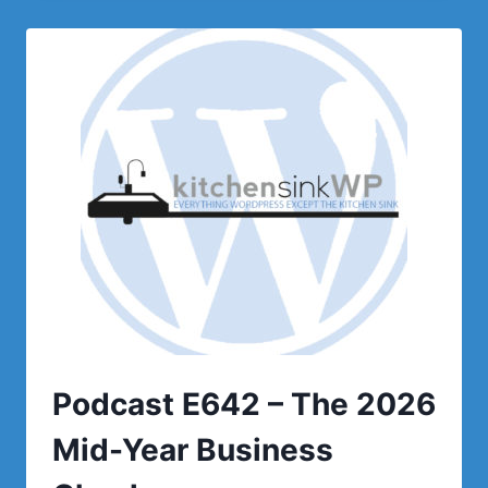
PREPARING
FOR
BLACK
FRIDAY
IN
JUNE!
Podcast E642 – The 2026
Mid-Year Business