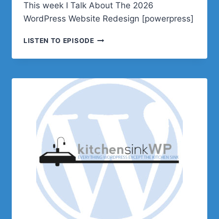
This week I Talk About The 2026
WordPress Website Redesign [powerpress]
PODCAST
LISTEN TO EPISODE
E649
–
THE
2026
WORDPRESS
WEBSITE
REDESIGN