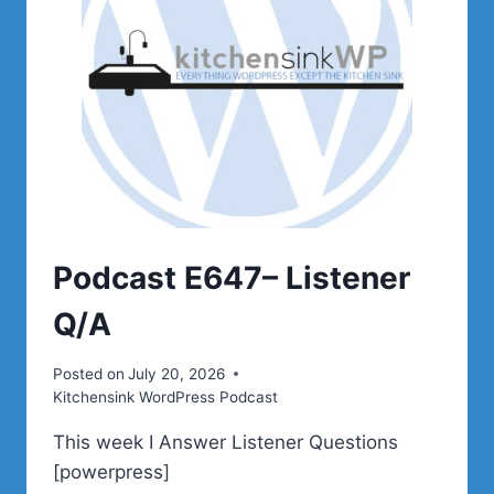
Podcast E647– Listener
Q/A
Posted on
July 20, 2026
Kitchensink WordPress Podcast
This week I Answer Listener Questions
[powerpress]