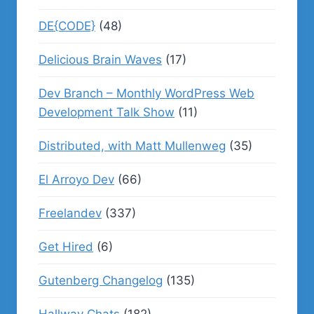
DE{CODE}
(48)
Delicious Brain Waves
(17)
Dev Branch – Monthly WordPress Web
Development Talk Show
(11)
Distributed, with Matt Mullenweg
(35)
El Arroyo Dev
(66)
Freelandev
(337)
Get Hired
(6)
Gutenberg Changelog
(135)