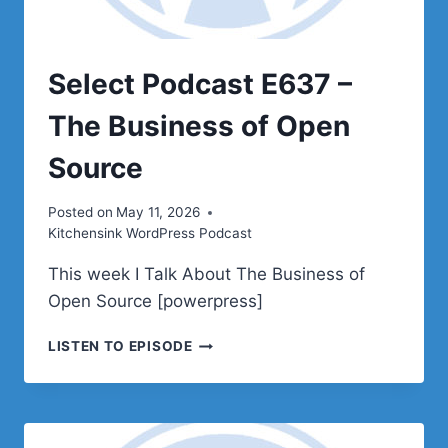
Select Podcast E637 –
The Business of Open
Source
Posted on
May 11, 2026
Kitchensink WordPress Podcast
This week I Talk About The Business of
Open Source [powerpress]
SELECT
LISTEN TO EPISODE
PODCAST
E637
–
THE
BUSINESS