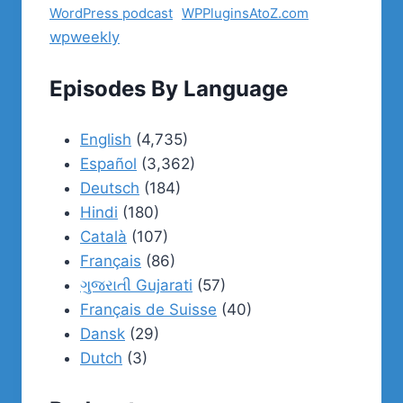
WordPress podcast
WPPluginsAtoZ.com
wpweekly
Episodes By Language
English
(4,735)
Español
(3,362)
Deutsch
(184)
Hindi
(180)
Català
(107)
Français
(86)
ગુજરાતી Gujarati
(57)
Français de Suisse
(40)
Dansk
(29)
Dutch
(3)