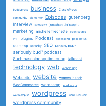
Accessibility
Benutzerführung
business
ClassicPress
buddypress
Episodes
gutenberg
community
elementor
Interview
jonathan christopher
interviews
marketing
michelle frechette
open source
Podcast
plugins
PHP
podcasting
post status
SEO
searchwp
security
Seriously BUD?
seriously bud? podcast
Suchmaschinenoptimierung
talkcast
technology
web
Webdesign
website
Webseite
women in tech
wordcamp
WooCommerce
wordcamps
wordpress
wordcamp us
WordPress.com
wordpress community