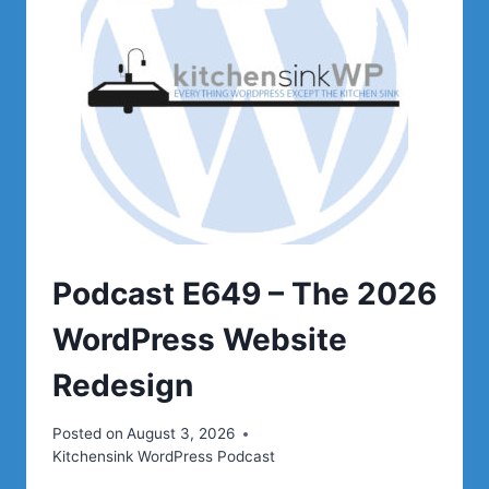
Podcast E649 – The 2026
WordPress Website
Redesign
Posted on
August 3, 2026
Kitchensink WordPress Podcast