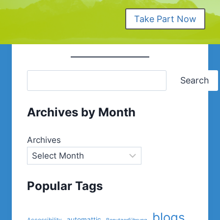
Take Part Now
Search
Archives by Month
Archives
Popular Tags
blogs
automattic