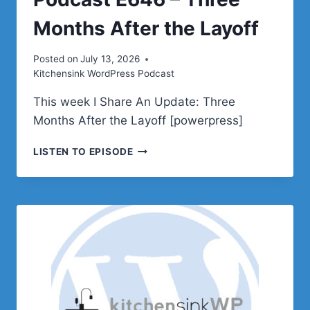
Months After the Layoff
Posted on
July 13, 2026
Kitchensink WordPress Podcast
This week I Share An Update: Three
Months After the Layoff [powerpress]
PODCAST
LISTEN TO EPISODE
E646
–
THREE
MONTHS
AFTER
THE
LAYOFF