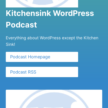
Kitchensink WordPress
Podcast
Everything about WordPress except the Kitchen
Sink!
Podcast Homepage
Podcast RSS