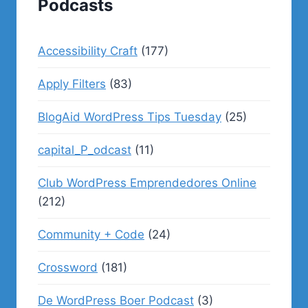
Podcasts
Accessibility Craft
(177)
Apply Filters
(83)
BlogAid WordPress Tips Tuesday
(25)
capital_P_odcast
(11)
Club WordPress Emprendedores Online
(212)
Community + Code
(24)
Crossword
(181)
De WordPress Boer Podcast
(3)