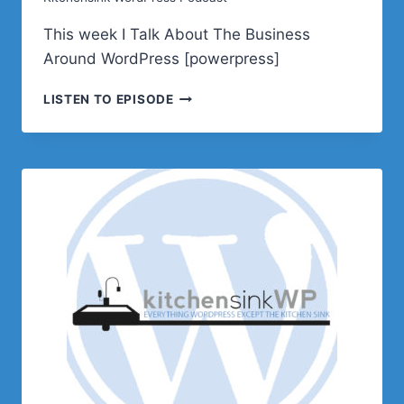
This week I Talk About The Business
Around WordPress [powerpress]
SELECT
LISTEN TO EPISODE
PODCAST
E638
–
THE
BUSINESS
OF
WORDPRESS