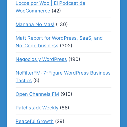
Locos por Woo | El Podcast de
WooCommerce
(42)
Manana No Mas!
(130)
Matt Report for WordPress, SaaS, and
No-Code business
(302)
Negocios y WordPress
(190)
NoFilterFM: 7-Figure WordPress Business
Tactics
(5)
Open Channels FM
(910)
Patchstack Weekly
(68)
Peaceful Growth
(29)