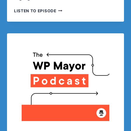
SELLING
LISTEN TO EPISODE
DIGITAL
PRODUCTS
WITH
LEMON
SQUEEZY