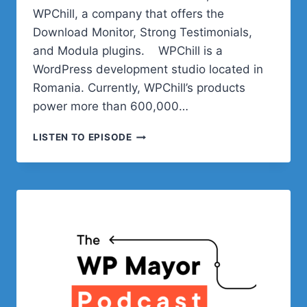
WPChill, a company that offers the
Download Monitor, Strong Testimonials,
and Modula plugins. WPChill is a
WordPress development studio located in
Romania. Currently, WPChill’s products
power more than 600,000…
THE
LISTEN TO EPISODE
BUSINESS
BEHIND
WORDPRESS
PLUGINS
WITH
WPCHILL