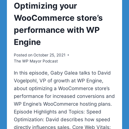
Optimizing your
WooCommerce store’s
performance with WP
Engine
Posted on
October 25, 2021
The WP Mayor Podcast
In this episode, Gaby Galea talks to David
Vogelpohl, VP of growth at WP Engine,
about optimizing a WooCommerce store’s
performance for increased conversions and
WP Engine’s WooCommerce hosting plans.
Episode Highlights and Topics: Speed
Optimization: David describes how speed
directly influences sales. Core Web Vitals: