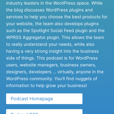
industry leaders in the WordPress space. While
the blog discusses WordPress plugins and
services to help you choose the best products for
your website, the team also develops plugins
such as the Spotlight Social Feed plugin and the
WPRSS Aggregator plugin. This allows the team
to really understand your needs, while also
having a very strong insight into the business
side of things. This podcast is for WordPress
users, website managers, business owners,
designers, developers … virtually, anyone in the
WordPress community. You'll find nuggets of
information to help grow your business!
Podcast Homepage