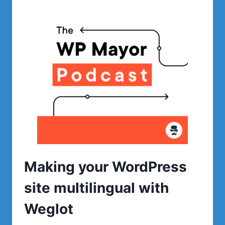
WITH
WP
SPEED
FIX
Making your WordPress
site multilingual with
Weglot