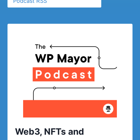
Podcast RSS
Web3, NFTs and