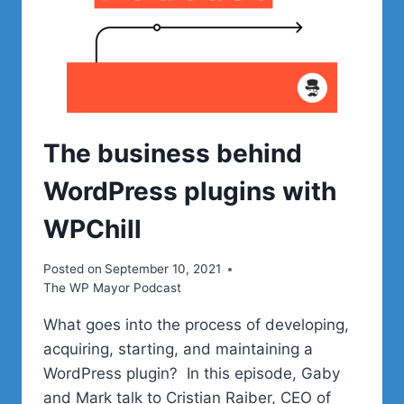
The business behind
WordPress plugins with
WPChill
Posted on
September 10, 2021
The WP Mayor Podcast
What goes into the process of developing,
acquiring, starting, and maintaining a
WordPress plugin? In this episode, Gaby
and Mark talk to Cristian Raiber, CEO of