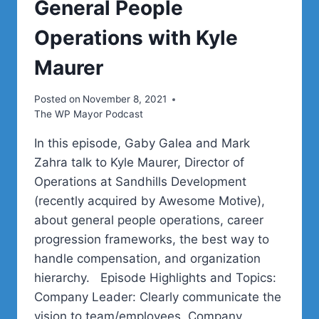
General People
Operations with Kyle
Maurer
Posted on
November 8, 2021
The WP Mayor Podcast
In this episode, Gaby Galea and Mark
Zahra talk to Kyle Maurer, Director of
Operations at Sandhills Development
(recently acquired by Awesome Motive),
about general people operations, career
progression frameworks, the best way to
handle compensation, and organization
hierarchy. Episode Highlights and Topics:
Company Leader: Clearly communicate the
vision to team/employees. Company