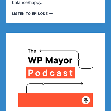
balance/happy…
BLOCKS,
LISTEN TO EPISODE
BLOCK
THEMES,
GUTENBERG,
AND
THE
FUTURE
OF
WORDPRESS
WITH
RICH
TABOR