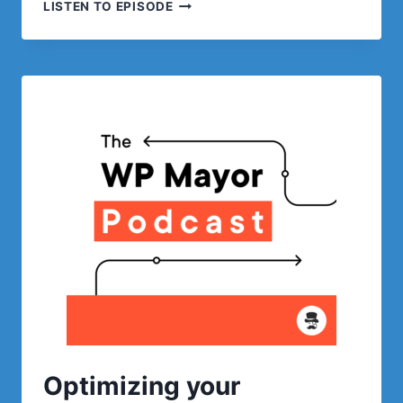
SEO,
LISTEN TO EPISODE
SEM
AND
SES
WITH
201
CREATIVE
Optimizing your