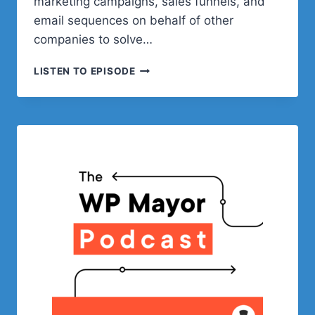
marketing campaigns, sales funnels, and
email sequences on behalf of other
companies to solve…
LESSONS
LISTEN TO EPISODE
LEARNED
IN
THE
WORDPRESS
PLUGINS
BUSINESS
WITH
ADRIAN
TOBEY