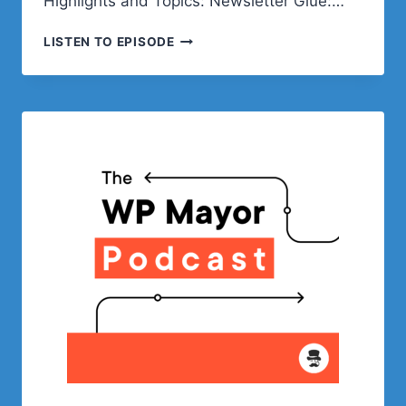
Highlights and Topics: Newsletter Glue:…
WRITE
LISTEN TO EPISODE
NEWSLETTERS
WHERE
YOU
BLOG
WITH
NEWSLETTER
GLUE