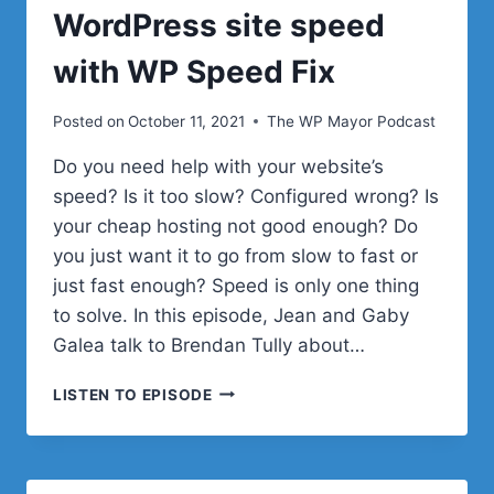
WordPress site speed
with WP Speed Fix
Posted on
October 11, 2021
The WP Mayor Podcast
Do you need help with your website’s
speed? Is it too slow? Configured wrong? Is
your cheap hosting not good enough? Do
you just want it to go from slow to fast or
just fast enough? Speed is only one thing
to solve. In this episode, Jean and Gaby
Galea talk to Brendan Tully about…
OPTIMIZING
LISTEN TO EPISODE
YOUR
WORDPRESS
SITE
SPEED