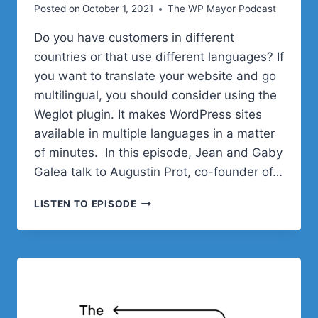
Posted on
October 1, 2021
The WP Mayor Podcast
Do you have customers in different
countries or that use different languages? If
you want to translate your website and go
multilingual, you should consider using the
Weglot plugin. It makes WordPress sites
available in multiple languages in a matter
of minutes. In this episode, Jean and Gaby
Galea talk to Augustin Prot, co-founder of…
MAKING
LISTEN TO EPISODE
YOUR
WORDPRESS
SITE
MULTILINGUAL
WITH
WEGLOT