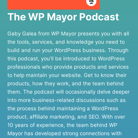
The WP Mayor Podcast
Gaby Galea from WP Mayor presents you with all
the tools, services, and knowledge you need to
build and run your WordPress business. Through
this podcast, you'll be introduced to WordPress
professionals who provide products and services
to help maintain your website. Get to know their
products, how they work, and the team behind
them. The podcast will occasionally delve deeper
into more business-related discussions such as
the process behind maintaining a WordPress
product, affiliate marketing, and SEO. With over
10 years of experience, the team behind WP
Mayor has developed strong connections with