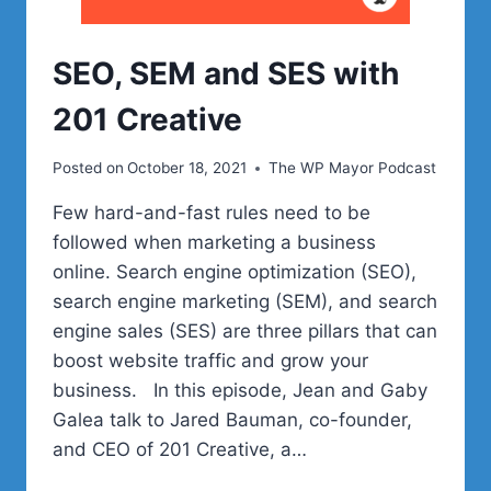
SEO, SEM and SES with
201 Creative
Posted on
October 18, 2021
The WP Mayor Podcast
Few hard-and-fast rules need to be
followed when marketing a business
online. Search engine optimization (SEO),
search engine marketing (SEM), and search
engine sales (SES) are three pillars that can
boost website traffic and grow your
business. In this episode, Jean and Gaby
Galea talk to Jared Bauman, co-founder,
and CEO of 201 Creative, a…