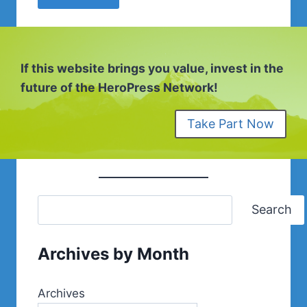
If this website brings you value, invest in the
future of the HeroPress Network!
Take Part Now
Search
Archives by Month
Archives