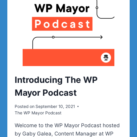
Introducing The WP
Mayor Podcast
Posted on
September 10, 2021
The WP Mayor Podcast
Welcome to the WP Mayor Podcast hosted
by Gaby Galea, Content Manager at WP