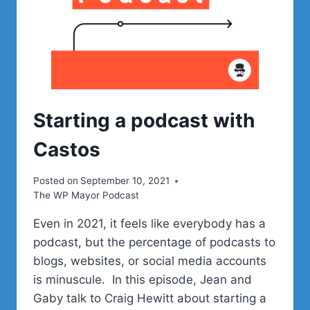
Starting a podcast with
Castos
Posted on
September 10, 2021
The WP Mayor Podcast
Even in 2021, it feels like everybody has a
podcast, but the percentage of podcasts to
blogs, websites, or social media accounts
is minuscule. In this episode, Jean and
Gaby talk to Craig Hewitt about starting a