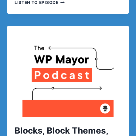
CONTENT
LISTEN TO EPISODE
CREATION
AND
RUNNING
A
WRITING
TEAM
WITH
LASSO
Blocks, Block Themes,