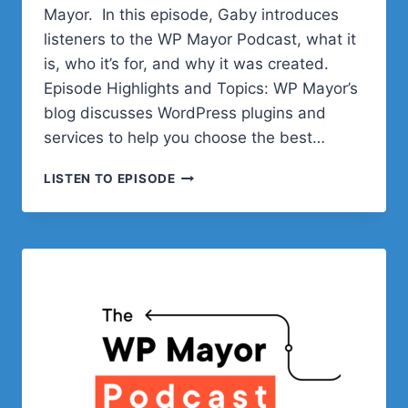
Mayor. In this episode, Gaby introduces
listeners to the WP Mayor Podcast, what it
is, who it’s for, and why it was created.
Episode Highlights and Topics: WP Mayor’s
blog discusses WordPress plugins and
services to help you choose the best…
INTRODUCING
LISTEN TO EPISODE
THE
WP
MAYOR
PODCAST