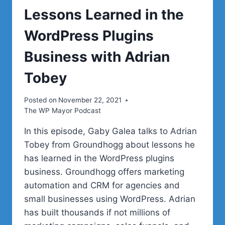
Lessons Learned in the
WordPress Plugins
Business with Adrian
Tobey
Posted on
November 22, 2021
The WP Mayor Podcast
In this episode, Gaby Galea talks to Adrian
Tobey from Groundhogg about lessons he
has learned in the WordPress plugins
business. Groundhogg offers marketing
automation and CRM for agencies and
small businesses using WordPress. Adrian
has built thousands if not millions of