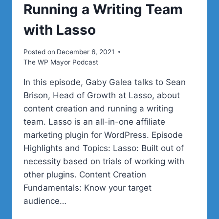
Running a Writing Team
with Lasso
Posted on
December 6, 2021
The WP Mayor Podcast
In this episode, Gaby Galea talks to Sean
Brison, Head of Growth at Lasso, about
content creation and running a writing
team. Lasso is an all-in-one affiliate
marketing plugin for WordPress. Episode
Highlights and Topics: Lasso: Built out of
necessity based on trials of working with
other plugins. Content Creation
Fundamentals: Know your target
audience…