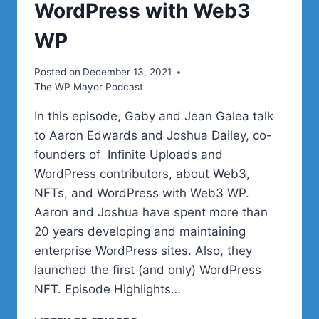
WordPress with Web3
WP
Posted on
December 13, 2021
The WP Mayor Podcast
In this episode, Gaby and Jean Galea talk
to Aaron Edwards and Joshua Dailey, co-
founders of Infinite Uploads and
WordPress contributors, about Web3,
NFTs, and WordPress with Web3 WP.
Aaron and Joshua have spent more than
20 years developing and maintaining
enterprise WordPress sites. Also, they
launched the first (and only) WordPress
NFT. Episode Highlights…
WEB3,