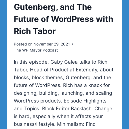
Gutenberg, and The
Future of WordPress with
Rich Tabor
Posted on
November 29, 2021
The WP Mayor Podcast
In this episode, Gaby Galea talks to Rich
Tabor, Head of Product at Extendify, about
blocks, block themes, Gutenberg, and the
future of WordPress. Rich has a knack for
designing, building, launching, and scaling
WordPress products. Episode Highlights
and Topics: Block Editor Backlash: Change
is hard, especially when it affects your
business/lifestyle. Minimalism: Find