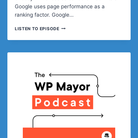
Google uses page performance as a
ranking factor. Google…
OPTIMIZING
LISTEN TO EPISODE
YOUR
WOOCOMMERCE
STORE’S
PERFORMANCE
WITH
WP
ENGINE