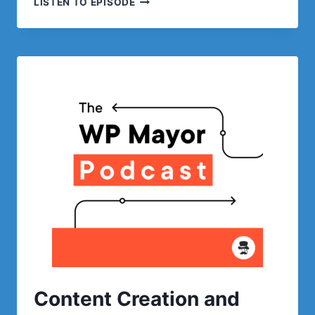
LISTEN TO EPISODE
NFTS
AND
WORDPRESS
WITH
WEB3
WP
Content Creation and