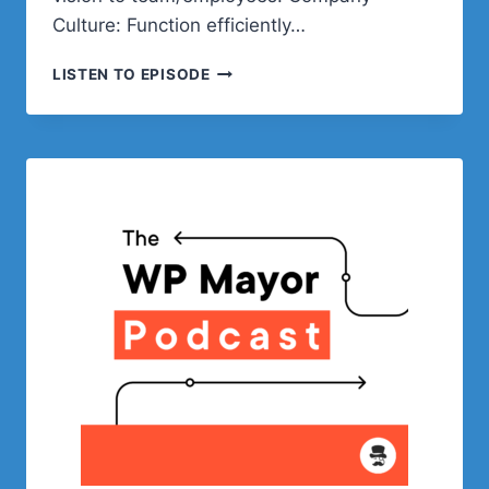
Culture: Function efficiently…
GENERAL
LISTEN TO EPISODE
PEOPLE
OPERATIONS
WITH
KYLE
MAURER