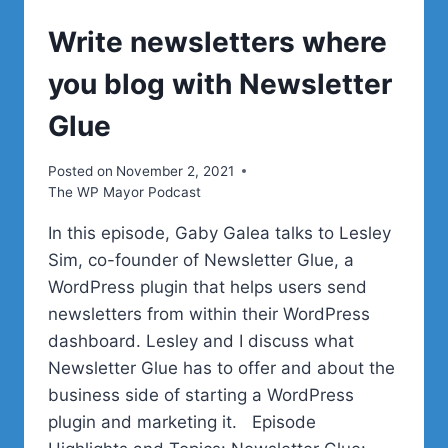
Write newsletters where
you blog with Newsletter
Glue
Posted on
November 2, 2021
The WP Mayor Podcast
In this episode, Gaby Galea talks to Lesley
Sim, co-founder of Newsletter Glue, a
WordPress plugin that helps users send
newsletters from within their WordPress
dashboard. Lesley and I discuss what
Newsletter Glue has to offer and about the
business side of starting a WordPress
plugin and marketing it. Episode