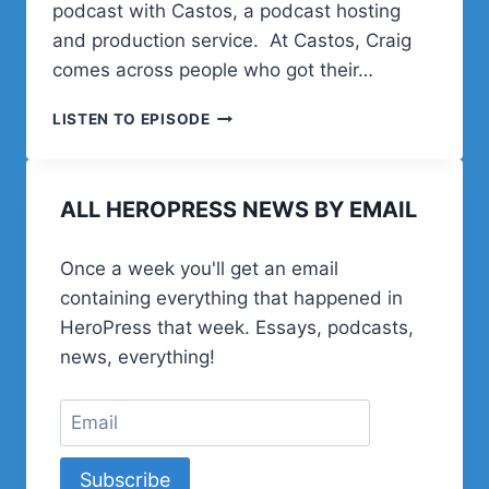
podcast with Castos, a podcast hosting
and production service. At Castos, Craig
comes across people who got their…
STARTING
LISTEN TO EPISODE
A
PODCAST
WITH
ALL HEROPRESS NEWS BY EMAIL
CASTOS
Once a week you'll get an email
containing everything that happened in
HeroPress that week. Essays, podcasts,
news, everything!
Subscribe