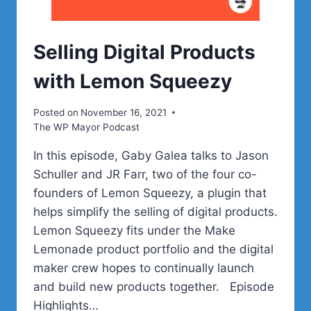
Selling Digital Products
with Lemon Squeezy
Posted on
November 16, 2021
The WP Mayor Podcast
In this episode, Gaby Galea talks to Jason
Schuller and JR Farr, two of the four co-
founders of Lemon Squeezy, a plugin that
helps simplify the selling of digital products.
Lemon Squeezy fits under the Make
Lemonade product portfolio and the digital
maker crew hopes to continually launch
and build new products together. Episode
Highlights…