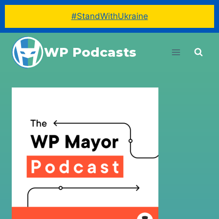
#StandWithUkraine
Skip
WP Podcasts
to
content