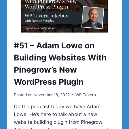
NEED
TO
BE
MAKING
WEBSITES
MORE
SUSTAINABLE
#51 – Adam Lowe on
Building Websites With
Pinegrow’s New
WordPress Plugin
Posted on
November 16, 2022
WP Tavern
On the podcast today we have Adam
Lowe. He’s here to talk about a new
website building plugin from Pinegrow.