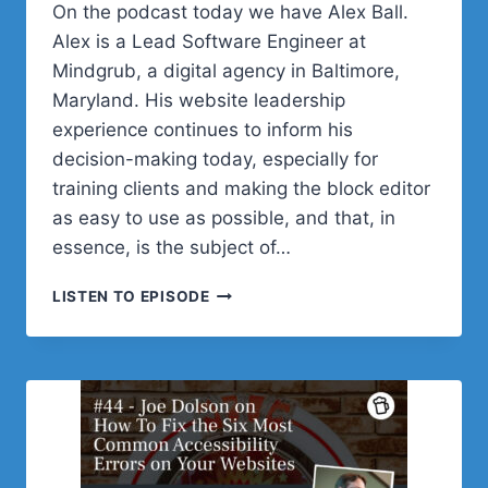
On the podcast today we have Alex Ball.
Alex is a Lead Software Engineer at
Mindgrub, a digital agency in Baltimore,
Maryland. His website leadership
experience continues to inform his
decision-making today, especially for
training clients and making the block editor
as easy to use as possible, and that, in
essence, is the subject of…
#45
LISTEN TO EPISODE
–
ALEX
BALL
ON
CUSTOMIZING
CORE
BLOCKS
FOR