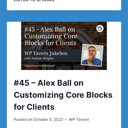
–
NICK
DIEGO
ON
WHY
YOU
SHOULD
BE
EXCITED
ABOUT
THE
POSSIBILITIES
OF
#45 – Alex Ball on
WORDPRESS
BLOCKS
Customizing Core Blocks
for Clients
Posted on
October 5, 2022
WP Tavern