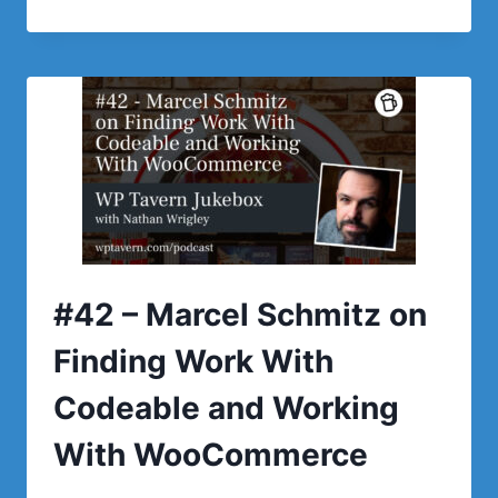
–
NICK
AHMANN
ON
TESTING
PLUGINS
WITH
TASTEWP
#42 – Marcel Schmitz on
Finding Work With
Codeable and Working
With WooCommerce