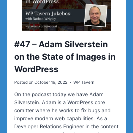
USABLE
FOR
PEOPLE
WITH
COGNITIVE
DISABILITIES
#47 – Adam Silverstein
on the State of Images in
WordPress
Posted on
October 19, 2022
WP Tavern
On the podcast today we have Adam
Silverstein. Adam is a WordPress core
comitter where he works to fix bugs and
improve modern web capabilities. As a
Developer Relations Engineer in the content