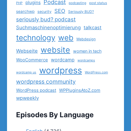
Podcast
plugins
PHP
podcasting
post status
SEO
searchwp
security
Seriously BUD?
seriously bud? podcast
Suchmaschinenoptimierung
talkcast
technology
web
Webdesign
website
Webseite
women in tech
wordcamp
WooCommerce
wordcamps
wordpress
wordcamp us
WordPress.com
wordpress community
WordPress podcast
WPPluginsAtoZ.com
wpweekly
Episodes By Language