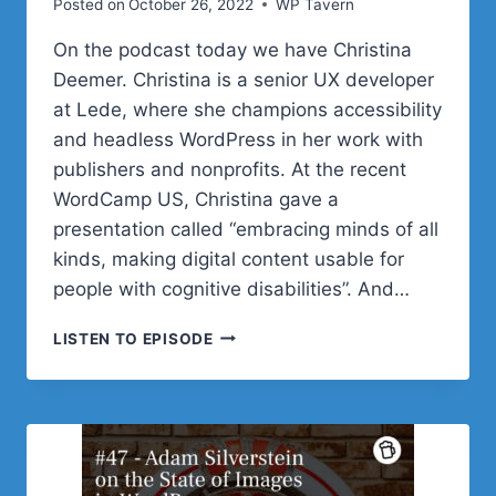
Posted on
October 26, 2022
WP Tavern
On the podcast today we have Christina
Deemer. Christina is a senior UX developer
at Lede, where she champions accessibility
and headless WordPress in her work with
publishers and nonprofits. At the recent
WordCamp US, Christina gave a
presentation called “embracing minds of all
kinds, making digital content usable for
people with cognitive disabilities”. And…
#48
LISTEN TO EPISODE
–
CHRISTINA
DEEMER
ON
MAKING
DIGITAL
CONTENT