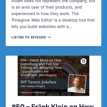
Adam does not represent the company, but
is an avid user of their products, and
experienced in how they work. The
‘Pinegrow Web Editor’ is a desktop tool that
lets you build websites with a…
#51
LISTEN TO EPISODE
–
ADAM
LOWE
ON
BUILDING
WEBSITES
WITH
PINEGROW’S
NEW
WORDPRESS
PLUGIN
#50 – Fränk Klein on How