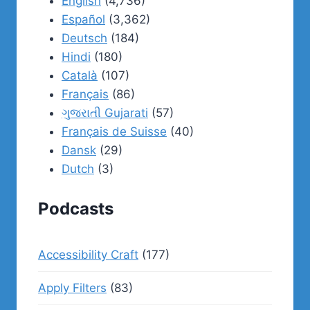
English
(4,736)
Español
(3,362)
Deutsch
(184)
Hindi
(180)
Català
(107)
Français
(86)
ગુજરાતી Gujarati
(57)
Français de Suisse
(40)
Dansk
(29)
Dutch
(3)
Podcasts
Accessibility Craft
(177)
Apply Filters
(83)