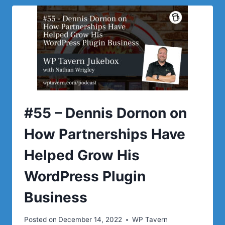
#55 – Dennis Dornon on
How Partnerships Have
Helped Grow His
WordPress Plugin
Business
Posted on
December 14, 2022
WP Tavern