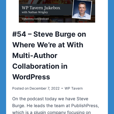
HELPED
GROW
HIS
WORDPRESS
PLUGIN
BUSINESS
#54 – Steve Burge on
Where We’re at With
Multi-Author
Collaboration in
WordPress
Posted on
December 7, 2022
WP Tavern
On the podcast today we have Steve
Burge. He leads the team at PublishPress,
which is a plugin company focusing on