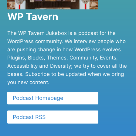
WP Tavern
The WP Tavern Jukebox is a podcast for the
WordPress community. We interview people who
are pushing change in how WordPress evolves.
Plugins, Blocks, Themes, Community, Events,
Accessibility and Diversity; we try to cover all the
bases. Subscribe to be updated when we bring
you new content.
Podcast Homepage
Podcast RSS