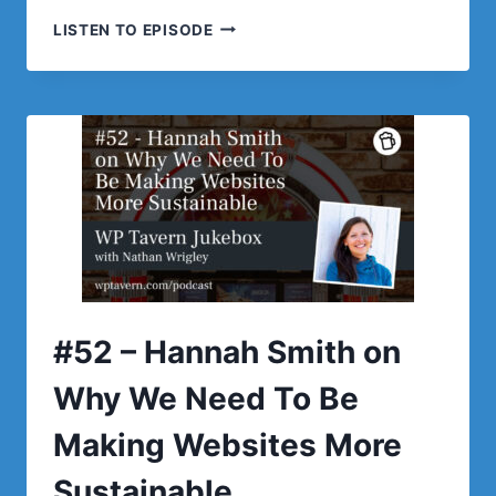
#53
LISTEN TO EPISODE
–
MATT
MEDEIROS
ON
THE
STATE
OF
THE
WORDPRESS
LANDSCAPE
#52 – Hannah Smith on
Why We Need To Be
Making Websites More
Sustainable