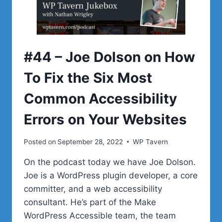
CLIENTS
#44 – Joe Dolson on How
To Fix the Six Most
Common Accessibility
Errors on Your Websites
Posted on
September 28, 2022
WP Tavern
On the podcast today we have Joe Dolson.
Joe is a WordPress plugin developer, a core
committer, and a web accessibility
consultant. He’s part of the Make
WordPress Accessible team, the team