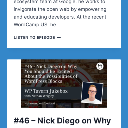
ecosystem team at Google, he works to
invigorate the open web by empowering
and educating developers. At the recent
WordCamp US, he…
#47
LISTEN TO EPISODE
–
ADAM
SILVERSTEIN
ON
THE
STATE
OF
IMAGES
IN
WORDPRESS
#46 – Nick Diego on Why