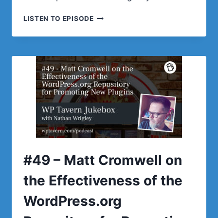
#50
LISTEN TO EPISODE
–
FRÄNK
KLEIN
ON
HOW
GUTENBERG
AND
FULL
SITE
EDITING
ARE
BRINGING
NEW
#49 – Matt Cromwell on
OPPORTUNITIES
FOR
the Effectiveness of the
WORDPRESS
DEVELOPERS
WordPress.org