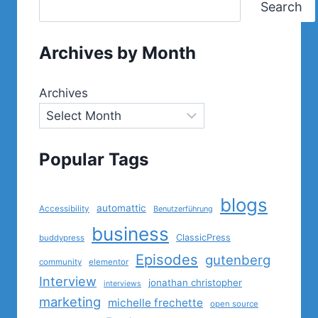
Search
Archives by Month
Archives
Popular Tags
blogs
automattic
Accessibility
Benutzerführung
business
ClassicPress
buddypress
Episodes
gutenberg
community
elementor
Interview
jonathan christopher
interviews
marketing
michelle frechette
open source