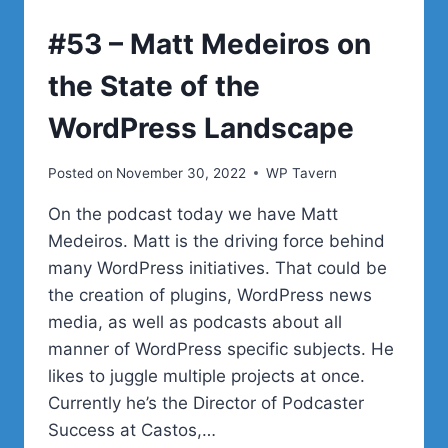
WORDPRESS
#53 – Matt Medeiros on
the State of the
WordPress Landscape
Posted on
November 30, 2022
WP Tavern
On the podcast today we have Matt
Medeiros. Matt is the driving force behind
many WordPress initiatives. That could be
the creation of plugins, WordPress news
media, as well as podcasts about all
manner of WordPress specific subjects. He
likes to juggle multiple projects at once.
Currently he’s the Director of Podcaster
Success at Castos,…