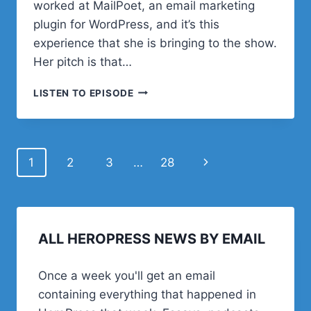
worked at MailPoet, an email marketing
plugin for WordPress, and it’s this
experience that she is bringing to the show.
Her pitch is that…
#41
LISTEN TO EPISODE
–
LAURA
NELSON
ON
Page
Next
1
2
3
…
28
HOW
TO
navigation
Page
CREATE
A
PROFITABLE
NEWSLETTER
ALL HEROPRESS NEWS BY EMAIL
Once a week you'll get an email
containing everything that happened in