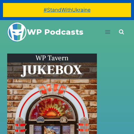
#StandWithUkraine
Skip
WP Podcasts
to
content