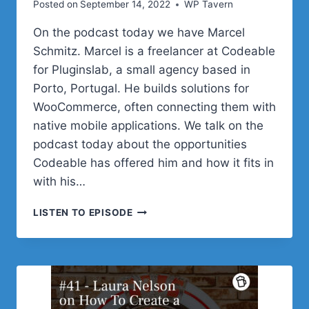
Posted on
September 14, 2022
WP Tavern
On the podcast today we have Marcel
Schmitz. Marcel is a freelancer at Codeable
for Pluginslab, a small agency based in
Porto, Portugal. He builds solutions for
WooCommerce, often connecting them with
native mobile applications. We talk on the
podcast today about the opportunities
Codeable has offered him and how it fits in
with his…
#42
LISTEN TO EPISODE
–
MARCEL
SCHMITZ
ON
FINDING
WORK