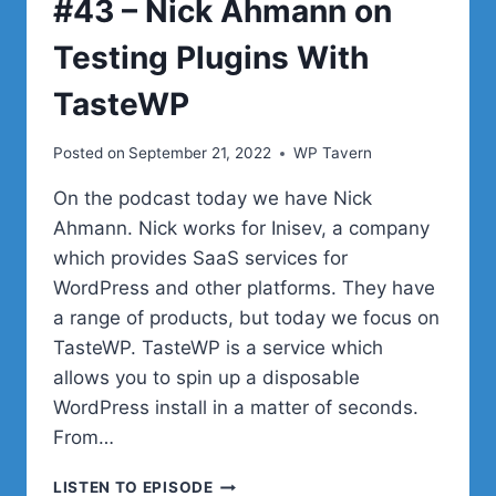
#43 – Nick Ahmann on
ON
YOUR
Testing Plugins With
WEBSITES
TasteWP
Posted on
September 21, 2022
WP Tavern
On the podcast today we have Nick
Ahmann. Nick works for Inisev, a company
which provides SaaS services for
WordPress and other platforms. They have
a range of products, but today we focus on
TasteWP. TasteWP is a service which
allows you to spin up a disposable
WordPress install in a matter of seconds.
From…
#43
LISTEN TO EPISODE