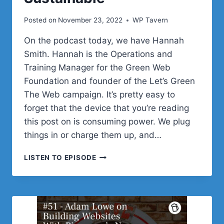
Posted on
November 23, 2022
WP Tavern
On the podcast today, we have Hannah
Smith. Hannah is the Operations and
Training Manager for the Green Web
Foundation and founder of the Let’s Green
The Web campaign. It’s pretty easy to
forget that the device that you’re reading
this post on is consuming power. We plug
things in or charge them up, and…
#52
LISTEN TO EPISODE
–
HANNAH
SMITH
ON
WHY
WE