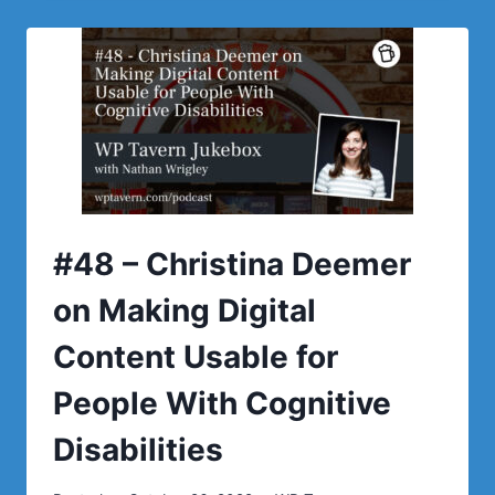
CROMWELL
ON
THE
EFFECTIVENESS
OF
THE
WORDPRESS.ORG
REPOSITORY
FOR
PROMOTING
NEW
#48 – Christina Deemer
PLUGINS
on Making Digital
Content Usable for
People With Cognitive
Disabilities