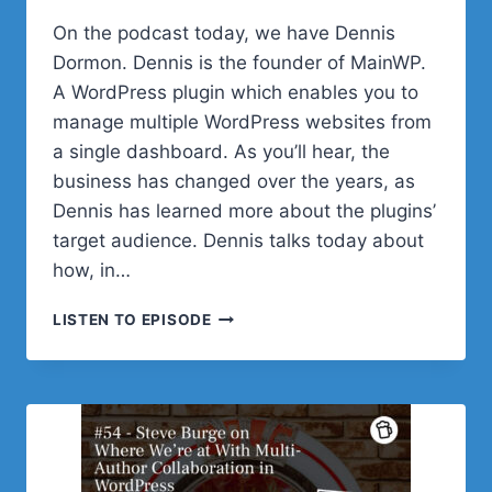
On the podcast today, we have Dennis
Dormon. Dennis is the founder of MainWP.
A WordPress plugin which enables you to
manage multiple WordPress websites from
a single dashboard. As you’ll hear, the
business has changed over the years, as
Dennis has learned more about the plugins’
target audience. Dennis talks today about
how, in…
#55
LISTEN TO EPISODE
–
DENNIS
DORNON
ON
HOW
PARTNERSHIPS
HAVE