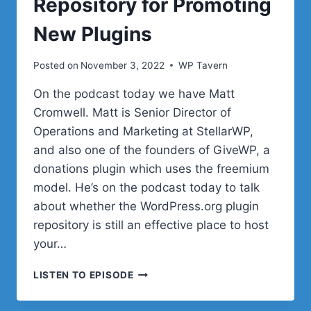
Repository for Promoting
New Plugins
Posted on
November 3, 2022
WP Tavern
On the podcast today we have Matt
Cromwell. Matt is Senior Director of
Operations and Marketing at StellarWP,
and also one of the founders of GiveWP, a
donations plugin which uses the freemium
model. He’s on the podcast today to talk
about whether the WordPress.org plugin
repository is still an effective place to host
your…
#49
LISTEN TO EPISODE
–
MATT