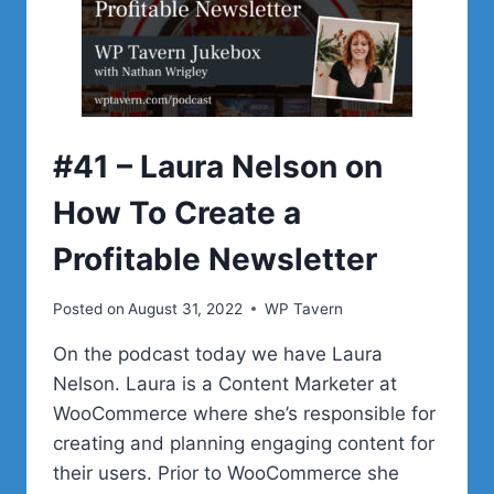
WITH
CODEABLE
AND
WORKING
WITH
WOOCOMMERCE
#41 – Laura Nelson on
How To Create a
Profitable Newsletter
Posted on
August 31, 2022
WP Tavern
On the podcast today we have Laura
Nelson. Laura is a Content Marketer at
WooCommerce where she’s responsible for
creating and planning engaging content for
their users. Prior to WooCommerce she