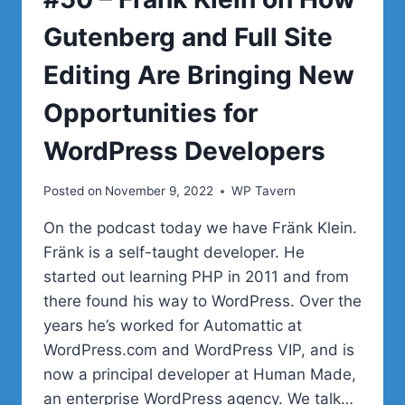
Gutenberg and Full Site
Editing Are Bringing New
Opportunities for
WordPress Developers
Posted on
November 9, 2022
WP Tavern
On the podcast today we have Fränk Klein.
Fränk is a self-taught developer. He
started out learning PHP in 2011 and from
there found his way to WordPress. Over the
years he’s worked for Automattic at
WordPress.com and WordPress VIP, and is
now a principal developer at Human Made,
an enterprise WordPress agency. We talk…