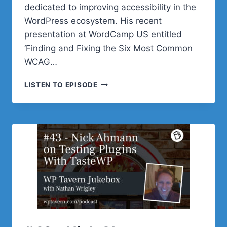
dedicated to improving accessibility in the
WordPress ecosystem. His recent
presentation at WordCamp US entitled
‘Finding and Fixing the Six Most Common
WCAG…
#44
LISTEN TO EPISODE
–
JOE
DOLSON
ON
HOW
TO
FIX
THE
SIX
MOST
COMMON
ACCESSIBILITY
ERRORS