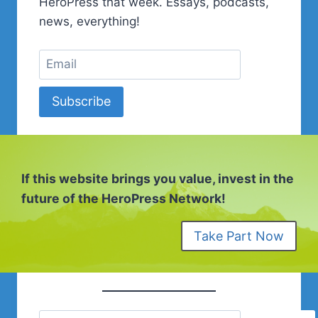
HeroPress that week. Essays, podcasts,
news, everything!
Subscribe
If this website brings you value, invest in the
future of the HeroPress Network!
Take Part Now