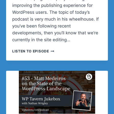
improving the publishing experience for
WordPress users. The topic of today’s
podcast is very much in his wheelhouse. If
you’ve been following recent
developments, then you’ll know that we’re
currently in the site editing…
#54
LISTEN TO EPISODE
–
STEVE
BURGE
ON
WHERE
WE’RE
AT
WITH
MULTI-
AUTHOR
COLLABORATION
IN