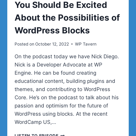
You Should Be Excited
About the Possibilities of
WordPress Blocks
Posted on
October 12, 2022
WP Tavern
On the podcast today we have Nick Diego.
Nick is a Developer Advocate at WP
Engine. He can be found creating
educational content, building plugins and
themes, and contributing to WordPress
Core. He’s on the podcast to talk about his
passion and optimism for the future of
WordPress using blocks. At the recent
WordCamp US,…
#46
LISTEN TO EPISODE