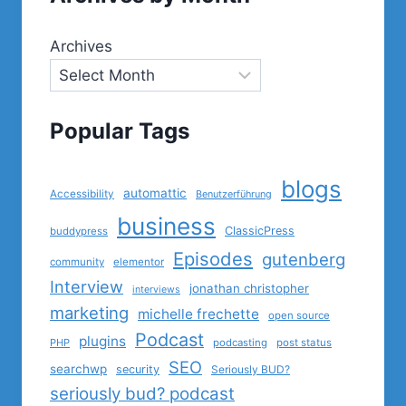
Archives
Popular Tags
blogs
automattic
Accessibility
Benutzerführung
business
ClassicPress
buddypress
Episodes
gutenberg
community
elementor
Interview
jonathan christopher
interviews
marketing
michelle frechette
open source
Podcast
plugins
PHP
podcasting
post status
SEO
searchwp
security
Seriously BUD?
seriously bud? podcast