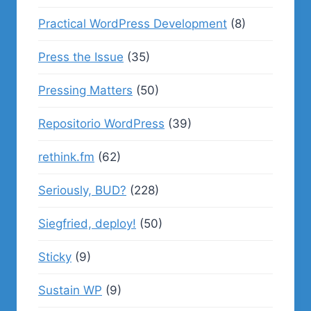
Practical WordPress Development
(8)
Press the Issue
(35)
Pressing Matters
(50)
Repositorio WordPress
(39)
rethink.fm
(62)
Seriously, BUD?
(228)
Siegfried, deploy!
(50)
Sticky
(9)
Sustain WP
(9)