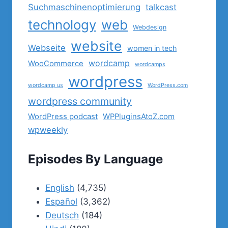
Suchmaschinenoptimierung
talkcast
technology
web
Webdesign
website
Webseite
women in tech
wordcamp
WooCommerce
wordcamps
wordpress
wordcamp us
WordPress.com
wordpress community
WordPress podcast
WPPluginsAtoZ.com
wpweekly
Episodes By Language
English
(4,735)
Español
(3,362)
Deutsch
(184)