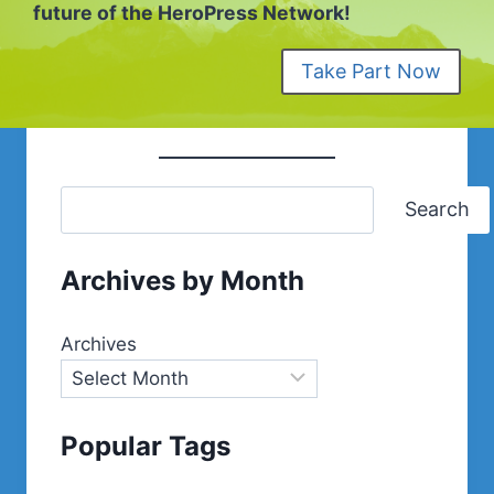
future of the HeroPress Network!
Take Part Now
Search
Archives by Month
Archives
Popular Tags