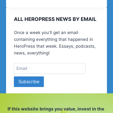
EPISODE
134
–
ALL HEROPRESS NEWS BY EMAIL
TALKING
WORDCAMPS
WITH
Once a week you'll get an email
DAVID
containing everything that happened in
BISSET
HeroPress that week. Essays, podcasts,
news, everything!
Subscribe
If this website brings you value, invest in the