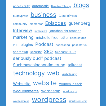
blogs
automattic
Accessibility
Benutzerführung
business
ClassicPress
buddypress
Episodes
gutenberg
community
elementor
Interview
jonathan christopher
interviews
marketing
michelle frechette
open source
Podcast
plugins
PHP
podcasting
post status
SEO
searchwp
security
Seriously BUD?
seriously bud? podcast
Suchmaschinenoptimierung
talkcast
technology
web
Webdesign
website
Webseite
women in tech
wordcamp
WooCommerce
wordcamps
wordpress
wordcamp us
WordPress.com