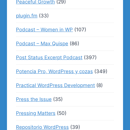
Peaceful Growth
(29)
plugin.fm
(33)
Podcast – Women in WP
(107)
Podcast – Max Quispe
(86)
Post Status Excerpt Podcast
(397)
Potencia Pro, WordPress y cozas
(349)
Practical WordPress Development
(8)
Press the Issue
(35)
Pressing Matters
(50)
Repositorio WordPress
(39)