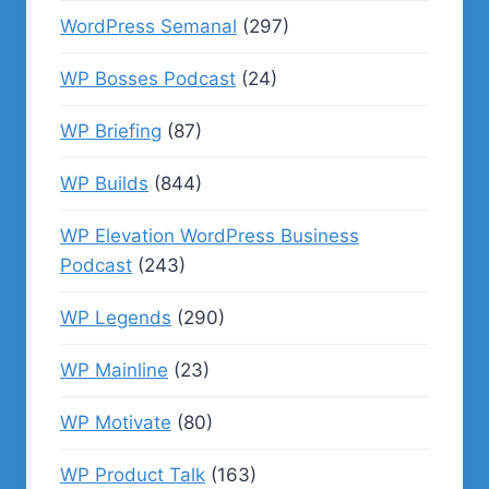
WordPress Semanal
(297)
WP Bosses Podcast
(24)
WP Briefing
(87)
WP Builds
(844)
WP Elevation WordPress Business
Podcast
(243)
WP Legends
(290)
WP Mainline
(23)
WP Motivate
(80)
WP Product Talk
(163)