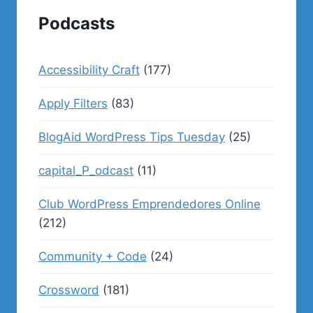
Podcasts
Accessibility Craft
(177)
Apply Filters
(83)
BlogAid WordPress Tips Tuesday
(25)
capital_P_odcast
(11)
Club WordPress Emprendedores Online
(212)
Community + Code
(24)
Crossword
(181)