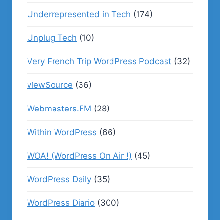
Underrepresented in Tech
(174)
Unplug Tech
(10)
Very French Trip WordPress Podcast
(32)
viewSource
(36)
Webmasters.FM
(28)
Within WordPress
(66)
WOA! (WordPress On Air !)
(45)
WordPress Daily
(35)
WordPress Diario
(300)