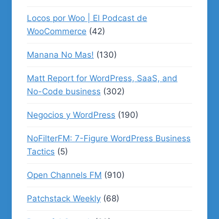
Locos por Woo | El Podcast de
WooCommerce
(42)
Manana No Mas!
(130)
Matt Report for WordPress, SaaS, and
No-Code business
(302)
Negocios y WordPress
(190)
NoFilterFM: 7-Figure WordPress Business
Tactics
(5)
Open Channels FM
(910)
Patchstack Weekly
(68)