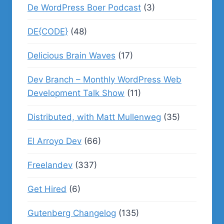
De WordPress Boer Podcast
(3)
DE{CODE}
(48)
Delicious Brain Waves
(17)
Dev Branch – Monthly WordPress Web
Development Talk Show
(11)
Distributed, with Matt Mullenweg
(35)
El Arroyo Dev
(66)
Freelandev
(337)
Get Hired
(6)
Gutenberg Changelog
(135)