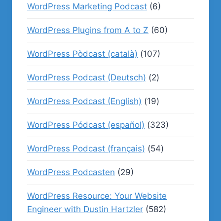
WordPress Marketing Podcast
(6)
WordPress Plugins from A to Z
(60)
WordPress Pòdcast (català)
(107)
WordPress Podcast (Deutsch)
(2)
WordPress Podcast (English)
(19)
WordPress Pódcast (español)
(323)
WordPress Podcast (français)
(54)
WordPress Podcasten
(29)
WordPress Resource: Your Website
Engineer with Dustin Hartzler
(582)