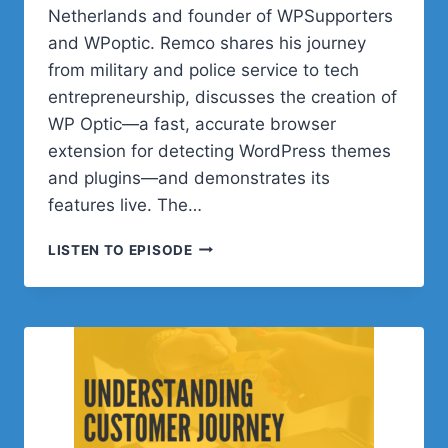
Netherlands and founder of WPSupporters
and WPoptic. Remco shares his journey
from military and police service to tech
entrepreneurship, discusses the creation of
WP Optic—a fast, accurate browser
extension for detecting WordPress themes
and plugins—and demonstrates its
features live. The…
POST
LISTEN TO EPISODE
STATUS
HAPPINESS
HOUR
|
SESSION
THIRTY
SEVEN