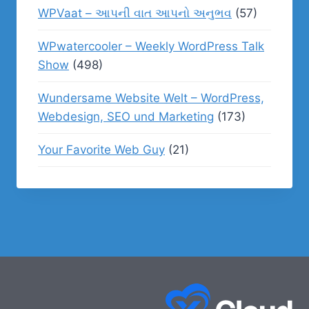
WPVaat – આપની વાત આપનો અનુભવ
(57)
WPwatercooler – Weekly WordPress Talk
Show
(498)
Wundersame Website Welt – WordPress,
Webdesign, SEO und Marketing
(173)
Your Favorite Web Guy
(21)