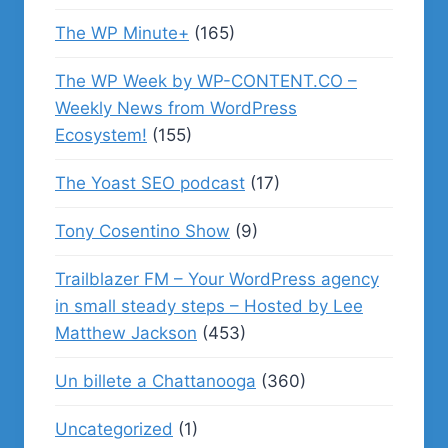
The WP Minute+
(165)
The WP Week by WP-CONTENT.CO –
Weekly News from WordPress
Ecosystem!
(155)
The Yoast SEO podcast
(17)
Tony Cosentino Show
(9)
Trailblazer FM – Your WordPress agency
in small steady steps – Hosted by Lee
Matthew Jackson
(453)
Un billete a Chattanooga
(360)
Uncategorized
(1)