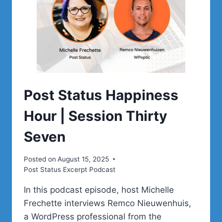
Post Status Happiness
Hour | Session Thirty
Seven
Posted on
August 15, 2025
Post Status Excerpt Podcast
In this podcast episode, host Michelle
Frechette interviews Remco Nieuwenhuis,
a WordPress professional from the