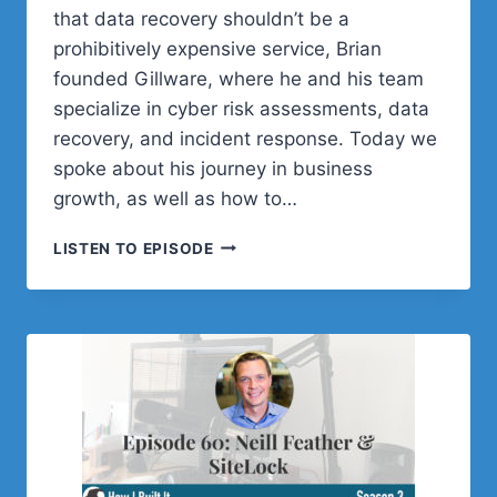
that data recovery shouldn’t be a
prohibitively expensive service, Brian
founded Gillware, where he and his team
specialize in cyber risk assessments, data
recovery, and incident response. Today we
spoke about his journey in business
growth, as well as how to…
STOP
LISTEN TO EPISODE
LOSING
YOUR
DATA
WITH
BRIAN
GILL