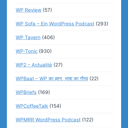
WP Review
(57)
WP Sofa – Ein WordPress Podcast
(293)
WP Tavern
(406)
WP-Tonic
(930)
WP2 – Actualité
(27)
WPBaat – WP का ज्ञान, भाषा का गौरव
(22)
WPBriefs
(169)
WPCoffeeTalk
(154)
WPMRR WordPress Podcast
(122)