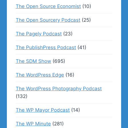
The Open Source Economist
(10)
The Open Sourcery Podcast
(25)
The Pagely Podcast
(23)
The PublishPress Podcast
(41)
The SDM Show
(695)
The WordPress Edge
(16)
The WordPress Photography Podcast
(132)
The WP Mayor Podcast
(14)
The WP Minute
(281)