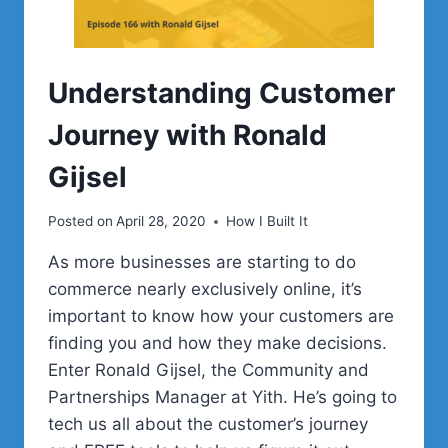
Understanding Customer
Journey with Ronald
Gijsel
Posted on
April 28, 2020
How I Built It
As more businesses are starting to do
commerce nearly exclusively online, it’s
important to know how your customers are
finding you and how they make decisions.
Enter Ronald Gijsel, the Community and
Partnerships Manager at Yith. He’s going to
tech us all about the customer’s journey