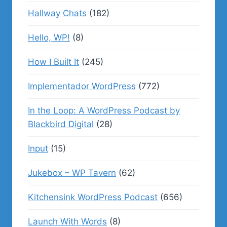
Hallway Chats
(182)
Hello, WP!
(8)
How I Built It
(245)
Implementador WordPress
(772)
In the Loop: A WordPress Podcast by
Blackbird Digital
(28)
Input
(15)
Jukebox – WP Tavern
(62)
Kitchensink WordPress Podcast
(656)
Launch With Words
(8)