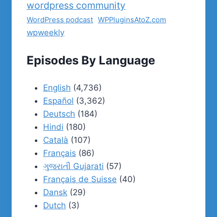
wordpress community
WordPress podcast
WPPluginsAtoZ.com
wpweekly
Episodes By Language
English
(4,736)
Español
(3,362)
Deutsch
(184)
Hindi
(180)
Català
(107)
Français
(86)
ગુજરાતી Gujarati
(57)
Français de Suisse
(40)
Dansk
(29)
Dutch
(3)