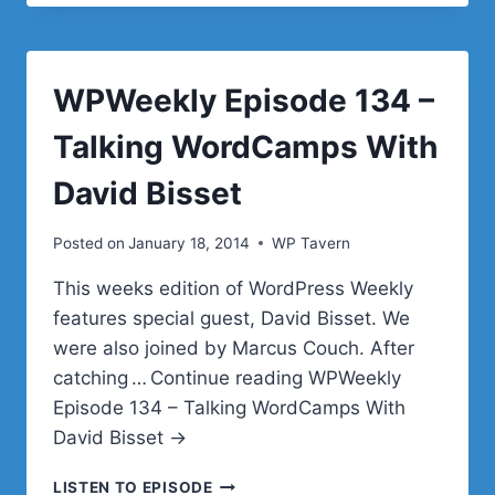
NEILL
FEATHER
&
SITELOCK
WPWeekly Episode 134 –
Talking WordCamps With
David Bisset
Posted on
January 18, 2014
WP Tavern
This weeks edition of WordPress Weekly
features special guest, David Bisset. We
were also joined by Marcus Couch. After
catching … Continue reading WPWeekly
Episode 134 – Talking WordCamps With
David Bisset →
WPWEEKLY
LISTEN TO EPISODE