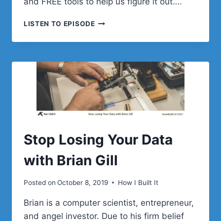
and FREE tools to help us figure it out….
UNDERSTANDING
LISTEN TO EPISODE
CUSTOMER
JOURNEY
WITH
RONALD
GIJSEL
Stop Losing Your Data
with Brian Gill
Posted on
October 8, 2019
How I Built It
Brian is a computer scientist, entrepreneur,
and angel investor. Due to his firm belief