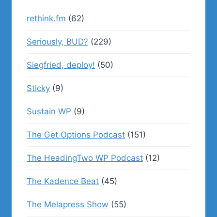
rethink.fm
(62)
Seriously, BUD?
(229)
Siegfried, deploy!
(50)
Sticky
(9)
Sustain WP
(9)
The Get Options Podcast
(151)
The HeadingTwo WP Podcast
(12)
The Kadence Beat
(45)
The Melapress Show
(55)