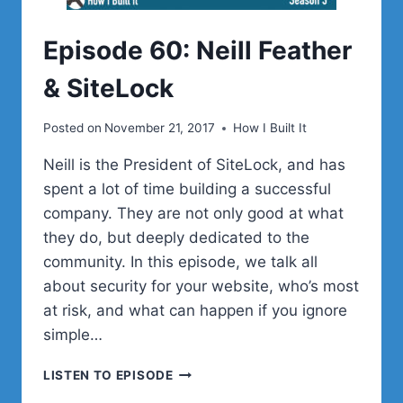
Episode 60: Neill Feather
& SiteLock
Posted on
November 21, 2017
How I Built It
Neill is the President of SiteLock, and has
spent a lot of time building a successful
company. They are not only good at what
they do, but deeply dedicated to the
community. In this episode, we talk all
about security for your website, who’s most
at risk, and what can happen if you ignore
simple…
EPISODE
LISTEN TO EPISODE
60: