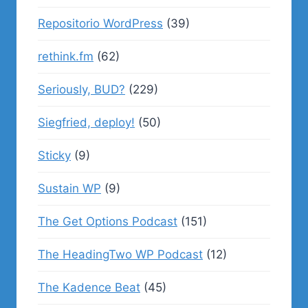
Repositorio WordPress
(39)
rethink.fm
(62)
Seriously, BUD?
(229)
Siegfried, deploy!
(50)
Sticky
(9)
Sustain WP
(9)
The Get Options Podcast
(151)
The HeadingTwo WP Podcast
(12)
The Kadence Beat
(45)