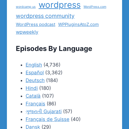
wordpress
wordcamp us
WordPress.com
wordpress community
WordPress podcast
WPPluginsAtoZ.com
wpweekly
Episodes By Language
English
(4,736)
Español
(3,362)
Deutsch
(184)
Hindi
(180)
Català
(107)
Français
(86)
ગુજરાતી Gujarati
(57)
Français de Suisse
(40)
Dansk
(29)