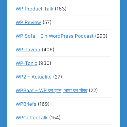
WP Product Talk
(163)
WP Review
(57)
WP Sofa – Ein WordPress Podcast
(293)
WP Tavern
(406)
WP-Tonic
(930)
WP2 – Actualité
(27)
WPBaat – WP का ज्ञान, भाषा का गौरव
(22)
WPBriefs
(169)
WPCoffeeTalk
(154)