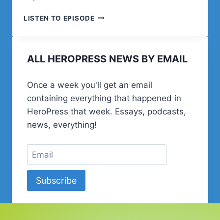
POST
LISTEN TO EPISODE
STATUS
HAPPINESS
HOUR
ALL HEROPRESS NEWS BY EMAIL
|
SESSION
TEN
Once a week you'll get an email
containing everything that happened in
HeroPress that week. Essays, podcasts,
news, everything!
Subscribe