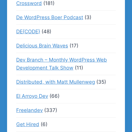
Crossword
(181)
De WordPress Boer Podcast
(3)
DE{CODE}
(48)
Delicious Brain Waves
(17)
Dev Branch – Monthly WordPress Web
Development Talk Show
(11)
Distributed, with Matt Mullenweg
(35)
El Arroyo Dev
(66)
Freelandev
(337)
Get Hired
(6)