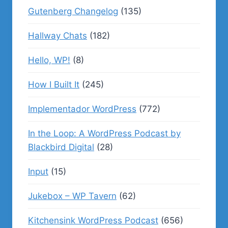
Gutenberg Changelog
(135)
Hallway Chats
(182)
Hello, WP!
(8)
How I Built It
(245)
Implementador WordPress
(772)
In the Loop: A WordPress Podcast by
Blackbird Digital
(28)
Input
(15)
Jukebox – WP Tavern
(62)
Kitchensink WordPress Podcast
(656)