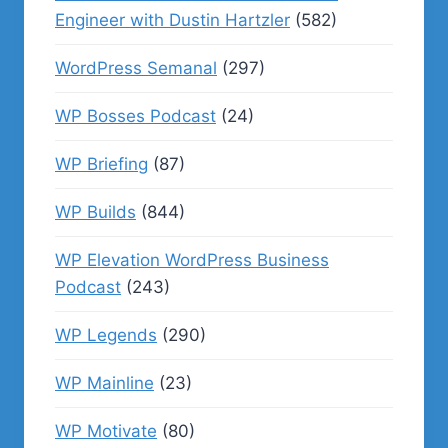
Engineer with Dustin Hartzler
(582)
WordPress Semanal
(297)
WP Bosses Podcast
(24)
WP Briefing
(87)
WP Builds
(844)
WP Elevation WordPress Business
Podcast
(243)
WP Legends
(290)
WP Mainline
(23)
WP Motivate
(80)