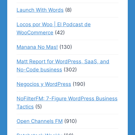
Launch With Words
(8)
Locos por Woo | El Podcast de
WooCommerce
(42)
Manana No Mas!
(130)
Matt Report for WordPress, SaaS, and
No-Code business
(302)
Negocios y WordPress
(190)
NoFilterFM: 7-Figure WordPress Business
Tactics
(5)
Open Channels FM
(910)