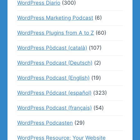
WordPress Diario
(300)
WordPress Marketing Podcast
(6)
WordPress Plugins from A to Z
(60)
WordPress Pòdcast (català)
(107)
WordPress Podcast (Deutsch)
(2)
WordPress Podcast (English)
(19)
WordPress Pódcast (español)
(323)
WordPress Podcast (français)
(54)
WordPress Podcasten
(29)
WordPress Resource: Your Website