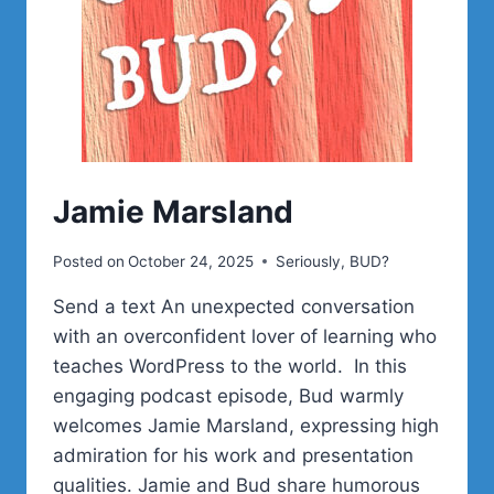
Jamie Marsland
Posted on
October 24, 2025
Seriously, BUD?
Send a text An unexpected conversation
with an overconfident lover of learning who
teaches WordPress to the world. In this
engaging podcast episode, Bud warmly
welcomes Jamie Marsland, expressing high
admiration for his work and presentation
qualities. Jamie and Bud share humorous