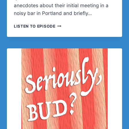
anecdotes about their initial meeting in a
noisy bar in Portland and briefly…
JAMIE
LISTEN TO EPISODE
MARSLAND