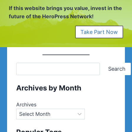
If this website brings you value, invest in the
future of the HeroPress Network!
Take Part Now
Search
Archives by Month
Archives