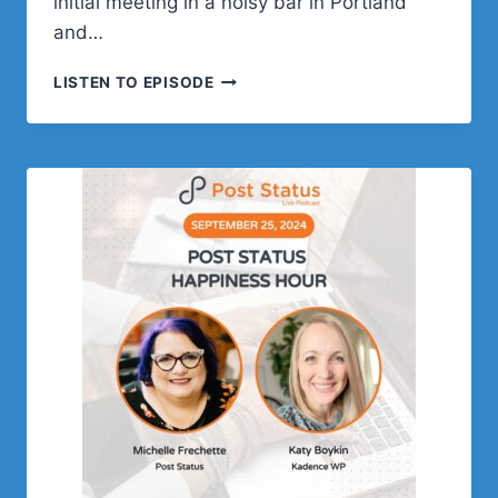
initial meeting in a noisy bar in Portland
and…
JAMIE
LISTEN TO EPISODE
MARSLAND
ON
CHILDHOOD,
TEACHING,
AND
WORDPRESS
FAME