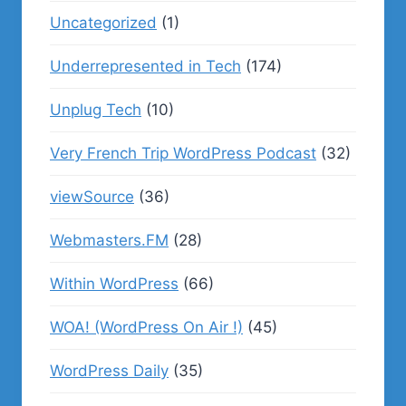
Uncategorized
(1)
Underrepresented in Tech
(174)
Unplug Tech
(10)
Very French Trip WordPress Podcast
(32)
viewSource
(36)
Webmasters.FM
(28)
Within WordPress
(66)
WOA! (WordPress On Air !)
(45)
WordPress Daily
(35)