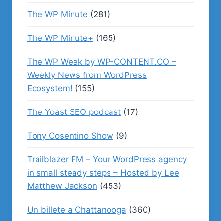
The WP Minute
(281)
The WP Minute+
(165)
The WP Week by WP-CONTENT.CO –
Weekly News from WordPress
Ecosystem!
(155)
The Yoast SEO podcast
(17)
Tony Cosentino Show
(9)
Trailblazer FM – Your WordPress agency
in small steady steps – Hosted by Lee
Matthew Jackson
(453)
Un billete a Chattanooga
(360)