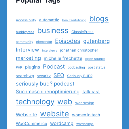
Popular Tags
blogs
automattic
Accessibility
Benutzerführung
business
ClassicPress
buddypress
Episodes
gutenberg
community
elementor
Interview
jonathan christopher
interviews
marketing
michelle frechette
open source
Podcast
plugins
PHP
podcasting
post status
SEO
searchwp
security
Seriously BUD?
seriously bud? podcast
Suchmaschinenoptimierung
talkcast
technology
web
Webdesign
website
Webseite
women in tech
wordcamp
WooCommerce
wordcamps