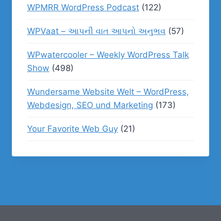
WPMRR WordPress Podcast
(122)
WPVaat – આપની વાત આપનો અનુભવ
(57)
WPwatercooler – Weekly WordPress Talk
Show
(498)
Wundersame Website Welt – WordPress,
Webdesign, SEO und Marketing
(173)
Your Favorite Web Guy
(21)