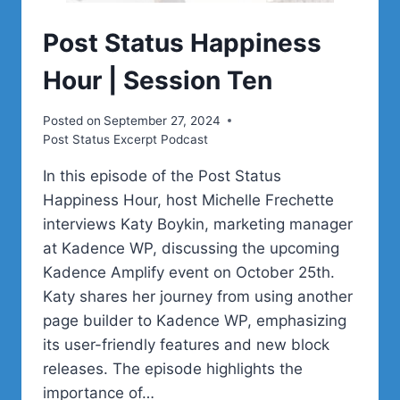
Post Status Happiness
Hour | Session Ten
Posted on
September 27, 2024
Post Status Excerpt Podcast
In this episode of the Post Status
Happiness Hour, host Michelle Frechette
interviews Katy Boykin, marketing manager
at Kadence WP, discussing the upcoming
Kadence Amplify event on October 25th.
Katy shares her journey from using another
page builder to Kadence WP, emphasizing
its user-friendly features and new block
releases. The episode highlights the
importance of…