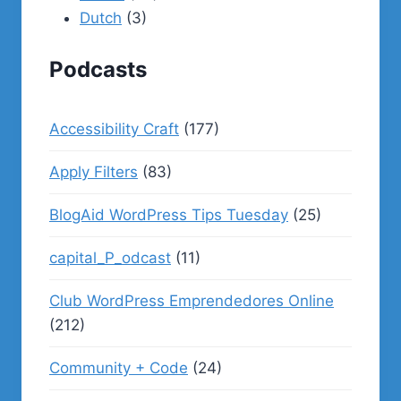
Dutch
(3)
Podcasts
Accessibility Craft
(177)
Apply Filters
(83)
BlogAid WordPress Tips Tuesday
(25)
capital_P_odcast
(11)
Club WordPress Emprendedores Online
(212)
Community + Code
(24)