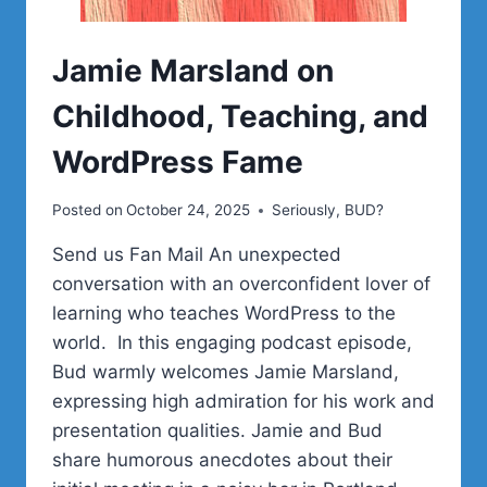
Jamie Marsland on
Childhood, Teaching, and
WordPress Fame
Posted on
October 24, 2025
Seriously, BUD?
Send us Fan Mail An unexpected
conversation with an overconfident lover of
learning who teaches WordPress to the
world. In this engaging podcast episode,
Bud warmly welcomes Jamie Marsland,
expressing high admiration for his work and
presentation qualities. Jamie and Bud
share humorous anecdotes about their