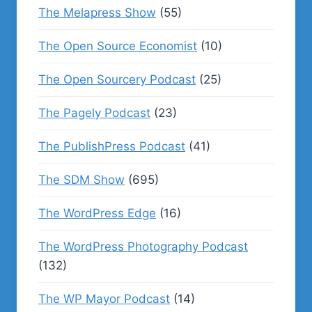
The Melapress Show
(55)
The Open Source Economist
(10)
The Open Sourcery Podcast
(25)
The Pagely Podcast
(23)
The PublishPress Podcast
(41)
The SDM Show
(695)
The WordPress Edge
(16)
The WordPress Photography Podcast
(132)
The WP Mayor Podcast
(14)