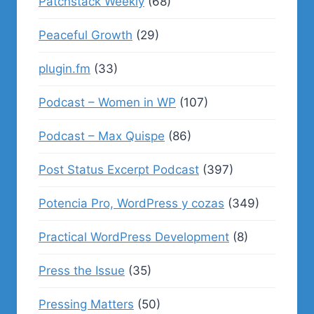
Patchstack Weekly
(68)
Peaceful Growth
(29)
plugin.fm
(33)
Podcast – Women in WP
(107)
Podcast – Max Quispe
(86)
Post Status Excerpt Podcast
(397)
Potencia Pro, WordPress y cozas
(349)
Practical WordPress Development
(8)
Press the Issue
(35)
Pressing Matters
(50)