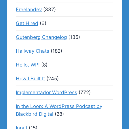
Freelandev
(337)
Get Hired
(6)
Gutenberg Changelog
(135)
Hallway Chats
(182)
Hello, WP!
(8)
How I Built It
(245)
Implementador WordPress
(772)
In the Loop: A WordPress Podcast by
Blackbird Digital
(28)
Input
(15)