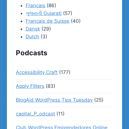
Français
(86)
ગુજરાતી Gujarati
(57)
Français de Suisse
(40)
Dansk
(29)
Dutch
(3)
Podcasts
Accessibility Craft
(177)
Apply Filters
(83)
BlogAid WordPress Tips Tuesday
(25)
capital_P_odcast
(11)
Club WordPress Emprendedores Online