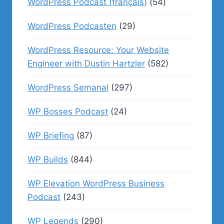
WordPress Podcast (français)
(54)
WordPress Podcasten
(29)
WordPress Resource: Your Website
Engineer with Dustin Hartzler
(582)
WordPress Semanal
(297)
WP Bosses Podcast
(24)
WP Briefing
(87)
WP Builds
(844)
WP Elevation WordPress Business
Podcast
(243)
WP Legends
(290)