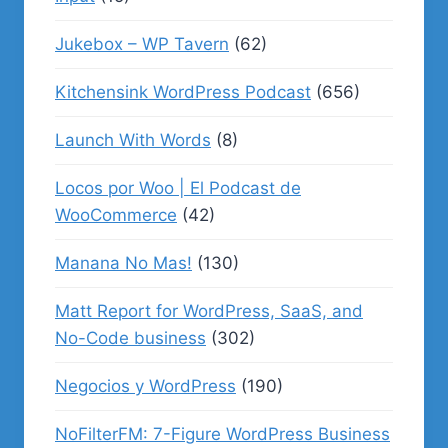
Jukebox – WP Tavern
(62)
Kitchensink WordPress Podcast
(656)
Launch With Words
(8)
Locos por Woo | El Podcast de
WooCommerce
(42)
Manana No Mas!
(130)
Matt Report for WordPress, SaaS, and
No-Code business
(302)
Negocios y WordPress
(190)
NoFilterFM: 7-Figure WordPress Business