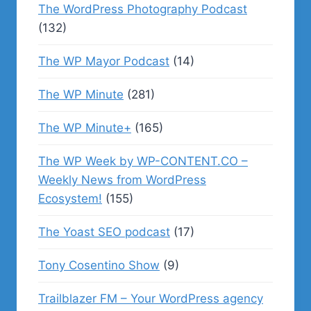
The WordPress Photography Podcast
(132)
The WP Mayor Podcast
(14)
The WP Minute
(281)
The WP Minute+
(165)
The WP Week by WP-CONTENT.CO –
Weekly News from WordPress
Ecosystem!
(155)
The Yoast SEO podcast
(17)
Tony Cosentino Show
(9)
Trailblazer FM – Your WordPress agency