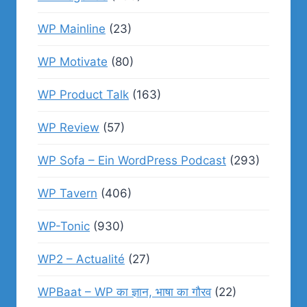
WP Mainline
(23)
WP Motivate
(80)
WP Product Talk
(163)
WP Review
(57)
WP Sofa – Ein WordPress Podcast
(293)
WP Tavern
(406)
WP-Tonic
(930)
WP2 – Actualité
(27)
WPBaat – WP का ज्ञान, भाषा का गौरव
(22)