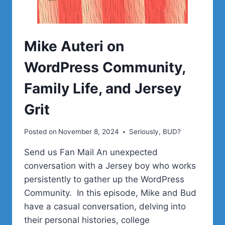
Mike Auteri on
WordPress Community,
Family Life, and Jersey
Grit
Posted on
November 8, 2024
Seriously, BUD?
Send us Fan Mail An unexpected
conversation with a Jersey boy who works
persistently to gather up the WordPress
Community. In this episode, Mike and Bud
have a casual conversation, delving into
their personal histories, college