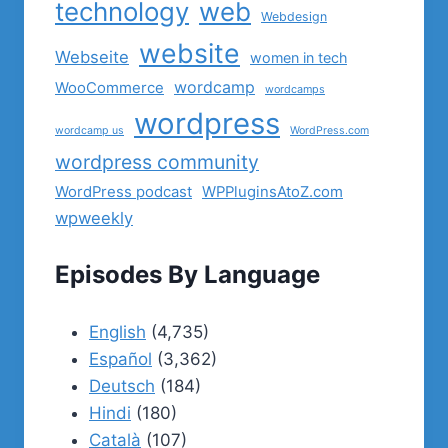
technology
web
Webdesign
website
Webseite
women in tech
wordcamp
WooCommerce
wordcamps
wordpress
wordcamp us
WordPress.com
wordpress community
WordPress podcast
WPPluginsAtoZ.com
wpweekly
Episodes By Language
English
(4,735)
Español
(3,362)
Deutsch
(184)
Hindi
(180)
Català
(107)