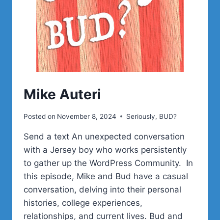
Mike Auteri
Posted on
November 8, 2024
Seriously, BUD?
Send a text An unexpected conversation
with a Jersey boy who works persistently
to gather up the WordPress Community. In
this episode, Mike and Bud have a casual
conversation, delving into their personal
histories, college experiences,
relationships, and current lives. Bud and