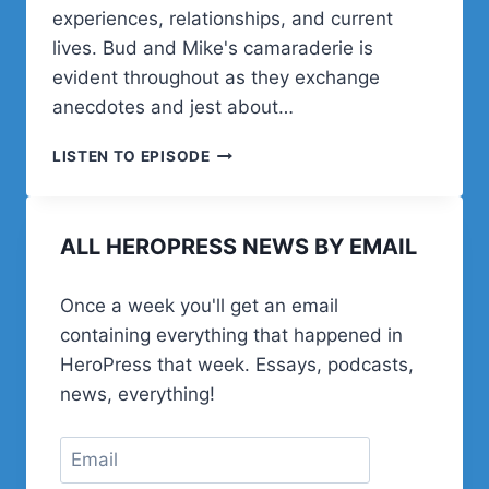
experiences, relationships, and current
lives. Bud and Mike's camaraderie is
evident throughout as they exchange
anecdotes and jest about…
MIKE
LISTEN TO EPISODE
AUTERI
ON
WORDPRESS
ALL HEROPRESS NEWS BY EMAIL
COMMUNITY,
FAMILY
LIFE,
Once a week you'll get an email
AND
containing everything that happened in
JERSEY
GRIT
HeroPress that week. Essays, podcasts,
news, everything!