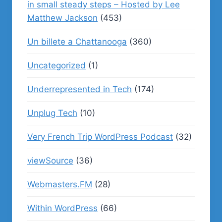
in small steady steps – Hosted by Lee
Matthew Jackson
(453)
Un billete a Chattanooga
(360)
Uncategorized
(1)
Underrepresented in Tech
(174)
Unplug Tech
(10)
Very French Trip WordPress Podcast
(32)
viewSource
(36)
Webmasters.FM
(28)
Within WordPress
(66)