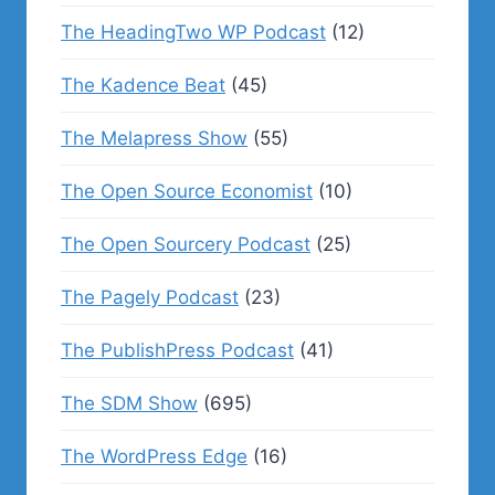
The HeadingTwo WP Podcast
(12)
The Kadence Beat
(45)
The Melapress Show
(55)
The Open Source Economist
(10)
The Open Sourcery Podcast
(25)
The Pagely Podcast
(23)
The PublishPress Podcast
(41)
The SDM Show
(695)
The WordPress Edge
(16)