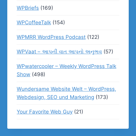
WPBriefs
(169)
WPCoffeeTalk
(154)
WPMRR WordPress Podcast
(122)
WPVaat – આપની વાત આપનો અનુભવ
(57)
WPwatercooler – Weekly WordPress Talk
Show
(498)
Wundersame Website Welt – WordPress,
Webdesign, SEO und Marketing
(173)
Your Favorite Web Guy
(21)