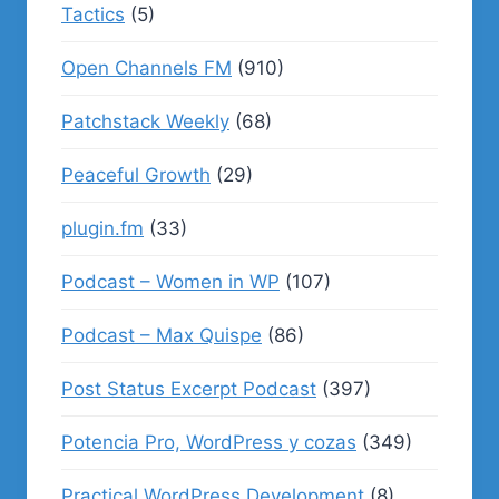
Tactics
(5)
Open Channels FM
(910)
Patchstack Weekly
(68)
Peaceful Growth
(29)
plugin.fm
(33)
Podcast – Women in WP
(107)
Podcast – Max Quispe
(86)
Post Status Excerpt Podcast
(397)
Potencia Pro, WordPress y cozas
(349)
Practical WordPress Development
(8)