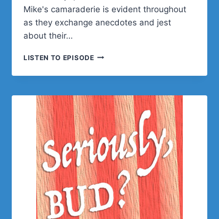
Mike's camaraderie is evident throughout
as they exchange anecdotes and jest
about their…
MIKE
LISTEN TO EPISODE
AUTERI