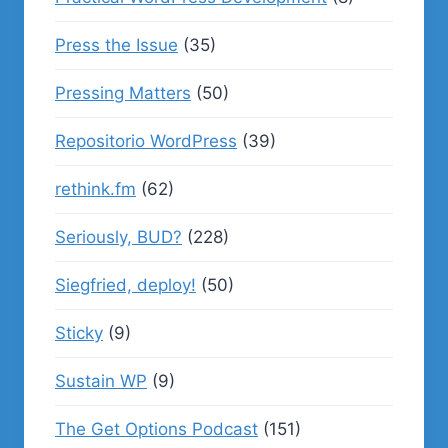
Press the Issue
(35)
Pressing Matters
(50)
Repositorio WordPress
(39)
rethink.fm
(62)
Seriously, BUD?
(228)
Siegfried, deploy!
(50)
Sticky
(9)
Sustain WP
(9)
The Get Options Podcast
(151)