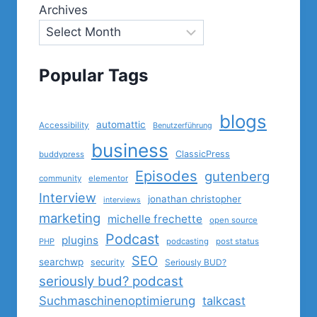
Archives
Popular Tags
blogs
automattic
Accessibility
Benutzerführung
business
ClassicPress
buddypress
Episodes
gutenberg
community
elementor
Interview
jonathan christopher
interviews
marketing
michelle frechette
open source
Podcast
plugins
PHP
podcasting
post status
SEO
searchwp
security
Seriously BUD?
seriously bud? podcast
Suchmaschinenoptimierung
talkcast