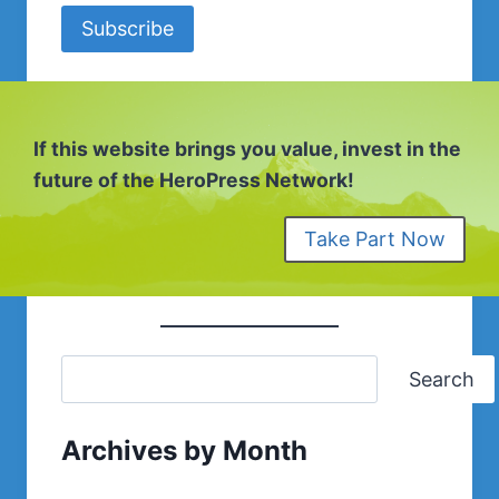
Subscribe
If this website brings you value, invest in the
future of the HeroPress Network!
Take Part Now
Search
Archives by Month