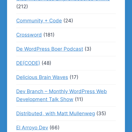
(212)
Community + Code
(24)
Crossword
(181)
De WordPress Boer Podcast
(3)
DE{CODE}
(48)
Delicious Brain Waves
(17)
Dev Branch – Monthly WordPress Web
Development Talk Show
(11)
Distributed, with Matt Mullenweg
(35)
El Arroyo Dev
(66)