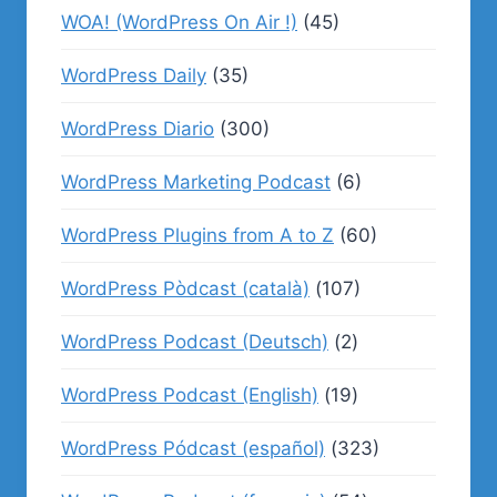
WOA! (WordPress On Air !)
(45)
WordPress Daily
(35)
WordPress Diario
(300)
WordPress Marketing Podcast
(6)
WordPress Plugins from A to Z
(60)
WordPress Pòdcast (català)
(107)
WordPress Podcast (Deutsch)
(2)
WordPress Podcast (English)
(19)
WordPress Pódcast (español)
(323)