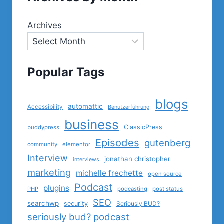
Archives
Popular Tags
blogs
automattic
Accessibility
Benutzerführung
business
ClassicPress
buddypress
Episodes
gutenberg
community
elementor
Interview
jonathan christopher
interviews
marketing
michelle frechette
open source
Podcast
plugins
PHP
podcasting
post status
SEO
searchwp
security
Seriously BUD?
seriously bud? podcast