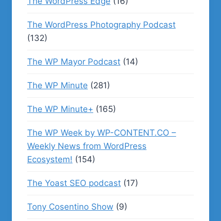
The WordPress Edge
(16)
The WordPress Photography Podcast
(132)
The WP Mayor Podcast
(14)
The WP Minute
(281)
The WP Minute+
(165)
The WP Week by WP-CONTENT.CO –
Weekly News from WordPress
Ecosystem!
(154)
The Yoast SEO podcast
(17)
Tony Cosentino Show
(9)