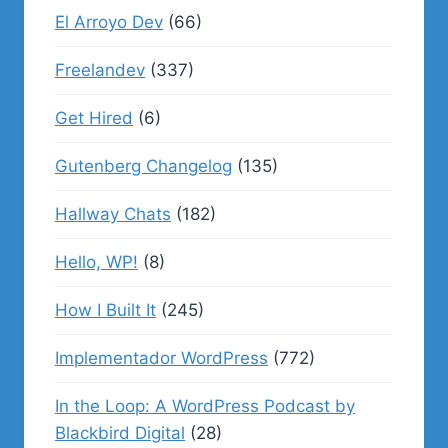
El Arroyo Dev
(66)
Freelandev
(337)
Get Hired
(6)
Gutenberg Changelog
(135)
Hallway Chats
(182)
Hello, WP!
(8)
How I Built It
(245)
Implementador WordPress
(772)
In the Loop: A WordPress Podcast by
Blackbird Digital
(28)