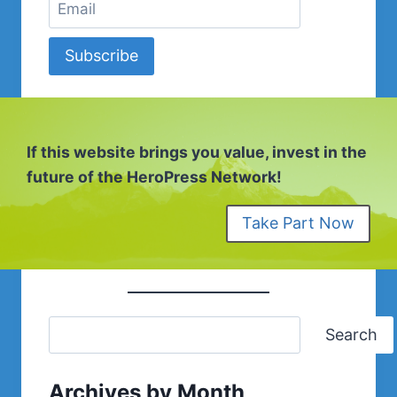
Subscribe
If this website brings you value, invest in the
future of the HeroPress Network!
Take Part Now
Search
Archives by Month