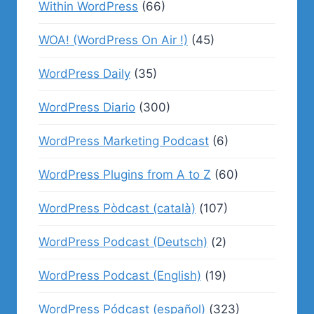
Within WordPress
(66)
WOA! (WordPress On Air !)
(45)
WordPress Daily
(35)
WordPress Diario
(300)
WordPress Marketing Podcast
(6)
WordPress Plugins from A to Z
(60)
WordPress Pòdcast (català)
(107)
WordPress Podcast (Deutsch)
(2)
WordPress Podcast (English)
(19)
WordPress Pódcast (español)
(323)