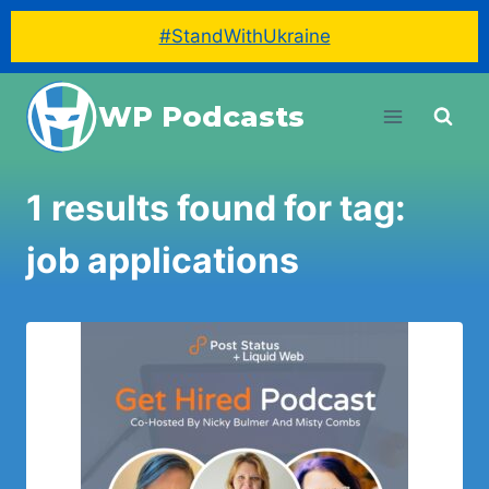
#StandWithUkraine
Skip
WP Podcasts
to
content
1 results found for tag:
job applications