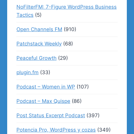
NoFilterFM: 7-Figure WordPress Business
Tactics
(5)
Open Channels FM
(910)
Patchstack Weekly
(68)
Peaceful Growth
(29)
plugin.fm
(33)
Podcast – Women in WP
(107)
Podcast – Max Quispe
(86)
Post Status Excerpt Podcast
(397)
Potencia Pro, WordPress y cozas
(349)