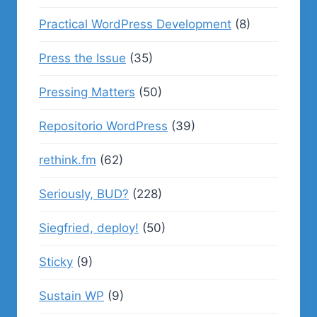
Practical WordPress Development
(8)
Press the Issue
(35)
Pressing Matters
(50)
Repositorio WordPress
(39)
rethink.fm
(62)
Seriously, BUD?
(228)
Siegfried, deploy!
(50)
Sticky
(9)
Sustain WP
(9)