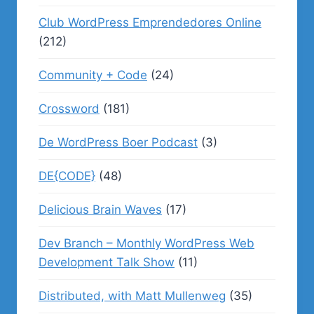
Club WordPress Emprendedores Online
(212)
Community + Code
(24)
Crossword
(181)
De WordPress Boer Podcast
(3)
DE{CODE}
(48)
Delicious Brain Waves
(17)
Dev Branch – Monthly WordPress Web
Development Talk Show
(11)
Distributed, with Matt Mullenweg
(35)