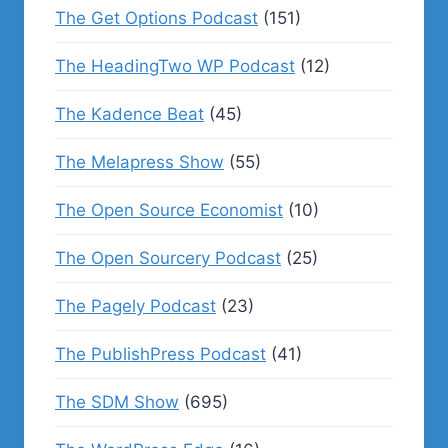
The Get Options Podcast
(151)
The HeadingTwo WP Podcast
(12)
The Kadence Beat
(45)
The Melapress Show
(55)
The Open Source Economist
(10)
The Open Sourcery Podcast
(25)
The Pagely Podcast
(23)
The PublishPress Podcast
(41)
The SDM Show
(695)