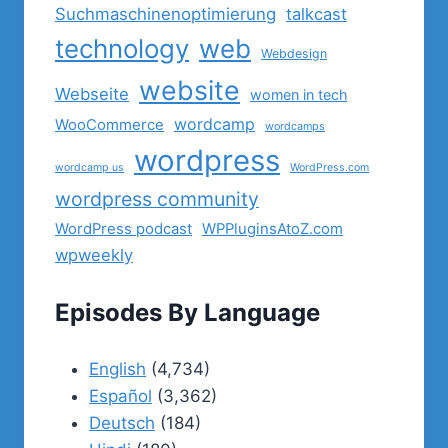
Suchmaschinenoptimierung
talkcast
technology
web
Webdesign
website
Webseite
women in tech
wordcamp
WooCommerce
wordcamps
wordpress
wordcamp us
WordPress.com
wordpress community
WordPress podcast
WPPluginsAtoZ.com
wpweekly
Episodes By Language
English
(4,734)
Español
(3,362)
Deutsch
(184)