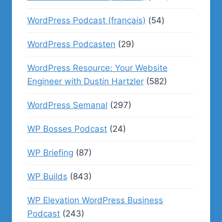
WordPress Podcast (français)
(54)
WordPress Podcasten
(29)
WordPress Resource: Your Website
Engineer with Dustin Hartzler
(582)
WordPress Semanal
(297)
WP Bosses Podcast
(24)
WP Briefing
(87)
WP Builds
(843)
WP Elevation WordPress Business
Podcast
(243)