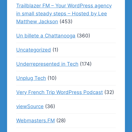
Trailblazer FM – Your WordPress agency
in small steady steps – Hosted by Lee
Matthew Jackson
(453)
Un billete a Chattanooga
(360)
Uncategorized
(1)
Underrepresented in Tech
(174)
Unplug Tech
(10)
Very French Trip WordPress Podcast
(32)
viewSource
(36)
Webmasters.FM
(28)