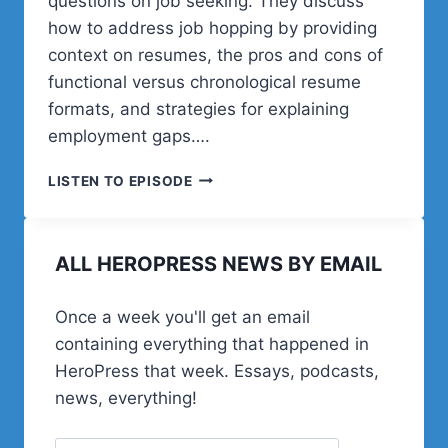
questions on job seeking. They discuss
how to address job hopping by providing
context on resumes, the pros and cons of
functional versus chronological resume
formats, and strategies for explaining
employment gaps….
POST
LISTEN TO EPISODE
STATUS
GET
HIRED
ALL HEROPRESS NEWS BY EMAIL
PODCAST
2025,
EPISODE
Once a week you'll get an email
2
containing everything that happened in
HeroPress that week. Essays, podcasts,
news, everything!