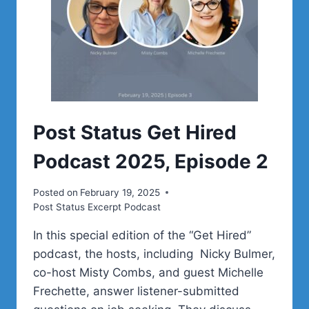
Post Status Get Hired
Podcast 2025, Episode 2
Posted on
February 19, 2025
Post Status Excerpt Podcast
In this special edition of the “Get Hired”
podcast, the hosts, including Nicky Bulmer,
co-host Misty Combs, and guest Michelle
Frechette, answer listener-submitted