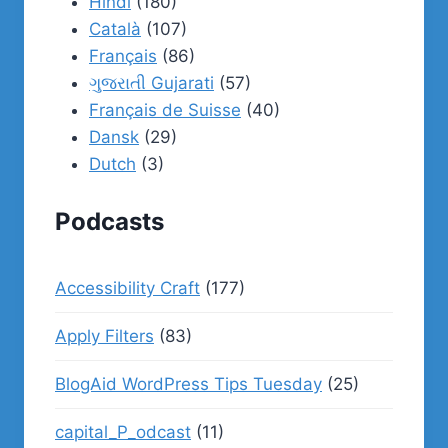
Hindi
(180)
Català
(107)
Français
(86)
ગુજરાતી Gujarati
(57)
Français de Suisse
(40)
Dansk
(29)
Dutch
(3)
Podcasts
Accessibility Craft
(177)
Apply Filters
(83)
BlogAid WordPress Tips Tuesday
(25)
capital_P_odcast
(11)