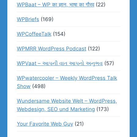
WPBaat – WP का ज्ञान, भाषा का गौरव
(22)
WPBriefs
(169)
WPCoffeeTalk
(154)
WPMRR WordPress Podcast
(122)
WPVaat – આપની વાત આપનો અનુભવ
(57)
WPwatercooler – Weekly WordPress Talk
Show
(498)
Wundersame Website Welt – WordPress,
Webdesign, SEO und Marketing
(173)
Your Favorite Web Guy
(21)