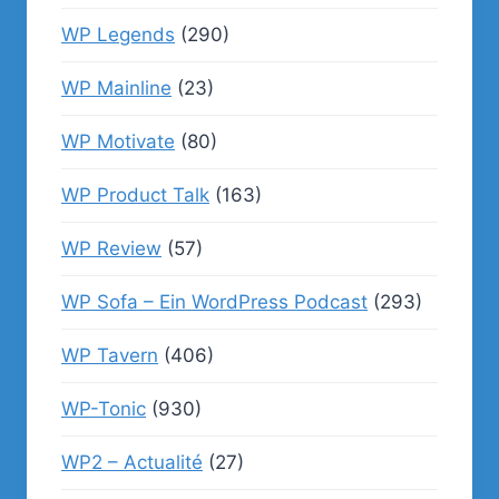
WP Legends
(290)
WP Mainline
(23)
WP Motivate
(80)
WP Product Talk
(163)
WP Review
(57)
WP Sofa – Ein WordPress Podcast
(293)
WP Tavern
(406)
WP-Tonic
(930)
WP2 – Actualité
(27)