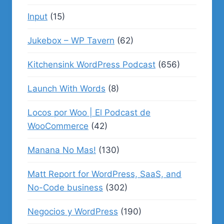
Input
(15)
Jukebox – WP Tavern
(62)
Kitchensink WordPress Podcast
(656)
Launch With Words
(8)
Locos por Woo | El Podcast de
WooCommerce
(42)
Manana No Mas!
(130)
Matt Report for WordPress, SaaS, and
No-Code business
(302)
Negocios y WordPress
(190)