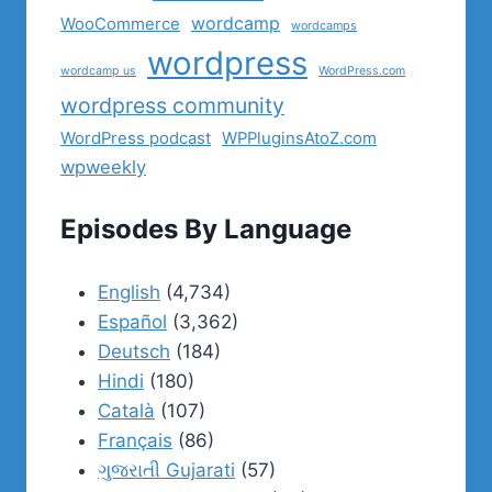
wordcamp
WooCommerce
wordcamps
wordpress
wordcamp us
WordPress.com
wordpress community
WordPress podcast
WPPluginsAtoZ.com
wpweekly
Episodes By Language
English
(4,734)
Español
(3,362)
Deutsch
(184)
Hindi
(180)
Català
(107)
Français
(86)
ગુજરાતી Gujarati
(57)