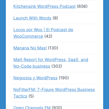
Kitchensink WordPress Podcast
(656)
Launch With Words
(8)
Locos por Woo | El Podcast de
WooCommerce
(42)
Manana No Mas!
(130)
Matt Report for WordPress, SaaS, and
No-Code business
(302)
Negocios y WordPress
(190)
NoFilterFM: 7-Figure WordPress Business
Tactics
(5)
Open Channels FM
(910)