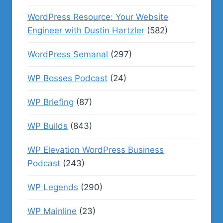
WordPress Resource: Your Website
Engineer with Dustin Hartzler
(582)
WordPress Semanal
(297)
WP Bosses Podcast
(24)
WP Briefing
(87)
WP Builds
(843)
WP Elevation WordPress Business
Podcast
(243)
WP Legends
(290)
WP Mainline
(23)