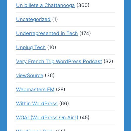
Un billete a Chattanooga
(360)
Uncategorized
(1)
Underrepresented in Tech
(174)
Unplug Tech
(10)
Very French Trip WordPress Podcast
(32)
viewSource
(36)
Webmasters.FM
(28)
Within WordPress
(66)
WOA! (WordPress On Air !)
(45)