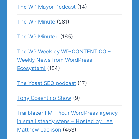
The WP Mayor Podcast
(14)
The WP Minute
(281)
The WP Minute+
(165)
The WP Week by WP-CONTENT.CO –
Weekly News from WordPress
Ecosystem!
(154)
The Yoast SEO podcast
(17)
Tony Cosentino Show
(9)
Trailblazer FM – Your WordPress agency
in small steady steps – Hosted by Lee
Matthew Jackson
(453)