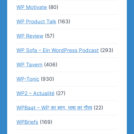
WP Motivate
(80)
WP Product Talk
(163)
WP Review
(57)
WP Sofa – Ein WordPress Podcast
(293)
WP Tavern
(406)
WP-Tonic
(930)
WP2 – Actualité
(27)
WPBaat – WP का ज्ञान, भाषा का गौरव
(22)
WPBriefs
(169)