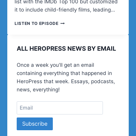
list with the IMDb Top 100 but customized
it to include child-friendly films, leading…
IAN
LISTEN TO EPISODE
MISNER
ON
FAMILY
ALL HEROPRESS NEWS BY EMAIL
MOVIE
NIGHTS,
RAISING
Once a week you'll get an email
7
containing everything that happened in
KIDS,
AND
HeroPress that week. Essays, podcasts,
BUILDING
news, everything!
WOOCOMMERCE
EXTENSIONS
Subscribe