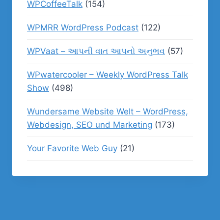
WPCoffeeTalk
(154)
WPMRR WordPress Podcast
(122)
WPVaat – આપની વાત આપનો અનુભવ
(57)
WPwatercooler – Weekly WordPress Talk
Show
(498)
Wundersame Website Welt – WordPress,
Webdesign, SEO und Marketing
(173)
Your Favorite Web Guy
(21)