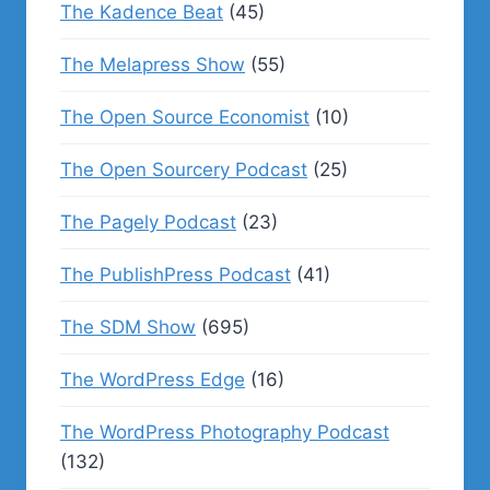
The Kadence Beat
(45)
The Melapress Show
(55)
The Open Source Economist
(10)
The Open Sourcery Podcast
(25)
The Pagely Podcast
(23)
The PublishPress Podcast
(41)
The SDM Show
(695)
The WordPress Edge
(16)
The WordPress Photography Podcast
(132)