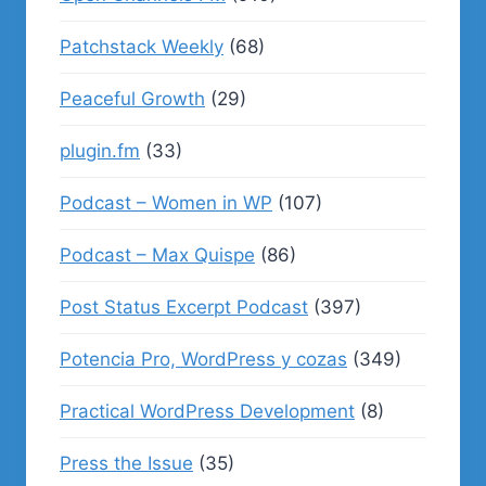
Patchstack Weekly
(68)
Peaceful Growth
(29)
plugin.fm
(33)
Podcast – Women in WP
(107)
Podcast – Max Quispe
(86)
Post Status Excerpt Podcast
(397)
Potencia Pro, WordPress y cozas
(349)
Practical WordPress Development
(8)
Press the Issue
(35)