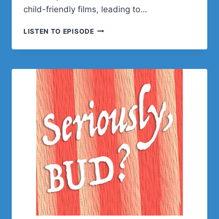
child-friendly films, leading to…
IAN
LISTEN TO EPISODE
MISNER