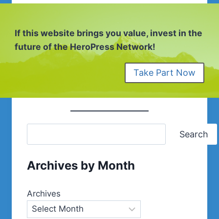
If this website brings you value, invest in the
future of the HeroPress Network!
Take Part Now
Search
Archives by Month
Archives