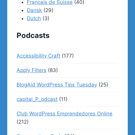
Français de Suisse
(40)
Dansk
(29)
Dutch
(3)
Podcasts
Accessibility Craft
(177)
Apply Filters
(83)
BlogAid WordPress Tips Tuesday
(25)
capital_P_odcast
(11)
Club WordPress Emprendedores Online
(212)