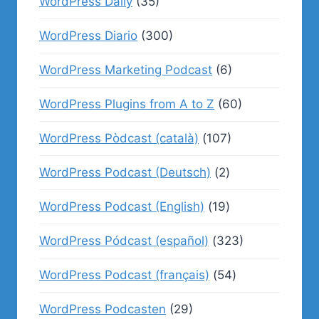
WordPress Daily
(35)
WordPress Diario
(300)
WordPress Marketing Podcast
(6)
WordPress Plugins from A to Z
(60)
WordPress Pòdcast (català)
(107)
WordPress Podcast (Deutsch)
(2)
WordPress Podcast (English)
(19)
WordPress Pódcast (español)
(323)
WordPress Podcast (français)
(54)
WordPress Podcasten
(29)