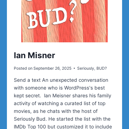
Ian Misner
Posted on
September 26, 2025
Seriously, BUD?
Send a text An unexpected conversation
with someone who is WordPress's best
kept secret. Ian Meisner shares his family
activity of watching a curated list of top
movies, as he chats with the host of
Seriously Bud. He started the list with the
IMDb Top 100 but customized it to include