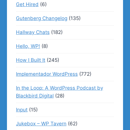
Get Hired
(6)
Gutenberg Changelog
(135)
Hallway Chats
(182)
Hello, WP!
(8)
How I Built It
(245)
Implementador WordPress
(772)
In the Loop: A WordPress Podcast by
Blackbird Digital
(28)
Input
(15)
Jukebox – WP Tavern
(62)