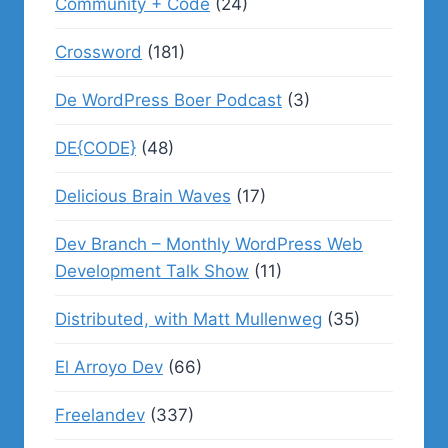
Community + Code
(24)
Crossword
(181)
De WordPress Boer Podcast
(3)
DE{CODE}
(48)
Delicious Brain Waves
(17)
Dev Branch – Monthly WordPress Web
Development Talk Show
(11)
Distributed, with Matt Mullenweg
(35)
El Arroyo Dev
(66)
Freelandev
(337)