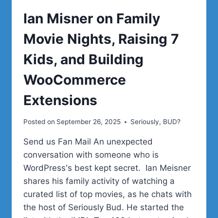
Ian Misner on Family
Movie Nights, Raising 7
Kids, and Building
WooCommerce
Extensions
Posted on
September 26, 2025
Seriously, BUD?
Send us Fan Mail An unexpected
conversation with someone who is
WordPress's best kept secret. Ian Meisner
shares his family activity of watching a
curated list of top movies, as he chats with
the host of Seriously Bud. He started the