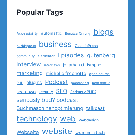
Popular Tags
blogs
automattic
Accessibility
Benutzerführung
business
ClassicPress
buddypress
Episodes
gutenberg
community
elementor
Interview
jonathan christopher
interviews
marketing
michelle frechette
open source
Podcast
plugins
PHP
podcasting
post status
SEO
searchwp
security
Seriously BUD?
seriously bud? podcast
Suchmaschinenoptimierung
talkcast
technology
web
Webdesign
website
Webseite
women in tech