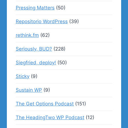
Pressing Matters
(50)
Repositorio WordPress
(39)
rethink.fm
(62)
Seriously, BUD?
(228)
Siegfried, deploy!
(50)
Sticky
(9)
Sustain WP
(9)
The Get Options Podcast
(151)
The HeadingTwo WP Podcast
(12)