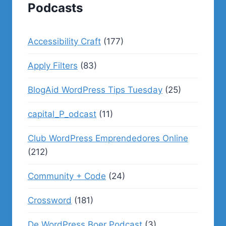
Podcasts
Accessibility Craft
(177)
Apply Filters
(83)
BlogAid WordPress Tips Tuesday
(25)
capital_P_odcast
(11)
Club WordPress Emprendedores Online
(212)
Community + Code
(24)
Crossword
(181)
De WordPress Boer Podcast
(3)