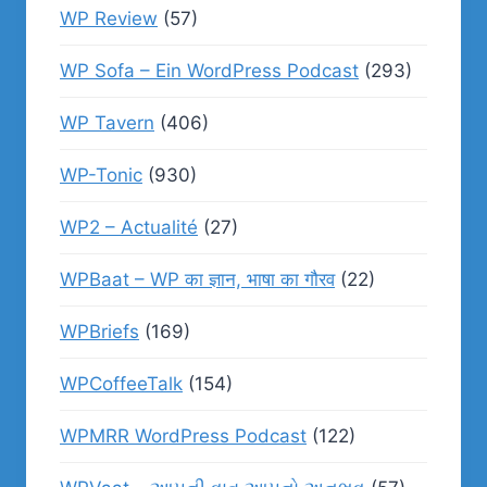
WP Review
(57)
WP Sofa – Ein WordPress Podcast
(293)
WP Tavern
(406)
WP-Tonic
(930)
WP2 – Actualité
(27)
WPBaat – WP का ज्ञान, भाषा का गौरव
(22)
WPBriefs
(169)
WPCoffeeTalk
(154)
WPMRR WordPress Podcast
(122)