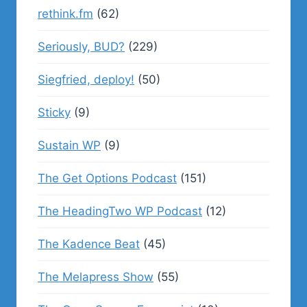
rethink.fm
(62)
Seriously, BUD?
(229)
Siegfried, deploy!
(50)
Sticky
(9)
Sustain WP
(9)
The Get Options Podcast
(151)
The HeadingTwo WP Podcast
(12)
The Kadence Beat
(45)
The Melapress Show
(55)