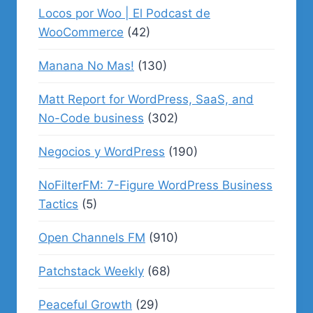
Locos por Woo | El Podcast de
WooCommerce
(42)
Manana No Mas!
(130)
Matt Report for WordPress, SaaS, and
No-Code business
(302)
Negocios y WordPress
(190)
NoFilterFM: 7-Figure WordPress Business
Tactics
(5)
Open Channels FM
(910)
Patchstack Weekly
(68)
Peaceful Growth
(29)