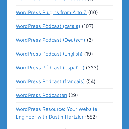
WordPress Plugins from A to Z
(60)
WordPress Pòdcast (català)
(107)
WordPress Podcast (Deutsch)
(2)
WordPress Podcast (English)
(19)
WordPress Pódcast (español)
(323)
WordPress Podcast (français)
(54)
WordPress Podcasten
(29)
WordPress Resource: Your Website
Engineer with Dustin Hartzler
(582)