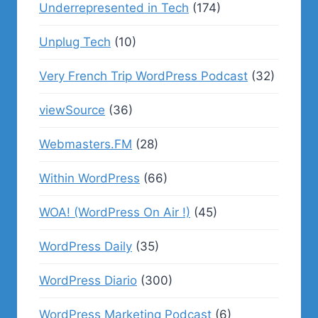
Underrepresented in Tech
(174)
Unplug Tech
(10)
Very French Trip WordPress Podcast
(32)
viewSource
(36)
Webmasters.FM
(28)
Within WordPress
(66)
WOA! (WordPress On Air !)
(45)
WordPress Daily
(35)
WordPress Diario
(300)
WordPress Marketing Podcast
(6)