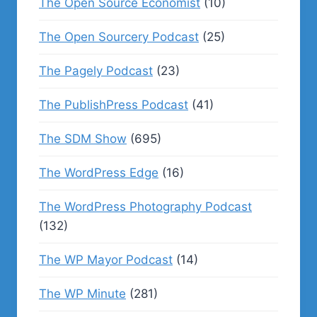
The Open Source Economist
(10)
The Open Sourcery Podcast
(25)
The Pagely Podcast
(23)
The PublishPress Podcast
(41)
The SDM Show
(695)
The WordPress Edge
(16)
The WordPress Photography Podcast
(132)
The WP Mayor Podcast
(14)
The WP Minute
(281)