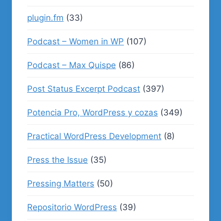
plugin.fm
(33)
Podcast – Women in WP
(107)
Podcast – Max Quispe
(86)
Post Status Excerpt Podcast
(397)
Potencia Pro, WordPress y cozas
(349)
Practical WordPress Development
(8)
Press the Issue
(35)
Pressing Matters
(50)
Repositorio WordPress
(39)