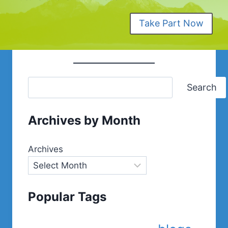
Take Part Now
Search
Archives by Month
Archives
Popular Tags