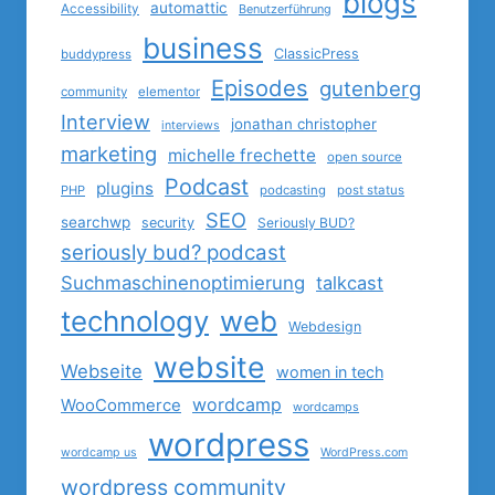
blogs
automattic
Accessibility
Benutzerführung
business
ClassicPress
buddypress
Episodes
gutenberg
community
elementor
Interview
jonathan christopher
interviews
marketing
michelle frechette
open source
Podcast
plugins
PHP
podcasting
post status
SEO
searchwp
security
Seriously BUD?
seriously bud? podcast
Suchmaschinenoptimierung
talkcast
technology
web
Webdesign
website
Webseite
women in tech
wordcamp
WooCommerce
wordcamps
wordpress
wordcamp us
WordPress.com
wordpress community