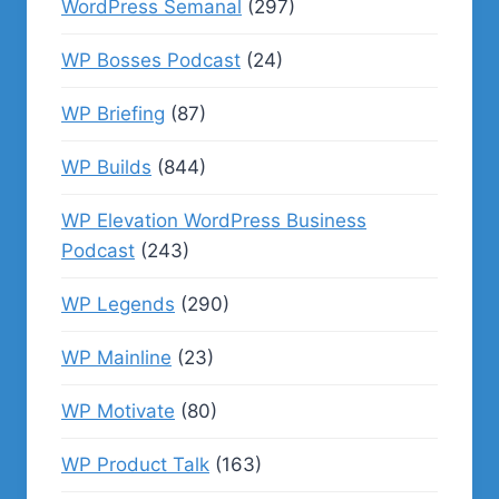
WordPress Semanal
(297)
WP Bosses Podcast
(24)
WP Briefing
(87)
WP Builds
(844)
WP Elevation WordPress Business
Podcast
(243)
WP Legends
(290)
WP Mainline
(23)
WP Motivate
(80)
WP Product Talk
(163)