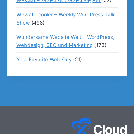
WPVaat – આપની વાત આપનો અનુભવ
(57)
WPwatercooler – Weekly WordPress Talk
Show
(498)
Wundersame Website Welt – WordPress,
Webdesign, SEO und Marketing
(173)
Your Favorite Web Guy
(21)