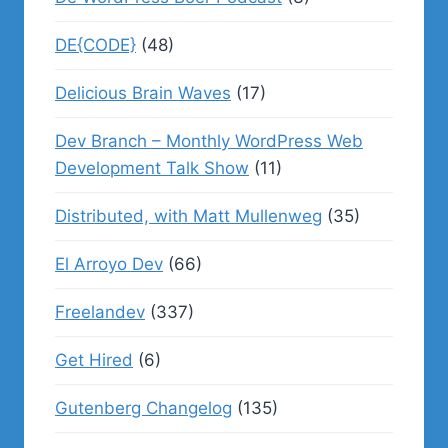
DE{CODE}
(48)
Delicious Brain Waves
(17)
Dev Branch – Monthly WordPress Web
Development Talk Show
(11)
Distributed, with Matt Mullenweg
(35)
El Arroyo Dev
(66)
Freelandev
(337)
Get Hired
(6)
Gutenberg Changelog
(135)