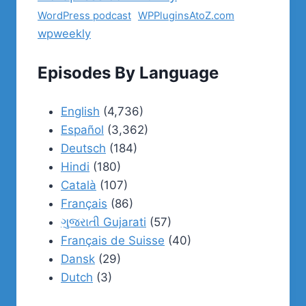
WordPress podcast
WPPluginsAtoZ.com
wpweekly
Episodes By Language
English
(4,736)
Español
(3,362)
Deutsch
(184)
Hindi
(180)
Català
(107)
Français
(86)
ગુજરાતી Gujarati
(57)
Français de Suisse
(40)
Dansk
(29)
Dutch
(3)