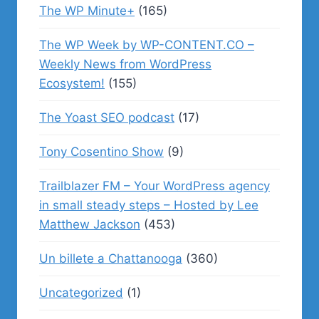
The WP Minute+
(165)
The WP Week by WP-CONTENT.CO –
Weekly News from WordPress
Ecosystem!
(155)
The Yoast SEO podcast
(17)
Tony Cosentino Show
(9)
Trailblazer FM – Your WordPress agency
in small steady steps – Hosted by Lee
Matthew Jackson
(453)
Un billete a Chattanooga
(360)
Uncategorized
(1)