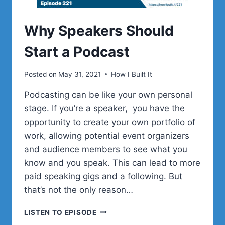
Why Speakers Should
Start a Podcast
Posted on
May 31, 2021
How I Built It
Podcasting can be like your own personal
stage. If you’re a speaker, you have the
opportunity to create your own portfolio of
work, allowing potential event organizers
and audience members to see what you
know and you speak. This can lead to more
paid speaking gigs and a following. But
that’s not the only reason…
WHY
LISTEN TO EPISODE
SPEAKERS