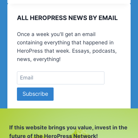
SHOULD
START
ALL HEROPRESS NEWS BY EMAIL
A
PODCAST
Once a week you'll get an email
containing everything that happened in
HeroPress that week. Essays, podcasts,
news, everything!
Subscribe
If this website brings you value, invest in the
future of the HeroPress Network!