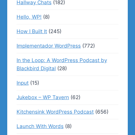
Hallway Chats
(182)
Hello, WP!
(8)
How I Built It
(245)
Implementador WordPress
(772)
In the Loop: A WordPress Podcast by
Blackbird Digital
(28)
Input
(15)
Jukebox – WP Tavern
(62)
Kitchensink WordPress Podcast
(656)
Launch With Words
(8)