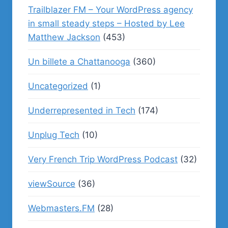
Trailblazer FM – Your WordPress agency
in small steady steps – Hosted by Lee
Matthew Jackson
(453)
Un billete a Chattanooga
(360)
Uncategorized
(1)
Underrepresented in Tech
(174)
Unplug Tech
(10)
Very French Trip WordPress Podcast
(32)
viewSource
(36)
Webmasters.FM
(28)