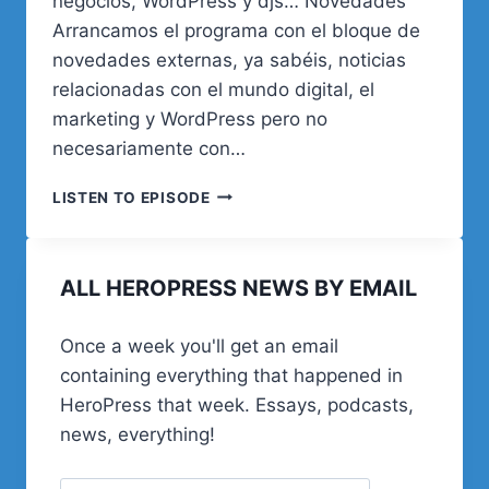
negocios, WordPress y djs… Novedades
Arrancamos el programa con el bloque de
novedades externas, ya sabéis, noticias
relacionadas con el mundo digital, el
marketing y WordPress pero no
necesariamente con…
23.
LISTEN TO EPISODE
SIMPLEMENTE
NEGOCIOS
Y
ALL HEROPRESS NEWS BY EMAIL
WORDPRESS
Once a week you'll get an email
containing everything that happened in
HeroPress that week. Essays, podcasts,
news, everything!