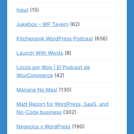
Input
(15)
Jukebox – WP Tavern
(62)
Kitchensink WordPress Podcast
(656)
Launch With Words
(8)
Locos por Woo | El Podcast de
WooCommerce
(42)
Manana No Mas!
(130)
Matt Report for WordPress, SaaS, and
No-Code business
(302)
Negocios y WordPress
(190)