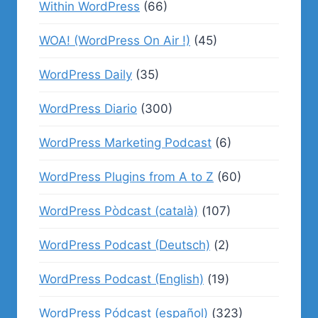
Within WordPress
(66)
WOA! (WordPress On Air !)
(45)
WordPress Daily
(35)
WordPress Diario
(300)
WordPress Marketing Podcast
(6)
WordPress Plugins from A to Z
(60)
WordPress Pòdcast (català)
(107)
WordPress Podcast (Deutsch)
(2)
WordPress Podcast (English)
(19)
WordPress Pódcast (español)
(323)