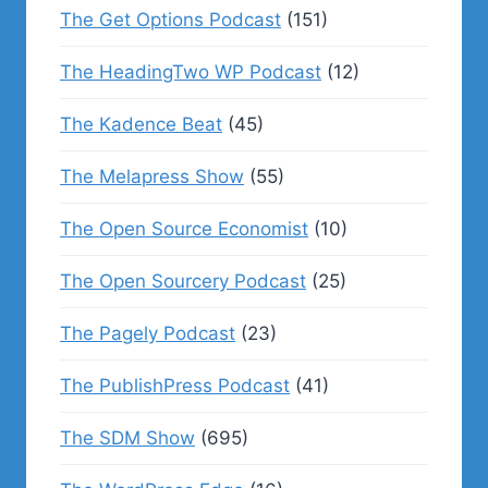
The Get Options Podcast
(151)
The HeadingTwo WP Podcast
(12)
The Kadence Beat
(45)
The Melapress Show
(55)
The Open Source Economist
(10)
The Open Sourcery Podcast
(25)
The Pagely Podcast
(23)
The PublishPress Podcast
(41)
The SDM Show
(695)