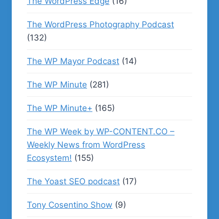
The WordPress Edge
(16)
The WordPress Photography Podcast
(132)
The WP Mayor Podcast
(14)
The WP Minute
(281)
The WP Minute+
(165)
The WP Week by WP-CONTENT.CO –
Weekly News from WordPress
Ecosystem!
(155)
The Yoast SEO podcast
(17)
Tony Cosentino Show
(9)