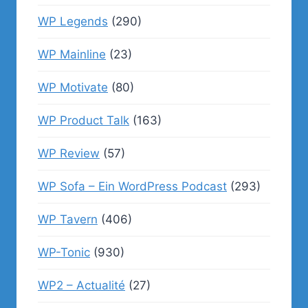
WP Legends
(290)
WP Mainline
(23)
WP Motivate
(80)
WP Product Talk
(163)
WP Review
(57)
WP Sofa – Ein WordPress Podcast
(293)
WP Tavern
(406)
WP-Tonic
(930)
WP2 – Actualité
(27)