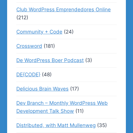
Club WordPress Emprendedores Online
(212)
Community + Code
(24)
Crossword
(181)
De WordPress Boer Podcast
(3)
DE{CODE}
(48)
Delicious Brain Waves
(17)
Dev Branch – Monthly WordPress Web
Development Talk Show
(11)
Distributed, with Matt Mullenweg
(35)