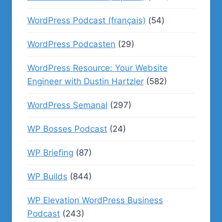
WordPress Podcast (français)
(54)
WordPress Podcasten
(29)
WordPress Resource: Your Website
Engineer with Dustin Hartzler
(582)
WordPress Semanal
(297)
WP Bosses Podcast
(24)
WP Briefing
(87)
WP Builds
(844)
WP Elevation WordPress Business
Podcast
(243)