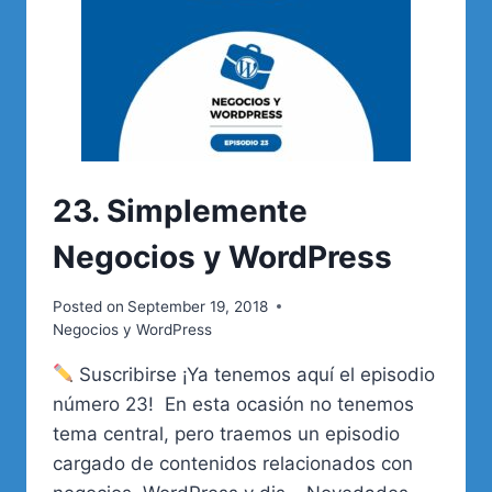
23. Simplemente
Negocios y WordPress
Posted on
September 19, 2018
Negocios y WordPress
Suscribirse ¡Ya tenemos aquí el episodio
número 23! En esta ocasión no tenemos
tema central, pero traemos un episodio
cargado de contenidos relacionados con