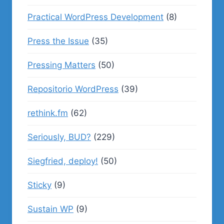
Practical WordPress Development
(8)
Press the Issue
(35)
Pressing Matters
(50)
Repositorio WordPress
(39)
rethink.fm
(62)
Seriously, BUD?
(229)
Siegfried, deploy!
(50)
Sticky
(9)
Sustain WP
(9)