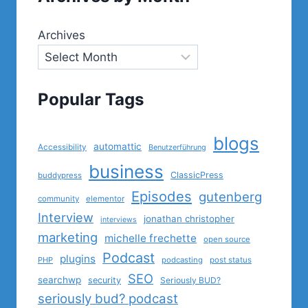
Archives
Popular Tags
blogs
automattic
Accessibility
Benutzerführung
business
ClassicPress
buddypress
Episodes
gutenberg
community
elementor
Interview
jonathan christopher
interviews
marketing
michelle frechette
open source
Podcast
plugins
PHP
podcasting
post status
SEO
searchwp
security
Seriously BUD?
seriously bud? podcast