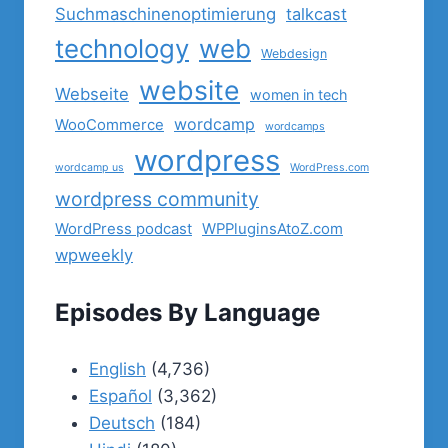
Suchmaschinenoptimierung
talkcast
technology
web
Webdesign
website
Webseite
women in tech
wordcamp
WooCommerce
wordcamps
wordpress
wordcamp us
WordPress.com
wordpress community
WordPress podcast
WPPluginsAtoZ.com
wpweekly
Episodes By Language
English
(4,736)
Español
(3,362)
Deutsch
(184)