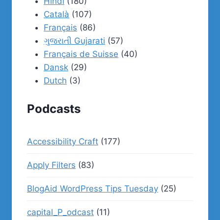
Hindi
(180)
Català
(107)
Français
(86)
ગુજરાતી Gujarati
(57)
Français de Suisse
(40)
Dansk
(29)
Dutch
(3)
Podcasts
Accessibility Craft
(177)
Apply Filters
(83)
BlogAid WordPress Tips Tuesday
(25)
capital_P_odcast
(11)