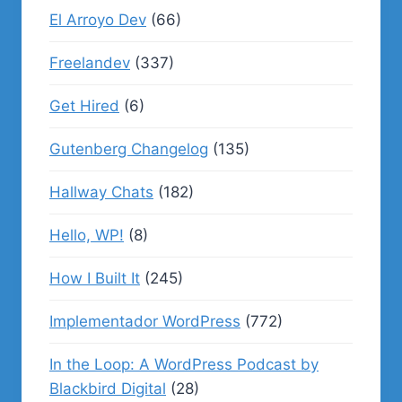
El Arroyo Dev
(66)
Freelandev
(337)
Get Hired
(6)
Gutenberg Changelog
(135)
Hallway Chats
(182)
Hello, WP!
(8)
How I Built It
(245)
Implementador WordPress
(772)
In the Loop: A WordPress Podcast by
Blackbird Digital
(28)