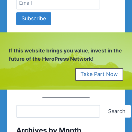
Subscribe
If this website brings you value, invest in the
future of the HeroPress Network!
Take Part Now
Search
Archives by Month