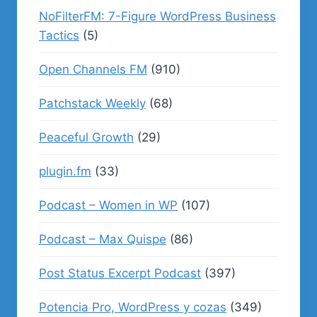
NoFilterFM: 7-Figure WordPress Business
Tactics
(5)
Open Channels FM
(910)
Patchstack Weekly
(68)
Peaceful Growth
(29)
plugin.fm
(33)
Podcast – Women in WP
(107)
Podcast – Max Quispe
(86)
Post Status Excerpt Podcast
(397)
Potencia Pro, WordPress y cozas
(349)