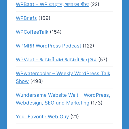
WPBaat – WP का ज्ञान, भाषा का गौरव
(22)
WPBriefs
(169)
WPCoffeeTalk
(154)
WPMRR WordPress Podcast
(122)
WPVaat – આપની વાત આપનો અનુભવ
(57)
WPwatercooler – Weekly WordPress Talk
Show
(498)
Wundersame Website Welt – WordPress,
Webdesign, SEO und Marketing
(173)
Your Favorite Web Guy
(21)