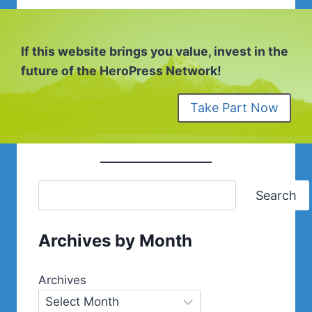
If this website brings you value, invest in the
future of the HeroPress Network!
Take Part Now
Search
Archives by Month
Archives