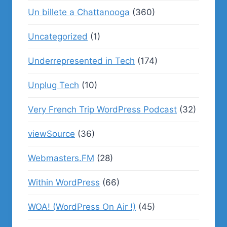
Un billete a Chattanooga
(360)
Uncategorized
(1)
Underrepresented in Tech
(174)
Unplug Tech
(10)
Very French Trip WordPress Podcast
(32)
viewSource
(36)
Webmasters.FM
(28)
Within WordPress
(66)
WOA! (WordPress On Air !)
(45)