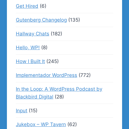
Get Hired
(6)
Gutenberg Changelog
(135)
Hallway Chats
(182)
Hello, WP!
(8)
How I Built It
(245)
Implementador WordPress
(772)
In the Loop: A WordPress Podcast by
Blackbird Digital
(28)
Input
(15)
Jukebox – WP Tavern
(62)