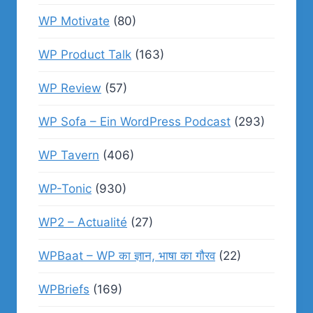
WP Motivate
(80)
WP Product Talk
(163)
WP Review
(57)
WP Sofa – Ein WordPress Podcast
(293)
WP Tavern
(406)
WP-Tonic
(930)
WP2 – Actualité
(27)
WPBaat – WP का ज्ञान, भाषा का गौरव
(22)
WPBriefs
(169)