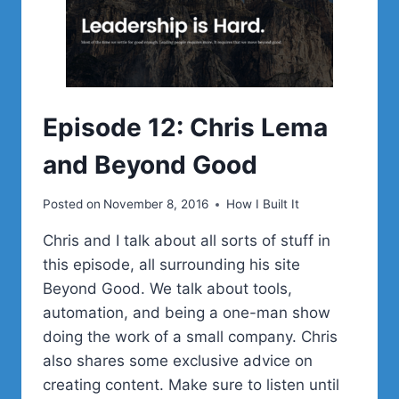
EXPANDING
LEADERSHIP,
AND
CORY
MILLER
Episode 12: Chris Lema
and Beyond Good
Posted on
November 8, 2016
How I Built It
Chris and I talk about all sorts of stuff in
this episode, all surrounding his site
Beyond Good. We talk about tools,
automation, and being a one-man show
doing the work of a small company. Chris
also shares some exclusive advice on
creating content. Make sure to listen until