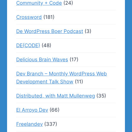
Community + Code
(24)
Crossword
(181)
De WordPress Boer Podcast
(3)
DE{CODE}
(48)
Delicious Brain Waves
(17)
Dev Branch – Monthly WordPress Web
Development Talk Show
(11)
Distributed, with Matt Mullenweg
(35)
El Arroyo Dev
(66)
Freelandev
(337)