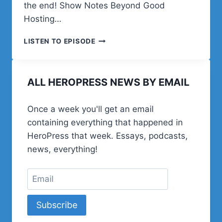
the end! Show Notes Beyond Good
Hosting…
EPISODE
LISTEN TO EPISODE
12:
CHRIS
LEMA
ALL HEROPRESS NEWS BY EMAIL
AND
BEYOND
GOOD
Once a week you'll get an email
containing everything that happened in
HeroPress that week. Essays, podcasts,
news, everything!
Subscribe