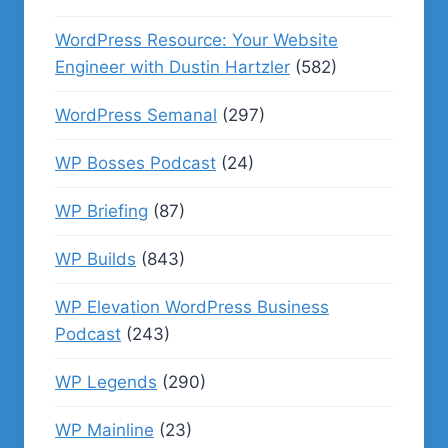
WordPress Resource: Your Website
Engineer with Dustin Hartzler
(582)
WordPress Semanal
(297)
WP Bosses Podcast
(24)
WP Briefing
(87)
WP Builds
(843)
WP Elevation WordPress Business
Podcast
(243)
WP Legends
(290)
WP Mainline
(23)