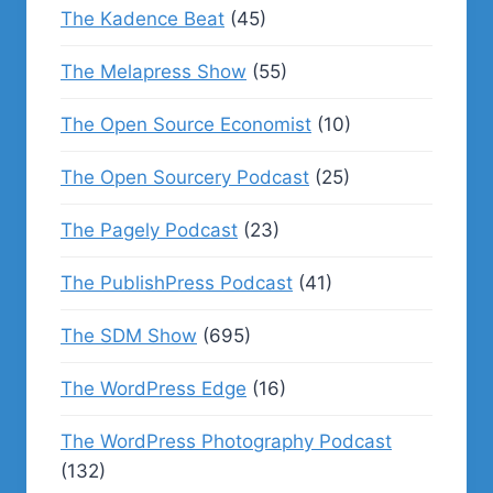
The Kadence Beat
(45)
The Melapress Show
(55)
The Open Source Economist
(10)
The Open Sourcery Podcast
(25)
The Pagely Podcast
(23)
The PublishPress Podcast
(41)
The SDM Show
(695)
The WordPress Edge
(16)
The WordPress Photography Podcast
(132)