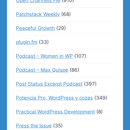
Open Channels FM
(910)
Patchstack Weekly
(68)
Peaceful Growth
(29)
plugin.fm
(33)
Podcast – Women in WP
(107)
Podcast – Max Quispe
(86)
Post Status Excerpt Podcast
(397)
Potencia Pro, WordPress y cozas
(349)
Practical WordPress Development
(8)
Press the Issue
(35)