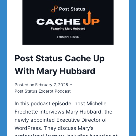
Post Status Cache Up
With Mary Hubbard
Posted on
February 7, 2025
Post Status Excerpt Podcast
In this podcast episode, host Michelle
Frechette interviews Mary Hubbard, the
newly appointed Executive Director of
WordPress. They discuss Mary’s