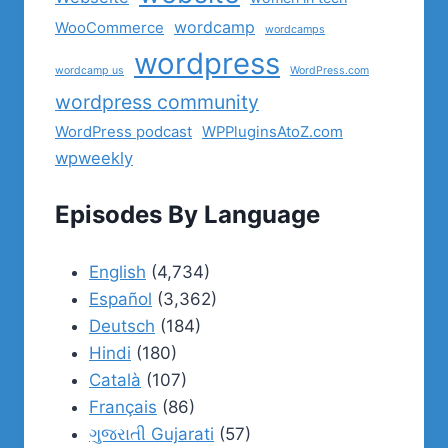
wordcamp
WooCommerce
wordcamps
wordpress
wordcamp us
WordPress.com
wordpress community
WordPress podcast
WPPluginsAtoZ.com
wpweekly
Episodes By Language
English
(4,734)
Español
(3,362)
Deutsch
(184)
Hindi
(180)
Català
(107)
Français
(86)
ગુજરાતી Gujarati
(57)