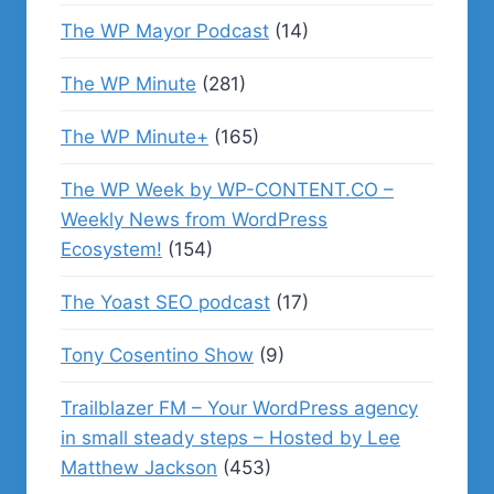
The WP Mayor Podcast
(14)
The WP Minute
(281)
The WP Minute+
(165)
The WP Week by WP-CONTENT.CO –
Weekly News from WordPress
Ecosystem!
(154)
The Yoast SEO podcast
(17)
Tony Cosentino Show
(9)
Trailblazer FM – Your WordPress agency
in small steady steps – Hosted by Lee
Matthew Jackson
(453)