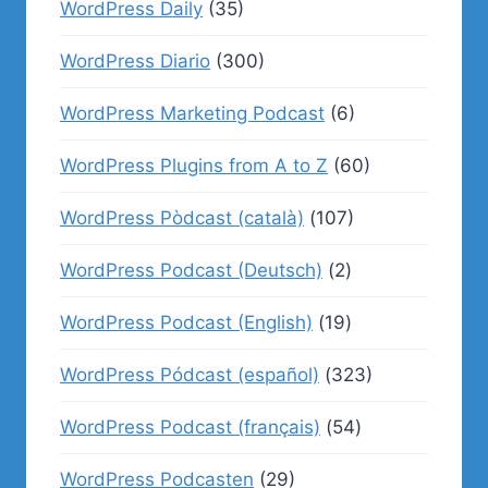
WordPress Daily
(35)
WordPress Diario
(300)
WordPress Marketing Podcast
(6)
WordPress Plugins from A to Z
(60)
WordPress Pòdcast (català)
(107)
WordPress Podcast (Deutsch)
(2)
WordPress Podcast (English)
(19)
WordPress Pódcast (español)
(323)
WordPress Podcast (français)
(54)
WordPress Podcasten
(29)