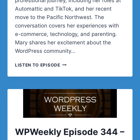
professional journey, including her roles at
Automattic and TikTok, and her recent
move to the Pacific Northwest. The
conversation covers her experiences with
e-commerce, technology, and parenting.
Mary shares her excitement about the
WordPress community…
POST
LISTEN TO EPISODE
STATUS
CACHE
UP
WITH
MARY
HUBBARD
WPWeekly Episode 344 –