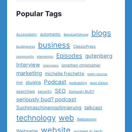
Popular Tags
blogs
automattic
Accessibility
Benutzerführung
business
ClassicPress
buddypress
Episodes
gutenberg
community
elementor
Interview
jonathan christopher
interviews
marketing
michelle frechette
open source
Podcast
plugins
PHP
podcasting
post status
SEO
searchwp
security
Seriously BUD?
seriously bud? podcast
Suchmaschinenoptimierung
talkcast
technology
web
Webdesign
website
Webseite
women in tech