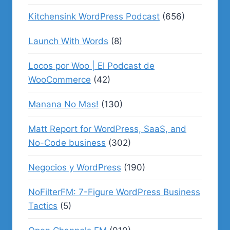
Kitchensink WordPress Podcast
(656)
Launch With Words
(8)
Locos por Woo | El Podcast de
WooCommerce
(42)
Manana No Mas!
(130)
Matt Report for WordPress, SaaS, and
No-Code business
(302)
Negocios y WordPress
(190)
NoFilterFM: 7-Figure WordPress Business
Tactics
(5)