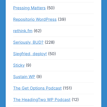
Pressing Matters
(50)
Repositorio WordPress
(39)
rethink.fm
(62)
Seriously, BUD?
(228)
Siegfried, deploy!
(50)
Sticky
(9)
Sustain WP
(9)
The Get Options Podcast
(151)
The HeadingTwo WP Podcast
(12)