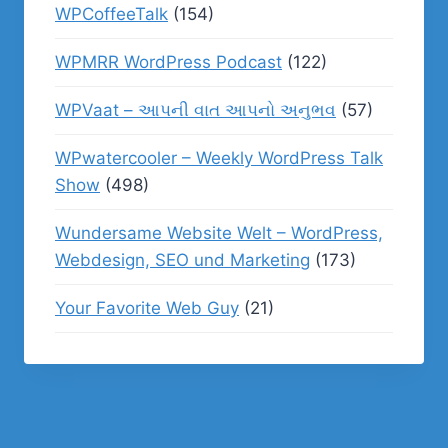
WPCoffeeTalk
(154)
WPMRR WordPress Podcast
(122)
WPVaat – આપની વાત આપનો અનુભવ
(57)
WPwatercooler – Weekly WordPress Talk
Show
(498)
Wundersame Website Welt – WordPress,
Webdesign, SEO und Marketing
(173)
Your Favorite Web Guy
(21)