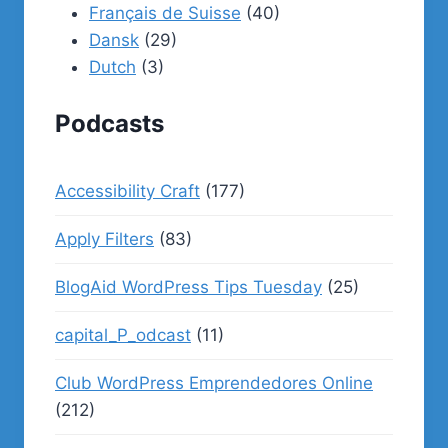
Français de Suisse
(40)
Dansk
(29)
Dutch
(3)
Podcasts
Accessibility Craft
(177)
Apply Filters
(83)
BlogAid WordPress Tips Tuesday
(25)
capital_P_odcast
(11)
Club WordPress Emprendedores Online
(212)