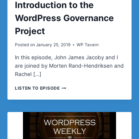
Introduction to the
WordPress Governance
Project
Posted on
January 25, 2019
WP Tavern
In this episode, John James Jacoby and I
are joined by Morten Rand-Hendriksen and
Rachel […]
WPWEEKLY
LISTEN TO EPISODE
EPISODE
344
–
INTRODUCTION
TO
THE
WORDPRESS
GOVERNANCE