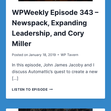
PROJECT
WPWeekly Episode 343 –
Newspack, Expanding
Leadership, and Cory
Miller
Posted on
January 18, 2019
WP Tavern
In this episode, John James Jacoby and I
discuss Automattic’s quest to create a new
[…]
WPWEEKLY
LISTEN TO EPISODE
EPISODE
343
–
NEWSPACK,