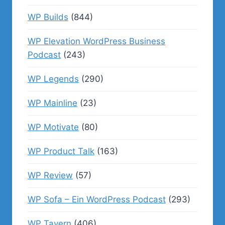
WP Builds
(844)
WP Elevation WordPress Business
Podcast
(243)
WP Legends
(290)
WP Mainline
(23)
WP Motivate
(80)
WP Product Talk
(163)
WP Review
(57)
WP Sofa – Ein WordPress Podcast
(293)
WP Tavern
(406)