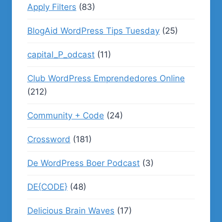
Apply Filters
(83)
BlogAid WordPress Tips Tuesday
(25)
capital_P_odcast
(11)
Club WordPress Emprendedores Online
(212)
Community + Code
(24)
Crossword
(181)
De WordPress Boer Podcast
(3)
DE{CODE}
(48)
Delicious Brain Waves
(17)