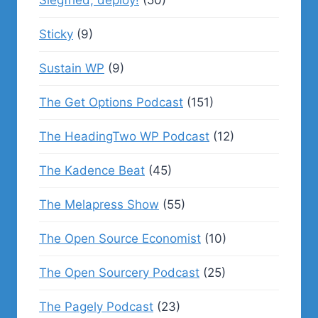
Siegfried, deploy!
(50)
Sticky
(9)
Sustain WP
(9)
The Get Options Podcast
(151)
The HeadingTwo WP Podcast
(12)
The Kadence Beat
(45)
The Melapress Show
(55)
The Open Source Economist
(10)
The Open Sourcery Podcast
(25)
The Pagely Podcast
(23)