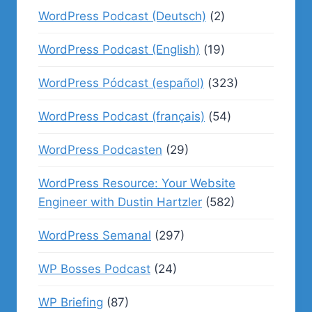
WordPress Podcast (Deutsch)
(2)
WordPress Podcast (English)
(19)
WordPress Pódcast (español)
(323)
WordPress Podcast (français)
(54)
WordPress Podcasten
(29)
WordPress Resource: Your Website
Engineer with Dustin Hartzler
(582)
WordPress Semanal
(297)
WP Bosses Podcast
(24)
WP Briefing
(87)