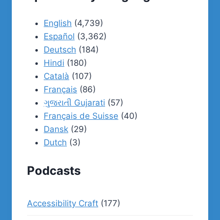
English
(4,739)
Español
(3,362)
Deutsch
(184)
Hindi
(180)
Català
(107)
Français
(86)
ગુજરાતી Gujarati
(57)
Français de Suisse
(40)
Dansk
(29)
Dutch
(3)
Podcasts
Accessibility Craft
(177)