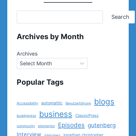
Search
Archives by Month
Archives
Popular Tags
blogs
automattic
Accessibility
Benutzerführung
business
ClassicPress
buddypress
Episodes
gutenberg
community
elementor
Interview
jonathan christopher
interviews