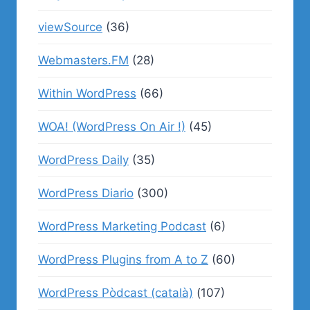
viewSource
(36)
Webmasters.FM
(28)
Within WordPress
(66)
WOA! (WordPress On Air !)
(45)
WordPress Daily
(35)
WordPress Diario
(300)
WordPress Marketing Podcast
(6)
WordPress Plugins from A to Z
(60)
WordPress Pòdcast (català)
(107)