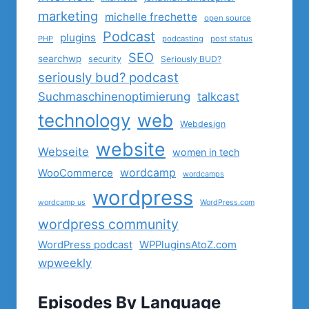
marketing
michelle frechette
open source
Podcast
plugins
PHP
podcasting
post status
SEO
searchwp
security
Seriously BUD?
seriously bud? podcast
Suchmaschinenoptimierung
talkcast
technology
web
Webdesign
website
Webseite
women in tech
wordcamp
WooCommerce
wordcamps
wordpress
wordcamp us
WordPress.com
wordpress community
WordPress podcast
WPPluginsAtoZ.com
wpweekly
Episodes By Language