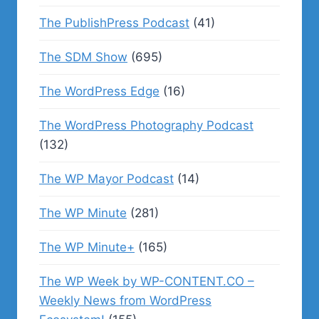
The PublishPress Podcast
(41)
The SDM Show
(695)
The WordPress Edge
(16)
The WordPress Photography Podcast
(132)
The WP Mayor Podcast
(14)
The WP Minute
(281)
The WP Minute+
(165)
The WP Week by WP-CONTENT.CO –
Weekly News from WordPress