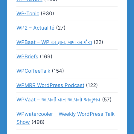
WP-Tonic
(930)
WP2 – Actualité
(27)
WPBaat – WP का ज्ञान, भाषा का गौरव
(22)
WPBriefs
(169)
WPCoffeeTalk
(154)
WPMRR WordPress Podcast
(122)
WPVaat – આપની વાત આપનો અનુભવ
(57)
WPwatercooler – Weekly WordPress Talk
Show
(498)