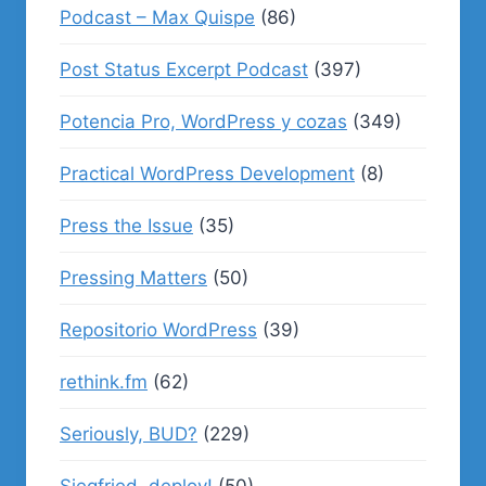
Podcast – Max Quispe
(86)
Post Status Excerpt Podcast
(397)
Potencia Pro, WordPress y cozas
(349)
Practical WordPress Development
(8)
Press the Issue
(35)
Pressing Matters
(50)
Repositorio WordPress
(39)
rethink.fm
(62)
Seriously, BUD?
(229)