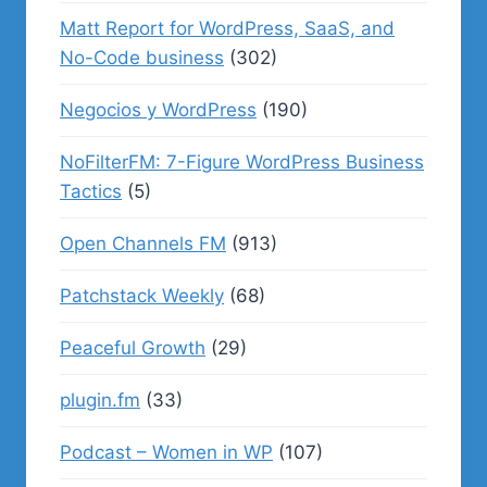
Matt Report for WordPress, SaaS, and
No-Code business
(302)
Negocios y WordPress
(190)
NoFilterFM: 7-Figure WordPress Business
Tactics
(5)
Open Channels FM
(913)
Patchstack Weekly
(68)
Peaceful Growth
(29)
plugin.fm
(33)
Podcast – Women in WP
(107)