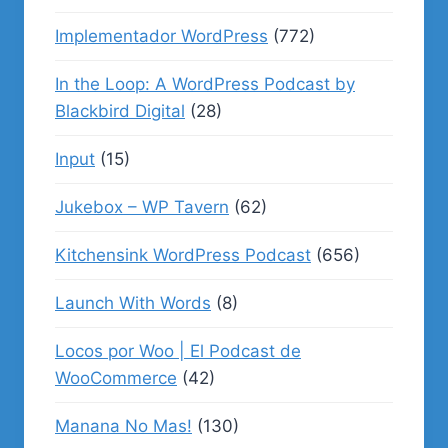
Implementador WordPress
(772)
In the Loop: A WordPress Podcast by
Blackbird Digital
(28)
Input
(15)
Jukebox – WP Tavern
(62)
Kitchensink WordPress Podcast
(656)
Launch With Words
(8)
Locos por Woo | El Podcast de
WooCommerce
(42)
Manana No Mas!
(130)