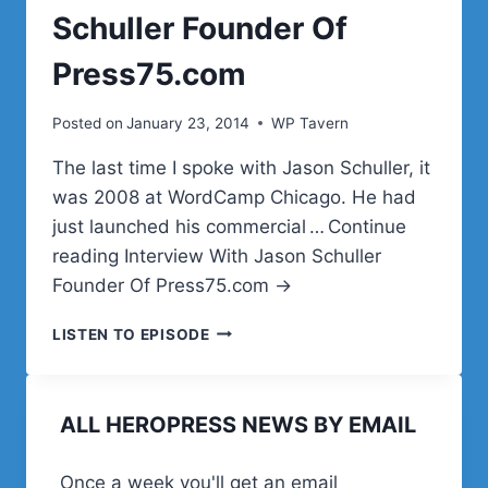
Schuller Founder Of
Press75.com
Posted on
January 23, 2014
WP Tavern
The last time I spoke with Jason Schuller, it
was 2008 at WordCamp Chicago. He had
just launched his commercial … Continue
reading Interview With Jason Schuller
Founder Of Press75.com →
INTERVIEW
LISTEN TO EPISODE
WITH
JASON
SCHULLER
ALL HEROPRESS NEWS BY EMAIL
FOUNDER
OF
PRESS75.COM
Once a week you'll get an email