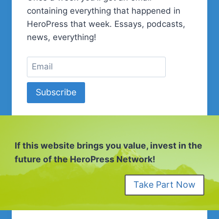
containing everything that happened in
HeroPress that week. Essays, podcasts,
news, everything!
Subscribe
If this website brings you value, invest in the
future of the HeroPress Network!
Take Part Now