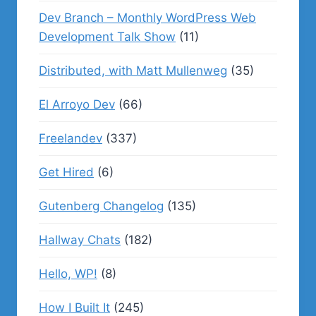
Dev Branch – Monthly WordPress Web
Development Talk Show
(11)
Distributed, with Matt Mullenweg
(35)
El Arroyo Dev
(66)
Freelandev
(337)
Get Hired
(6)
Gutenberg Changelog
(135)
Hallway Chats
(182)
Hello, WP!
(8)
How I Built It
(245)