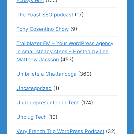
Ecosystem!
(155)
The Yoast SEO podcast
(17)
Tony Cosentino Show
(9)
Trailblazer FM – Your WordPress agency
in small steady steps – Hosted by Lee
Matthew Jackson
(453)
Un billete a Chattanooga
(360)
Uncategorized
(1)
Underrepresented in Tech
(174)
Unplug Tech
(10)
Very French Trip WordPress Podcast
(32)