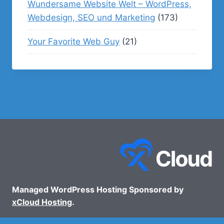
Wundersame Website Welt – WordPress,
Webdesign, SEO und Marketing
(173)
Your Favorite Web Guy
(21)
Managed WordPress Hosting Sponsored by
xCloud Hosting
.
© 2026 - WP Podcasts