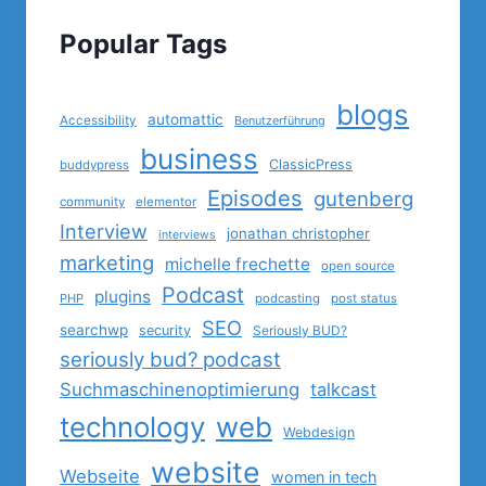
Popular Tags
blogs
automattic
Accessibility
Benutzerführung
business
ClassicPress
buddypress
Episodes
gutenberg
community
elementor
Interview
jonathan christopher
interviews
marketing
michelle frechette
open source
Podcast
plugins
PHP
podcasting
post status
SEO
searchwp
security
Seriously BUD?
seriously bud? podcast
Suchmaschinenoptimierung
talkcast
technology
web
Webdesign
website
Webseite
women in tech