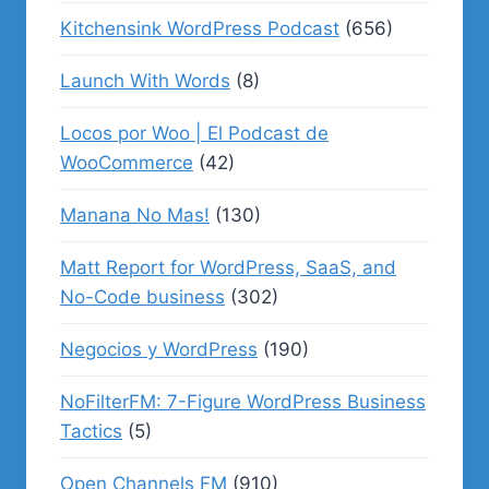
Kitchensink WordPress Podcast
(656)
Launch With Words
(8)
Locos por Woo | El Podcast de
WooCommerce
(42)
Manana No Mas!
(130)
Matt Report for WordPress, SaaS, and
No-Code business
(302)
Negocios y WordPress
(190)
NoFilterFM: 7-Figure WordPress Business
Tactics
(5)
Open Channels FM
(910)