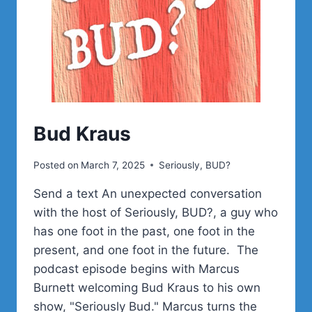
Bud Kraus
Posted on
March 7, 2025
Seriously, BUD?
Send a text An unexpected conversation
with the host of Seriously, BUD?, a guy who
has one foot in the past, one foot in the
present, and one foot in the future. The
podcast episode begins with Marcus
Burnett welcoming Bud Kraus to his own
show, "Seriously Bud." Marcus turns the