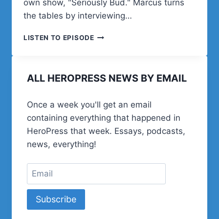
own show, "Seriously Bud." Marcus turns
the tables by interviewing…
BUD
LISTEN TO EPISODE
KRAUS
IS
INTERVIEWED
ALL HEROPRESS NEWS BY EMAIL
BY
MARCUS
BURNETT
Once a week you'll get an email
ON
containing everything that happened in
MUSIC,
HUMOR,
HeroPress that week. Essays, podcasts,
LEGAL
news, everything!
BLINDNESS,
AND
A
LIFE
WELL-
Subscribe
LIVED