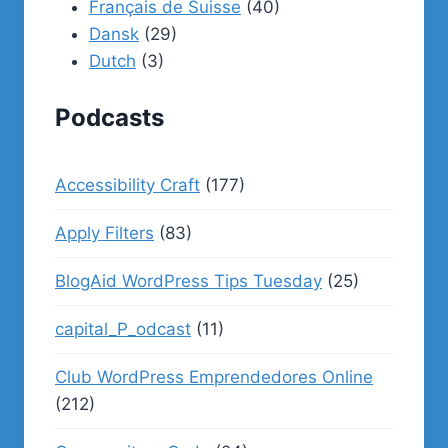
Français de Suisse
(40)
Dansk
(29)
Dutch
(3)
Podcasts
Accessibility Craft
(177)
Apply Filters
(83)
BlogAid WordPress Tips Tuesday
(25)
capital_P_odcast
(11)
Club WordPress Emprendedores Online
(212)