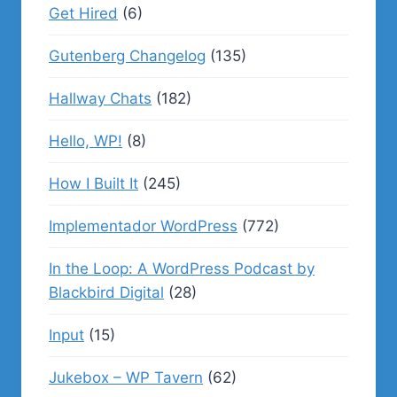
Get Hired
(6)
Gutenberg Changelog
(135)
Hallway Chats
(182)
Hello, WP!
(8)
How I Built It
(245)
Implementador WordPress
(772)
In the Loop: A WordPress Podcast by
Blackbird Digital
(28)
Input
(15)
Jukebox – WP Tavern
(62)