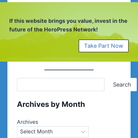
If this website brings you value, invest in the
future of the HeroPress Network!
Take Part Now
Search
Archives by Month
Archives