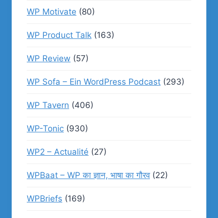
WP Motivate
(80)
WP Product Talk
(163)
WP Review
(57)
WP Sofa – Ein WordPress Podcast
(293)
WP Tavern
(406)
WP-Tonic
(930)
WP2 – Actualité
(27)
WPBaat – WP का ज्ञान, भाषा का गौरव
(22)
WPBriefs
(169)