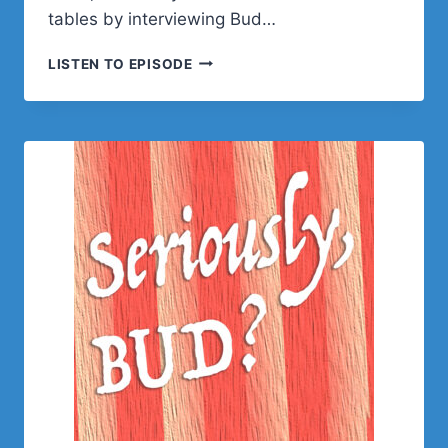
tables by interviewing Bud…
BUD
LISTEN TO EPISODE
KRAUS