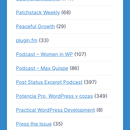
Patchstack Weekly
(68)
Peaceful Growth
(29)
plugin.fm
(33)
Podcast – Women in WP
(107)
Podcast – Max Quispe
(86)
Post Status Excerpt Podcast
(397)
Potencia Pro, WordPress y cozas
(349)
Practical WordPress Development
(8)
Press the Issue
(35)