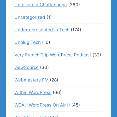
Un billete a Chattanooga
(360)
Uncategorized
(1)
Underrepresented in Tech
(174)
Unplug Tech
(10)
Very French Trip WordPress Podcast
(32)
viewSource
(36)
Webmasters.FM
(28)
Within WordPress
(66)
WOA! (WordPress On Air !)
(45)