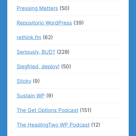
Pressing Matters
(50)
Repositorio WordPress
(39)
rethink.fm
(62)
Seriously, BUD?
(228)
Siegfried, deploy!
(50)
Sticky
(9)
Sustain WP
(9)
The Get Options Podcast
(151)
The HeadingTwo WP Podcast
(12)