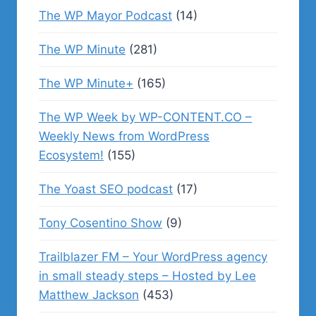
The WP Mayor Podcast
(14)
The WP Minute
(281)
The WP Minute+
(165)
The WP Week by WP-CONTENT.CO –
Weekly News from WordPress
Ecosystem!
(155)
The Yoast SEO podcast
(17)
Tony Cosentino Show
(9)
Trailblazer FM – Your WordPress agency
in small steady steps – Hosted by Lee
Matthew Jackson
(453)