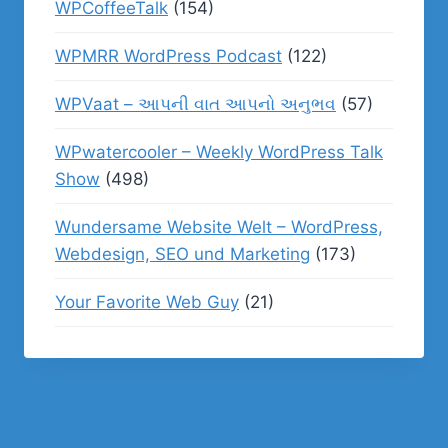
WPCoffeeTalk
(154)
WPMRR WordPress Podcast
(122)
WPVaat – આપની વાત આપનો અનુભવ
(57)
WPwatercooler – Weekly WordPress Talk
Show
(498)
Wundersame Website Welt – WordPress,
Webdesign, SEO und Marketing
(173)
Your Favorite Web Guy
(21)