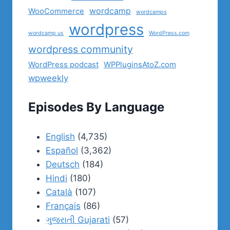
wordcamp
WooCommerce
wordcamps
wordpress
wordcamp us
WordPress.com
wordpress community
WordPress podcast
WPPluginsAtoZ.com
wpweekly
Episodes By Language
English
(4,735)
Español
(3,362)
Deutsch
(184)
Hindi
(180)
Català
(107)
Français
(86)
ગુજરાતી Gujarati
(57)