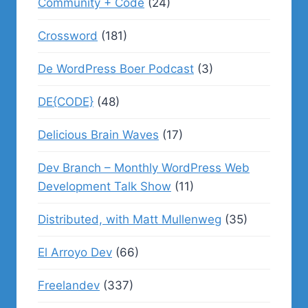
Community + Code
(24)
Crossword
(181)
De WordPress Boer Podcast
(3)
DE{CODE}
(48)
Delicious Brain Waves
(17)
Dev Branch – Monthly WordPress Web
Development Talk Show
(11)
Distributed, with Matt Mullenweg
(35)
El Arroyo Dev
(66)
Freelandev
(337)