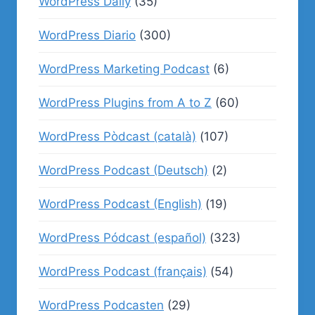
WordPress Daily
(35)
WordPress Diario
(300)
WordPress Marketing Podcast
(6)
WordPress Plugins from A to Z
(60)
WordPress Pòdcast (català)
(107)
WordPress Podcast (Deutsch)
(2)
WordPress Podcast (English)
(19)
WordPress Pódcast (español)
(323)
WordPress Podcast (français)
(54)
WordPress Podcasten
(29)