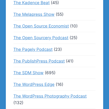
The Kadence Beat
(45)
The Melapress Show
(55)
The Open Source Economist
(10)
The Open Sourcery Podcast
(25)
The Pagely Podcast
(23)
The PublishPress Podcast
(41)
The SDM Show
(695)
The WordPress Edge
(16)
The WordPress Photography Podcast
(132)