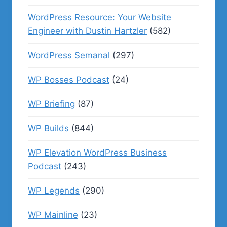
WordPress Resource: Your Website
Engineer with Dustin Hartzler
(582)
WordPress Semanal
(297)
WP Bosses Podcast
(24)
WP Briefing
(87)
WP Builds
(844)
WP Elevation WordPress Business
Podcast
(243)
WP Legends
(290)
WP Mainline
(23)