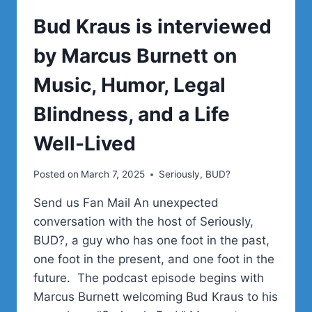
Bud Kraus is interviewed
by Marcus Burnett on
Music, Humor, Legal
Blindness, and a Life
Well-Lived
Posted on
March 7, 2025
Seriously, BUD?
Send us Fan Mail An unexpected
conversation with the host of Seriously,
BUD?, a guy who has one foot in the past,
one foot in the present, and one foot in the
future. The podcast episode begins with
Marcus Burnett welcoming Bud Kraus to his