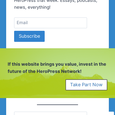
HeroPress that week. Essays, podcasts,
WITH
news, everything!
THE
UNKNOWN
Subscribe
If this website brings you value, invest in the
future of the HeroPress Network!
Take Part Now