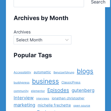
Search
Archives by Month
Archives
Popular Tags
blogs
automattic
Accessibility
Benutzerführung
business
ClassicPress
buddypress
Episodes
gutenberg
community
elementor
Interview
jonathan christopher
interviews
marketing
michelle frechette
open source