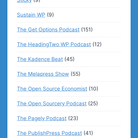
Sticky
(9)
Sustain WP
(9)
The Get Options Podcast
(151)
The HeadingTwo WP Podcast
(12)
The Kadence Beat
(45)
The Melapress Show
(55)
The Open Source Economist
(10)
The Open Sourcery Podcast
(25)
The Pagely Podcast
(23)
The PublishPress Podcast
(41)