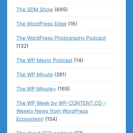
The SDM Show
(695)
The WordPress Edge
(16)
The WordPress Photography Podcast
(132)
The WP Mayor Podcast
(14)
The WP Minute
(281)
The WP Minute+
(165)
The WP Week by WP-CONTENT.CO –
Weekly News from WordPress
Ecosystem!
(154)