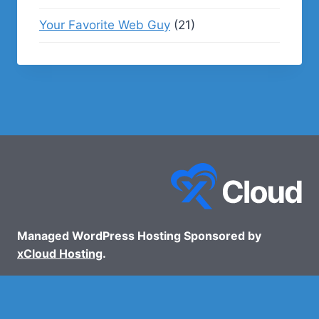
Your Favorite Web Guy
(21)
Managed WordPress Hosting Sponsored by
xCloud Hosting
.
© 2026 - WP Podcasts