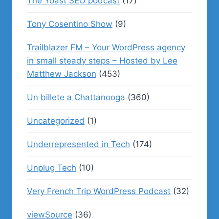
The Yoast SEO podcast
(17)
Tony Cosentino Show
(9)
Trailblazer FM – Your WordPress agency
in small steady steps – Hosted by Lee
Matthew Jackson
(453)
Un billete a Chattanooga
(360)
Uncategorized
(1)
Underrepresented in Tech
(174)
Unplug Tech
(10)
Very French Trip WordPress Podcast
(32)
viewSource
(36)