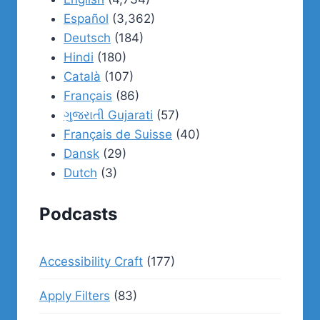
Español
(3,362)
Deutsch
(184)
Hindi
(180)
Català
(107)
Français
(86)
ગુજરાતી Gujarati
(57)
Français de Suisse
(40)
Dansk
(29)
Dutch
(3)
Podcasts
Accessibility Craft
(177)
Apply Filters
(83)