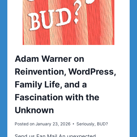
Adam Warner on
Reinvention, WordPress,
Family Life, and a
Fascination with the
Unknown
Posted on
January 23, 2026
Seriously, BUD?
Send us Fan Mail An unexpected