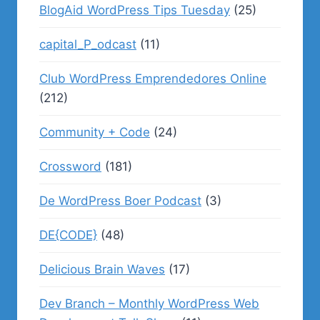
BlogAid WordPress Tips Tuesday
(25)
capital_P_odcast
(11)
Club WordPress Emprendedores Online
(212)
Community + Code
(24)
Crossword
(181)
De WordPress Boer Podcast
(3)
DE{CODE}
(48)
Delicious Brain Waves
(17)
Dev Branch – Monthly WordPress Web