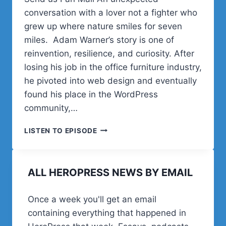
conversation with a lover not a fighter who
grew up where nature smiles for seven
miles. Adam Warner’s story is one of
reinvention, resilience, and curiosity. After
losing his job in the office furniture industry,
he pivoted into web design and eventually
found his place in the WordPress
community,…
ADAM
LISTEN TO EPISODE
WARNER
ON
REINVENTION,
ALL HEROPRESS NEWS BY EMAIL
WORDPRESS,
FAMILY
LIFE,
Once a week you'll get an email
AND
containing everything that happened in
A
FASCINATION