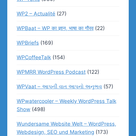
WP2 – Actualité
(27)
WPBaat – WP का ज्ञान, भाषा का गौरव
(22)
WPBriefs
(169)
WPCoffeeTalk
(154)
WPMRR WordPress Podcast
(122)
WPVaat – આપની વાત આપનો અનુભવ
(57)
WPwatercooler – Weekly WordPress Talk
Show
(498)
Wundersame Website Welt – WordPress,
Webdesign, SEO und Marketing
(173)