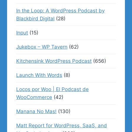
In the Loop: A WordPress Podcast by
Blackbird Digital
(28)
Input
(15)
Jukebox – WP Tavern
(62)
Kitchensink WordPress Podcast
(656)
Launch With Words
(8)
Locos por Woo | El Podcast de
WooCommerce
(42)
Manana No Mas!
(130)
Matt Report for WordPress, SaaS, and