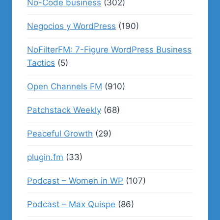
No-Code business
(302)
Negocios y WordPress
(190)
NoFilterFM: 7-Figure WordPress Business
Tactics
(5)
Open Channels FM
(910)
Patchstack Weekly
(68)
Peaceful Growth
(29)
plugin.fm
(33)
Podcast – Women in WP
(107)
Podcast – Max Quispe
(86)