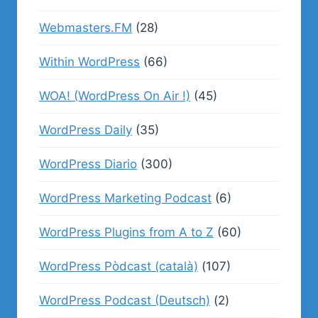
Webmasters.FM
(28)
Within WordPress
(66)
WOA! (WordPress On Air !)
(45)
WordPress Daily
(35)
WordPress Diario
(300)
WordPress Marketing Podcast
(6)
WordPress Plugins from A to Z
(60)
WordPress Pòdcast (català)
(107)
WordPress Podcast (Deutsch)
(2)