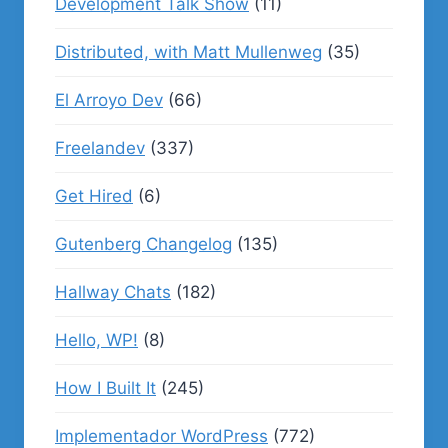
Development Talk Show
(11)
Distributed, with Matt Mullenweg
(35)
El Arroyo Dev
(66)
Freelandev
(337)
Get Hired
(6)
Gutenberg Changelog
(135)
Hallway Chats
(182)
Hello, WP!
(8)
How I Built It
(245)
Implementador WordPress
(772)