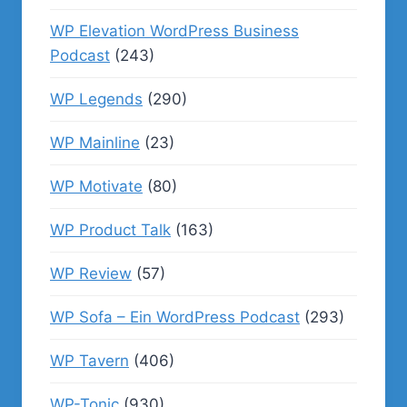
WP Elevation WordPress Business
Podcast
(243)
WP Legends
(290)
WP Mainline
(23)
WP Motivate
(80)
WP Product Talk
(163)
WP Review
(57)
WP Sofa – Ein WordPress Podcast
(293)
WP Tavern
(406)
WP-Tonic
(930)