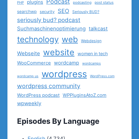
Podcast
plugins
PHP
podcasting
post status
SEO
searchwp
security
Seriously BUD?
seriously bud? podcast
Suchmaschinenoptimierung
talkcast
technology
web
Webdesign
website
Webseite
women in tech
wordcamp
WooCommerce
wordcamps
wordpress
wordcamp us
WordPress.com
wordpress community
WordPress podcast
WPPluginsAtoZ.com
wpweekly
Episodes By Language
English
(4,734)