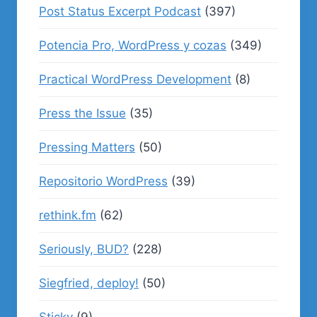
Post Status Excerpt Podcast
(397)
Potencia Pro, WordPress y cozas
(349)
Practical WordPress Development
(8)
Press the Issue
(35)
Pressing Matters
(50)
Repositorio WordPress
(39)
rethink.fm
(62)
Seriously, BUD?
(228)
Siegfried, deploy!
(50)