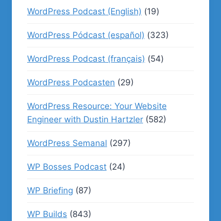
WordPress Podcast (English)
(19)
WordPress Pódcast (español)
(323)
WordPress Podcast (français)
(54)
WordPress Podcasten
(29)
WordPress Resource: Your Website
Engineer with Dustin Hartzler
(582)
WordPress Semanal
(297)
WP Bosses Podcast
(24)
WP Briefing
(87)
WP Builds
(843)