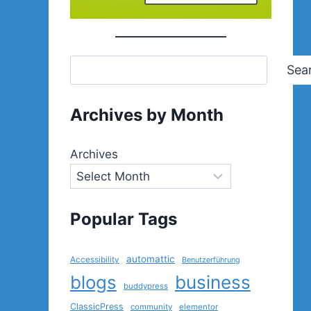
Sea
Archives by Month
Archives
Popular Tags
automattic
Accessibility
Benutzerführung
blogs
business
buddypress
ClassicPress
community
elementor