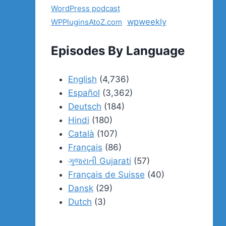
WordPress podcast
wpweekly
WPPluginsAtoZ.com
Episodes By Language
English
(4,736)
Español
(3,362)
Deutsch
(184)
Hindi
(180)
Català
(107)
Français
(86)
ગુજરાતી Gujarati
(57)
Français de Suisse
(40)
Dansk
(29)
Dutch
(3)