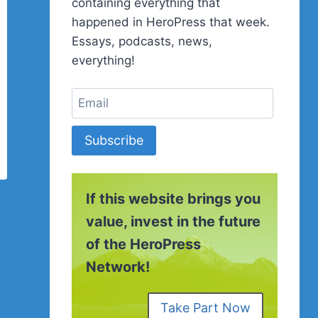
containing everything that
happened in HeroPress that week.
Essays, podcasts, news,
everything!
Subscribe
If this website brings you
value, invest in the future
of the HeroPress
Network!
Take Part Now