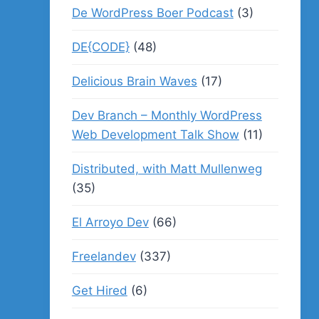
De WordPress Boer Podcast
(3)
DE{CODE}
(48)
Delicious Brain Waves
(17)
Dev Branch – Monthly WordPress
Web Development Talk Show
(11)
Distributed, with Matt Mullenweg
(35)
El Arroyo Dev
(66)
Freelandev
(337)
Get Hired
(6)