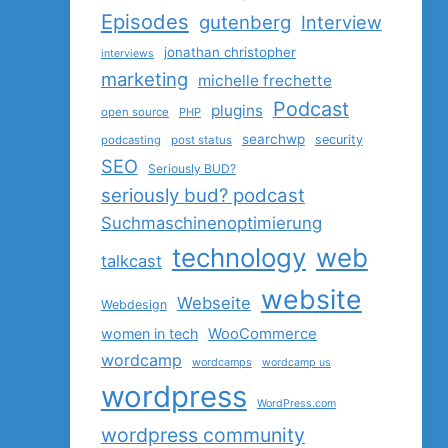
Episodes
gutenberg
Interview
jonathan christopher
interviews
marketing
michelle frechette
Podcast
plugins
open source
PHP
searchwp
security
podcasting
post status
SEO
Seriously BUD?
seriously bud? podcast
Suchmaschinenoptimierung
technology
web
talkcast
website
Webseite
Webdesign
women in tech
WooCommerce
wordcamp
wordcamps
wordcamp us
wordpress
WordPress.com
wordpress community