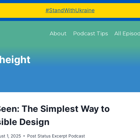
#StandWithUkraine
About
Podcast Tips
All Episo
 height
 Seen: The Simplest Way to
ible Design
st 1, 2025
Post Status Excerpt Podcast