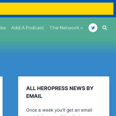
des
Add A Podcast
The Network
ALL HEROPRESS NEWS BY
EMAIL
Once a week you'll get an email