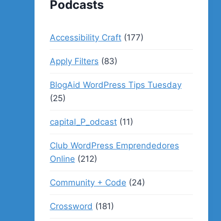
Podcasts
Accessibility Craft
(177)
Apply Filters
(83)
BlogAid WordPress Tips Tuesday
(25)
capital_P_odcast
(11)
Club WordPress Emprendedores
Online
(212)
Community + Code
(24)
Crossword
(181)