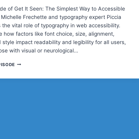
sode of Get It Seen: The Simplest Way to Accessible
 Michelle Frechette and typography expert Piccia
 the vital role of typography in web accessibility.
 how factors like font choice, size, alignment,
 style impact readability and legibility for all users,
ose with visual or neurological…
GET
PISODE
IT
SEEN:
THE
SIMPLEST
WAY
TO
ACCESSIBLE
DESIGN