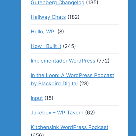
Gutenberg Changelog
(135)
Hallway Chats
(182)
Hello, WP!
(8)
How I Built It
(245)
Implementador WordPress
(772)
In the Loop: A WordPress Podcast
by Blackbird Digital
(28)
Input
(15)
Jukebox – WP Tavern
(62)
Kitchensink WordPress Podcast
(656)