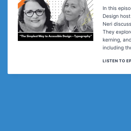
In this epi
Design host
Neri discuss
They explore
kerning, and
including th
LISTEN TO E