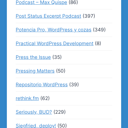
Podcast – Max Quispe
(86)
Post Status Excerpt Podcast
(397)
Potencia Pro, WordPress y cozas
(349)
Practical WordPress Development
(8)
Press the Issue
(35)
Pressing Matters
(50)
Repositorio WordPress
(39)
rethink.fm
(62)
Seriously, BUD?
(229)
Siegfried, deploy!
(50)