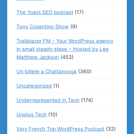
The Yoast SEO podcast
(17)
Tony Cosentino Show
(9)
Trailblazer FM – Your WordPress agency
in small steady steps – Hosted by Lee
Matthew Jackson
(453)
Un billete a Chattanooga
(360)
Uncategorized
(1)
Underrepresented in Tech
(174)
Unplug Tech
(10)
Very French Trip WordPress Podcast
(32)