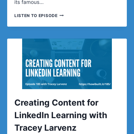
its famous…
NYASHA
LISTEN TO EPISODE
GREEN
ON
WORDPRESS,
TEACHING,
AND
LIFELONG
LEARNING
Creating Content for
LinkedIn Learning with
Tracey Larvenz