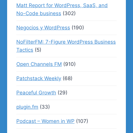
Matt Report for WordPress, SaaS, and
No-Code business
(302)
Negocios y WordPress
(190)
NoFilterFM: 7-Figure WordPress Business
Tactics
(5)
Open Channels FM
(910)
Patchstack Weekly
(68)
Peaceful Growth
(29)
plugin.fm
(33)
Podcast – Women in WP
(107)