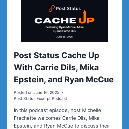
Post Status Cache Up
With Carrie Dils, Mika
Epstein, and Ryan McCue
Posted on
June 16, 2025
Post Status Excerpt Podcast
In this podcast episode, host Michelle
Frechette welcomes Carrie Dils, Mika
Epstein, and Ryan McCue to discuss their