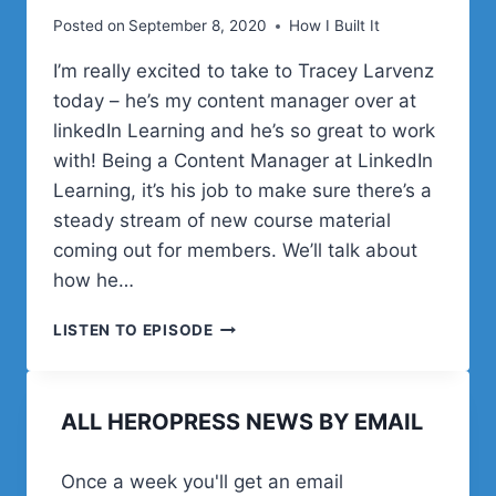
Posted on
September 8, 2020
How I Built It
I’m really excited to take to Tracey Larvenz
today – he’s my content manager over at
linkedIn Learning and he’s so great to work
with! Being a Content Manager at LinkedIn
Learning, it’s his job to make sure there’s a
steady stream of new course material
coming out for members. We’ll talk about
how he…
CREATING
LISTEN TO EPISODE
CONTENT
FOR
LINKEDIN
ALL HEROPRESS NEWS BY EMAIL
LEARNING
WITH
TRACEY
Once a week you'll get an email
LARVENZ