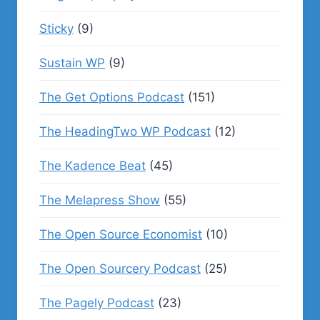
Sticky
(9)
Sustain WP
(9)
The Get Options Podcast
(151)
The HeadingTwo WP Podcast
(12)
The Kadence Beat
(45)
The Melapress Show
(55)
The Open Source Economist
(10)
The Open Sourcery Podcast
(25)
The Pagely Podcast
(23)