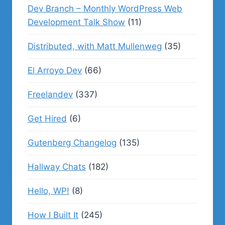
Dev Branch – Monthly WordPress Web
Development Talk Show
(11)
Distributed, with Matt Mullenweg
(35)
El Arroyo Dev
(66)
Freelandev
(337)
Get Hired
(6)
Gutenberg Changelog
(135)
Hallway Chats
(182)
Hello, WP!
(8)
How I Built It
(245)