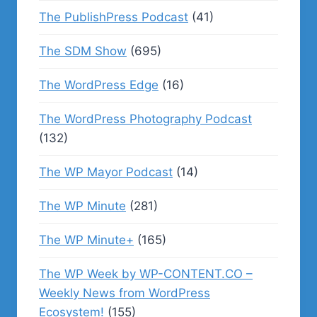
The PublishPress Podcast
(41)
The SDM Show
(695)
The WordPress Edge
(16)
The WordPress Photography Podcast
(132)
The WP Mayor Podcast
(14)
The WP Minute
(281)
The WP Minute+
(165)
The WP Week by WP-CONTENT.CO –
Weekly News from WordPress
Ecosystem!
(155)