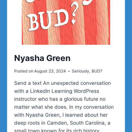
MCCUE
Nyasha Green
Posted on
August 23, 2024
Seriously, BUD?
Send a text An unexpected conversation
with a LinkedIn Learning WordPress
instructor who has a glorious future no
matter what she does. In my conversation
with Nyasha Green, I learned about her
deep roots in Camden, South Carolina, a
small town known for its rich history,