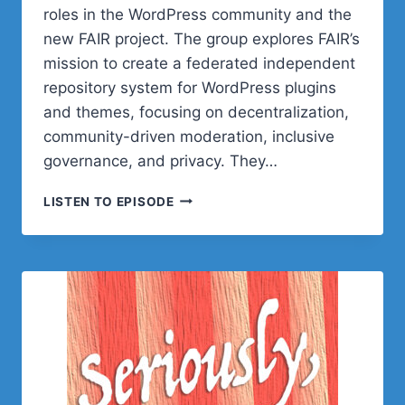
roles in the WordPress community and the
new FAIR project. The group explores FAIR’s
mission to create a federated independent
repository system for WordPress plugins
and themes, focusing on decentralization,
community-driven moderation, inclusive
governance, and privacy. They…
POST
LISTEN TO EPISODE
STATUS
CACHE
UP
WITH
CARRIE
DILS,
MIKA
EPSTEIN,
AND
RYAN