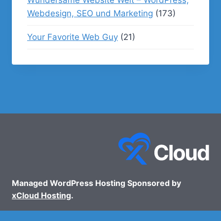
Webdesign, SEO und Marketing
(173)
Your Favorite Web Guy
(21)
Managed WordPress Hosting Sponsored by
xCloud Hosting
.
© 2026 - WP Podcasts