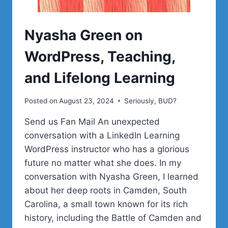
Nyasha Green on
WordPress, Teaching,
and Lifelong Learning
Posted on
August 23, 2024
Seriously, BUD?
Send us Fan Mail An unexpected
conversation with a LinkedIn Learning
WordPress instructor who has a glorious
future no matter what she does. In my
conversation with Nyasha Green, I learned
about her deep roots in Camden, South
Carolina, a small town known for its rich
history, including the Battle of Camden and