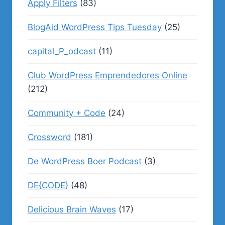
Apply Filters
(83)
BlogAid WordPress Tips Tuesday
(25)
capital_P_odcast
(11)
Club WordPress Emprendedores Online
(212)
Community + Code
(24)
Crossword
(181)
De WordPress Boer Podcast
(3)
DE{CODE}
(48)
Delicious Brain Waves
(17)