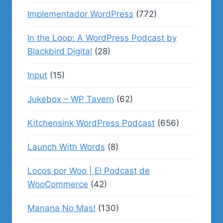
Implementador WordPress
(772)
In the Loop: A WordPress Podcast by
Blackbird Digital
(28)
Input
(15)
Jukebox – WP Tavern
(62)
Kitchensink WordPress Podcast
(656)
Launch With Words
(8)
Locos por Woo | El Podcast de
WooCommerce
(42)
Manana No Mas!
(130)