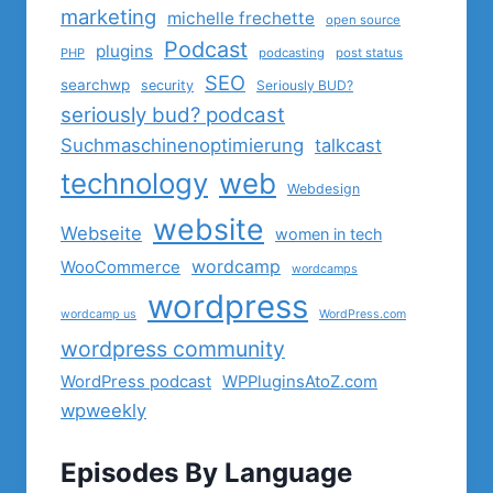
marketing
michelle frechette
open source
Podcast
plugins
PHP
podcasting
post status
SEO
searchwp
security
Seriously BUD?
seriously bud? podcast
Suchmaschinenoptimierung
talkcast
technology
web
Webdesign
website
Webseite
women in tech
wordcamp
WooCommerce
wordcamps
wordpress
wordcamp us
WordPress.com
wordpress community
WordPress podcast
WPPluginsAtoZ.com
wpweekly
Episodes By Language