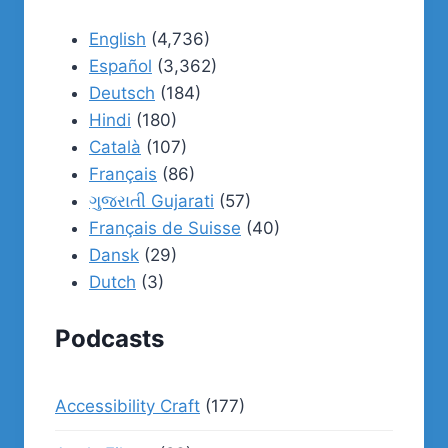
English
(4,736)
Español
(3,362)
Deutsch
(184)
Hindi
(180)
Català
(107)
Français
(86)
ગુજરાતી Gujarati
(57)
Français de Suisse
(40)
Dansk
(29)
Dutch
(3)
Podcasts
Accessibility Craft
(177)