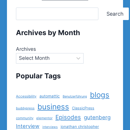
Search
Archives by Month
Archives
Popular Tags
blogs
automattic
Accessibility
Benutzerführung
business
ClassicPress
buddypress
Episodes
gutenberg
community
elementor
Interview
jonathan christopher
interviews