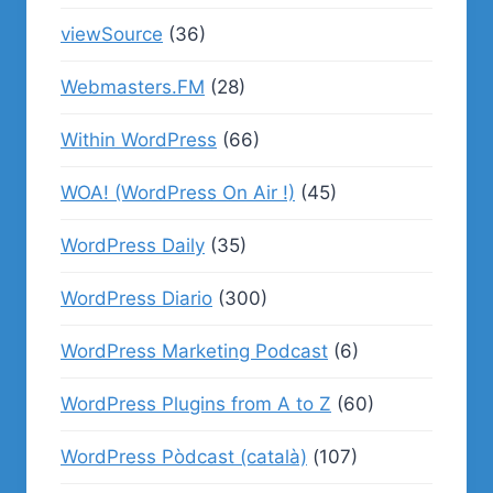
viewSource
(36)
Webmasters.FM
(28)
Within WordPress
(66)
WOA! (WordPress On Air !)
(45)
WordPress Daily
(35)
WordPress Diario
(300)
WordPress Marketing Podcast
(6)
WordPress Plugins from A to Z
(60)
WordPress Pòdcast (català)
(107)