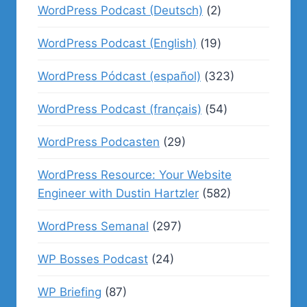
WordPress Podcast (Deutsch)
(2)
WordPress Podcast (English)
(19)
WordPress Pódcast (español)
(323)
WordPress Podcast (français)
(54)
WordPress Podcasten
(29)
WordPress Resource: Your Website
Engineer with Dustin Hartzler
(582)
WordPress Semanal
(297)
WP Bosses Podcast
(24)
WP Briefing
(87)