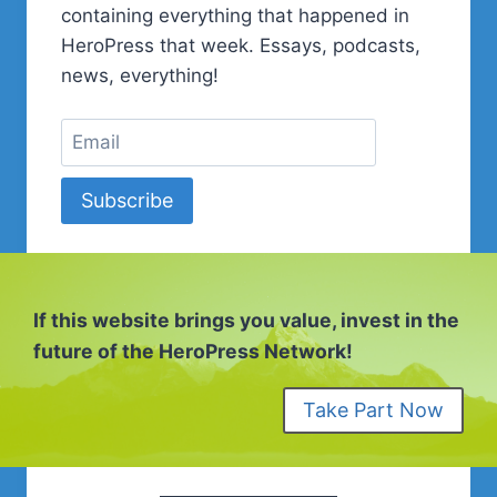
containing everything that happened in
HeroPress that week. Essays, podcasts,
news, everything!
Subscribe
If this website brings you value, invest in the
future of the HeroPress Network!
Take Part Now