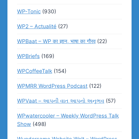
WP-Tonic
(930)
WP2 – Actualité
(27)
WPBaat – WP का ज्ञान, भाषा का गौरव
(22)
WPBriefs
(169)
WPCoffeeTalk
(154)
WPMRR WordPress Podcast
(122)
WPVaat – આપની વાત આપનો અનુભવ
(57)
WPwatercooler – Weekly WordPress Talk
Show
(498)
Wundersame Website Welt – WordPress,