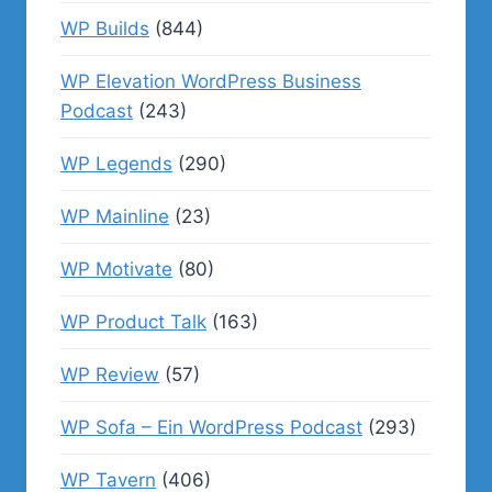
WP Builds
(844)
WP Elevation WordPress Business
Podcast
(243)
WP Legends
(290)
WP Mainline
(23)
WP Motivate
(80)
WP Product Talk
(163)
WP Review
(57)
WP Sofa – Ein WordPress Podcast
(293)
WP Tavern
(406)