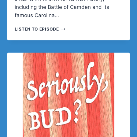
including the Battle of Camden and its
famous Carolina…
NYASHA
LISTEN TO EPISODE
GREEN