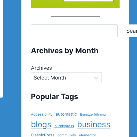
Sea
Archives by Month
Archives
Popular Tags
automattic
Accessibility
Benutzerführung
blogs
business
buddypress
ClassicPress
community
elementor