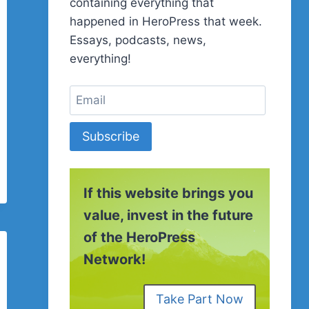
containing everything that
happened in HeroPress that week.
Essays, podcasts, news,
everything!
Subscribe
If this website brings you
value, invest in the future
of the HeroPress
Network!
Take Part Now