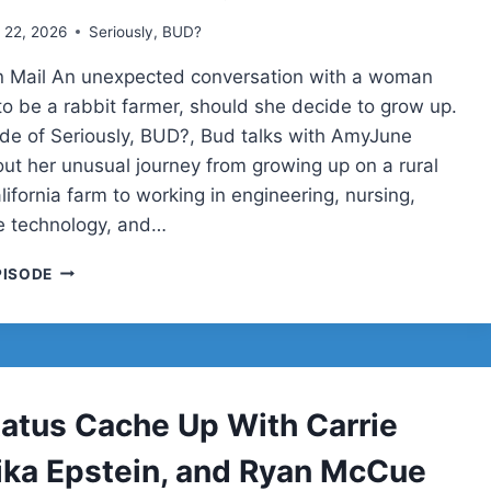
 22, 2026
Seriously, BUD?
n Mail An unexpected conversation with a woman
o be a rabbit farmer, should she decide to grow up.
sode of Seriously, BUD?, Bud talks with AmyJune
out her unusual journey from growing up on a rural
ifornia farm to working in engineering, nursing,
e technology, and…
AMYJUNE
PISODE
HINELINE
ON
ACCESSIBILITY,
OPEN
SOURCE,
HOMESCHOOLING,
tatus Cache Up With Carrie
AND
LIFE
Mika Epstein, and Ryan McCue
BEYOND