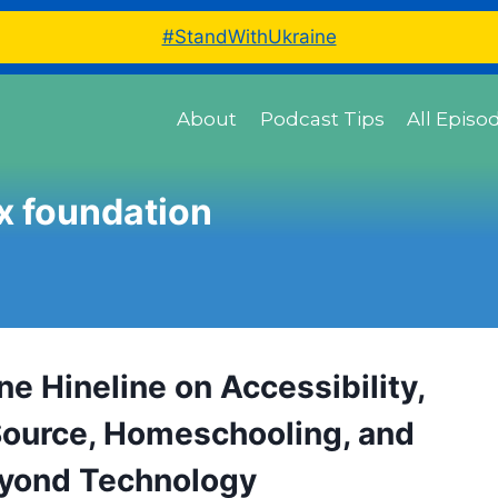
#StandWithUkraine
About
Podcast Tips
All Episo
ux foundation
e Hineline on Accessibility,
ource, Homeschooling, and
eyond Technology