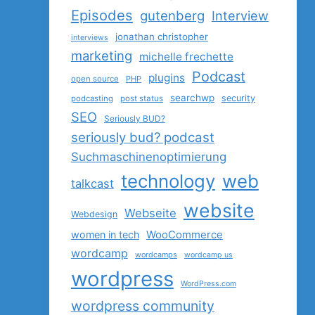
Episodes
gutenberg
Interview
jonathan christopher
interviews
marketing
michelle frechette
Podcast
plugins
open source
PHP
searchwp
security
podcasting
post status
SEO
Seriously BUD?
seriously bud? podcast
Suchmaschinenoptimierung
technology
web
talkcast
website
Webseite
Webdesign
women in tech
WooCommerce
wordcamp
wordcamps
wordcamp us
wordpress
WordPress.com
wordpress community