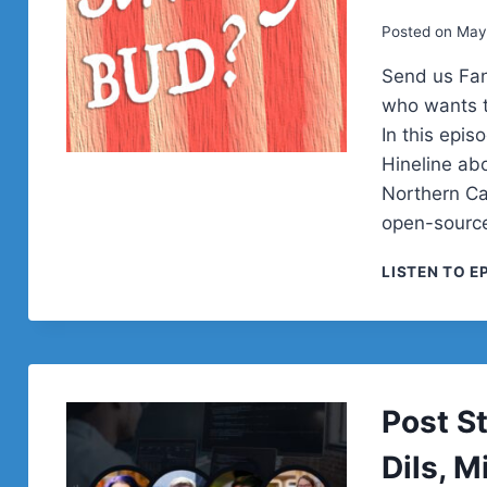
Posted on
May
Send us Fa
who wants t
In this epi
Hineline ab
Northern Cal
open-sourc
LISTEN TO E
Post S
Dils, 