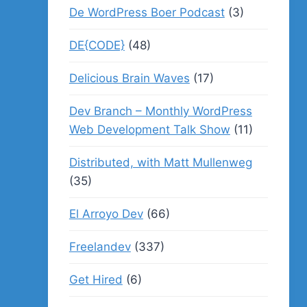
De WordPress Boer Podcast
(3)
DE{CODE}
(48)
Delicious Brain Waves
(17)
Dev Branch – Monthly WordPress
Web Development Talk Show
(11)
Distributed, with Matt Mullenweg
(35)
El Arroyo Dev
(66)
Freelandev
(337)
Get Hired
(6)