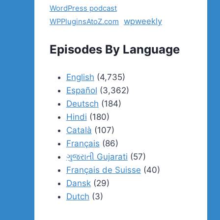
WordPress podcast
wpweekly
WPPluginsAtoZ.com
Episodes By Language
English
(4,735)
Español
(3,362)
Deutsch
(184)
Hindi
(180)
Català
(107)
Français
(86)
ગુજરાતી Gujarati
(57)
Français de Suisse
(40)
Dansk
(29)
Dutch
(3)