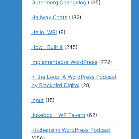
Gutenberg Changelog
(135)
Hallway Chats
(182)
Hello, WP!
(8)
How I Built It
(245)
Implementador WordPress
(772)
In the Loop: A WordPress Podcast
by Blackbird Digital
(28)
Input
(15)
Jukebox – WP Tavern
(62)
Kitchensink WordPress Podcast
(656)