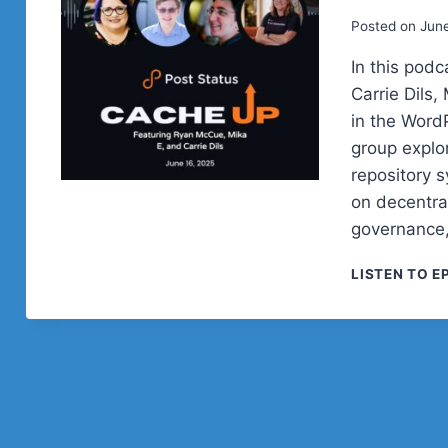
Posted on
June
In this pod
Carrie Dils,
in the Word
group explo
repository 
on decentra
governance,
LISTEN TO E