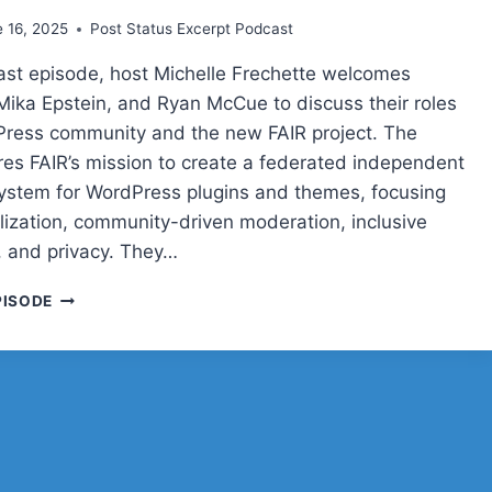
TECHNOLOGY
 16, 2025
Post Status Excerpt Podcast
cast episode, host Michelle Frechette welcomes
 Mika Epstein, and Ryan McCue to discuss their roles
Press community and the new FAIR project. The
res FAIR’s mission to create a federated independent
system for WordPress plugins and themes, focusing
lization, community-driven moderation, inclusive
 and privacy. They…
POST
PISODE
STATUS
CACHE
UP
WITH
CARRIE
DILS,
MIKA
EPSTEIN,