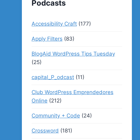
Podcasts
Accessibility Craft
(177)
Apply Filters
(83)
BlogAid WordPress Tips Tuesday
(25)
capital_P_odcast
(11)
Club WordPress Emprendedores
Online
(212)
Community + Code
(24)
Crossword
(181)