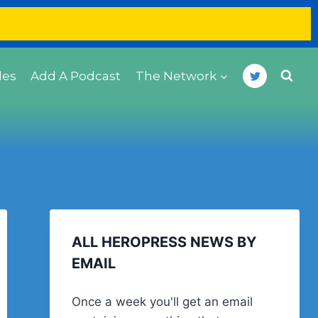
des
Add A Podcast
The Network
ALL HEROPRESS NEWS BY
EMAIL
Once a week you'll get an email