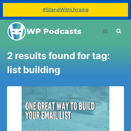
#StandWithUkraine
Skip
WP Podcasts
to
content
2 results found for tag:
list building