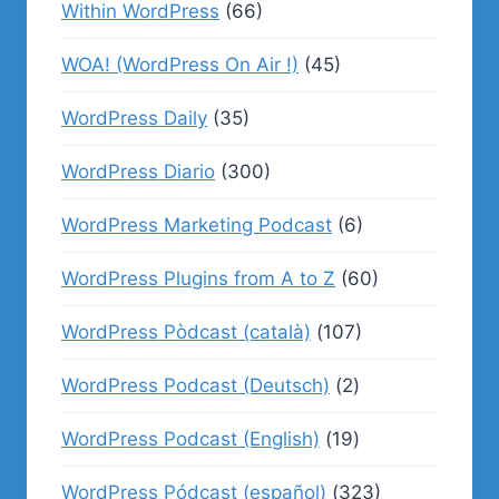
Within WordPress
(66)
WOA! (WordPress On Air !)
(45)
WordPress Daily
(35)
WordPress Diario
(300)
WordPress Marketing Podcast
(6)
WordPress Plugins from A to Z
(60)
WordPress Pòdcast (català)
(107)
WordPress Podcast (Deutsch)
(2)
WordPress Podcast (English)
(19)
WordPress Pódcast (español)
(323)