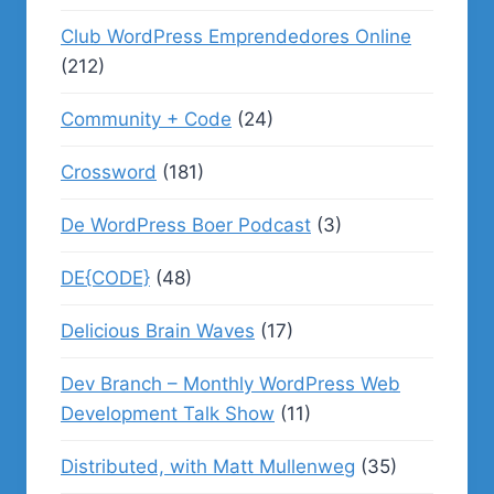
Club WordPress Emprendedores Online
(212)
Community + Code
(24)
Crossword
(181)
De WordPress Boer Podcast
(3)
DE{CODE}
(48)
Delicious Brain Waves
(17)
Dev Branch – Monthly WordPress Web
Development Talk Show
(11)
Distributed, with Matt Mullenweg
(35)