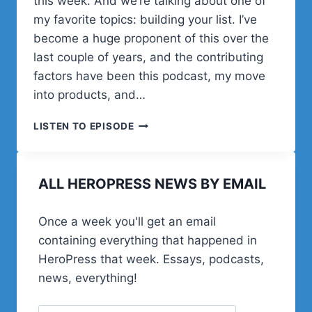
this week. And we’re talking about one of
my favorite topics: building your list. I’ve
become a huge proponent of this over the
last couple of years, and the contributing
factors have been this podcast, my move
into products, and…
BUILD
LISTEN TO EPISODE
YOUR
LIST
USING
ALL HEROPRESS NEWS BY EMAIL
CONVERTKIT
WITH
ANGEL
Once a week you'll get an email
MARIE
containing everything that happened in
HeroPress that week. Essays, podcasts,
news, everything!