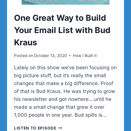
One Great Way to Build
Your Email List with Bud
Kraus
Posted on
October 13, 2020
How I Built It
Lately on this show we’ve been focusing on
big picture stuff, but it’s really the small
changes that make a big difference. Proof
of that is Bud Kraus. He was trying to grow
his newsletter and got nowhere….until he
made a small change that grew it over
1,000 people in one year. Bud spills is…
ONE
LISTEN TO EPISODE