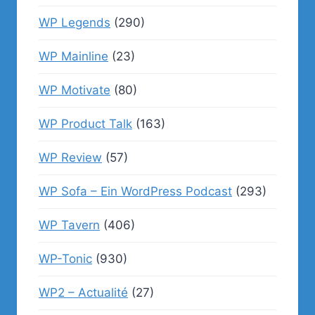
WP Legends
(290)
WP Mainline
(23)
WP Motivate
(80)
WP Product Talk
(163)
WP Review
(57)
WP Sofa – Ein WordPress Podcast
(293)
WP Tavern
(406)
WP-Tonic
(930)
WP2 – Actualité
(27)