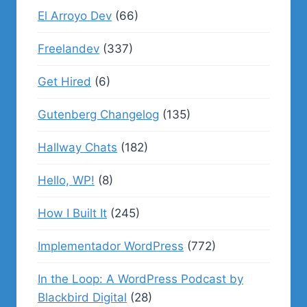
El Arroyo Dev
(66)
Freelandev
(337)
Get Hired
(6)
Gutenberg Changelog
(135)
Hallway Chats
(182)
Hello, WP!
(8)
How I Built It
(245)
Implementador WordPress
(772)
In the Loop: A WordPress Podcast by
Blackbird Digital
(28)