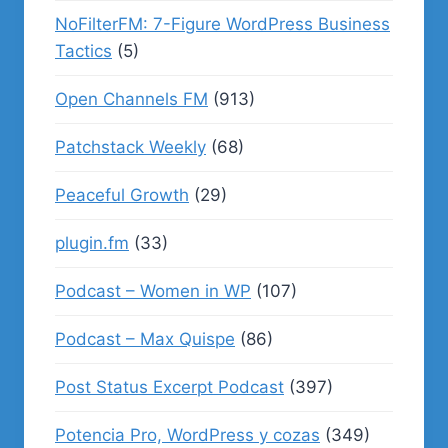
NoFilterFM: 7-Figure WordPress Business
Tactics
(5)
Open Channels FM
(913)
Patchstack Weekly
(68)
Peaceful Growth
(29)
plugin.fm
(33)
Podcast – Women in WP
(107)
Podcast – Max Quispe
(86)
Post Status Excerpt Podcast
(397)
Potencia Pro, WordPress y cozas
(349)