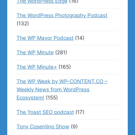
The WordPress Edge
(16)
The WordPress Photography Podcast
(132)
The WP Mayor Podcast
(14)
The WP Minute
(281)
The WP Minute+
(165)
The WP Week by WP-CONTENT.CO –
Weekly News from WordPress
Ecosystem!
(155)
The Yoast SEO podcast
(17)
Tony Cosentino Show
(9)