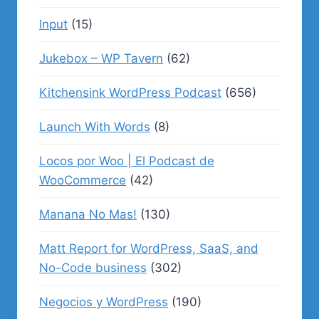
Input
(15)
Jukebox – WP Tavern
(62)
Kitchensink WordPress Podcast
(656)
Launch With Words
(8)
Locos por Woo | El Podcast de
WooCommerce
(42)
Manana No Mas!
(130)
Matt Report for WordPress, SaaS, and
No-Code business
(302)
Negocios y WordPress
(190)