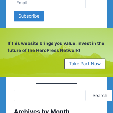
Subscribe
If this website brings you value, invest in the
future of the HeroPress Network!
Take Part Now
Search
Archives by Month