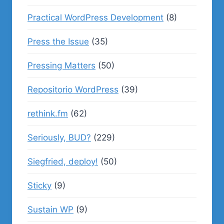
Practical WordPress Development
(8)
Press the Issue
(35)
Pressing Matters
(50)
Repositorio WordPress
(39)
rethink.fm
(62)
Seriously, BUD?
(229)
Siegfried, deploy!
(50)
Sticky
(9)
Sustain WP
(9)