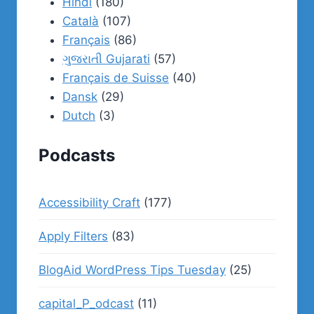
Hindi
(180)
Català
(107)
Français
(86)
ગુજરાતી Gujarati
(57)
Français de Suisse
(40)
Dansk
(29)
Dutch
(3)
Podcasts
Accessibility Craft
(177)
Apply Filters
(83)
BlogAid WordPress Tips Tuesday
(25)
capital_P_odcast
(11)