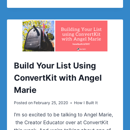
GREAT
WAY
TO
BUILD
YOUR
EMAIL
LIST
WITH
BUD
KRAUS
Build Your List Using
ConvertKit with Angel
Marie
Posted on
February 25, 2020
How I Built It
I’m so excited to be talking to Angel Marie,
the Creator Educator over at ConvertKit