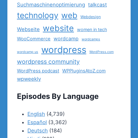
Suchmaschinenoptimierung
talkcast
technology
web
Webdesign
website
Webseite
women in tech
wordcamp
WooCommerce
wordcamps
wordpress
wordcamp us
WordPress.com
wordpress community
WordPress podcast
WPPluginsAtoZ.com
wpweekly
Episodes By Language
English
(4,739)
Español
(3,362)
Deutsch
(184)