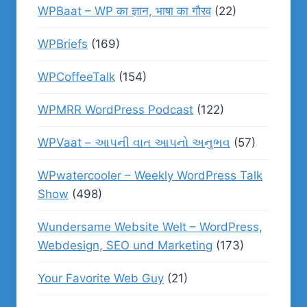
WPBaat – WP का ज्ञान, भाषा का गौरव
(22)
WPBriefs
(169)
WPCoffeeTalk
(154)
WPMRR WordPress Podcast
(122)
WPVaat – આપની વાત આપનો અનુભવ
(57)
WPwatercooler – Weekly WordPress Talk
Show
(498)
Wundersame Website Welt – WordPress,
Webdesign, SEO und Marketing
(173)
Your Favorite Web Guy
(21)