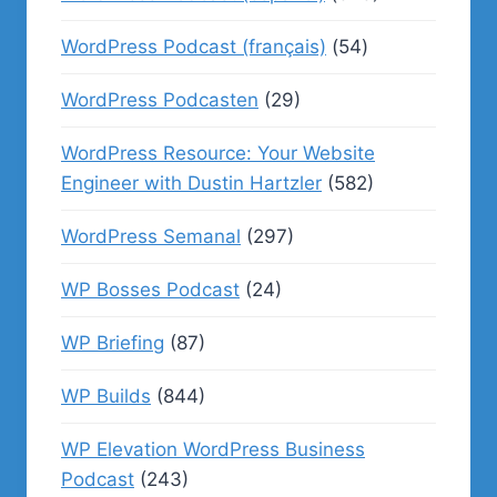
WordPress Podcast (français)
(54)
WordPress Podcasten
(29)
WordPress Resource: Your Website
Engineer with Dustin Hartzler
(582)
WordPress Semanal
(297)
WP Bosses Podcast
(24)
WP Briefing
(87)
WP Builds
(844)
WP Elevation WordPress Business
Podcast
(243)