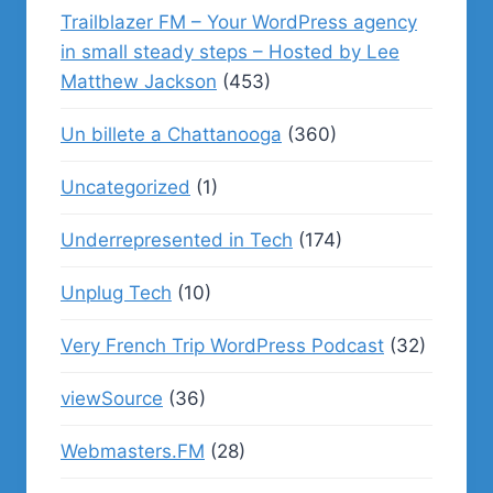
Trailblazer FM – Your WordPress agency
in small steady steps – Hosted by Lee
Matthew Jackson
(453)
Un billete a Chattanooga
(360)
Uncategorized
(1)
Underrepresented in Tech
(174)
Unplug Tech
(10)
Very French Trip WordPress Podcast
(32)
viewSource
(36)
Webmasters.FM
(28)