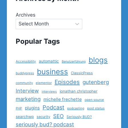
Archives
Popular Tags
blogs
automattic
Accessibility
Benutzerführung
business
ClassicPress
buddypress
Episodes
gutenberg
community
elementor
Interview
jonathan christopher
interviews
marketing
michelle frechette
open source
Podcast
plugins
PHP
podcasting
post status
SEO
searchwp
security
Seriously BUD?
seriously bud? podcast