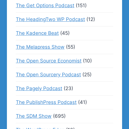
The Get Options Podcast
(151)
The HeadingTwo WP Podcast
(12)
The Kadence Beat
(45)
The Melapress Show
(55)
The Open Source Economist
(10)
The Open Sourcery Podcast
(25)
The Pagely Podcast
(23)
The PublishPress Podcast
(41)
The SDM Show
(695)