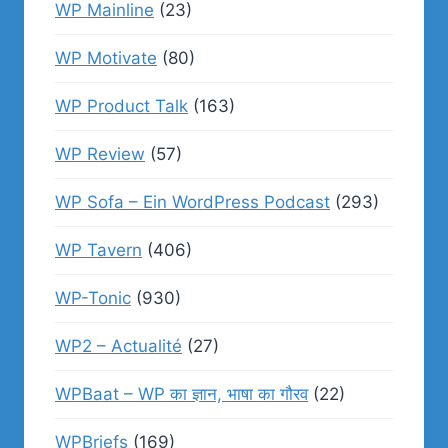
WP Mainline
(23)
WP Motivate
(80)
WP Product Talk
(163)
WP Review
(57)
WP Sofa – Ein WordPress Podcast
(293)
WP Tavern
(406)
WP-Tonic
(930)
WP2 – Actualité
(27)
WPBaat – WP का ज्ञान, भाषा का गौरव
(22)
WPBriefs
(169)