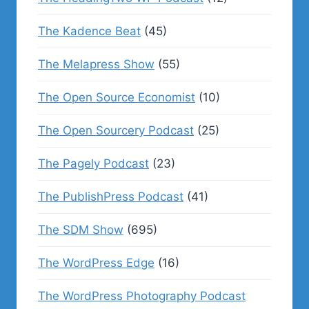
The Kadence Beat
(45)
The Melapress Show
(55)
The Open Source Economist
(10)
The Open Sourcery Podcast
(25)
The Pagely Podcast
(23)
The PublishPress Podcast
(41)
The SDM Show
(695)
The WordPress Edge
(16)
The WordPress Photography Podcast