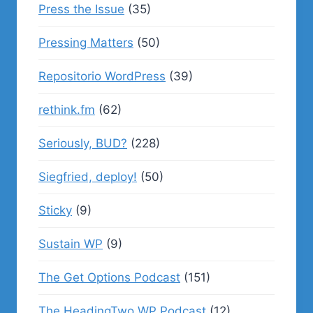
Press the Issue
(35)
Pressing Matters
(50)
Repositorio WordPress
(39)
rethink.fm
(62)
Seriously, BUD?
(228)
Siegfried, deploy!
(50)
Sticky
(9)
Sustain WP
(9)
The Get Options Podcast
(151)
The HeadingTwo WP Podcast
(12)