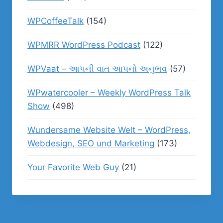
WPCoffeeTalk
(154)
WPMRR WordPress Podcast
(122)
WPVaat – આપની વાત આપનો અનુભવ
(57)
WPwatercooler – Weekly WordPress Talk
Show
(498)
Wundersame Website Welt – WordPress,
Webdesign, SEO und Marketing
(173)
Your Favorite Web Guy
(21)