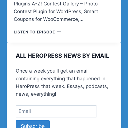
Plugins A-Z! Contest Gallery – Photo
Contest Plugin for WordPress, Smart
Coupons for WooCommerce,…
AT
LISTEN TO EPISODE
THE
END
OF
ALL HEROPRESS NEWS BY EMAIL
A
LONG
ROAD
Once a week you'll get an email
containing everything that happened in
HeroPress that week. Essays, podcasts,
news, everything!
Subscribe