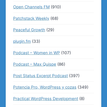
Open Channels FM
(910)
Patchstack Weekly
(68)
Peaceful Growth
(29)
plugin.fm
(33)
Podcast – Women in WP
(107)
Podcast – Max Quispe
(86)
Post Status Excerpt Podcast
(397)
Potencia Pro, WordPress y cozas
(349)
Practical WordPress Development
(8)