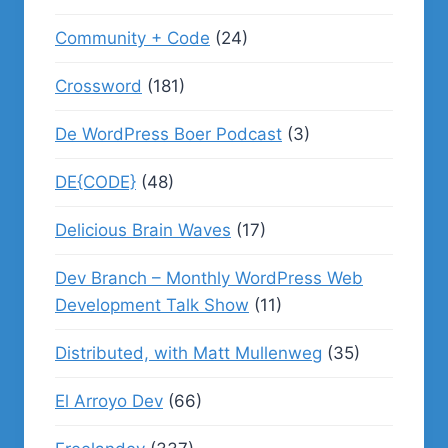
Community + Code
(24)
Crossword
(181)
De WordPress Boer Podcast
(3)
DE{CODE}
(48)
Delicious Brain Waves
(17)
Dev Branch – Monthly WordPress Web
Development Talk Show
(11)
Distributed, with Matt Mullenweg
(35)
El Arroyo Dev
(66)