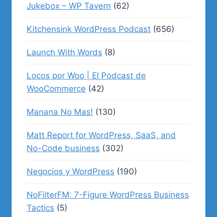
Jukebox – WP Tavern
(62)
Kitchensink WordPress Podcast
(656)
Launch With Words
(8)
Locos por Woo | El Podcast de
WooCommerce
(42)
Manana No Mas!
(130)
Matt Report for WordPress, SaaS, and
No-Code business
(302)
Negocios y WordPress
(190)
NoFilterFM: 7-Figure WordPress Business
Tactics
(5)