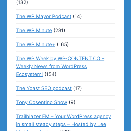
(132)
The WP Mayor Podcast
(14)
The WP Minute
(281)
The WP Minute+
(165)
The WP Week by WP-CONTENT.CO –
Weekly News from WordPress
Ecosystem!
(154)
The Yoast SEO podcast
(17)
Tony Cosentino Show
(9)
Trailblazer FM – Your WordPress agency
in small steady steps – Hosted by Lee