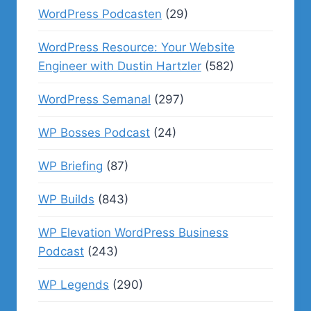
WordPress Podcasten
(29)
WordPress Resource: Your Website
Engineer with Dustin Hartzler
(582)
WordPress Semanal
(297)
WP Bosses Podcast
(24)
WP Briefing
(87)
WP Builds
(843)
WP Elevation WordPress Business
Podcast
(243)
WP Legends
(290)