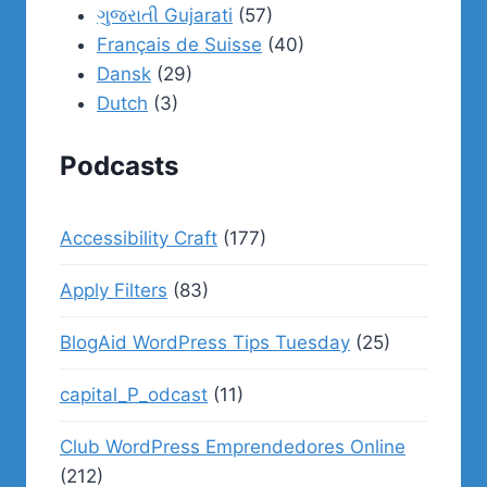
ગુજરાતી Gujarati
(57)
Français de Suisse
(40)
Dansk
(29)
Dutch
(3)
Podcasts
Accessibility Craft
(177)
Apply Filters
(83)
BlogAid WordPress Tips Tuesday
(25)
capital_P_odcast
(11)
Club WordPress Emprendedores Online
(212)