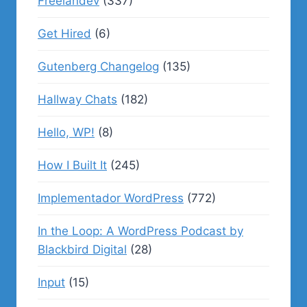
Freelandev
(337)
Get Hired
(6)
Gutenberg Changelog
(135)
Hallway Chats
(182)
Hello, WP!
(8)
How I Built It
(245)
Implementador WordPress
(772)
In the Loop: A WordPress Podcast by
Blackbird Digital
(28)
Input
(15)