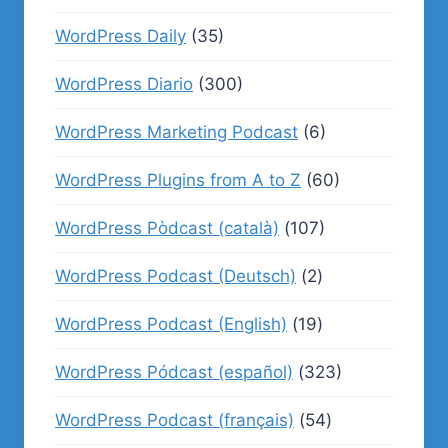
WordPress Daily
(35)
WordPress Diario
(300)
WordPress Marketing Podcast
(6)
WordPress Plugins from A to Z
(60)
WordPress Pòdcast (català)
(107)
WordPress Podcast (Deutsch)
(2)
WordPress Podcast (English)
(19)
WordPress Pódcast (español)
(323)
WordPress Podcast (français)
(54)