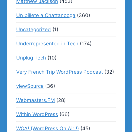
Matthew Jackson
(453)
Un billete a Chattanooga
(360)
Uncategorized
(1)
Underrepresented in Tech
(174)
Unplug Tech
(10)
Very French Trip WordPress Podcast
(32)
viewSource
(36)
Webmasters.FM
(28)
Within WordPress
(66)
WOA! (WordPress On Air !)
(45)