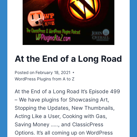
At the End of a Long Road
Posted on
February 18, 2021
WordPress Plugins from A to Z
At the End of a Long Road It’s Episode 499
– We have plugins for Showcasing Art,
Stopping the Updates, New Thumbnails,
Acting Like a User, Cooking with Gas,
Saving Money ….., and ClassicPress
Options. It’s all coming up on WordPress