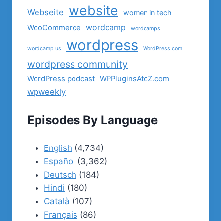
website
Webseite
women in tech
wordcamp
WooCommerce
wordcamps
wordpress
wordcamp us
WordPress.com
wordpress community
WordPress podcast
WPPluginsAtoZ.com
wpweekly
Episodes By Language
English
(4,734)
Español
(3,362)
Deutsch
(184)
Hindi
(180)
Català
(107)
Français
(86)