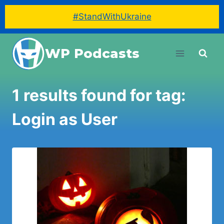
#StandWithUkraine
Skip
WP Podcasts
to
content
1 results found for tag:
Login as User