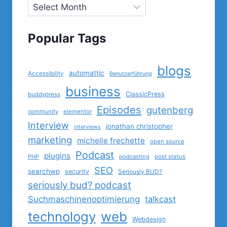
Popular Tags
blogs
automattic
Accessibility
Benutzerführung
business
ClassicPress
buddypress
Episodes
gutenberg
community
elementor
Interview
jonathan christopher
interviews
marketing
michelle frechette
open source
Podcast
plugins
PHP
podcasting
post status
SEO
searchwp
security
Seriously BUD?
seriously bud? podcast
Suchmaschinenoptimierung
talkcast
technology
web
Webdesign