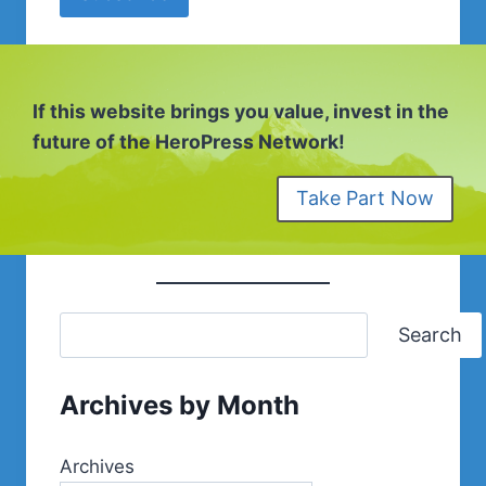
If this website brings you value, invest in the
future of the HeroPress Network!
Take Part Now
Search
Archives by Month
Archives