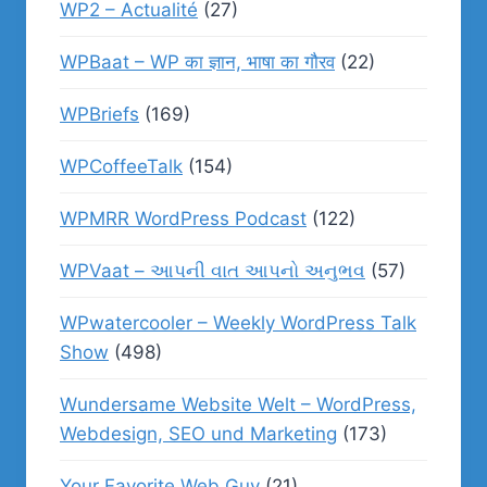
WP2 – Actualité
(27)
WPBaat – WP का ज्ञान, भाषा का गौरव
(22)
WPBriefs
(169)
WPCoffeeTalk
(154)
WPMRR WordPress Podcast
(122)
WPVaat – આપની વાત આપનો અનુભવ
(57)
WPwatercooler – Weekly WordPress Talk
Show
(498)
Wundersame Website Welt – WordPress,
Webdesign, SEO und Marketing
(173)
Your Favorite Web Guy
(21)