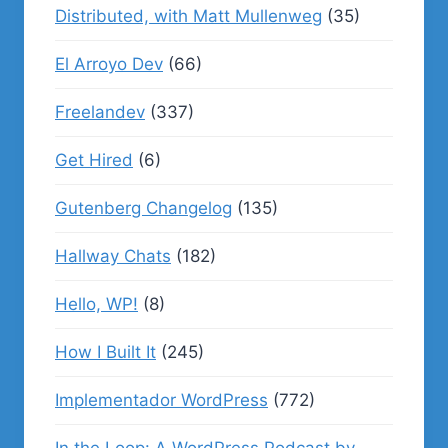
Distributed, with Matt Mullenweg
(35)
El Arroyo Dev
(66)
Freelandev
(337)
Get Hired
(6)
Gutenberg Changelog
(135)
Hallway Chats
(182)
Hello, WP!
(8)
How I Built It
(245)
Implementador WordPress
(772)