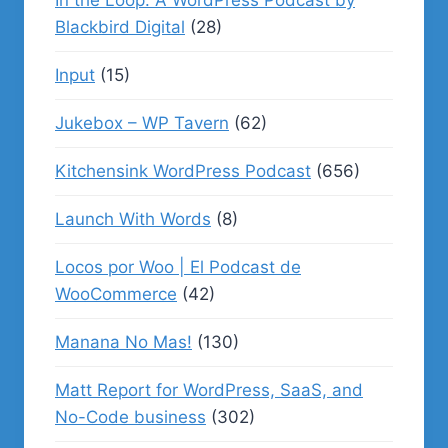
In the Loop: A WordPress Podcast by
Blackbird Digital
(28)
Input
(15)
Jukebox – WP Tavern
(62)
Kitchensink WordPress Podcast
(656)
Launch With Words
(8)
Locos por Woo | El Podcast de
WooCommerce
(42)
Manana No Mas!
(130)
Matt Report for WordPress, SaaS, and
No-Code business
(302)