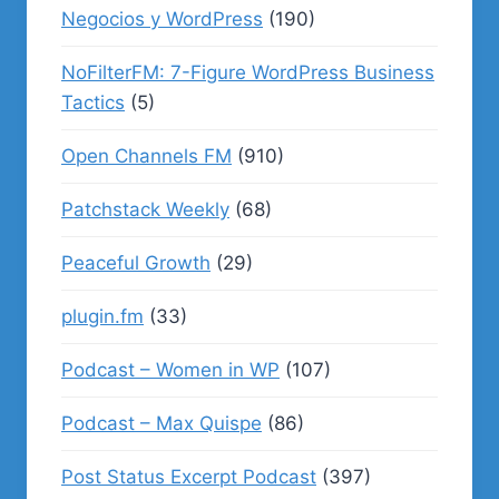
Negocios y WordPress
(190)
NoFilterFM: 7-Figure WordPress Business
Tactics
(5)
Open Channels FM
(910)
Patchstack Weekly
(68)
Peaceful Growth
(29)
plugin.fm
(33)
Podcast – Women in WP
(107)
Podcast – Max Quispe
(86)
Post Status Excerpt Podcast
(397)