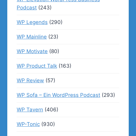
Podcast
(243)
WP Legends
(290)
WP Mainline
(23)
WP Motivate
(80)
WP Product Talk
(163)
WP Review
(57)
WP Sofa – Ein WordPress Podcast
(293)
WP Tavern
(406)
WP-Tonic
(930)