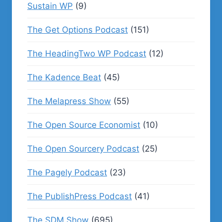
Sustain WP
(9)
The Get Options Podcast
(151)
The HeadingTwo WP Podcast
(12)
The Kadence Beat
(45)
The Melapress Show
(55)
The Open Source Economist
(10)
The Open Sourcery Podcast
(25)
The Pagely Podcast
(23)
The PublishPress Podcast
(41)
The SDM Show
(695)