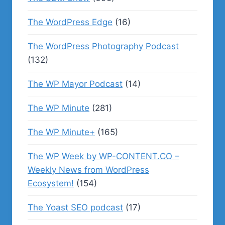
The WordPress Edge
(16)
The WordPress Photography Podcast
(132)
The WP Mayor Podcast
(14)
The WP Minute
(281)
The WP Minute+
(165)
The WP Week by WP-CONTENT.CO –
Weekly News from WordPress
Ecosystem!
(154)
The Yoast SEO podcast
(17)