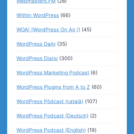
Webmasters.FM
(28)
Within WordPress
(66)
WOA! (WordPress On Air !)
(45)
WordPress Daily
(35)
WordPress Diario
(300)
WordPress Marketing Podcast
(6)
WordPress Plugins from A to Z
(60)
WordPress Pòdcast (català)
(107)
WordPress Podcast (Deutsch)
(2)
WordPress Podcast (English)
(19)