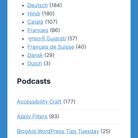
Deutsch
(184)
Hindi
(180)
Català
(107)
Français
(86)
ગુજરાતી Gujarati
(57)
Français de Suisse
(40)
Dansk
(29)
Dutch
(3)
Podcasts
Accessibility Craft
(177)
Apply Filters
(83)
BlogAid WordPress Tips Tuesday
(25)