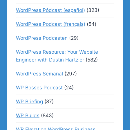
WordPress Pódcast (español)
(323)
WordPress Podcast (français)
(54)
WordPress Podcasten
(29)
WordPress Resource: Your Website
Engineer with Dustin Hartzler
(582)
WordPress Semanal
(297)
WP Bosses Podcast
(24)
WP Briefing
(87)
WP Builds
(843)
WP Elevation WordPress Business