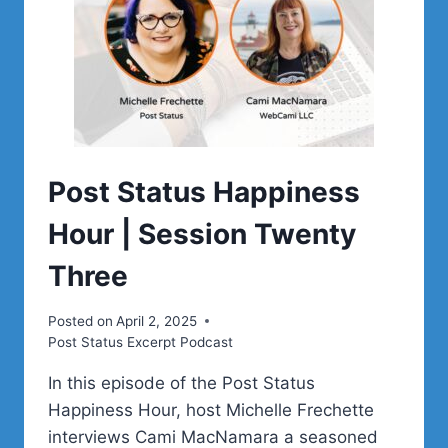
Post Status Happiness
Hour | Session Twenty
Three
Posted on
April 2, 2025
Post Status Excerpt Podcast
In this episode of the Post Status
Happiness Hour, host Michelle Frechette
interviews Cami MacNamara a seasoned