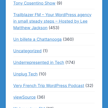
Tony Cosentino Show
(9)
Trailblazer FM – Your WordPress agency
in small steady steps – Hosted by Lee
Matthew Jackson
(453)
Un billete a Chattanooga
(360)
Uncategorized
(1)
Underrepresented in Tech
(174)
Unplug Tech
(10)
Very French Trip WordPress Podcast
(32)
viewSource
(36)