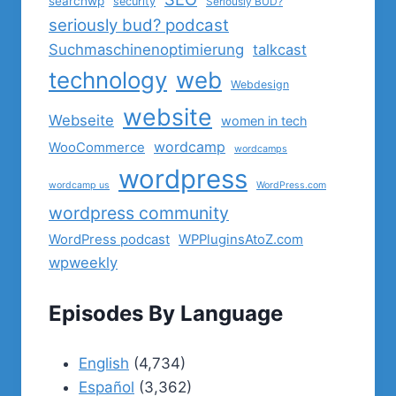
searchwp
security
Seriously BUD?
seriously bud? podcast
Suchmaschinenoptimierung
talkcast
technology
web
Webdesign
website
Webseite
women in tech
wordcamp
WooCommerce
wordcamps
wordpress
wordcamp us
WordPress.com
wordpress community
WordPress podcast
WPPluginsAtoZ.com
wpweekly
Episodes By Language
English
(4,734)
Español
(3,362)