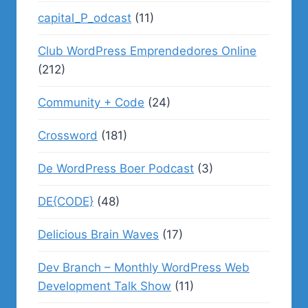
capital_P_odcast
(11)
Club WordPress Emprendedores Online
(212)
Community + Code
(24)
Crossword
(181)
De WordPress Boer Podcast
(3)
DE{CODE}
(48)
Delicious Brain Waves
(17)
Dev Branch – Monthly WordPress Web
Development Talk Show
(11)