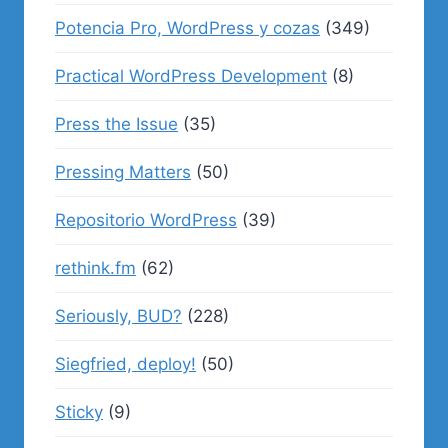
Potencia Pro, WordPress y cozas
(349)
Practical WordPress Development
(8)
Press the Issue
(35)
Pressing Matters
(50)
Repositorio WordPress
(39)
rethink.fm
(62)
Seriously, BUD?
(228)
Siegfried, deploy!
(50)
Sticky
(9)