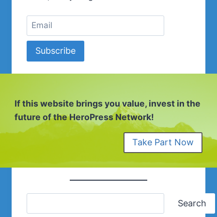
Subscribe
If this website brings you value, invest in the
future of the HeroPress Network!
Take Part Now
Search