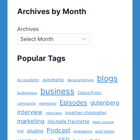
Archives by Month
Archives
Popular Tags
blogs
automattic
Accessibility
Benutzerführung
business
ClassicPress
buddypress
Episodes
gutenberg
community
elementor
Interview
jonathan christopher
interviews
marketing
michelle frechette
open source
Podcast
plugins
PHP
podcasting
post status
SEO