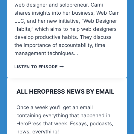
web designer and solopreneur. Cami
shares insights into her business, Web Cam
LLC, and her new initiative, “Web Designer
Habits,” which aims to help web designers
develop productive habits. They discuss
the importance of accountability, time
management techniques…
POST
LISTEN TO EPISODE
STATUS
HAPPINESS
HOUR
ALL HEROPRESS NEWS BY EMAIL
|
SESSION
TWENTY
Once a week you'll get an email
THREE
containing everything that happened in
HeroPress that week. Essays, podcasts,
news, everything!