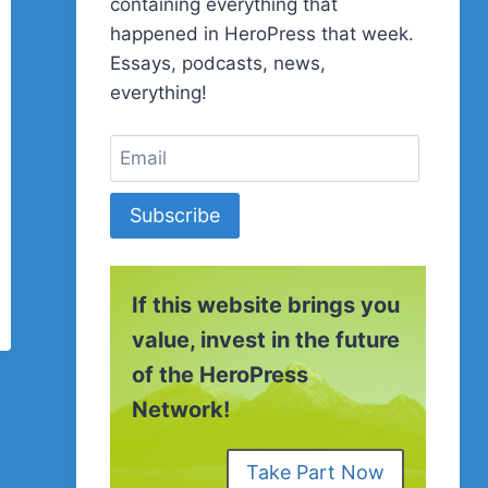
containing everything that
happened in HeroPress that week.
Essays, podcasts, news,
everything!
Subscribe
If this website brings you
value, invest in the future
of the HeroPress
Network!
Take Part Now