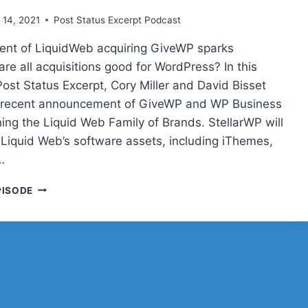
 14, 2021
Post Status Excerpt Podcast
nt of LiquidWeb acquiring GiveWP sparks
are all acquisitions good for WordPress? In this
Post Status Excerpt, Cory Miller and David Bisset
e recent announcement of GiveWP and WP Business
ning the Liquid Web Family of Brands. StellarWP will
f Liquid Web’s software assets, including iThemes,
…
POST
PISODE
STATUS
EXCERPT
(NO.
10)
—
GIVEWP
+
LIQUIDWEB,