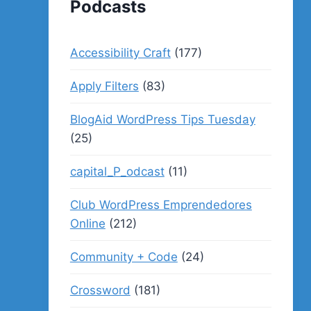
Podcasts
Accessibility Craft
(177)
Apply Filters
(83)
BlogAid WordPress Tips Tuesday
(25)
capital_P_odcast
(11)
Club WordPress Emprendedores
Online
(212)
Community + Code
(24)
Crossword
(181)