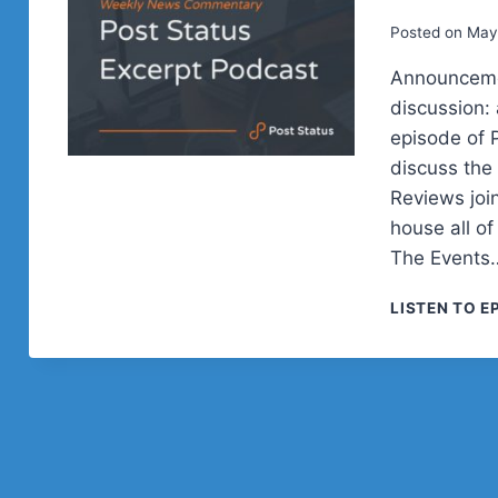
Posted on
May
Announceme
discussion: 
episode of 
discuss th
Reviews joi
house all o
The Events
LISTEN TO E