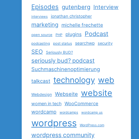
Episodes
gutenberg
Interview
jonathan christopher
interviews
marketing
michelle frechette
Podcast
plugins
open source
PHP
searchwp
security
podcasting
post status
SEO
Seriously BUD?
seriously bud? podcast
Suchmaschinenoptimierung
technology
web
talkcast
website
Webseite
Webdesign
women in tech
WooCommerce
wordcamp
wordcamps
wordcamp us
wordpress
WordPress.com
wordpress community