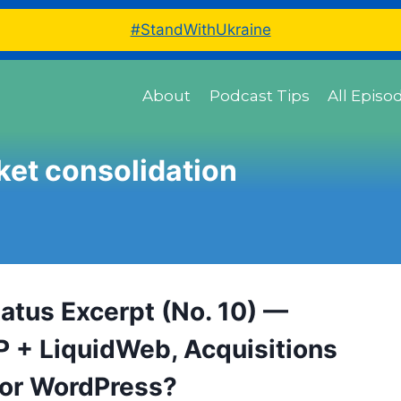
#StandWithUkraine
About
Podcast Tips
All Episo
et consolidation
tatus Excerpt (No. 10) —
 + LiquidWeb, Acquisitions
or WordPress?