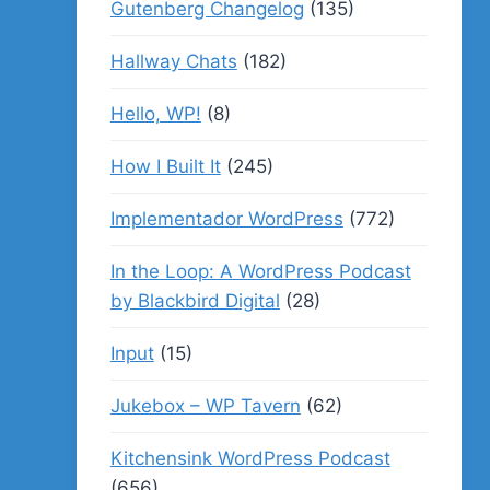
Gutenberg Changelog
(135)
Hallway Chats
(182)
Hello, WP!
(8)
How I Built It
(245)
Implementador WordPress
(772)
In the Loop: A WordPress Podcast
by Blackbird Digital
(28)
Input
(15)
Jukebox – WP Tavern
(62)
Kitchensink WordPress Podcast
(656)