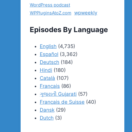
WordPress podcast
wpweekly
WPPluginsAtoZ.com
Episodes By Language
English
(4,735)
Español
(3,362)
Deutsch
(184)
Hindi
(180)
Català
(107)
Français
(86)
ગુજરાતી Gujarati
(57)
Français de Suisse
(40)
Dansk
(29)
Dutch
(3)