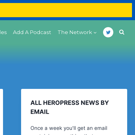
des
Add A Podcast
The Network
ALL HEROPRESS NEWS BY
EMAIL
Once a week you'll get an email