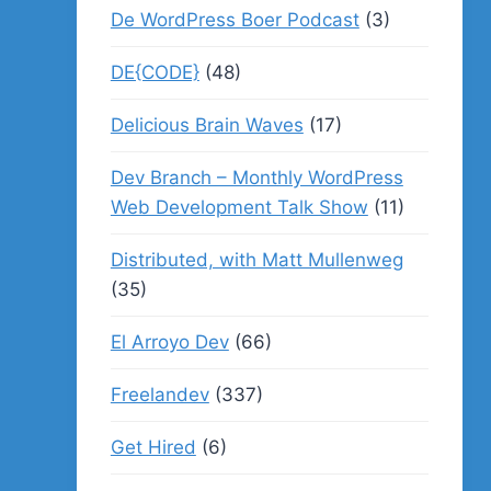
De WordPress Boer Podcast
(3)
DE{CODE}
(48)
Delicious Brain Waves
(17)
Dev Branch – Monthly WordPress
Web Development Talk Show
(11)
Distributed, with Matt Mullenweg
(35)
El Arroyo Dev
(66)
Freelandev
(337)
Get Hired
(6)