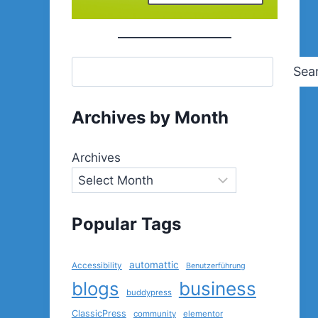
Sea
Archives by Month
Archives
Popular Tags
automattic
Accessibility
Benutzerführung
blogs
business
buddypress
ClassicPress
community
elementor