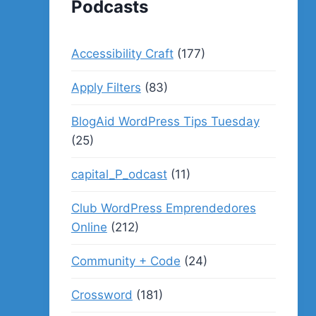
Podcasts
Accessibility Craft
(177)
Apply Filters
(83)
BlogAid WordPress Tips Tuesday
(25)
capital_P_odcast
(11)
Club WordPress Emprendedores
Online
(212)
Community + Code
(24)
Crossword
(181)