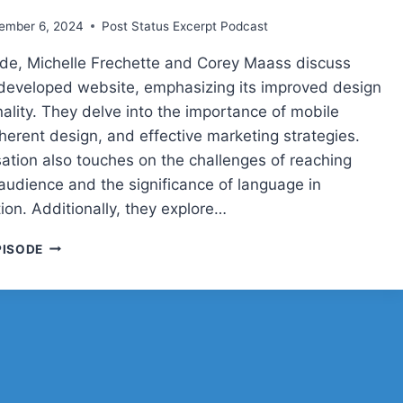
ember 6, 2024
Post Status Excerpt Podcast
sode, Michelle Frechette and Corey Maass discuss
 developed website, emphasizing its improved design
ality. They delve into the importance of mobile
oherent design, and effective marketing strategies.
ation also touches on the challenges of reaching
 audience and the significance of language in
on. Additionally, they explore…
COREY
PISODE
AND
MICHELLE
ON
MARKETING
A
WORDPRESS
PRODUCT
LIVE: