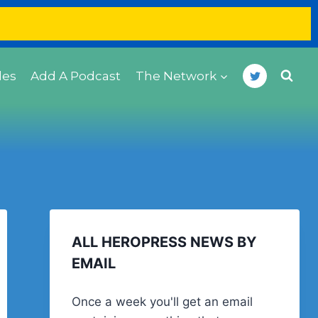
des
Add A Podcast
The Network
ALL HEROPRESS NEWS BY
EMAIL
Once a week you'll get an email