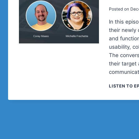
Posted on
Dec
In this epi
their newly
and function
usability, c
The convers
their target
communicati
LISTEN TO E