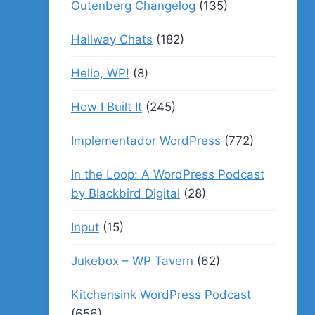
Gutenberg Changelog
(135)
Hallway Chats
(182)
Hello, WP!
(8)
How I Built It
(245)
Implementador WordPress
(772)
In the Loop: A WordPress Podcast
by Blackbird Digital
(28)
Input
(15)
Jukebox – WP Tavern
(62)
Kitchensink WordPress Podcast
(656)