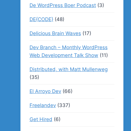
De WordPress Boer Podcast
(3)
DE{CODE}
(48)
Delicious Brain Waves
(17)
Dev Branch – Monthly WordPress
Web Development Talk Show
(11)
Distributed, with Matt Mullenweg
(35)
El Arroyo Dev
(66)
Freelandev
(337)
Get Hired
(6)