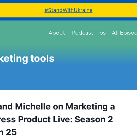
#StandWithUkraine
About
Podcast Tips
All Episo
eting tools
and Michelle on Marketing a
ess Product Live: Season 2
n 25