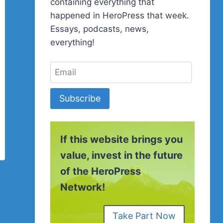
containing everything that
happened in HeroPress that week.
Essays, podcasts, news,
everything!
Subscribe
If this website brings you
value, invest in the future
of the HeroPress
Network!
Take Part Now