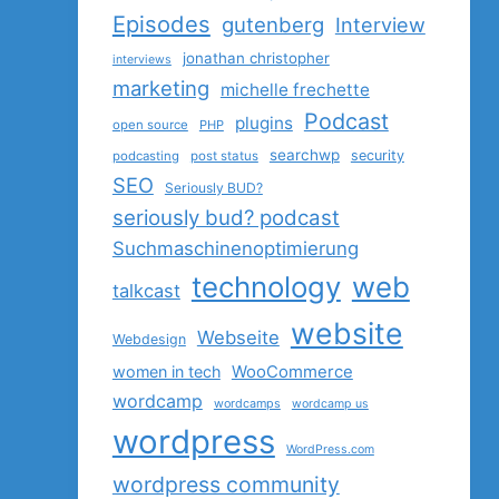
Episodes
gutenberg
Interview
jonathan christopher
interviews
marketing
michelle frechette
Podcast
plugins
open source
PHP
searchwp
security
podcasting
post status
SEO
Seriously BUD?
seriously bud? podcast
Suchmaschinenoptimierung
technology
web
talkcast
website
Webseite
Webdesign
women in tech
WooCommerce
wordcamp
wordcamps
wordcamp us
wordpress
WordPress.com
wordpress community