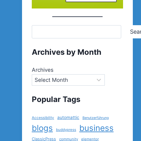
Sea
Archives by Month
Archives
Popular Tags
automattic
Accessibility
Benutzerführung
blogs
business
buddypress
ClassicPress
community
elementor