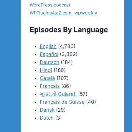
WordPress podcast
wpweekly
WPPluginsAtoZ.com
Episodes By Language
English
(4,736)
Español
(3,362)
Deutsch
(184)
Hindi
(180)
Català
(107)
Français
(86)
ગુજરાતી Gujarati
(57)
Français de Suisse
(40)
Dansk
(29)
Dutch
(3)