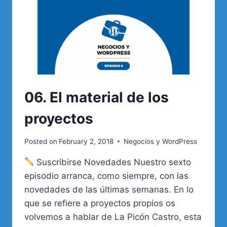
06. El material de los
proyectos
Posted on
February 2, 2018
Negocios y WordPress
Suscribirse Novedades Nuestro sexto
episodio arranca, como siempre, con las
novedades de las últimas semanas. En lo
que se refiere a proyectos propios os
volvemos a hablar de La Picón Castro, esta