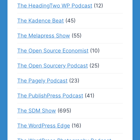
The HeadingTwo WP Podcast
(12)
The Kadence Beat
(45)
The Melapress Show
(55)
The Open Source Economist
(10)
The Open Sourcery Podcast
(25)
The Pagely Podcast
(23)
The PublishPress Podcast
(41)
The SDM Show
(695)
The WordPress Edge
(16)