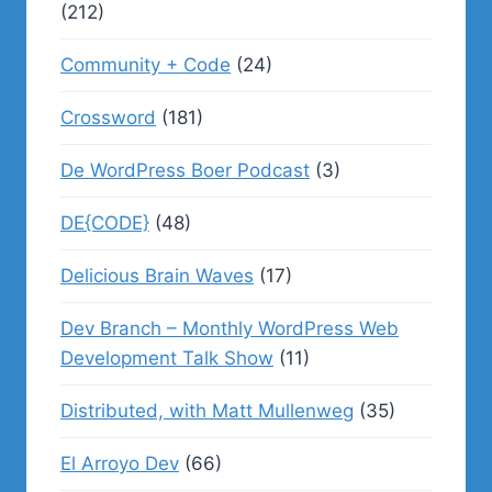
(212)
Community + Code
(24)
Crossword
(181)
De WordPress Boer Podcast
(3)
DE{CODE}
(48)
Delicious Brain Waves
(17)
Dev Branch – Monthly WordPress Web
Development Talk Show
(11)
Distributed, with Matt Mullenweg
(35)
El Arroyo Dev
(66)