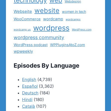
technology
web
Webdesign
website
Webseite
women in tech
wordcamp
WooCommerce
wordcamps
wordpress
wordcamp us
WordPress.com
wordpress community
WordPress podcast
WPPluginsAtoZ.com
wpweekly
Episodes By Language
English
(4,739)
Español
(3,362)
Deutsch
(184)
Hindi
(180)
Català
(107)