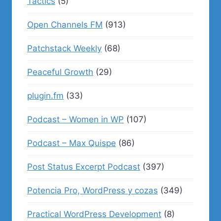
Tactics
(5)
Open Channels FM
(913)
Patchstack Weekly
(68)
Peaceful Growth
(29)
plugin.fm
(33)
Podcast – Women in WP
(107)
Podcast – Max Quispe
(86)
Post Status Excerpt Podcast
(397)
Potencia Pro, WordPress y cozas
(349)
Practical WordPress Development
(8)