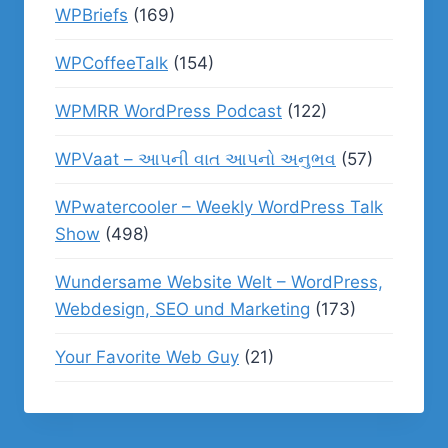
WPBriefs
(169)
WPCoffeeTalk
(154)
WPMRR WordPress Podcast
(122)
WPVaat – આપની વાત આપનો અનુભવ
(57)
WPwatercooler – Weekly WordPress Talk
Show
(498)
Wundersame Website Welt – WordPress,
Webdesign, SEO und Marketing
(173)
Your Favorite Web Guy
(21)