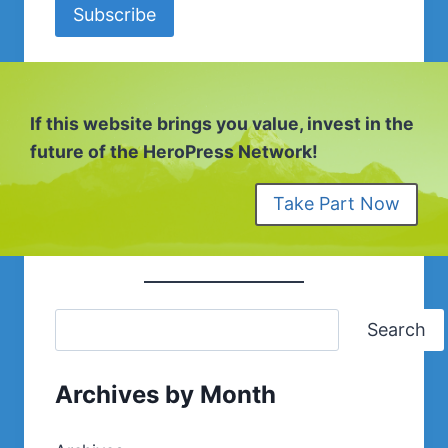
Subscribe
If this website brings you value, invest in the
future of the HeroPress Network!
Take Part Now
Search
Archives by Month