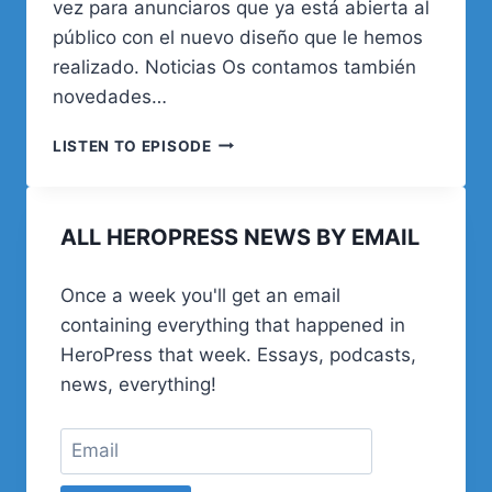
vez para anunciaros que ya está abierta al
público con el nuevo diseño que le hemos
realizado. Noticias Os contamos también
novedades…
06.
LISTEN TO EPISODE
EL
MATERIAL
DE
ALL HEROPRESS NEWS BY EMAIL
LOS
PROYECTOS
Once a week you'll get an email
containing everything that happened in
HeroPress that week. Essays, podcasts,
news, everything!