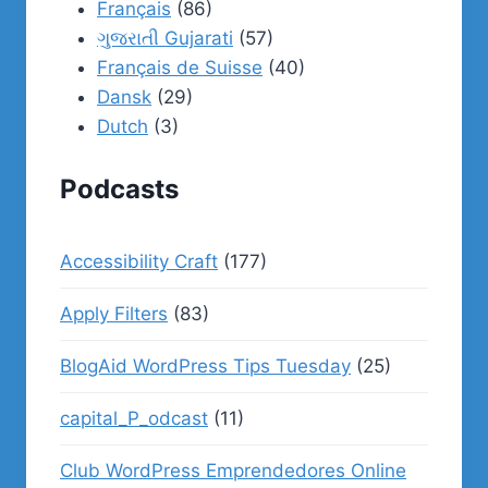
Français
(86)
ગુજરાતી Gujarati
(57)
Français de Suisse
(40)
Dansk
(29)
Dutch
(3)
Podcasts
Accessibility Craft
(177)
Apply Filters
(83)
BlogAid WordPress Tips Tuesday
(25)
capital_P_odcast
(11)
Club WordPress Emprendedores Online