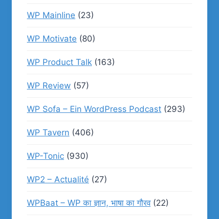
WP Mainline
(23)
WP Motivate
(80)
WP Product Talk
(163)
WP Review
(57)
WP Sofa – Ein WordPress Podcast
(293)
WP Tavern
(406)
WP-Tonic
(930)
WP2 – Actualité
(27)
WPBaat – WP का ज्ञान, भाषा का गौरव
(22)