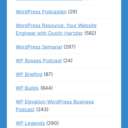
WordPress Podcasten
(29)
WordPress Resource: Your Website
Engineer with Dustin Hartzler
(582)
WordPress Semanal
(297)
WP Bosses Podcast
(24)
WP Briefing
(87)
WP Builds
(844)
WP Elevation WordPress Business
Podcast
(243)
WP Legends
(290)