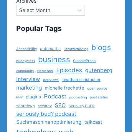
Archives
Popular Tags
blogs
automattic
Accessibility
Benutzerführung
business
ClassicPress
buddypress
Episodes
gutenberg
community
elementor
Interview
jonathan christopher
interviews
marketing
michelle frechette
open source
Podcast
plugins
PHP
podcasting
post status
SEO
searchwp
security
Seriously BUD?
seriously bud? podcast
Suchmaschinenoptimierung
talkcast