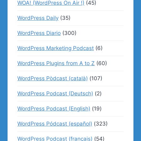
WOA! (WordPress On Air !)
(45)
WordPress Daily
(35)
WordPress Diario
(300)
WordPress Marketing Podcast
(6)
WordPress Plugins from A to Z
(60)
WordPress Pòdcast (català)
(107)
WordPress Podcast (Deutsch)
(2)
WordPress Podcast (English)
(19)
WordPress Pódcast (español)
(323)
WordPress Podcast (français)
(54)