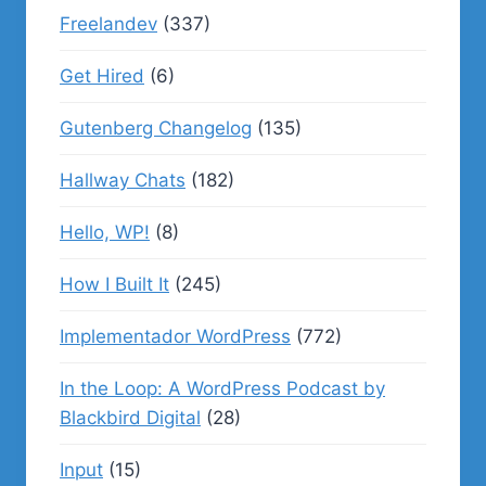
Freelandev
(337)
Get Hired
(6)
Gutenberg Changelog
(135)
Hallway Chats
(182)
Hello, WP!
(8)
How I Built It
(245)
Implementador WordPress
(772)
In the Loop: A WordPress Podcast by
Blackbird Digital
(28)
Input
(15)