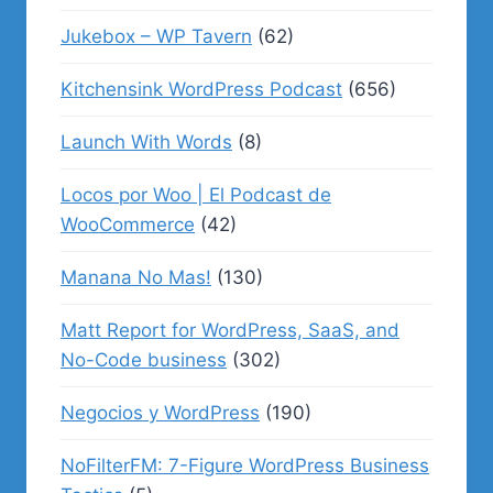
Jukebox – WP Tavern
(62)
Kitchensink WordPress Podcast
(656)
Launch With Words
(8)
Locos por Woo | El Podcast de
WooCommerce
(42)
Manana No Mas!
(130)
Matt Report for WordPress, SaaS, and
No-Code business
(302)
Negocios y WordPress
(190)
NoFilterFM: 7-Figure WordPress Business