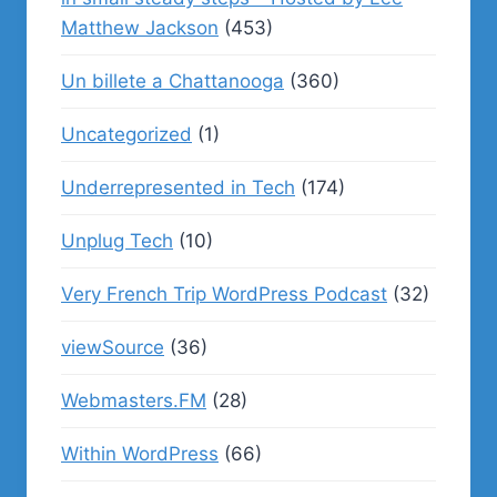
Matthew Jackson
(453)
Un billete a Chattanooga
(360)
Uncategorized
(1)
Underrepresented in Tech
(174)
Unplug Tech
(10)
Very French Trip WordPress Podcast
(32)
viewSource
(36)
Webmasters.FM
(28)
Within WordPress
(66)