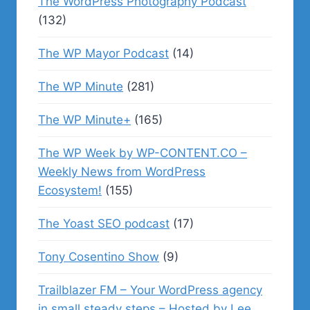
The WordPress Photography Podcast
(132)
The WP Mayor Podcast
(14)
The WP Minute
(281)
The WP Minute+
(165)
The WP Week by WP-CONTENT.CO –
Weekly News from WordPress
Ecosystem!
(155)
The Yoast SEO podcast
(17)
Tony Cosentino Show
(9)
Trailblazer FM – Your WordPress agency
in small steady steps – Hosted by Lee