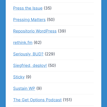
Press the Issue
(35)
Pressing Matters
(50)
Repositorio WordPress
(39)
rethink.fm
(62)
Seriously, BUD?
(229)
Siegfried, deploy!
(50)
Sticky
(9)
Sustain WP
(9)
The Get Options Podcast
(151)