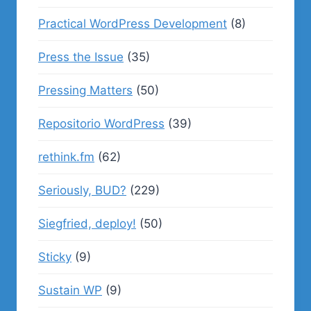
Practical WordPress Development
(8)
Press the Issue
(35)
Pressing Matters
(50)
Repositorio WordPress
(39)
rethink.fm
(62)
Seriously, BUD?
(229)
Siegfried, deploy!
(50)
Sticky
(9)
Sustain WP
(9)