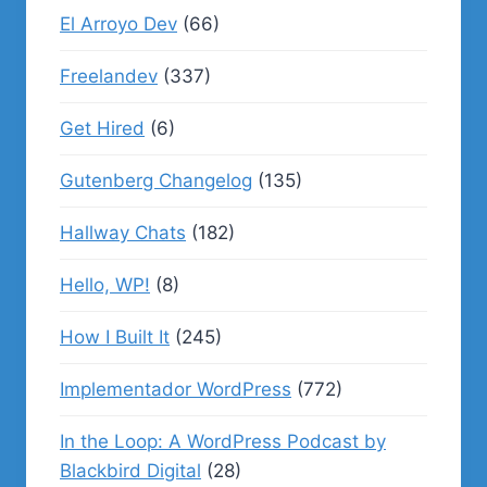
El Arroyo Dev
(66)
Freelandev
(337)
Get Hired
(6)
Gutenberg Changelog
(135)
Hallway Chats
(182)
Hello, WP!
(8)
How I Built It
(245)
Implementador WordPress
(772)
In the Loop: A WordPress Podcast by
Blackbird Digital
(28)