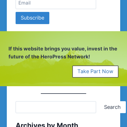
Subscribe
If this website brings you value, invest in the
future of the HeroPress Network!
Take Part Now
Search
Archives by Month