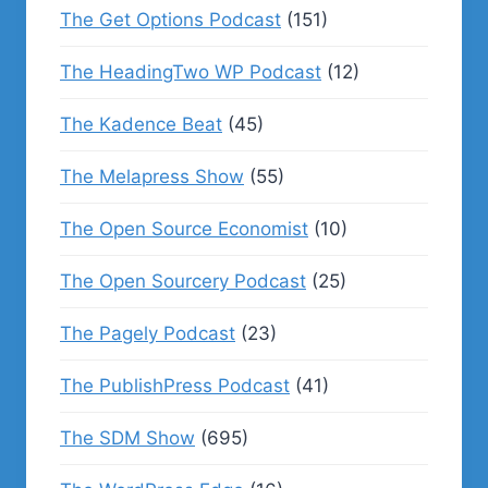
The Get Options Podcast
(151)
The HeadingTwo WP Podcast
(12)
The Kadence Beat
(45)
The Melapress Show
(55)
The Open Source Economist
(10)
The Open Sourcery Podcast
(25)
The Pagely Podcast
(23)
The PublishPress Podcast
(41)
The SDM Show
(695)