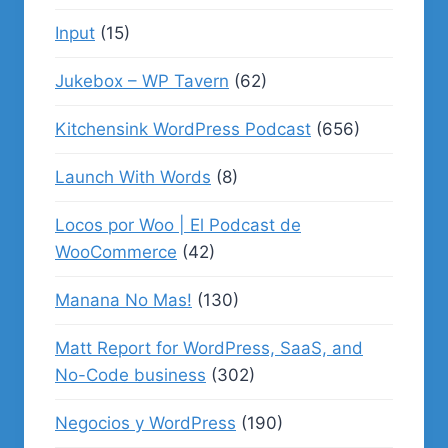
Input
(15)
Jukebox – WP Tavern
(62)
Kitchensink WordPress Podcast
(656)
Launch With Words
(8)
Locos por Woo | El Podcast de
WooCommerce
(42)
Manana No Mas!
(130)
Matt Report for WordPress, SaaS, and
No-Code business
(302)
Negocios y WordPress
(190)