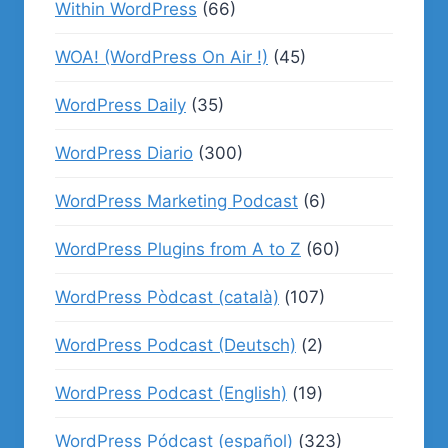
Within WordPress
(66)
WOA! (WordPress On Air !)
(45)
WordPress Daily
(35)
WordPress Diario
(300)
WordPress Marketing Podcast
(6)
WordPress Plugins from A to Z
(60)
WordPress Pòdcast (català)
(107)
WordPress Podcast (Deutsch)
(2)
WordPress Podcast (English)
(19)
WordPress Pódcast (español)
(323)