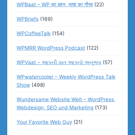
WPBaat – WP का ज्ञान, भाषा का गौरव
(22)
WPBriefs
(169)
WPCoffeeTalk
(154)
WPMRR WordPress Podcast
(122)
WPVaat – આપની વાત આપનો અનુભવ
(57)
WPwatercooler – Weekly WordPress Talk
Show
(498)
Wundersame Website Welt – WordPress,
Webdesign, SEO und Marketing
(173)
Your Favorite Web Guy
(21)