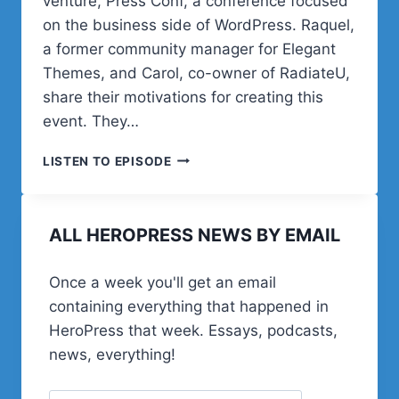
venture, Press Conf, a conference focused
on the business side of WordPress. Raquel,
a former community manager for Elegant
Themes, and Carol, co-owner of RadiateU,
share their motivations for creating this
event. They…
POST
LISTEN TO EPISODE
STATUS
HAPPINESS
HOUR
ALL HEROPRESS NEWS BY EMAIL
|
SESSION
SIXTEEN
Once a week you'll get an email
containing everything that happened in
HeroPress that week. Essays, podcasts,
news, everything!