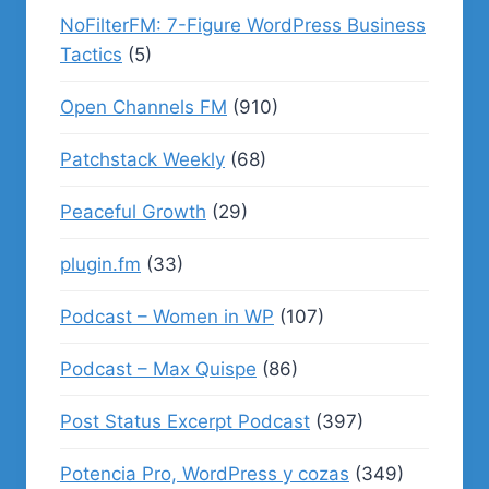
NoFilterFM: 7-Figure WordPress Business
Tactics
(5)
Open Channels FM
(910)
Patchstack Weekly
(68)
Peaceful Growth
(29)
plugin.fm
(33)
Podcast – Women in WP
(107)
Podcast – Max Quispe
(86)
Post Status Excerpt Podcast
(397)
Potencia Pro, WordPress y cozas
(349)