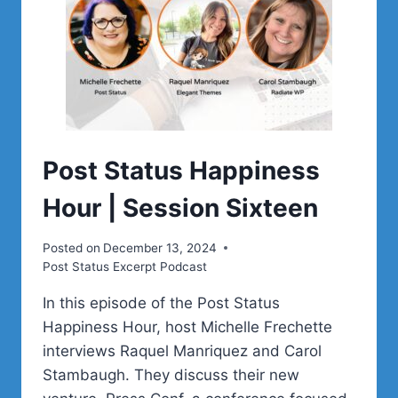
Post Status Happiness
Hour | Session Sixteen
Posted on
December 13, 2024
Post Status Excerpt Podcast
In this episode of the Post Status
Happiness Hour, host Michelle Frechette
interviews Raquel Manriquez and Carol
Stambaugh. They discuss their new