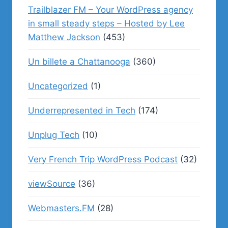
Trailblazer FM – Your WordPress agency
in small steady steps – Hosted by Lee
Matthew Jackson
(453)
Un billete a Chattanooga
(360)
Uncategorized
(1)
Underrepresented in Tech
(174)
Unplug Tech
(10)
Very French Trip WordPress Podcast
(32)
viewSource
(36)
Webmasters.FM
(28)