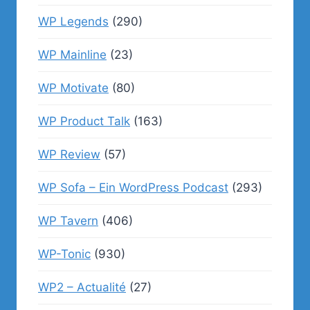
WP Legends
(290)
WP Mainline
(23)
WP Motivate
(80)
WP Product Talk
(163)
WP Review
(57)
WP Sofa – Ein WordPress Podcast
(293)
WP Tavern
(406)
WP-Tonic
(930)
WP2 – Actualité
(27)