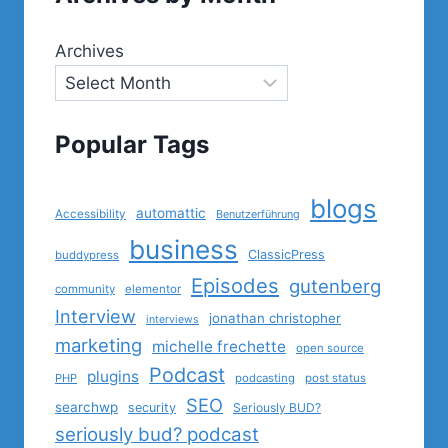
Archives
Popular Tags
blogs
automattic
Accessibility
Benutzerführung
business
ClassicPress
buddypress
Episodes
gutenberg
community
elementor
Interview
jonathan christopher
interviews
marketing
michelle frechette
open source
Podcast
plugins
PHP
podcasting
post status
SEO
searchwp
security
Seriously BUD?
seriously bud? podcast