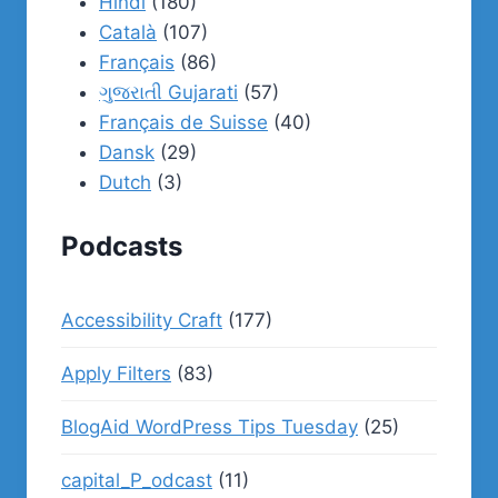
Hindi
(180)
Català
(107)
Français
(86)
ગુજરાતી Gujarati
(57)
Français de Suisse
(40)
Dansk
(29)
Dutch
(3)
Podcasts
Accessibility Craft
(177)
Apply Filters
(83)
BlogAid WordPress Tips Tuesday
(25)
capital_P_odcast
(11)