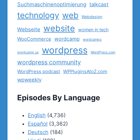
Suchmaschinenoptimierung
talkcast
technology
web
Webdesign
website
Webseite
women in tech
wordcamp
WooCommerce
wordcamps
wordpress
wordcamp us
WordPress.com
wordpress community
WordPress podcast
WPPluginsAtoZ.com
wpweekly
Episodes By Language
English
(4,736)
Español
(3,362)
Deutsch
(184)