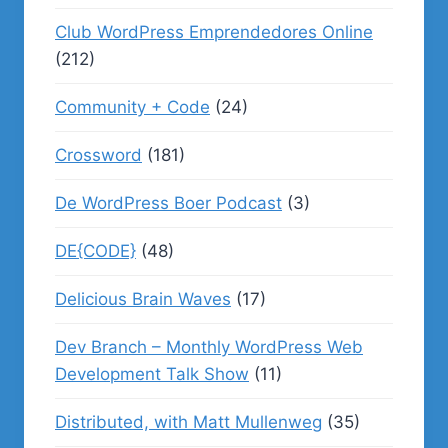
Club WordPress Emprendedores Online
(212)
Community + Code
(24)
Crossword
(181)
De WordPress Boer Podcast
(3)
DE{CODE}
(48)
Delicious Brain Waves
(17)
Dev Branch – Monthly WordPress Web
Development Talk Show
(11)
Distributed, with Matt Mullenweg
(35)