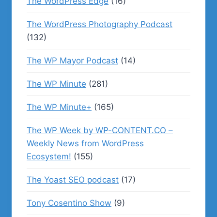
The WordPress Edge
(16)
The WordPress Photography Podcast
(132)
The WP Mayor Podcast
(14)
The WP Minute
(281)
The WP Minute+
(165)
The WP Week by WP-CONTENT.CO –
Weekly News from WordPress
Ecosystem!
(155)
The Yoast SEO podcast
(17)
Tony Cosentino Show
(9)