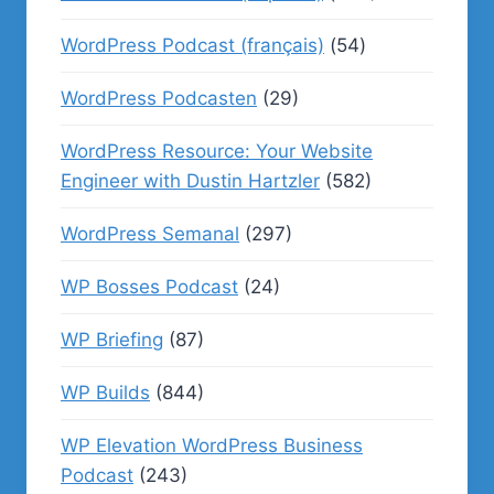
WordPress Podcast (français)
(54)
WordPress Podcasten
(29)
WordPress Resource: Your Website
Engineer with Dustin Hartzler
(582)
WordPress Semanal
(297)
WP Bosses Podcast
(24)
WP Briefing
(87)
WP Builds
(844)
WP Elevation WordPress Business
Podcast
(243)