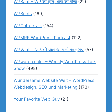
WPBaat – WP का ज्ञान, भाषा का गौरव
(22)
WPBriefs
(169)
WPCoffeeTalk
(154)
WPMRR WordPress Podcast
(122)
WPVaat – આપની વાત આપનો અનુભવ
(57)
WPwatercooler – Weekly WordPress Talk
Show
(498)
Wundersame Website Welt – WordPress,
Webdesign, SEO und Marketing
(173)
Your Favorite Web Guy
(21)