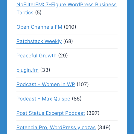
NoFilterFM: 7-Figure WordPress Business
Tactics
(5)
Open Channels FM
(910)
Patchstack Weekly
(68)
Peaceful Growth
(29)
plugin.fm
(33)
Podcast – Women in WP
(107)
Podcast – Max Quispe
(86)
Post Status Excerpt Podcast
(397)
Potencia Pro, WordPress y cozas
(349)