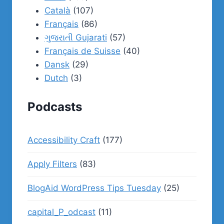
Català
(107)
Français
(86)
ગુજરાતી Gujarati
(57)
Français de Suisse
(40)
Dansk
(29)
Dutch
(3)
Podcasts
Accessibility Craft
(177)
Apply Filters
(83)
BlogAid WordPress Tips Tuesday
(25)
capital_P_odcast
(11)