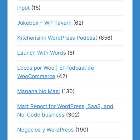
Input
(15)
Jukebox – WP Tavern
(62)
Kitchensink WordPress Podcast
(656)
Launch With Words
(8)
Locos por Woo | El Podcast de
WooCommerce
(42)
Manana No Mas!
(130)
Matt Report for WordPress, SaaS, and
No-Code business
(302)
Negocios y WordPress
(190)