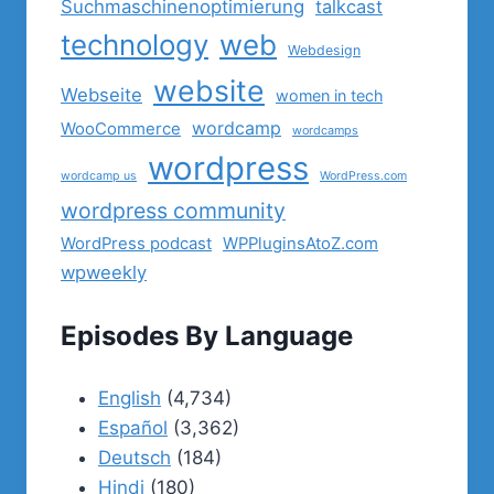
Suchmaschinenoptimierung
talkcast
technology
web
Webdesign
website
Webseite
women in tech
wordcamp
WooCommerce
wordcamps
wordpress
wordcamp us
WordPress.com
wordpress community
WordPress podcast
WPPluginsAtoZ.com
wpweekly
Episodes By Language
English
(4,734)
Español
(3,362)
Deutsch
(184)
Hindi
(180)