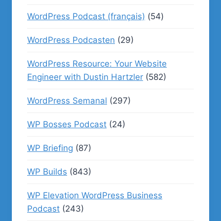
WordPress Podcast (français)
(54)
WordPress Podcasten
(29)
WordPress Resource: Your Website
Engineer with Dustin Hartzler
(582)
WordPress Semanal
(297)
WP Bosses Podcast
(24)
WP Briefing
(87)
WP Builds
(843)
WP Elevation WordPress Business
Podcast
(243)