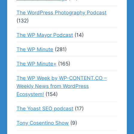
The WordPress Photography Podcast
(132)
The WP Mayor Podcast
(14)
The WP Minute
(281)
The WP Minute+
(165)
The WP Week by WP-CONTENT.CO –
Weekly News from WordPress
Ecosystem!
(154)
The Yoast SEO podcast
(17)
Tony Cosentino Show
(9)