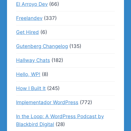
El Arroyo Dev
(66)
Freelandev
(337)
Get Hired
(6)
Gutenberg Changelog
(135)
Hallway Chats
(182)
Hello, WP!
(8)
How I Built It
(245)
Implementador WordPress
(772)
In the Loop: A WordPress Podcast by
Blackbird Digital
(28)