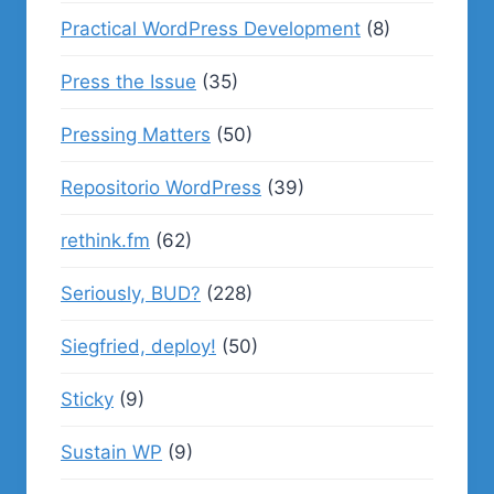
Practical WordPress Development
(8)
Press the Issue
(35)
Pressing Matters
(50)
Repositorio WordPress
(39)
rethink.fm
(62)
Seriously, BUD?
(228)
Siegfried, deploy!
(50)
Sticky
(9)
Sustain WP
(9)