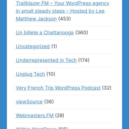
Trailblazer FM – Your WordPress agency
in small steady steps – Hosted by Lee
Matthew Jackson
(453)
Un billete a Chattanooga
(360)
Uncategorized
(1)
Underrepresented in Tech
(174)
Unplug Tech
(10)
Very French Trip WordPress Podcast
(32)
viewSource
(36)
Webmasters.FM
(28)