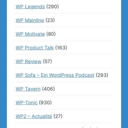
WP Legends
(290)
WP Mainline
(23)
WP Motivate
(80)
WP Product Talk
(163)
WP Review
(57)
WP Sofa – Ein WordPress Podcast
(293)
WP Tavern
(406)
WP-Tonic
(930)
WP2 – Actualité
(27)