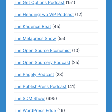
The Get Options Podcast
(151)
The HeadingTwo WP Podcast
(12)
The Kadence Beat
(45)
The Melapress Show
(55)
The Open Source Economist
(10)
The Open Sourcery Podcast
(25)
The Pagely Podcast
(23)
The PublishPress Podcast
(41)
The SDM Show
(695)
The WordPress Edge
(16)