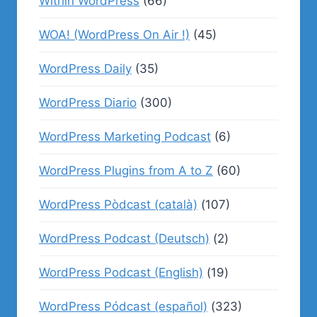
Within WordPress
(66)
WOA! (WordPress On Air !)
(45)
WordPress Daily
(35)
WordPress Diario
(300)
WordPress Marketing Podcast
(6)
WordPress Plugins from A to Z
(60)
WordPress Pòdcast (català)
(107)
WordPress Podcast (Deutsch)
(2)
WordPress Podcast (English)
(19)
WordPress Pódcast (español)
(323)