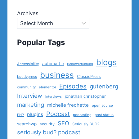
Archives
Popular Tags
blogs
automattic
Accessibility
Benutzerführung
business
ClassicPress
buddypress
Episodes
gutenberg
community
elementor
Interview
jonathan christopher
interviews
marketing
michelle frechette
open source
Podcast
plugins
PHP
podcasting
post status
SEO
searchwp
security
Seriously BUD?
seriously bud? podcast