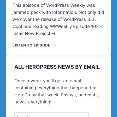
This episode of WordPress Weekly was
jammed pack with information. Not only did
we cover the release of WordPress 3.0 …
Continue reading WPWeekly Episode 102 –
Lisas New Project →
WPWEEKLY
LISTEN TO EPISODE
EPISODE
102
–
ALL HEROPRESS NEWS BY EMAIL
LISAS
NEW
PROJECT
Once a week you'll get an email
containing everything that happened in
HeroPress that week. Essays, podcasts,
news, everything!