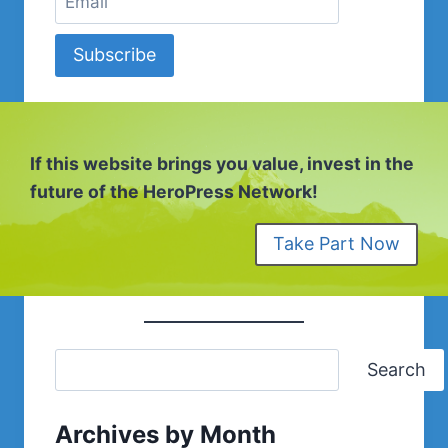
Subscribe
If this website brings you value, invest in the
future of the HeroPress Network!
Take Part Now
Search
Archives by Month