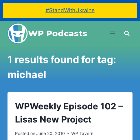
#StandWithUkraine
Skip
WP Podcasts
to
content
1 results found for tag:
michael
WPWeekly Episode 102 –
Lisas New Project
Posted on
June 20, 2010
WP Tavern