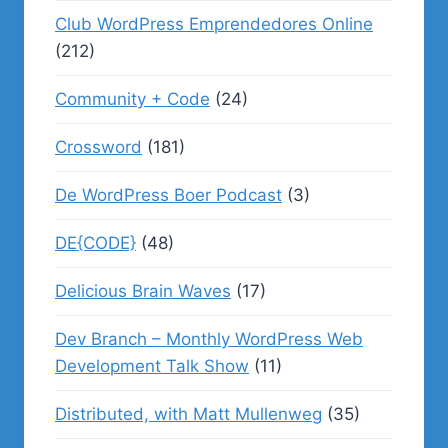
Club WordPress Emprendedores Online
(212)
Community + Code
(24)
Crossword
(181)
De WordPress Boer Podcast
(3)
DE{CODE}
(48)
Delicious Brain Waves
(17)
Dev Branch – Monthly WordPress Web
Development Talk Show
(11)
Distributed, with Matt Mullenweg
(35)