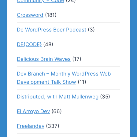
Community + Code
(24)
Crossword
(181)
De WordPress Boer Podcast
(3)
DE{CODE}
(48)
Delicious Brain Waves
(17)
Dev Branch – Monthly WordPress Web
Development Talk Show
(11)
Distributed, with Matt Mullenweg
(35)
El Arroyo Dev
(66)
Freelandev
(337)