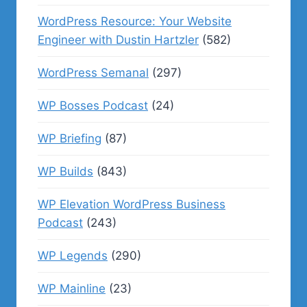
WordPress Resource: Your Website
Engineer with Dustin Hartzler
(582)
WordPress Semanal
(297)
WP Bosses Podcast
(24)
WP Briefing
(87)
WP Builds
(843)
WP Elevation WordPress Business
Podcast
(243)
WP Legends
(290)
WP Mainline
(23)