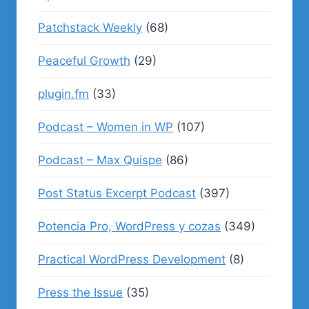
Patchstack Weekly
(68)
Peaceful Growth
(29)
plugin.fm
(33)
Podcast – Women in WP
(107)
Podcast – Max Quispe
(86)
Post Status Excerpt Podcast
(397)
Potencia Pro, WordPress y cozas
(349)
Practical WordPress Development
(8)
Press the Issue
(35)