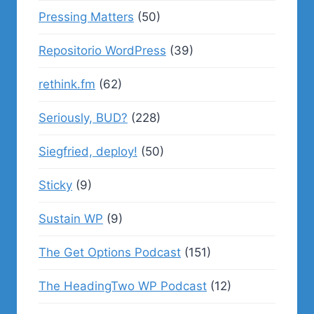
Pressing Matters
(50)
Repositorio WordPress
(39)
rethink.fm
(62)
Seriously, BUD?
(228)
Siegfried, deploy!
(50)
Sticky
(9)
Sustain WP
(9)
The Get Options Podcast
(151)
The HeadingTwo WP Podcast
(12)