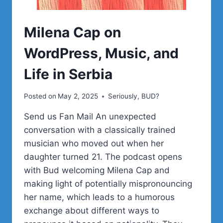
Milena Cap on
WordPress, Music, and
Life in Serbia
Posted on
May 2, 2025
Seriously, BUD?
Send us Fan Mail An unexpected
conversation with a classically trained
musician who moved out when her
daughter turned 21. The podcast opens
with Bud welcoming Milena Cap and
making light of potentially mispronouncing
her name, which leads to a humorous
exchange about different ways to