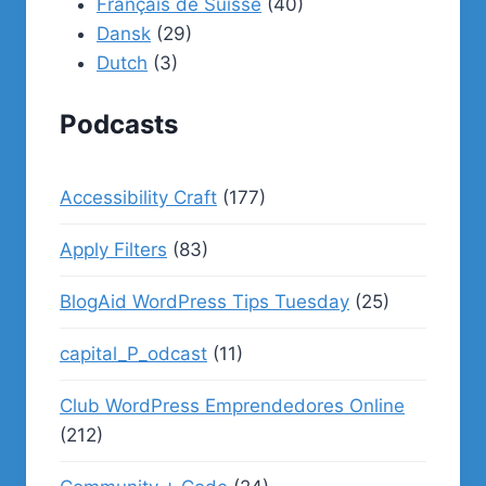
Français de Suisse
(40)
Dansk
(29)
Dutch
(3)
Podcasts
Accessibility Craft
(177)
Apply Filters
(83)
BlogAid WordPress Tips Tuesday
(25)
capital_P_odcast
(11)
Club WordPress Emprendedores Online
(212)