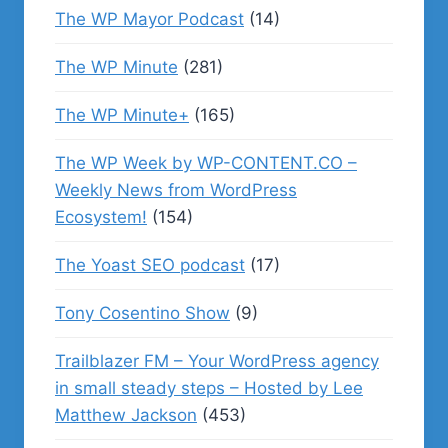
The WP Mayor Podcast
(14)
The WP Minute
(281)
The WP Minute+
(165)
The WP Week by WP-CONTENT.CO –
Weekly News from WordPress
Ecosystem!
(154)
The Yoast SEO podcast
(17)
Tony Cosentino Show
(9)
Trailblazer FM – Your WordPress agency
in small steady steps – Hosted by Lee
Matthew Jackson
(453)