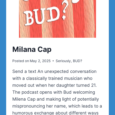
Milana Cap
Posted on
May 2, 2025
Seriously, BUD?
Send a text An unexpected conversation
with a classically trained musician who
moved out when her daughter turned 21.
The podcast opens with Bud welcoming
Milena Cap and making light of potentially
mispronouncing her name, which leads to a
humorous exchange about different ways