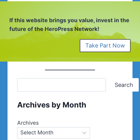
If this website brings you value, invest in the
future of the HeroPress Network!
Take Part Now
Search
Archives by Month
Archives