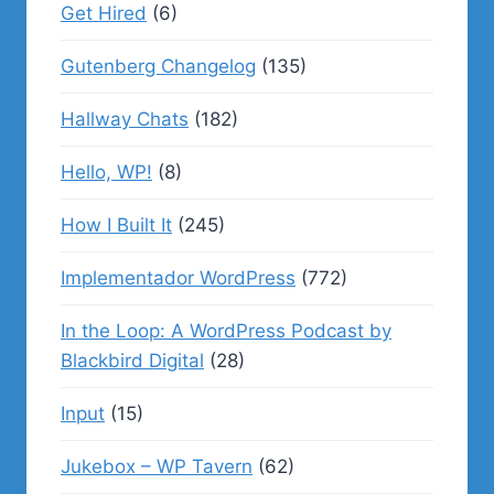
Get Hired
(6)
Gutenberg Changelog
(135)
Hallway Chats
(182)
Hello, WP!
(8)
How I Built It
(245)
Implementador WordPress
(772)
In the Loop: A WordPress Podcast by
Blackbird Digital
(28)
Input
(15)
Jukebox – WP Tavern
(62)