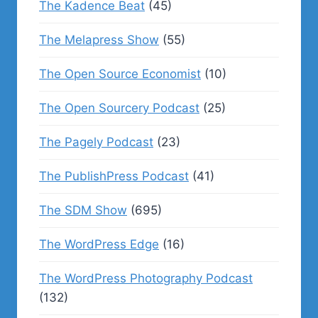
The Kadence Beat
(45)
The Melapress Show
(55)
The Open Source Economist
(10)
The Open Sourcery Podcast
(25)
The Pagely Podcast
(23)
The PublishPress Podcast
(41)
The SDM Show
(695)
The WordPress Edge
(16)
The WordPress Photography Podcast
(132)