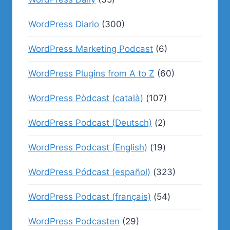
WordPress Diario
(300)
WordPress Marketing Podcast
(6)
WordPress Plugins from A to Z
(60)
WordPress Pòdcast (català)
(107)
WordPress Podcast (Deutsch)
(2)
WordPress Podcast (English)
(19)
WordPress Pódcast (español)
(323)
WordPress Podcast (français)
(54)
WordPress Podcasten
(29)