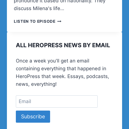
pronounce it based on nationality. They
discuss Milena's life…
MILENA
LISTEN TO EPISODE
CAP
ON
WORDPRESS,
ALL HEROPRESS NEWS BY EMAIL
MUSIC,
AND
LIFE
Once a week you'll get an email
IN
containing everything that happened in
SERBIA
HeroPress that week. Essays, podcasts,
news, everything!
Subscribe