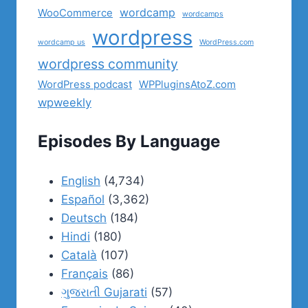
wordcamp
WooCommerce
wordcamps
wordpress
wordcamp us
WordPress.com
wordpress community
WordPress podcast
WPPluginsAtoZ.com
wpweekly
Episodes By Language
English
(4,734)
Español
(3,362)
Deutsch
(184)
Hindi
(180)
Català
(107)
Français
(86)
ગુજરાતી Gujarati
(57)