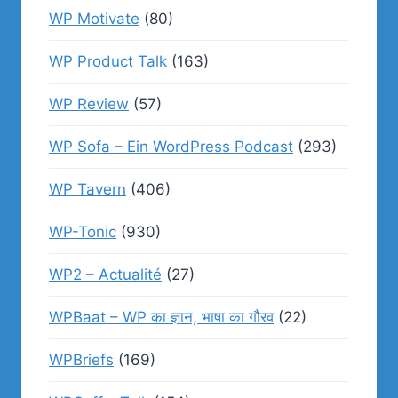
WP Motivate
(80)
WP Product Talk
(163)
WP Review
(57)
WP Sofa – Ein WordPress Podcast
(293)
WP Tavern
(406)
WP-Tonic
(930)
WP2 – Actualité
(27)
WPBaat – WP का ज्ञान, भाषा का गौरव
(22)
WPBriefs
(169)