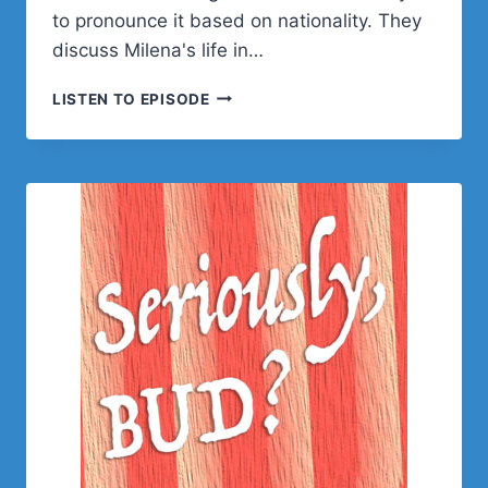
to pronounce it based on nationality. They
discuss Milena's life in…
MILANA
LISTEN TO EPISODE
CAP