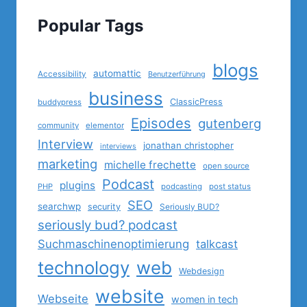
Popular Tags
blogs
automattic
Accessibility
Benutzerführung
business
ClassicPress
buddypress
Episodes
gutenberg
community
elementor
Interview
jonathan christopher
interviews
marketing
michelle frechette
open source
Podcast
plugins
PHP
podcasting
post status
SEO
searchwp
security
Seriously BUD?
seriously bud? podcast
Suchmaschinenoptimierung
talkcast
technology
web
Webdesign
website
Webseite
women in tech