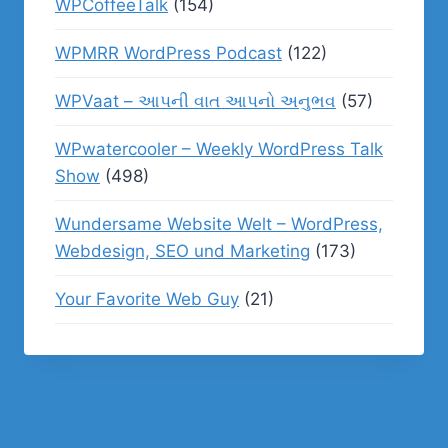
WPCoffeeTalk
(154)
WPMRR WordPress Podcast
(122)
WPVaat – આપની વાત આપનો અનુભવ
(57)
WPwatercooler – Weekly WordPress Talk
Show
(498)
Wundersame Website Welt – WordPress,
Webdesign, SEO und Marketing
(173)
Your Favorite Web Guy
(21)