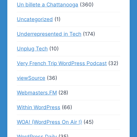
Un billete a Chattanooga
(360)
Uncategorized
(1)
Underrepresented in Tech
(174)
Unplug Tech
(10)
Very French Trip WordPress Podcast
(32)
viewSource
(36)
Webmasters.FM
(28)
Within WordPress
(66)
WOA! (WordPress On Air !)
(45)
WordPress Daily
(35)