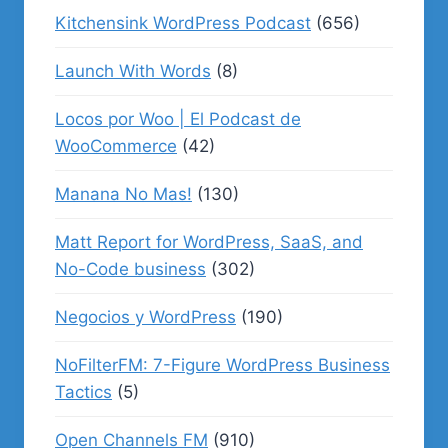
Kitchensink WordPress Podcast
(656)
Launch With Words
(8)
Locos por Woo | El Podcast de
WooCommerce
(42)
Manana No Mas!
(130)
Matt Report for WordPress, SaaS, and
No-Code business
(302)
Negocios y WordPress
(190)
NoFilterFM: 7-Figure WordPress Business
Tactics
(5)
Open Channels FM
(910)