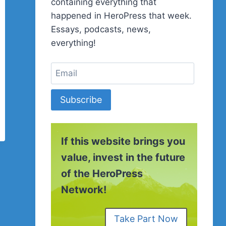
containing everything that
happened in HeroPress that week.
Essays, podcasts, news,
everything!
Subscribe
If this website brings you
value, invest in the future
of the HeroPress
Network!
Take Part Now