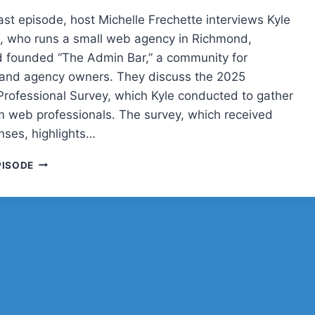
ast episode, host Michelle Frechette interviews Kyle
 who runs a small web agency in Richmond,
nd founded “The Admin Bar,” a community for
 and agency owners. They discuss the 2025
rofessional Survey, which Kyle conducted to gather
om web professionals. The survey, which received
nses, highlights…
POST
PISODE
STATUS
CACHE
UP
WITH
KYLE
VAN
DEUSEN