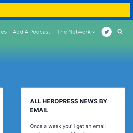
des
Add A Podcast
The Network
ALL HEROPRESS NEWS BY
EMAIL
Once a week you'll get an email