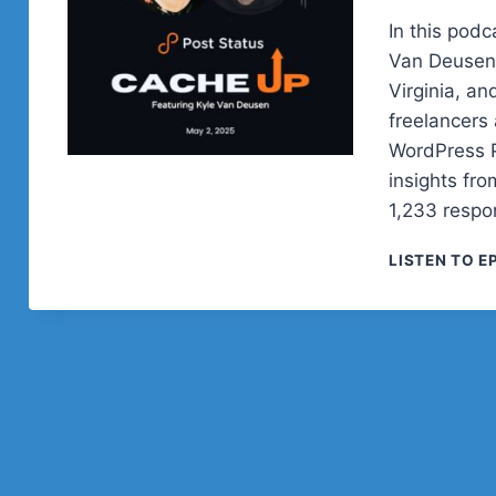
In this podc
Van Deusen,
Virginia, a
freelancers
WordPress P
insights fr
1,233 respo
LISTEN TO E