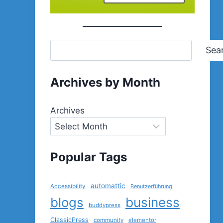
Sea
Archives by Month
Archives
Popular Tags
automattic
Accessibility
Benutzerführung
blogs
business
buddypress
ClassicPress
community
elementor