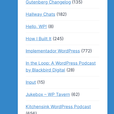
Gutenberg Changelog
(135)
Hallway Chats
(182)
Hello, WP!
(8)
How I Built It
(245)
Implementador WordPress
(772)
In the Loop: A WordPress Podcast
by Blackbird Digital
(28)
Input
(15)
Jukebox – WP Tavern
(62)
Kitchensink WordPress Podcast
(656)