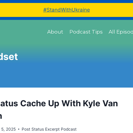
#StandWithUkraine
About
Podcast Tips
All Episo
dset
tatus Cache Up With Kyle Van
n
 5, 2025
Post Status Excerpt Podcast