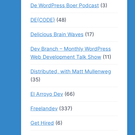
De WordPress Boer Podcast
(3)
DE{CODE}
(48)
Delicious Brain Waves
(17)
Dev Branch – Monthly WordPress
Web Development Talk Show
(11)
Distributed, with Matt Mullenweg
(35)
El Arroyo Dev
(66)
Freelandev
(337)
Get Hired
(6)