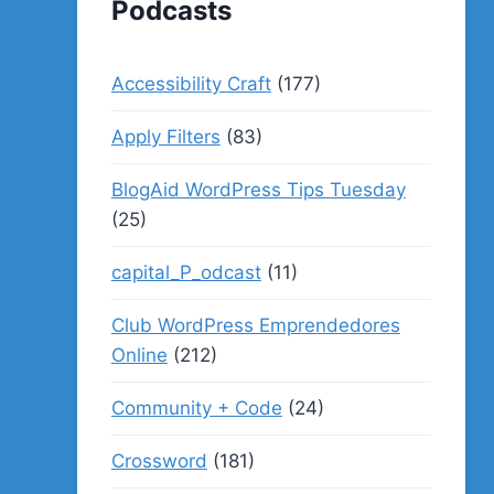
Podcasts
Accessibility Craft
(177)
Apply Filters
(83)
BlogAid WordPress Tips Tuesday
(25)
capital_P_odcast
(11)
Club WordPress Emprendedores
Online
(212)
Community + Code
(24)
Crossword
(181)