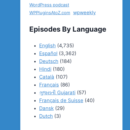
WordPress podcast
wpweekly
WPPluginsAtoZ.com
Episodes By Language
English
(4,735)
Español
(3,362)
Deutsch
(184)
Hindi
(180)
Català
(107)
Français
(86)
ગુજરાતી Gujarati
(57)
Français de Suisse
(40)
Dansk
(29)
Dutch
(3)