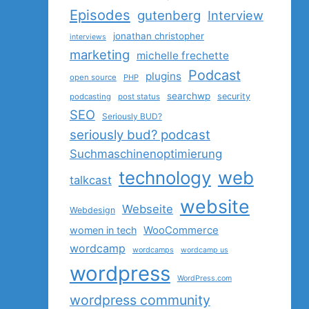
Episodes
gutenberg
Interview
jonathan christopher
interviews
marketing
michelle frechette
Podcast
plugins
open source
PHP
searchwp
security
podcasting
post status
SEO
Seriously BUD?
seriously bud? podcast
Suchmaschinenoptimierung
technology
web
talkcast
website
Webseite
Webdesign
women in tech
WooCommerce
wordcamp
wordcamps
wordcamp us
wordpress
WordPress.com
wordpress community