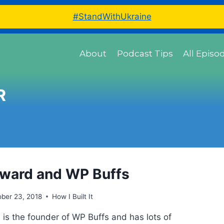
#StandWithUkraine
About
Podcast Tips
All Episo
R
ward and WP Buffs
ber 23, 2018
How I Built It
is the founder of WP Buffs and has lots of