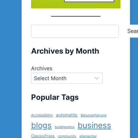
Sea
Archives by Month
Archives
Popular Tags
automattic
Accessibility
Benutzerführung
blogs
business
buddypress
ClassicPress
community
elementor