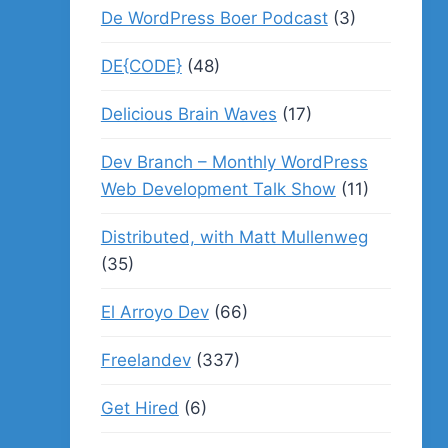
De WordPress Boer Podcast
(3)
DE{CODE}
(48)
Delicious Brain Waves
(17)
Dev Branch – Monthly WordPress
Web Development Talk Show
(11)
Distributed, with Matt Mullenweg
(35)
El Arroyo Dev
(66)
Freelandev
(337)
Get Hired
(6)