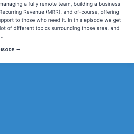
managing a fully remote team, building a business
Recurring Revenue (MRR), and of-course, offering
upport to those who need it. In this episode we get
lot of different topics surrounding those area, and
….
JOE
PISODE
HOWARD
AND
WP
BUFFS