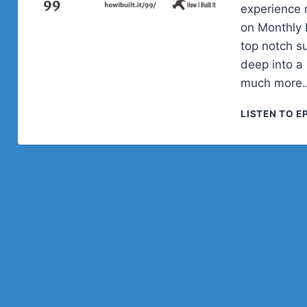
experience 
on Monthly 
top notch s
deep into a 
much more
LISTEN TO E