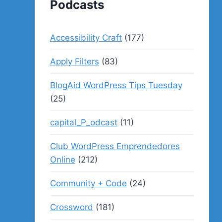
Podcasts
Accessibility Craft
(177)
Apply Filters
(83)
BlogAid WordPress Tips Tuesday
(25)
capital_P_odcast
(11)
Club WordPress Emprendedores
Online
(212)
Community + Code
(24)
Crossword
(181)