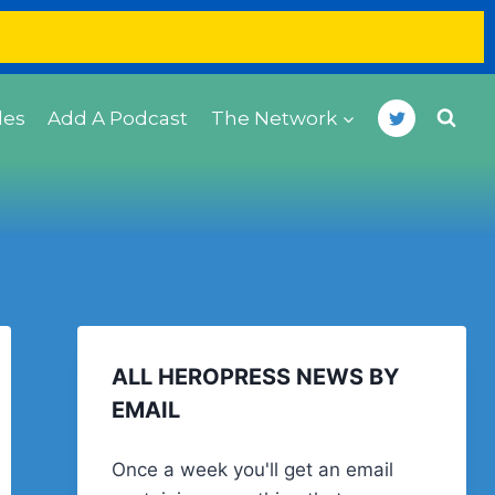
des
Add A Podcast
The Network
ALL HEROPRESS NEWS BY
EMAIL
Once a week you'll get an email