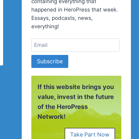
containing everything that
happened in HeroPress that week.
Essays, podcasts, news,
everything!
Subscribe
If this website brings you
value, invest in the future
of the HeroPress
Network!
Take Part Now