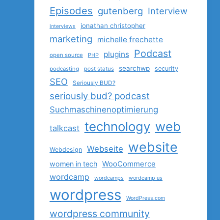
Episodes
gutenberg
Interview
jonathan christopher
interviews
marketing
michelle frechette
Podcast
plugins
open source
PHP
searchwp
security
podcasting
post status
SEO
Seriously BUD?
seriously bud? podcast
Suchmaschinenoptimierung
technology
web
talkcast
website
Webseite
Webdesign
women in tech
WooCommerce
wordcamp
wordcamps
wordcamp us
wordpress
WordPress.com
wordpress community