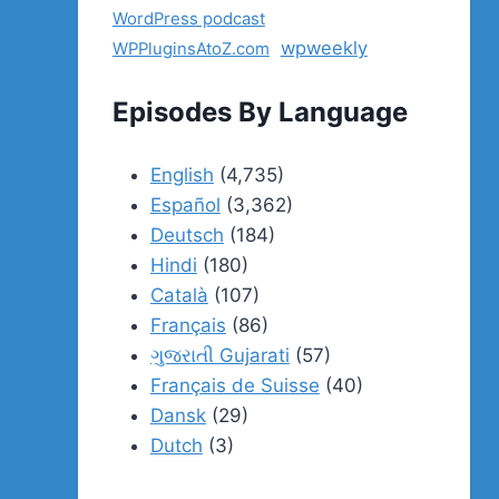
WordPress podcast
wpweekly
WPPluginsAtoZ.com
Episodes By Language
English
(4,735)
Español
(3,362)
Deutsch
(184)
Hindi
(180)
Català
(107)
Français
(86)
ગુજરાતી Gujarati
(57)
Français de Suisse
(40)
Dansk
(29)
Dutch
(3)