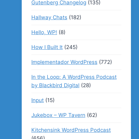
Gutenberg Changelog
(135)
Hallway Chats
(182)
Hello, WP!
(8)
How I Built It
(245)
Implementador WordPress
(772)
In the Loop: A WordPress Podcast
by Blackbird Digital
(28)
Input
(15)
Jukebox – WP Tavern
(62)
Kitchensink WordPress Podcast
(656)