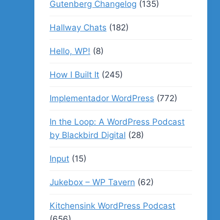
Gutenberg Changelog
(135)
Hallway Chats
(182)
Hello, WP!
(8)
How I Built It
(245)
Implementador WordPress
(772)
In the Loop: A WordPress Podcast
by Blackbird Digital
(28)
Input
(15)
Jukebox – WP Tavern
(62)
Kitchensink WordPress Podcast
(656)