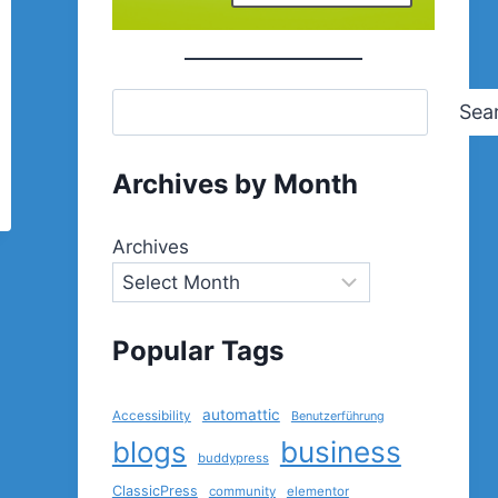
Sea
Archives by Month
Archives
Popular Tags
automattic
Accessibility
Benutzerführung
blogs
business
buddypress
ClassicPress
community
elementor