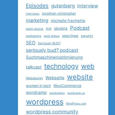
Episodes
gutenberg
Interview
jonathan christopher
interviews
marketing
michelle frechette
Podcast
plugins
open source
PHP
searchwp
security
podcasting
post status
SEO
Seriously BUD?
seriously bud? podcast
Suchmaschinenoptimierung
technology
web
talkcast
website
Webseite
Webdesign
women in tech
WooCommerce
wordcamp
wordcamps
wordcamp us
wordpress
WordPress.com
wordpress community