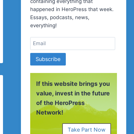
containing everything that
happened in HeroPress that week.
Essays, podcasts, news,
everything!
Subscribe
If this website brings you
value, invest in the future
of the HeroPress
Network!
Take Part Now