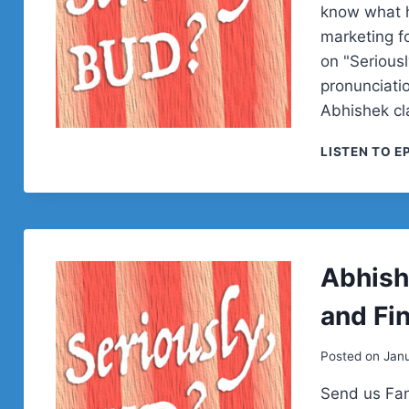
know what h
marketing f
on "Serious
pronunciatio
Abhishek cla
LISTEN TO E
Abhish
and Fi
Posted on
Janu
Send us Fan