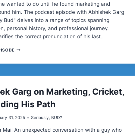
e wanted to do until he found marketing and
ound him. The podcast episode with Abhishek Garg
ly Bud" delves into a range of topics spanning
n, personal history, and professional journey.
rifies the correct pronunciation of his last…
ABHISHEK
PISODE
GARG
ek Garg on Marketing, Cricket,
nding His Path
ary 31, 2025
Seriously, BUD?
 Mail An unexpected conversation with a guy who