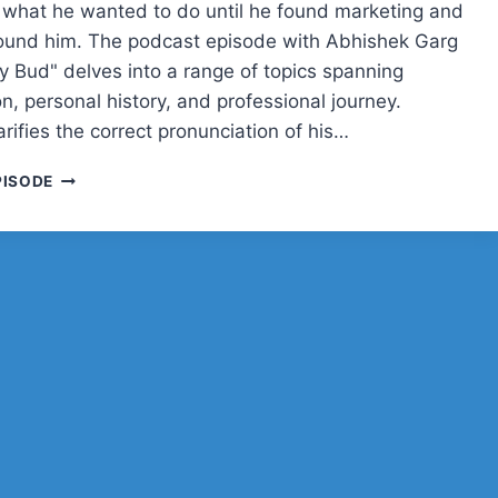
 what he wanted to do until he found marketing and
ound him. The podcast episode with Abhishek Garg
ly Bud" delves into a range of topics spanning
n, personal history, and professional journey.
rifies the correct pronunciation of his…
ABHISHEK
PISODE
GARG
ON
MARKETING,
CRICKET,
AND
FINDING
HIS
PATH