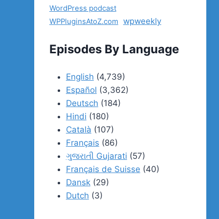
WordPress podcast
wpweekly
WPPluginsAtoZ.com
Episodes By Language
English
(4,739)
Español
(3,362)
Deutsch
(184)
Hindi
(180)
Català
(107)
Français
(86)
ગુજરાતી Gujarati
(57)
Français de Suisse
(40)
Dansk
(29)
Dutch
(3)