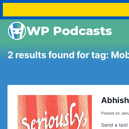
Skip
WP Podcasts
to
content
2 results found for tag:
Mob
Abhish
Posted on
Janu
Send a text