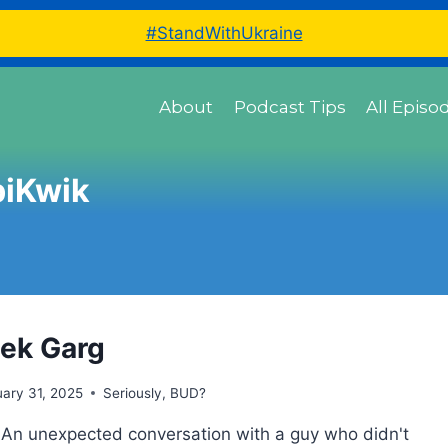
#StandWithUkraine
About
Podcast Tips
All Episo
iKwik
ek Garg
ary 31, 2025
Seriously, BUD?
 An unexpected conversation with a guy who didn't