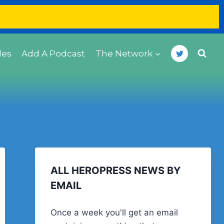
des
Add A Podcast
The Network
ALL HEROPRESS NEWS BY
EMAIL
Once a week you'll get an email