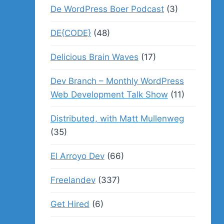
De WordPress Boer Podcast
(3)
DE{CODE}
(48)
Delicious Brain Waves
(17)
Dev Branch – Monthly WordPress
Web Development Talk Show
(11)
Distributed, with Matt Mullenweg
(35)
El Arroyo Dev
(66)
Freelandev
(337)
Get Hired
(6)