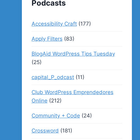
Podcasts
Accessibility Craft
(177)
Apply Filters
(83)
BlogAid WordPress Tips Tuesday
(25)
capital_P_odcast
(11)
Club WordPress Emprendedores
Online
(212)
Community + Code
(24)
Crossword
(181)