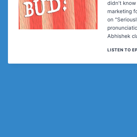
didn't know
marketing f
on "Serious
pronunciatio
Abhishek cla
LISTEN TO E