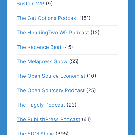
Sustain WP
(9)
The Get Options Podcast
(151)
The HeadingTwo WP Podcast
(12)
The Kadence Beat
(45)
The Melapress Show
(55)
The Open Source Economist
(10)
The Open Sourcery Podcast
(25)
The Pagely Podcast
(23)
The PublishPress Podcast
(41)
The SDM Show
(695)