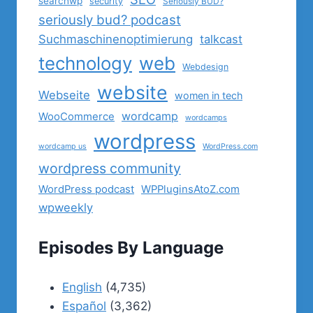
searchwp
security
Seriously BUD?
seriously bud? podcast
Suchmaschinenoptimierung
talkcast
technology
web
Webdesign
website
Webseite
women in tech
wordcamp
WooCommerce
wordcamps
wordpress
wordcamp us
WordPress.com
wordpress community
WordPress podcast
WPPluginsAtoZ.com
wpweekly
Episodes By Language
English
(4,735)
Español
(3,362)