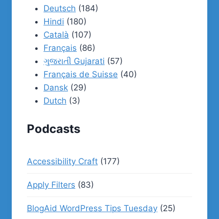
Deutsch
(184)
Hindi
(180)
Català
(107)
Français
(86)
ગુજરાતી Gujarati
(57)
Français de Suisse
(40)
Dansk
(29)
Dutch
(3)
Podcasts
Accessibility Craft
(177)
Apply Filters
(83)
BlogAid WordPress Tips Tuesday
(25)