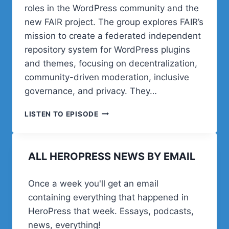
roles in the WordPress community and the
new FAIR project. The group explores FAIR’s
mission to create a federated independent
repository system for WordPress plugins
and themes, focusing on decentralization,
community-driven moderation, inclusive
governance, and privacy. They…
POST
LISTEN TO EPISODE
STATUS
CACHE
UP
ALL HEROPRESS NEWS BY EMAIL
WITH
CARRIE
DILS,
Once a week you'll get an email
MIKA
containing everything that happened in
EPSTEIN,
AND
HeroPress that week. Essays, podcasts,
RYAN
news, everything!