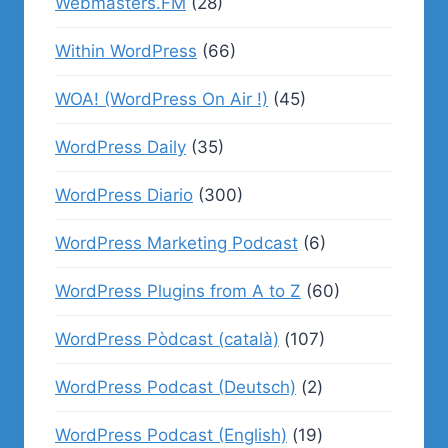
Webmasters.FM
(28)
Within WordPress
(66)
WOA! (WordPress On Air !)
(45)
WordPress Daily
(35)
WordPress Diario
(300)
WordPress Marketing Podcast
(6)
WordPress Plugins from A to Z
(60)
WordPress Pòdcast (català)
(107)
WordPress Podcast (Deutsch)
(2)
WordPress Podcast (English)
(19)