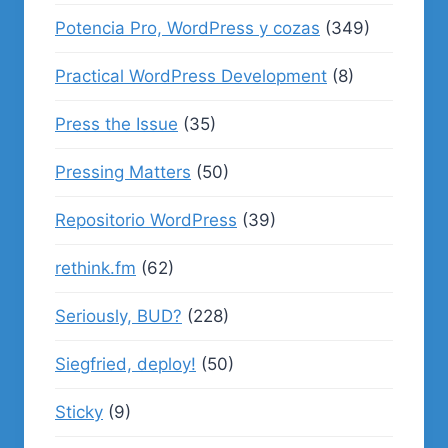
Potencia Pro, WordPress y cozas
(349)
Practical WordPress Development
(8)
Press the Issue
(35)
Pressing Matters
(50)
Repositorio WordPress
(39)
rethink.fm
(62)
Seriously, BUD?
(228)
Siegfried, deploy!
(50)
Sticky
(9)