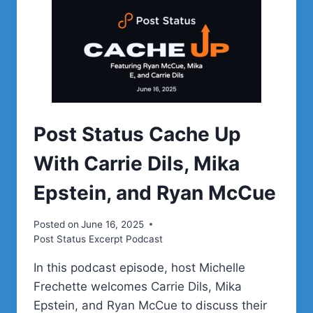
Post Status Cache Up
With Carrie Dils, Mika
Epstein, and Ryan McCue
Posted on
June 16, 2025
Post Status Excerpt Podcast
In this podcast episode, host Michelle
Frechette welcomes Carrie Dils, Mika
Epstein, and Ryan McCue to discuss their