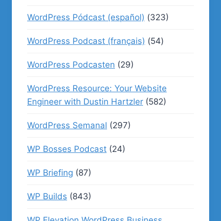
WordPress Pódcast (español)
(323)
WordPress Podcast (français)
(54)
WordPress Podcasten
(29)
WordPress Resource: Your Website
Engineer with Dustin Hartzler
(582)
WordPress Semanal
(297)
WP Bosses Podcast
(24)
WP Briefing
(87)
WP Builds
(843)
WP Elevation WordPress Business