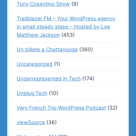
Tony Cosentino Show
(9)
Trailblazer FM – Your WordPress agency
in small steady steps – Hosted by Lee
Matthew Jackson
(453)
Un billete a Chattanooga
(360)
Uncategorized
(1)
Underrepresented in Tech
(174)
Unplug Tech
(10)
Very French Trip WordPress Podcast
(32)
viewSource
(36)