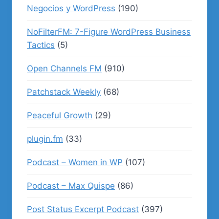
Negocios y WordPress
(190)
NoFilterFM: 7-Figure WordPress Business
Tactics
(5)
Open Channels FM
(910)
Patchstack Weekly
(68)
Peaceful Growth
(29)
plugin.fm
(33)
Podcast – Women in WP
(107)
Podcast – Max Quispe
(86)
Post Status Excerpt Podcast
(397)