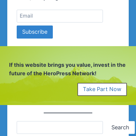
MCCUE
Subscribe
If this website brings you value, invest in the
future of the HeroPress Network!
Take Part Now
Search