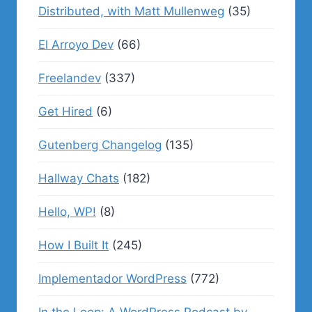
Distributed, with Matt Mullenweg
(35)
El Arroyo Dev
(66)
Freelandev
(337)
Get Hired
(6)
Gutenberg Changelog
(135)
Hallway Chats
(182)
Hello, WP!
(8)
How I Built It
(245)
Implementador WordPress
(772)