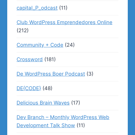
capital_P_odcast
(11)
Club WordPress Emprendedores Online
(212)
Community + Code
(24)
Crossword
(181)
De WordPress Boer Podcast
(3)
DE{CODE}
(48)
Delicious Brain Waves
(17)
Dev Branch – Monthly WordPress Web
Development Talk Show
(11)