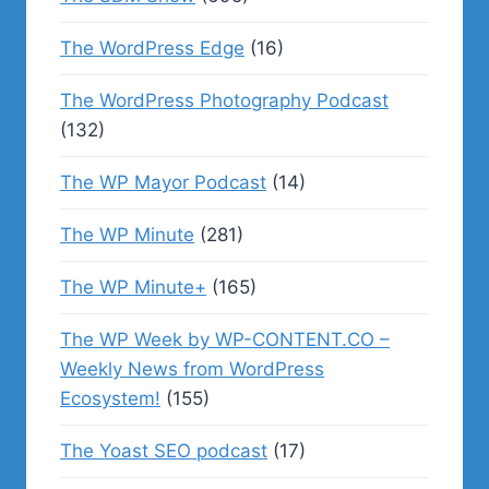
The WordPress Edge
(16)
The WordPress Photography Podcast
(132)
The WP Mayor Podcast
(14)
The WP Minute
(281)
The WP Minute+
(165)
The WP Week by WP-CONTENT.CO –
Weekly News from WordPress
Ecosystem!
(155)
The Yoast SEO podcast
(17)