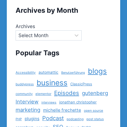
Archives by Month
Archives
Popular Tags
blogs
automattic
Accessibility
Benutzerführung
business
ClassicPress
buddypress
Episodes
gutenberg
community
elementor
Interview
jonathan christopher
interviews
marketing
michelle frechette
open source
Podcast
plugins
PHP
podcasting
post status
SEO