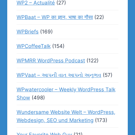
WP2 – Actualité
(27)
WPBaat – WP का ज्ञान, भाषा का गौरव
(22)
WPBriefs
(169)
WPCoffeeTalk
(154)
WPMRR WordPress Podcast
(122)
WPVaat – આપની વાત આપનો અનુભવ
(57)
WPwatercooler – Weekly WordPress Talk
Show
(498)
Wundersame Website Welt – WordPress,
Webdesign, SEO und Marketing
(173)
Your Favorite Web Guy
(21)