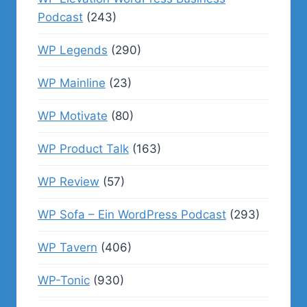
Podcast
(243)
WP Legends
(290)
WP Mainline
(23)
WP Motivate
(80)
WP Product Talk
(163)
WP Review
(57)
WP Sofa – Ein WordPress Podcast
(293)
WP Tavern
(406)
WP-Tonic
(930)