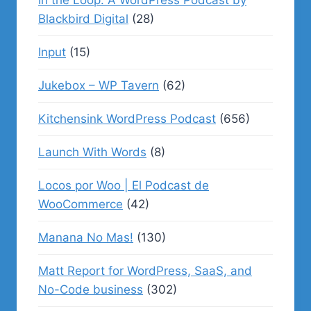
In the Loop: A WordPress Podcast by
Blackbird Digital
(28)
Input
(15)
Jukebox – WP Tavern
(62)
Kitchensink WordPress Podcast
(656)
Launch With Words
(8)
Locos por Woo | El Podcast de
WooCommerce
(42)
Manana No Mas!
(130)
Matt Report for WordPress, SaaS, and
No-Code business
(302)