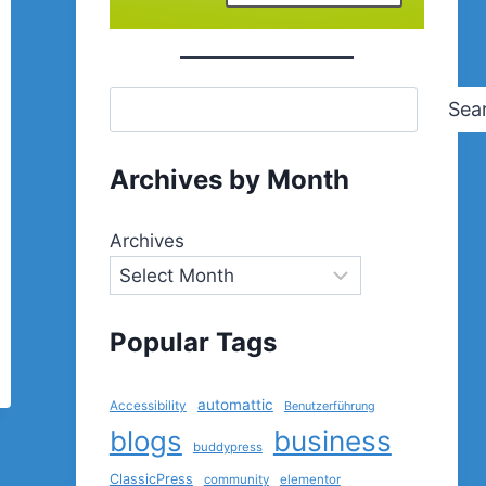
Sea
Archives by Month
Archives
Popular Tags
automattic
Accessibility
Benutzerführung
blogs
business
buddypress
ClassicPress
community
elementor