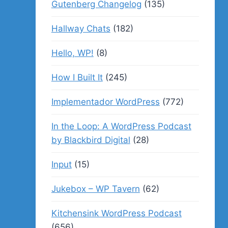
Gutenberg Changelog
(135)
Hallway Chats
(182)
Hello, WP!
(8)
How I Built It
(245)
Implementador WordPress
(772)
In the Loop: A WordPress Podcast
by Blackbird Digital
(28)
Input
(15)
Jukebox – WP Tavern
(62)
Kitchensink WordPress Podcast
(656)