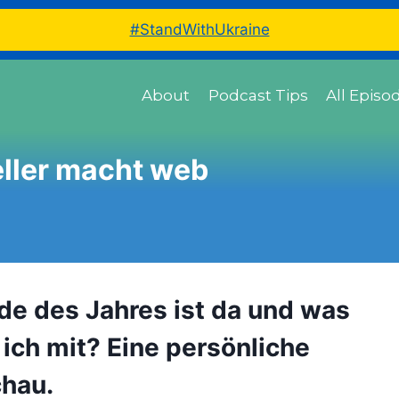
#StandWithUkraine
About
Podcast Tips
All Episo
ller macht web
de des Jahres ist da und was
ich mit? Eine persönliche
hau.