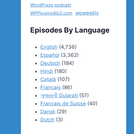
WordPress podcast
wpweekly
WPPluginsAtoZ.com
Episodes By Language
English
(4,736)
Español
(3,362)
Deutsch
(184)
Hindi
(180)
Català
(107)
Français
(86)
ગુજરાતી Gujarati
(57)
Français de Suisse
(40)
Dansk
(29)
Dutch
(3)