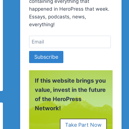
containing everything that
happened in HeroPress that week.
Essays, podcasts, news,
everything!
Subscribe
If this website brings you
value, invest in the future
of the HeroPress
Network!
Take Part Now