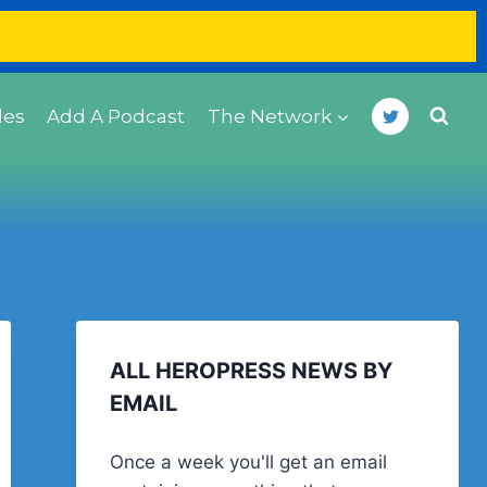
des
Add A Podcast
The Network
ALL HEROPRESS NEWS BY
EMAIL
Once a week you'll get an email