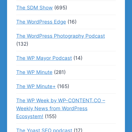
The SDM Show
(695)
The WordPress Edge
(16)
The WordPress Photography Podcast
(132)
The WP Mayor Podcast
(14)
The WP Minute
(281)
The WP Minute+
(165)
The WP Week by WP-CONTENT.CO –
Weekly News from WordPress
Ecosystem!
(155)
The Yoast SEO podcast
(17)