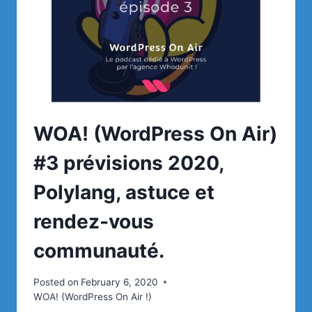
WOA! (WordPress On Air)
#3 prévisions 2020,
Polylang, astuce et
rendez-vous
communauté.
Posted on
February 6, 2020
WOA! (WordPress On Air !)