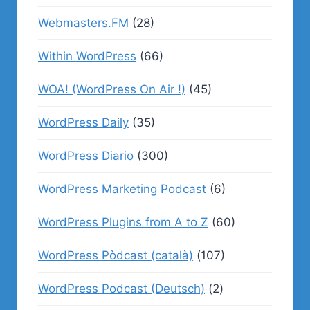
Webmasters.FM
(28)
Within WordPress
(66)
WOA! (WordPress On Air !)
(45)
WordPress Daily
(35)
WordPress Diario
(300)
WordPress Marketing Podcast
(6)
WordPress Plugins from A to Z
(60)
WordPress Pòdcast (català)
(107)
WordPress Podcast (Deutsch)
(2)