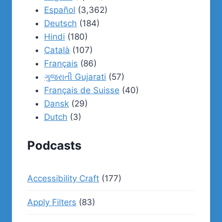
Español
(3,362)
Deutsch
(184)
Hindi
(180)
Català
(107)
Français
(86)
ગુજરાતી Gujarati
(57)
Français de Suisse
(40)
Dansk
(29)
Dutch
(3)
Podcasts
Accessibility Craft
(177)
Apply Filters
(83)