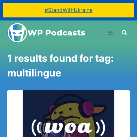
#StandWithUkraine
Skip
WP Podcasts
to
content
1 results found for tag:
multilingue