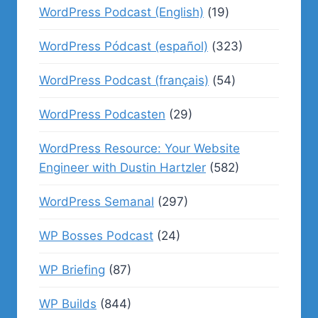
WordPress Podcast (English)
(19)
WordPress Pódcast (español)
(323)
WordPress Podcast (français)
(54)
WordPress Podcasten
(29)
WordPress Resource: Your Website
Engineer with Dustin Hartzler
(582)
WordPress Semanal
(297)
WP Bosses Podcast
(24)
WP Briefing
(87)
WP Builds
(844)