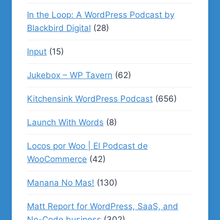
In the Loop: A WordPress Podcast by
Blackbird Digital
(28)
Input
(15)
Jukebox – WP Tavern
(62)
Kitchensink WordPress Podcast
(656)
Launch With Words
(8)
Locos por Woo | El Podcast de
WooCommerce
(42)
Manana No Mas!
(130)
Matt Report for WordPress, SaaS, and
No-Code business
(302)