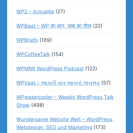
WP2 – Actualité
(27)
WPBaat – WP का ज्ञान, भाषा का गौरव
(22)
WPBriefs
(169)
WPCoffeeTalk
(154)
WPMRR WordPress Podcast
(122)
WPVaat – આપની વાત આપનો અનુભવ
(57)
WPwatercooler – Weekly WordPress Talk
Show
(498)
Wundersame Website Welt – WordPress,
Webdesign, SEO und Marketing
(173)