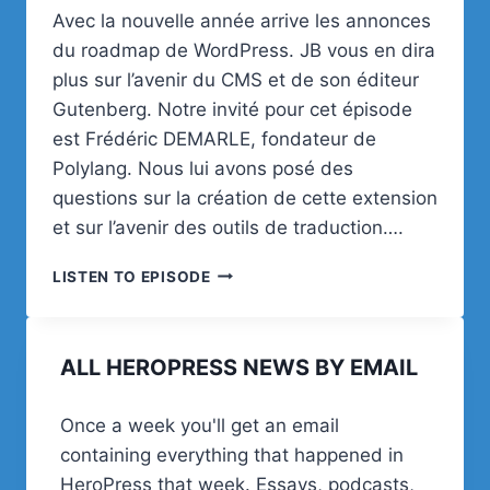
Avec la nouvelle année arrive les annonces
du roadmap de WordPress. JB vous en dira
plus sur l’avenir du CMS et de son éditeur
Gutenberg. Notre invité pour cet épisode
est Frédéric DEMARLE, fondateur de
Polylang. Nous lui avons posé des
questions sur la création de cette extension
et sur l’avenir des outils de traduction….
WOA!
LISTEN TO EPISODE
(WORDPRESS
ON
AIR)
ALL HEROPRESS NEWS BY EMAIL
#3
PRÉVISIONS
2020,
Once a week you'll get an email
POLYLANG,
containing everything that happened in
ASTUCE
ET
HeroPress that week. Essays, podcasts,