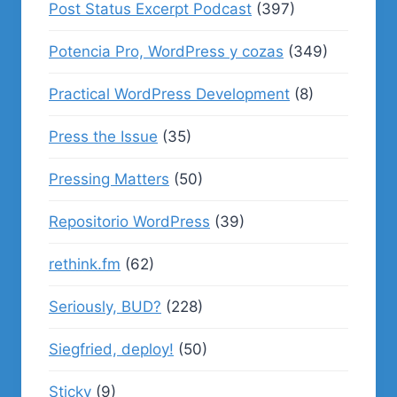
Post Status Excerpt Podcast
(397)
Potencia Pro, WordPress y cozas
(349)
Practical WordPress Development
(8)
Press the Issue
(35)
Pressing Matters
(50)
Repositorio WordPress
(39)
rethink.fm
(62)
Seriously, BUD?
(228)
Siegfried, deploy!
(50)
Sticky
(9)