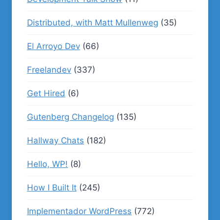
Distributed, with Matt Mullenweg
(35)
El Arroyo Dev
(66)
Freelandev
(337)
Get Hired
(6)
Gutenberg Changelog
(135)
Hallway Chats
(182)
Hello, WP!
(8)
How I Built It
(245)
Implementador WordPress
(772)