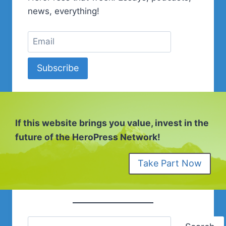
RENDEZ-
news, everything!
VOUS
COMMUNAUTÉ.
Subscribe
If this website brings you value, invest in the
future of the HeroPress Network!
Take Part Now