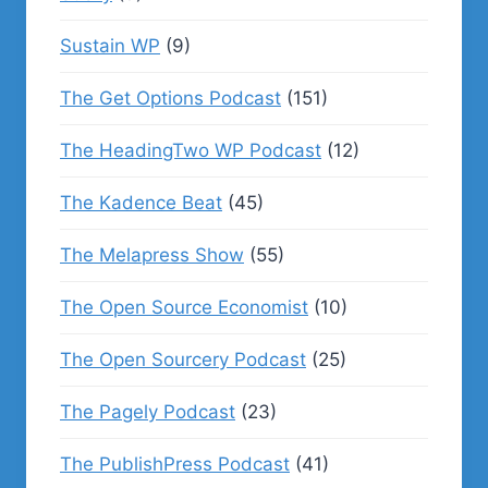
Sustain WP
(9)
The Get Options Podcast
(151)
The HeadingTwo WP Podcast
(12)
The Kadence Beat
(45)
The Melapress Show
(55)
The Open Source Economist
(10)
The Open Sourcery Podcast
(25)
The Pagely Podcast
(23)
The PublishPress Podcast
(41)