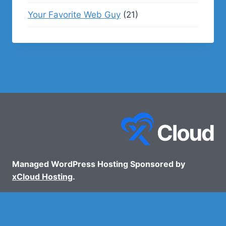
Your Favorite Web Guy
(21)
Managed WordPress Hosting Sponsored by
xCloud Hosting
.
© 2026 - WP Podcasts