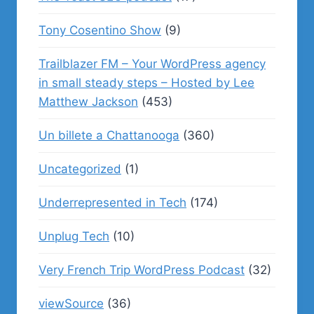
Tony Cosentino Show
(9)
Trailblazer FM – Your WordPress agency
in small steady steps – Hosted by Lee
Matthew Jackson
(453)
Un billete a Chattanooga
(360)
Uncategorized
(1)
Underrepresented in Tech
(174)
Unplug Tech
(10)
Very French Trip WordPress Podcast
(32)
viewSource
(36)