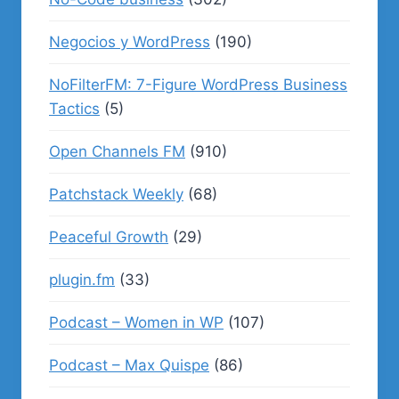
Negocios y WordPress
(190)
NoFilterFM: 7-Figure WordPress Business
Tactics
(5)
Open Channels FM
(910)
Patchstack Weekly
(68)
Peaceful Growth
(29)
plugin.fm
(33)
Podcast – Women in WP
(107)
Podcast – Max Quispe
(86)