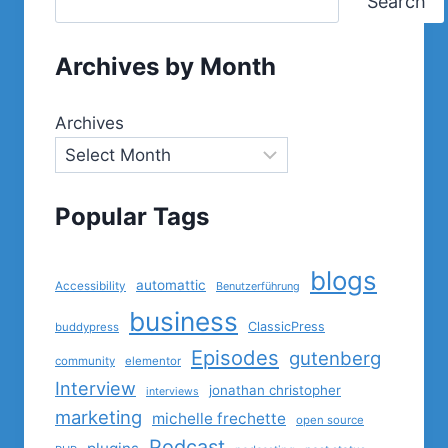
Search
Archives by Month
Archives
Popular Tags
blogs
automattic
Accessibility
Benutzerführung
business
ClassicPress
buddypress
Episodes
gutenberg
community
elementor
Interview
jonathan christopher
interviews
marketing
michelle frechette
open source
Podcast