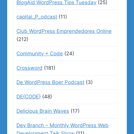
BlogAid WordPress Tips Tuesday
(25)
capital_P_odcast
(11)
Club WordPress Emprendedores Online
(212)
Community + Code
(24)
Crossword
(181)
De WordPress Boer Podcast
(3)
DE{CODE}
(48)
Delicious Brain Waves
(17)
Dev Branch – Monthly WordPress Web
Development Talk Show
(11)