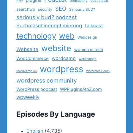
plugins
PHP
podcasting
post status
SEO
searchwp
security
Seriously BUD?
seriously bud? podcast
Suchmaschinenoptimierung
talkcast
technology
web
Webdesign
website
Webseite
women in tech
wordcamp
WooCommerce
wordcamps
wordpress
wordcamp us
WordPress.com
wordpress community
WordPress podcast
WPPluginsAtoZ.com
wpweekly
Episodes By Language
English
(4,735)