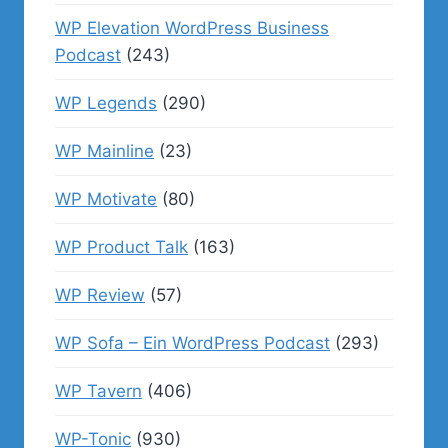
WP Elevation WordPress Business
Podcast
(243)
WP Legends
(290)
WP Mainline
(23)
WP Motivate
(80)
WP Product Talk
(163)
WP Review
(57)
WP Sofa – Ein WordPress Podcast
(293)
WP Tavern
(406)
WP-Tonic
(930)