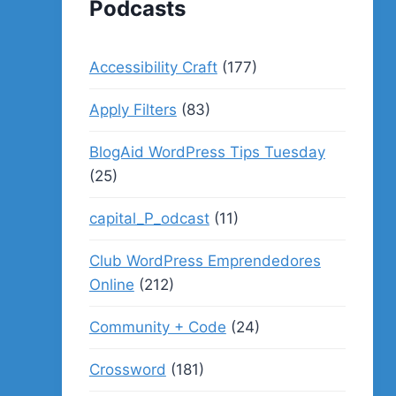
Podcasts
Accessibility Craft
(177)
Apply Filters
(83)
BlogAid WordPress Tips Tuesday
(25)
capital_P_odcast
(11)
Club WordPress Emprendedores
Online
(212)
Community + Code
(24)
Crossword
(181)