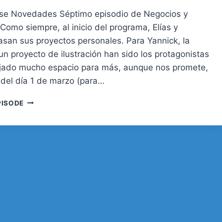
rse Novedades Séptimo episodio de Negocios y
Como siempre, al inicio del programa, Elías y
asan sus proyectos personales. Para Yannick, la
n proyecto de ilustración han sido los protagonistas
jado mucho espacio para más, aunque nos promete,
r del día 1 de marzo (para…
07.
PISODE
MANTENIMIENTO,
TU
WEB
SIEMPRE
A
PUNTO