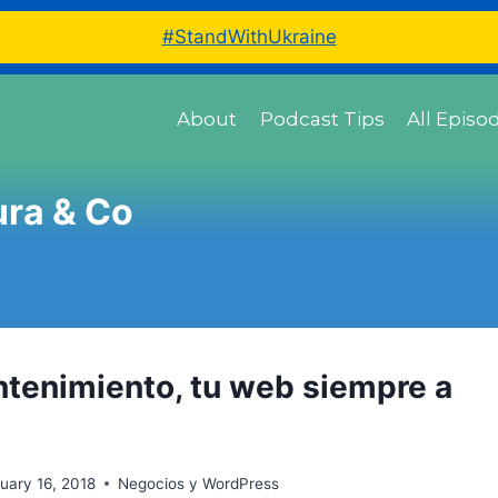
#StandWithUkraine
About
Podcast Tips
All Episo
ura & Co
ntenimiento, tu web siempre a
uary 16, 2018
Negocios y WordPress