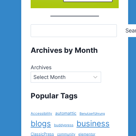
Sea
Archives by Month
Archives
Popular Tags
automattic
Accessibility
Benutzerführung
blogs
business
buddypress
ClassicPress
community
elementor