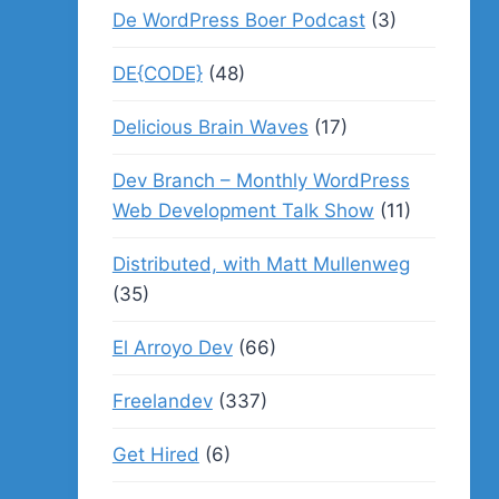
De WordPress Boer Podcast
(3)
DE{CODE}
(48)
Delicious Brain Waves
(17)
Dev Branch – Monthly WordPress
Web Development Talk Show
(11)
Distributed, with Matt Mullenweg
(35)
El Arroyo Dev
(66)
Freelandev
(337)
Get Hired
(6)