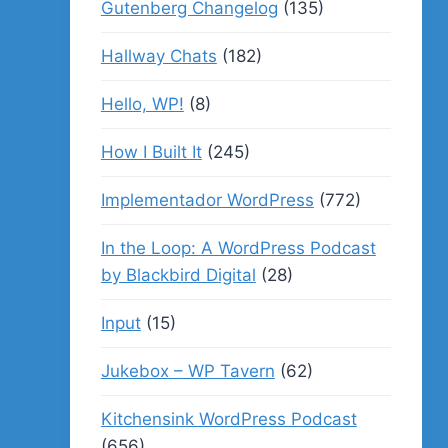
Gutenberg Changelog
(135)
Hallway Chats
(182)
Hello, WP!
(8)
How I Built It
(245)
Implementador WordPress
(772)
In the Loop: A WordPress Podcast
by Blackbird Digital
(28)
Input
(15)
Jukebox – WP Tavern
(62)
Kitchensink WordPress Podcast
(656)