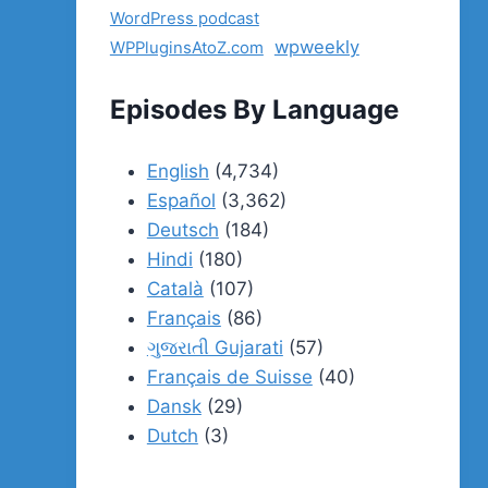
WordPress podcast
wpweekly
WPPluginsAtoZ.com
Episodes By Language
English
(4,734)
Español
(3,362)
Deutsch
(184)
Hindi
(180)
Català
(107)
Français
(86)
ગુજરાતી Gujarati
(57)
Français de Suisse
(40)
Dansk
(29)
Dutch
(3)