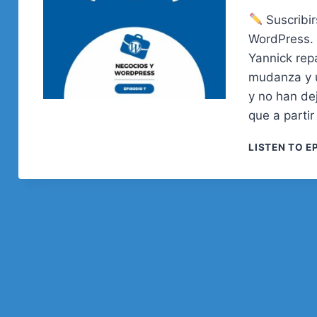
Suscribi
WordPress. 
Yannick rep
mudanza y u
y no han de
que a parti
LISTEN TO E