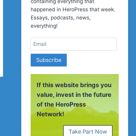
containing everything that
happened in HeroPress that week.
Essays, podcasts, news,
everything!
Subscribe
If this website brings you
value, invest in the future
of the HeroPress
Network!
Take Part Now