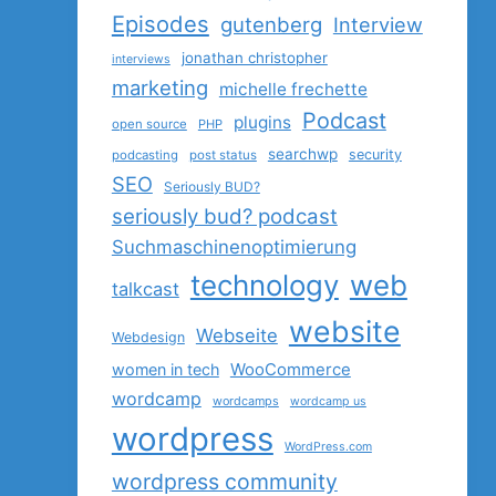
Episodes
gutenberg
Interview
jonathan christopher
interviews
marketing
michelle frechette
Podcast
plugins
open source
PHP
searchwp
security
podcasting
post status
SEO
Seriously BUD?
seriously bud? podcast
Suchmaschinenoptimierung
technology
web
talkcast
website
Webseite
Webdesign
women in tech
WooCommerce
wordcamp
wordcamps
wordcamp us
wordpress
WordPress.com
wordpress community