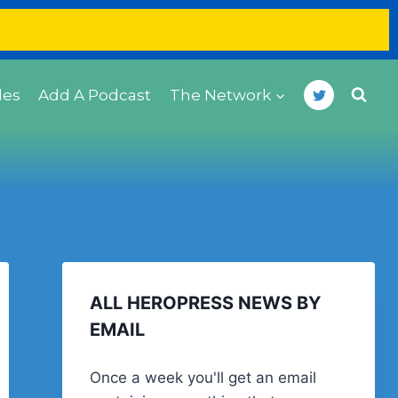
des
Add A Podcast
The Network
ALL HEROPRESS NEWS BY
EMAIL
Once a week you'll get an email