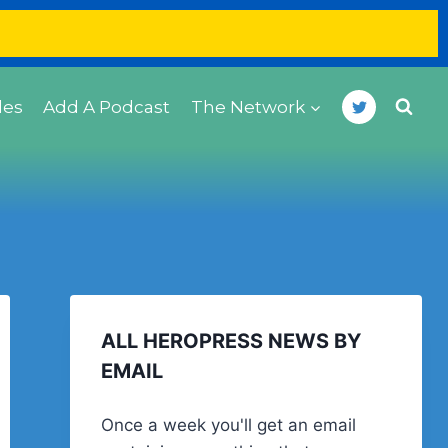
des
Add A Podcast
The Network
ALL HEROPRESS NEWS BY
EMAIL
Once a week you'll get an email