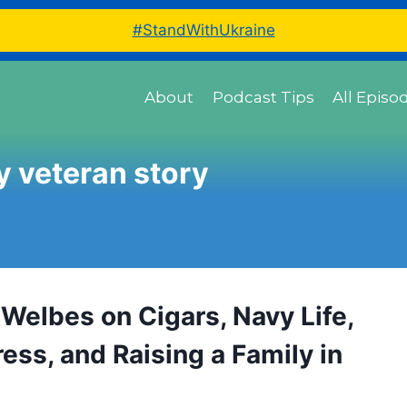
#StandWithUkraine
About
Podcast Tips
All Episo
 veteran story
Welbes on Cigars, Navy Life,
ess, and Raising a Family in