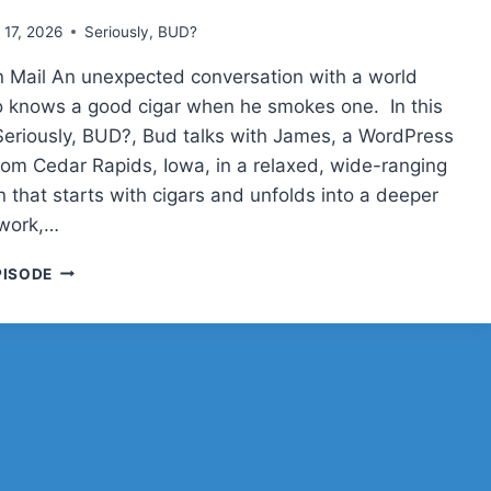
l 17, 2026
Seriously, BUD?
 Mail An unexpected conversation with a world
o knows a good cigar when he smokes one. In this
Seriously, BUD?, Bud talks with James, a WordPress
rom Cedar Rapids, Iowa, in a relaxed, wide-ranging
 that starts with cigars and unfolds into a deeper
, work,…
JAMES
PISODE
WELBES
ON
CIGARS,
NAVY
LIFE,
WORDPRESS,
AND
RAISING
A