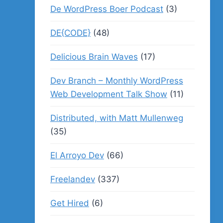
De WordPress Boer Podcast
(3)
DE{CODE}
(48)
Delicious Brain Waves
(17)
Dev Branch – Monthly WordPress
Web Development Talk Show
(11)
Distributed, with Matt Mullenweg
(35)
El Arroyo Dev
(66)
Freelandev
(337)
Get Hired
(6)