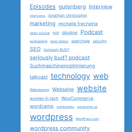
Episodes
gutenberg
Interview
jonathan christopher
interviews
marketing
michelle frechette
Podcast
plugins
open source
PHP
searchwp
security
podcasting
post status
SEO
Seriously BUD?
seriously bud? podcast
Suchmaschinenoptimierung
technology
web
talkcast
website
Webseite
Webdesign
women in tech
WooCommerce
wordcamp
wordcamps
wordcamp us
wordpress
WordPress.com
wordpress community