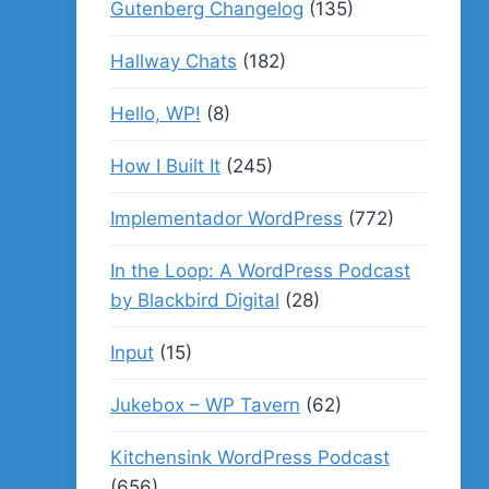
Gutenberg Changelog
(135)
Hallway Chats
(182)
Hello, WP!
(8)
How I Built It
(245)
Implementador WordPress
(772)
In the Loop: A WordPress Podcast
by Blackbird Digital
(28)
Input
(15)
Jukebox – WP Tavern
(62)
Kitchensink WordPress Podcast
(656)