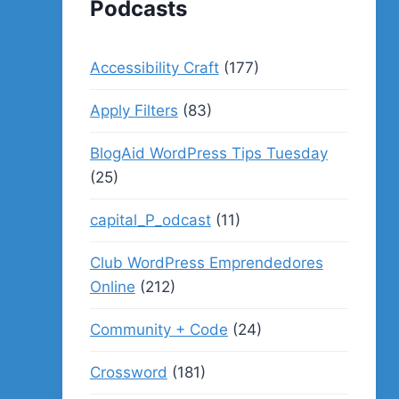
Podcasts
Accessibility Craft
(177)
Apply Filters
(83)
BlogAid WordPress Tips Tuesday
(25)
capital_P_odcast
(11)
Club WordPress Emprendedores
Online
(212)
Community + Code
(24)
Crossword
(181)