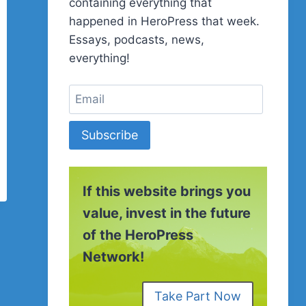
containing everything that
happened in HeroPress that week.
Essays, podcasts, news,
everything!
Subscribe
If this website brings you
value, invest in the future
of the HeroPress
Network!
Take Part Now