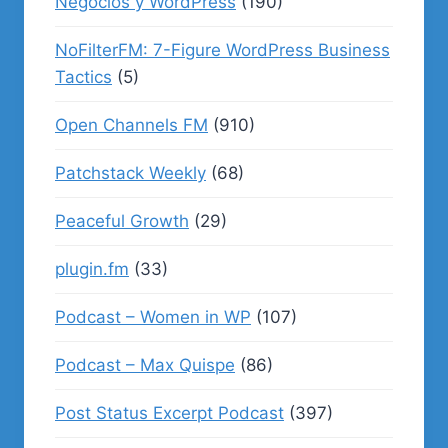
Negocios y WordPress
(190)
NoFilterFM: 7-Figure WordPress Business
Tactics
(5)
Open Channels FM
(910)
Patchstack Weekly
(68)
Peaceful Growth
(29)
plugin.fm
(33)
Podcast – Women in WP
(107)
Podcast – Max Quispe
(86)
Post Status Excerpt Podcast
(397)