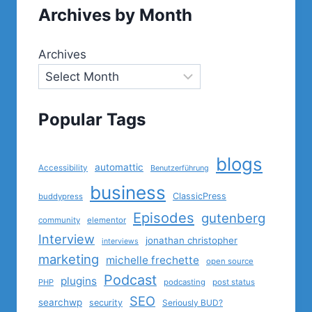
Archives by Month
Archives
Popular Tags
blogs
automattic
Accessibility
Benutzerführung
business
ClassicPress
buddypress
Episodes
gutenberg
community
elementor
Interview
jonathan christopher
interviews
marketing
michelle frechette
open source
Podcast
plugins
PHP
podcasting
post status
SEO
searchwp
security
Seriously BUD?