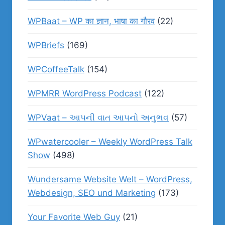
WPBaat – WP का ज्ञान, भाषा का गौरव
(22)
WPBriefs
(169)
WPCoffeeTalk
(154)
WPMRR WordPress Podcast
(122)
WPVaat – આપની વાત આપનો અનુભવ
(57)
WPwatercooler – Weekly WordPress Talk
Show
(498)
Wundersame Website Welt – WordPress,
Webdesign, SEO und Marketing
(173)
Your Favorite Web Guy
(21)