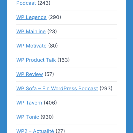
Podcast
(243)
WP Legends
(290)
WP Mainline
(23)
WP Motivate
(80)
WP Product Talk
(163)
WP Review
(57)
WP Sofa – Ein WordPress Podcast
(293)
WP Tavern
(406)
WP-Tonic
(930)
WP2 – Actualité
(27)