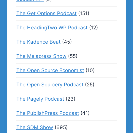
The Get Options Podcast
(151)
The HeadingTwo WP Podcast
(12)
The Kadence Beat
(45)
The Melapress Show
(55)
The Open Source Economist
(10)
The Open Sourcery Podcast
(25)
The Pagely Podcast
(23)
The PublishPress Podcast
(41)
The SDM Show
(695)