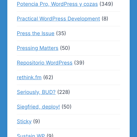
Potencia Pro, WordPress y cozas
(349)
Practical WordPress Development
(8)
Press the Issue
(35)
Pressing Matters
(50)
Repositorio WordPress
(39)
rethink.fm
(62)
Seriously, BUD?
(228)
Siegfried, deploy!
(50)
Sticky
(9)
Sustain WP
(9)