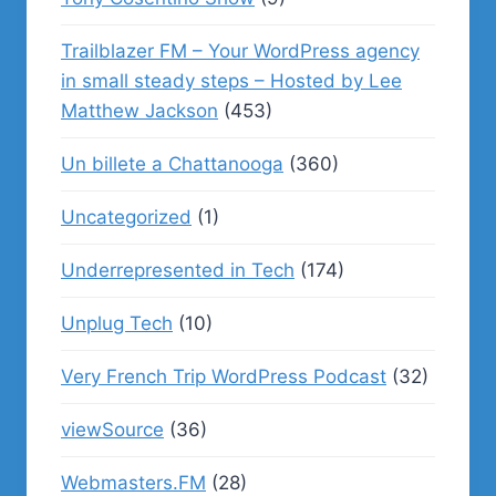
Trailblazer FM – Your WordPress agency
in small steady steps – Hosted by Lee
Matthew Jackson
(453)
Un billete a Chattanooga
(360)
Uncategorized
(1)
Underrepresented in Tech
(174)
Unplug Tech
(10)
Very French Trip WordPress Podcast
(32)
viewSource
(36)
Webmasters.FM
(28)