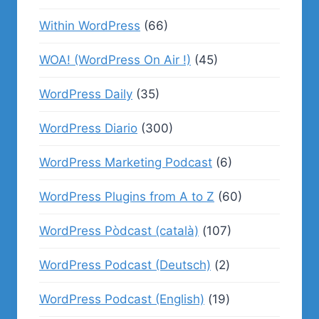
Within WordPress
(66)
WOA! (WordPress On Air !)
(45)
WordPress Daily
(35)
WordPress Diario
(300)
WordPress Marketing Podcast
(6)
WordPress Plugins from A to Z
(60)
WordPress Pòdcast (català)
(107)
WordPress Podcast (Deutsch)
(2)
WordPress Podcast (English)
(19)