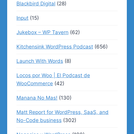
Blackbird Digital
(28)
Input
(15)
Jukebox – WP Tavern
(62)
Kitchensink WordPress Podcast
(656)
Launch With Words
(8)
Locos por Woo | El Podcast de
WooCommerce
(42)
Manana No Mas!
(130)
Matt Report for WordPress, SaaS, and
No-Code business
(302)