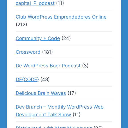
capital_P_odcast
(11)
Club WordPress Emprendedores Online
(212)
Community + Code
(24)
Crossword
(181)
De WordPress Boer Podcast
(3)
DE{CODE}
(48)
Delicious Brain Waves
(17)
Dev Branch – Monthly WordPress Web
Development Talk Show
(11)