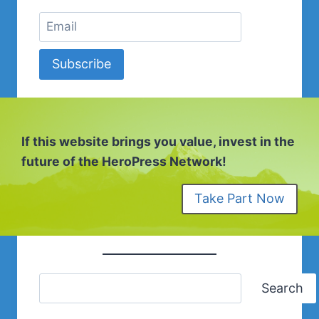
Subscribe
If this website brings you value, invest in the
future of the HeroPress Network!
Take Part Now
Search