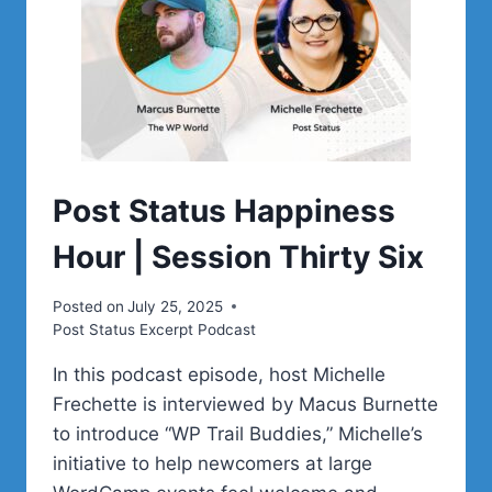
Post Status Happiness
Hour | Session Thirty Six
Posted on
July 25, 2025
Post Status Excerpt Podcast
In this podcast episode, host Michelle
Frechette is interviewed by Macus Burnette
to introduce “WP Trail Buddies,” Michelle’s
initiative to help newcomers at large