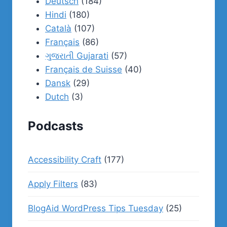
Deutsch
(184)
Hindi
(180)
Català
(107)
Français
(86)
ગુજરાતી Gujarati
(57)
Français de Suisse
(40)
Dansk
(29)
Dutch
(3)
Podcasts
Accessibility Craft
(177)
Apply Filters
(83)
BlogAid WordPress Tips Tuesday
(25)