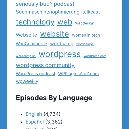
seriously bud? podcast
Suchmaschinenoptimierung
talkcast
technology
web
Webdesign
website
Webseite
women in tech
wordcamp
WooCommerce
wordcamps
wordpress
wordcamp us
WordPress.com
wordpress community
WordPress podcast
WPPluginsAtoZ.com
wpweekly
Episodes By Language
English
(4,734)
Español
(3,362)