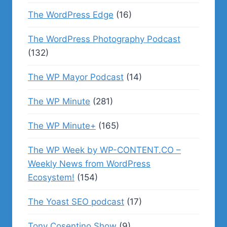
The WordPress Edge
(16)
The WordPress Photography Podcast
(132)
The WP Mayor Podcast
(14)
The WP Minute
(281)
The WP Minute+
(165)
The WP Week by WP-CONTENT.CO –
Weekly News from WordPress
Ecosystem!
(154)
The Yoast SEO podcast
(17)
Tony Cosentino Show
(9)