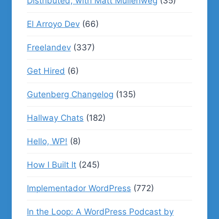
Distributed, with Matt Mullenweg
(35)
El Arroyo Dev
(66)
Freelandev
(337)
Get Hired
(6)
Gutenberg Changelog
(135)
Hallway Chats
(182)
Hello, WP!
(8)
How I Built It
(245)
Implementador WordPress
(772)
In the Loop: A WordPress Podcast by