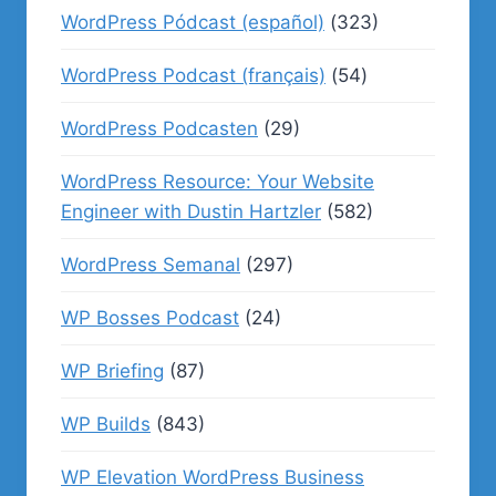
WordPress Pódcast (español)
(323)
WordPress Podcast (français)
(54)
WordPress Podcasten
(29)
WordPress Resource: Your Website
Engineer with Dustin Hartzler
(582)
WordPress Semanal
(297)
WP Bosses Podcast
(24)
WP Briefing
(87)
WP Builds
(843)
WP Elevation WordPress Business