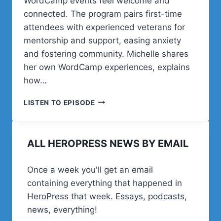
WordCamp events feel welcome and
connected. The program pairs first-time
attendees with experienced veterans for
mentorship and support, easing anxiety
and fostering community. Michelle shares
her own WordCamp experiences, explains
how…
POST
LISTEN TO EPISODE
STATUS
HAPPINESS
HOUR
ALL HEROPRESS NEWS BY EMAIL
|
SESSION
THIRTY
Once a week you'll get an email
SIX
containing everything that happened in
HeroPress that week. Essays, podcasts,
news, everything!