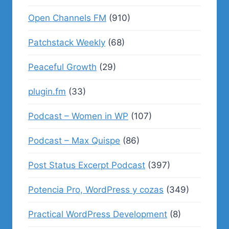
Open Channels FM
(910)
Patchstack Weekly
(68)
Peaceful Growth
(29)
plugin.fm
(33)
Podcast – Women in WP
(107)
Podcast – Max Quispe
(86)
Post Status Excerpt Podcast
(397)
Potencia Pro, WordPress y cozas
(349)
Practical WordPress Development
(8)