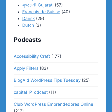
ગુજરાતી Gujarati
(57)
Français de Suisse
(40)
Dansk
(29)
Dutch
(3)
Podcasts
Accessibility Craft
(177)
Apply Filters
(83)
BlogAid WordPress Tips Tuesday
(25)
capital_P_odcast
(11)
Club WordPress Emprendedores Online
(212)