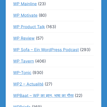
WP Mainline
(23)
WP Motivate
(80)
WP Product Talk
(163)
WP Review
(57)
WP Sofa – Ein WordPress Podcast
(293)
WP Tavern
(406)
WP-Tonic
(930)
WP2 – Actualité
(27)
WPBaat – WP का ज्ञान, भाषा का गौरव
(22)