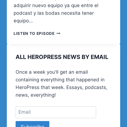
adquirir nuevo equipo ya que entre el
podcast y las bodas necesita tener
equipo…
18.
LISTEN TO EPISODE
VARIADO
DE
WORDPRESS
ALL HEROPRESS NEWS BY EMAIL
Once a week you'll get an email
containing everything that happened in
HeroPress that week. Essays, podcasts,
news, everything!
Subscribe