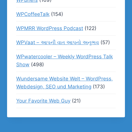
WPBriefs
(169)
WPCoffeeTalk
(154)
WPMRR WordPress Podcast
(122)
WPVaat – આપની વાત આપનો અનુભવ
(57)
WPwatercooler – Weekly WordPress Talk
Show
(498)
Wundersame Website Welt – WordPress,
Webdesign, SEO und Marketing
(173)
Your Favorite Web Guy
(21)