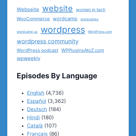
website
Webseite
women in tech
wordcamp
WooCommerce
wordcamps
wordpress
wordcamp us
WordPress.com
wordpress community
WordPress podcast
WPPluginsAtoZ.com
wpweekly
Episodes By Language
English
(4,736)
Español
(3,362)
Deutsch
(184)
Hindi
(180)
Català
(107)
Français
(86)