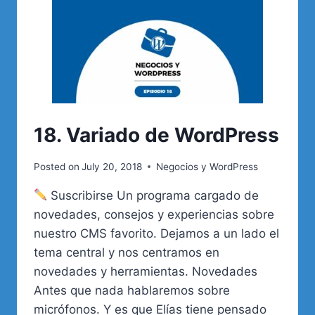
18. Variado de WordPress
Posted on
July 20, 2018
Negocios y WordPress
Suscribirse Un programa cargado de
novedades, consejos y experiencias sobre
nuestro CMS favorito. Dejamos a un lado el
tema central y nos centramos en
novedades y herramientas. Novedades
Antes que nada hablaremos sobre
micrófonos. Y es que Elías tiene pensado