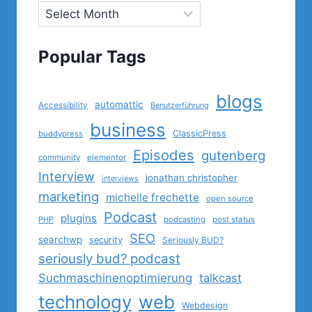
Popular Tags
blogs
automattic
Accessibility
Benutzerführung
business
ClassicPress
buddypress
Episodes
gutenberg
community
elementor
Interview
jonathan christopher
interviews
marketing
michelle frechette
open source
Podcast
plugins
PHP
podcasting
post status
SEO
searchwp
security
Seriously BUD?
seriously bud? podcast
Suchmaschinenoptimierung
talkcast
technology
web
Webdesign