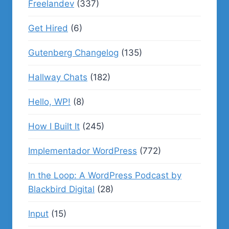
Freelandev
(337)
Get Hired
(6)
Gutenberg Changelog
(135)
Hallway Chats
(182)
Hello, WP!
(8)
How I Built It
(245)
Implementador WordPress
(772)
In the Loop: A WordPress Podcast by
Blackbird Digital
(28)
Input
(15)