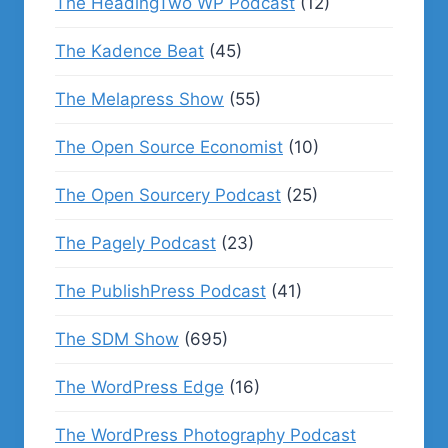
The HeadingTwo WP Podcast
(12)
The Kadence Beat
(45)
The Melapress Show
(55)
The Open Source Economist
(10)
The Open Sourcery Podcast
(25)
The Pagely Podcast
(23)
The PublishPress Podcast
(41)
The SDM Show
(695)
The WordPress Edge
(16)
The WordPress Photography Podcast