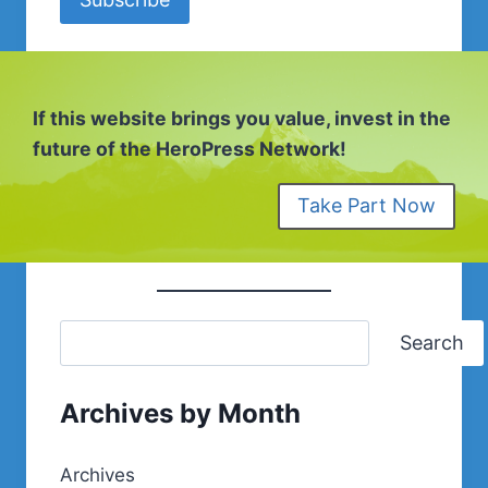
If this website brings you value, invest in the
future of the HeroPress Network!
Take Part Now
Search
Archives by Month
Archives