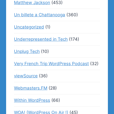
Matthew Jackson
(453)
Un billete a Chattanooga
(360)
Uncategorized
(1)
Underrepresented in Tech
(174)
Unplug Tech
(10)
Very French Trip WordPress Podcast
(32)
viewSource
(36)
Webmasters.FM
(28)
Within WordPress
(66)
WOA! (WordPress On Air !)
(45)