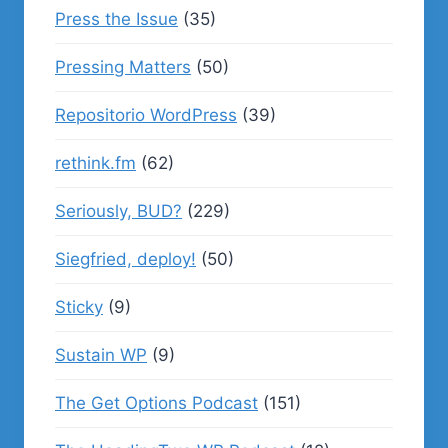
Press the Issue
(35)
Pressing Matters
(50)
Repositorio WordPress
(39)
rethink.fm
(62)
Seriously, BUD?
(229)
Siegfried, deploy!
(50)
Sticky
(9)
Sustain WP
(9)
The Get Options Podcast
(151)