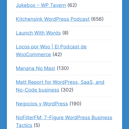
Jukebox – WP Tavern
(62)
Kitchensink WordPress Podcast
(656)
Launch With Words
(8)
Locos por Woo | El Podcast de
WooCommerce
(42)
Manana No Mas!
(130)
Matt Report for WordPress, SaaS, and
No-Code business
(302)
Negocios y WordPress
(190)
NoFilterFM: 7-Figure WordPress Business
Tactics
(5)