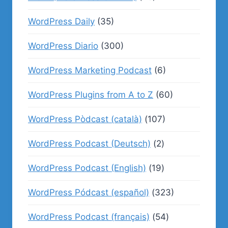
WordPress Daily
(35)
WordPress Diario
(300)
WordPress Marketing Podcast
(6)
WordPress Plugins from A to Z
(60)
WordPress Pòdcast (català)
(107)
WordPress Podcast (Deutsch)
(2)
WordPress Podcast (English)
(19)
WordPress Pódcast (español)
(323)
WordPress Podcast (français)
(54)