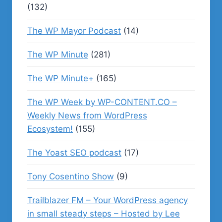
(132)
The WP Mayor Podcast
(14)
The WP Minute
(281)
The WP Minute+
(165)
The WP Week by WP-CONTENT.CO –
Weekly News from WordPress
Ecosystem!
(155)
The Yoast SEO podcast
(17)
Tony Cosentino Show
(9)
Trailblazer FM – Your WordPress agency
in small steady steps – Hosted by Lee