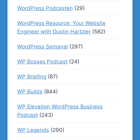
WordPress Podcasten
(29)
WordPress Resource: Your Website
Engineer with Dustin Hartzler
(582)
WordPress Semanal
(297)
WP Bosses Podcast
(24)
WP Briefing
(87)
WP Builds
(844)
WP Elevation WordPress Business
Podcast
(243)
WP Legends
(290)