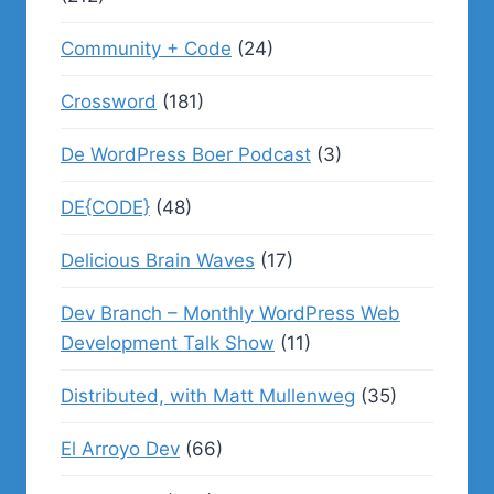
Community + Code
(24)
Crossword
(181)
De WordPress Boer Podcast
(3)
DE{CODE}
(48)
Delicious Brain Waves
(17)
Dev Branch – Monthly WordPress Web
Development Talk Show
(11)
Distributed, with Matt Mullenweg
(35)
El Arroyo Dev
(66)