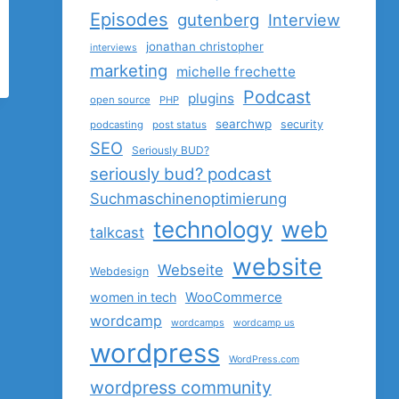
Episodes
gutenberg
Interview
jonathan christopher
interviews
marketing
michelle frechette
Podcast
plugins
open source
PHP
searchwp
security
podcasting
post status
SEO
Seriously BUD?
seriously bud? podcast
Suchmaschinenoptimierung
technology
web
talkcast
website
Webseite
Webdesign
women in tech
WooCommerce
wordcamp
wordcamps
wordcamp us
wordpress
WordPress.com
wordpress community