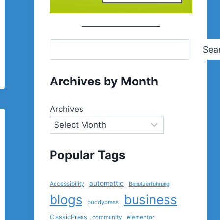
Sea
Archives by Month
Archives
Popular Tags
automattic
Accessibility
Benutzerführung
blogs
business
buddypress
ClassicPress
community
elementor