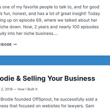
 one of my favorite people to talk to, and for good
s fun, honest, and has a lot of great insight! Today
wing up on episode 69, where we talked about her
 niche down. Now, 2 years and nearly 100 episodes
 fully into her niche business….
THE
PISODE
IMPORTANCE
OF
NICHING
DOWN,
PART
2
odie & Selling Your Business
WITH
SARA
l 2, 2019
How I Built It
DUNN
Brodie founded OffSprout, he successfully sold a
ness that focused on websites for lawyers. Sam