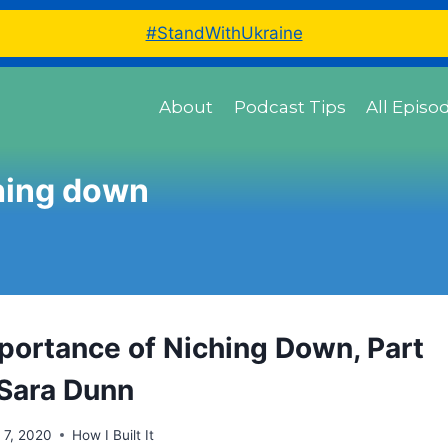
#StandWithUkraine
About
Podcast Tips
All Episo
hing down
portance of Niching Down, Part
 Sara Dunn
l 7, 2020
How I Built It