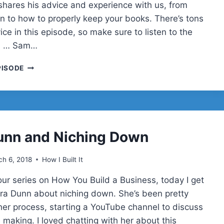
shares his advice and experience with us, from
n to how to properly keep your books. There’s tons
ice in this episode, so make sure to listen to the
g! … Sam…
SAM
PISODE
BRODIE
&
SELLING
YOUR
BUSINESS
unn and Niching Down
h 6, 2018
How I Built It
our series on How You Build a Business, today I get
Sara Dunn about niching down. She’s been pretty
 her process, starting a YouTube channel to discuss
 making. I loved chatting with her about this