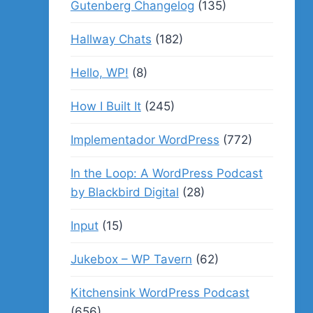
Gutenberg Changelog
(135)
Hallway Chats
(182)
Hello, WP!
(8)
How I Built It
(245)
Implementador WordPress
(772)
In the Loop: A WordPress Podcast
by Blackbird Digital
(28)
Input
(15)
Jukebox – WP Tavern
(62)
Kitchensink WordPress Podcast
(656)