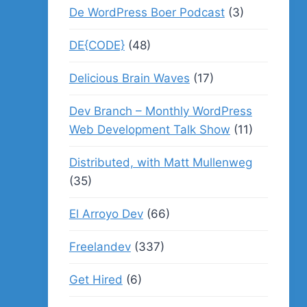
De WordPress Boer Podcast
(3)
DE{CODE}
(48)
Delicious Brain Waves
(17)
Dev Branch – Monthly WordPress
Web Development Talk Show
(11)
Distributed, with Matt Mullenweg
(35)
El Arroyo Dev
(66)
Freelandev
(337)
Get Hired
(6)