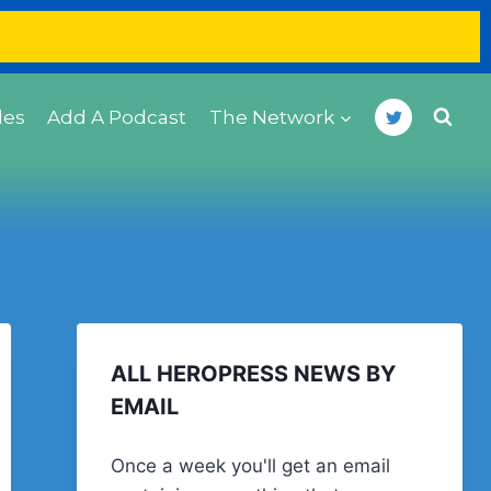
des
Add A Podcast
The Network
ALL HEROPRESS NEWS BY
EMAIL
Once a week you'll get an email