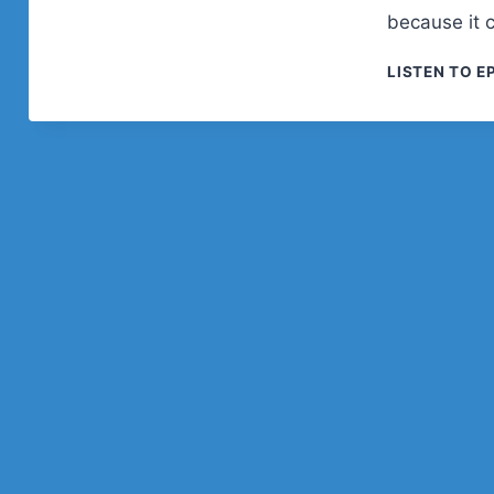
because it 
LISTEN TO E