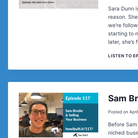
Sara Dunn is
reason. She’
we’re follo
starting to
later, she’s
LISTEN TO E
Sam Br
Posted on
Apri
Before Sam 
niched busi