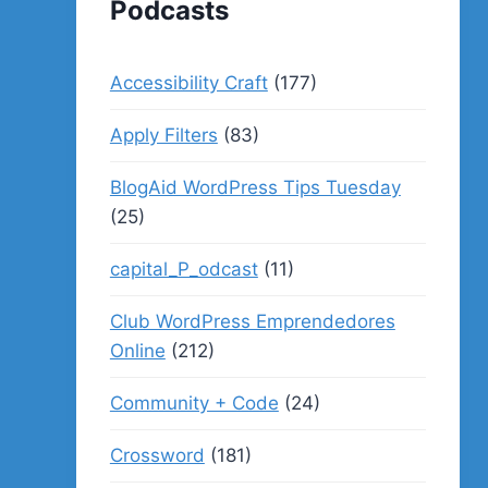
Podcasts
Accessibility Craft
(177)
Apply Filters
(83)
BlogAid WordPress Tips Tuesday
(25)
capital_P_odcast
(11)
Club WordPress Emprendedores
Online
(212)
Community + Code
(24)
Crossword
(181)