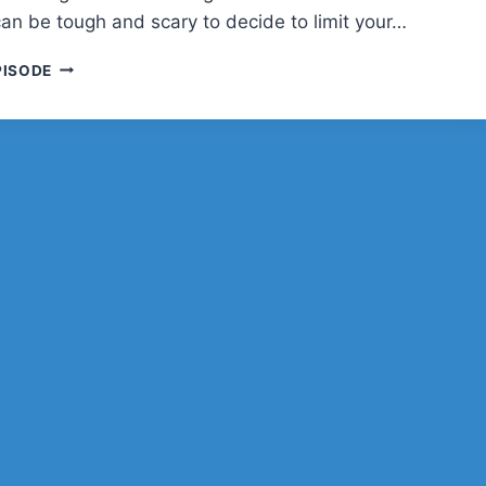
can be tough and scary to decide to limit your…
SARA
PISODE
DUNN
AND
NICHING
DOWN