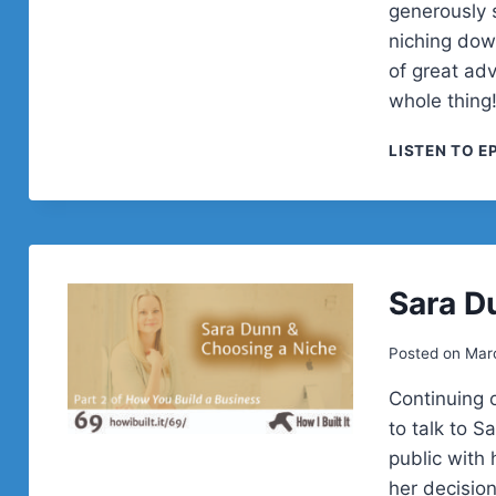
generously 
niching dow
of great adv
whole thin
LISTEN TO E
Sara D
Posted on
Marc
Continuing 
to talk to 
public with
her decision