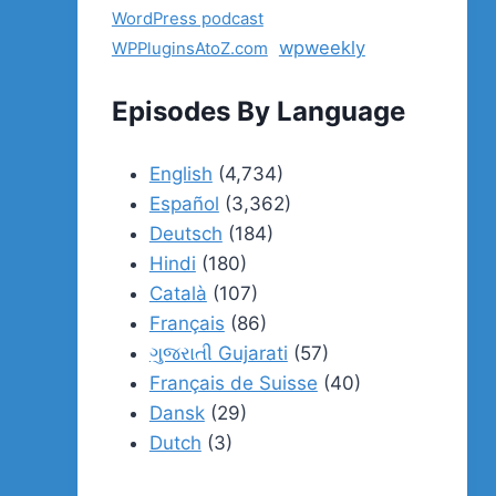
WordPress podcast
wpweekly
WPPluginsAtoZ.com
Episodes By Language
English
(4,734)
Español
(3,362)
Deutsch
(184)
Hindi
(180)
Català
(107)
Français
(86)
ગુજરાતી Gujarati
(57)
Français de Suisse
(40)
Dansk
(29)
Dutch
(3)