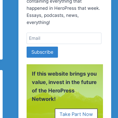
containing everything that
happened in HeroPress that week.
Essays, podcasts, news,
everything!
Subscribe
If this website brings you
value, invest in the future
of the HeroPress
Network!
Take Part Now