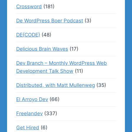
Crossword
(181)
De WordPress Boer Podcast
(3)
DE{CODE}
(48)
Delicious Brain Waves
(17)
Dev Branch – Monthly WordPress Web
Development Talk Show
(11)
Distributed, with Matt Mullenweg
(35)
El Arroyo Dev
(66)
Freelandev
(337)
Get Hired
(6)