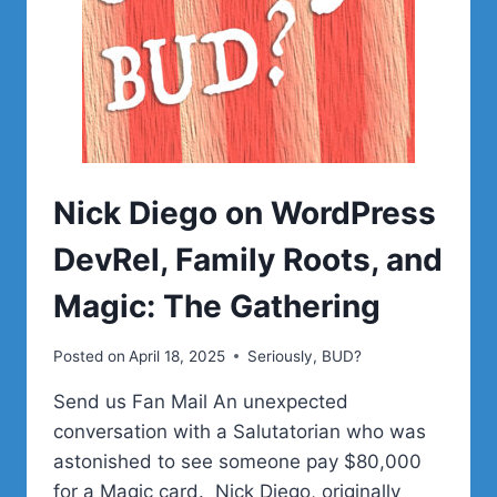
Nick Diego on WordPress
DevRel, Family Roots, and
Magic: The Gathering
Posted on
April 18, 2025
Seriously, BUD?
Send us Fan Mail An unexpected
conversation with a Salutatorian who was
astonished to see someone pay $80,000
for a Magic card. Nick Diego, originally