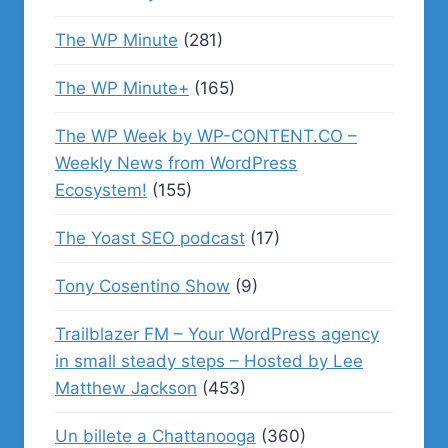
The WP Minute
(281)
The WP Minute+
(165)
The WP Week by WP-CONTENT.CO –
Weekly News from WordPress
Ecosystem!
(155)
The Yoast SEO podcast
(17)
Tony Cosentino Show
(9)
Trailblazer FM – Your WordPress agency
in small steady steps – Hosted by Lee
Matthew Jackson
(453)
Un billete a Chattanooga
(360)