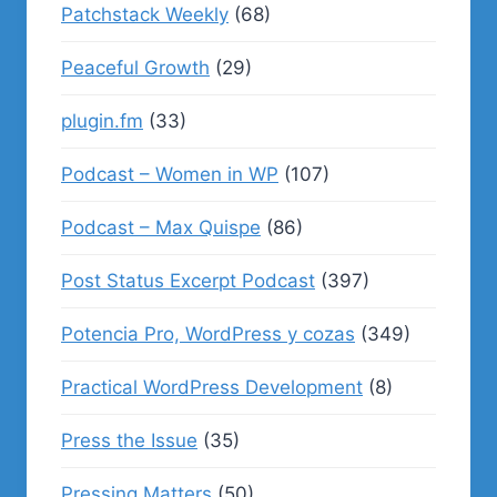
Patchstack Weekly
(68)
Peaceful Growth
(29)
plugin.fm
(33)
Podcast – Women in WP
(107)
Podcast – Max Quispe
(86)
Post Status Excerpt Podcast
(397)
Potencia Pro, WordPress y cozas
(349)
Practical WordPress Development
(8)
Press the Issue
(35)
Pressing Matters
(50)