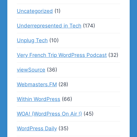
Uncategorized
(1)
Underrepresented in Tech
(174)
Unplug Tech
(10)
Very French Trip WordPress Podcast
(32)
viewSource
(36)
Webmasters.FM
(28)
Within WordPress
(66)
WOA! (WordPress On Air !)
(45)
WordPress Daily
(35)