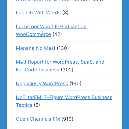
Launch With Words
(8)
Locos por Woo | El Podcast de
WooCommerce
(42)
Manana No Mas!
(130)
Matt Report for WordPress, SaaS, and
No-Code business
(302)
Negocios y WordPress
(190)
NoFilterFM: 7-Figure WordPress Business
Tactics
(5)
Open Channels FM
(910)