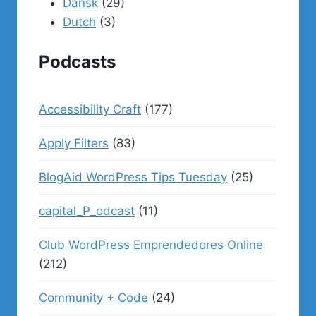
Dansk
(29)
Dutch
(3)
Podcasts
Accessibility Craft
(177)
Apply Filters
(83)
BlogAid WordPress Tips Tuesday
(25)
capital_P_odcast
(11)
Club WordPress Emprendedores Online
(212)
Community + Code
(24)