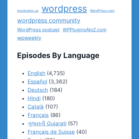
wordpress
wordcamp us
WordPress.com
wordpress community
WordPress podcast
WPPluginsAtoZ.com
wpweekly
Episodes By Language
English
(4,735)
Español
(3,362)
Deutsch
(184)
Hindi
(180)
Català
(107)
Français
(86)
ગુજરાતી Gujarati
(57)
Français de Suisse
(40)