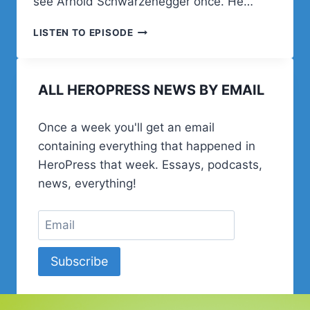
see Arnold Schwarzenegger once. He…
NICK
LISTEN TO EPISODE
DIEGO
ALL HEROPRESS NEWS BY EMAIL
Once a week you'll get an email
containing everything that happened in
HeroPress that week. Essays, podcasts,
news, everything!
Subscribe