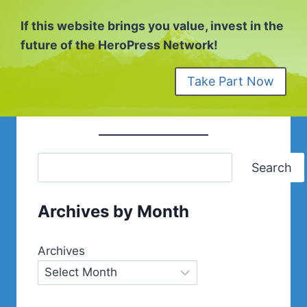
If this website brings you value, invest in the
future of the HeroPress Network!
Take Part Now
Search
Archives by Month
Archives