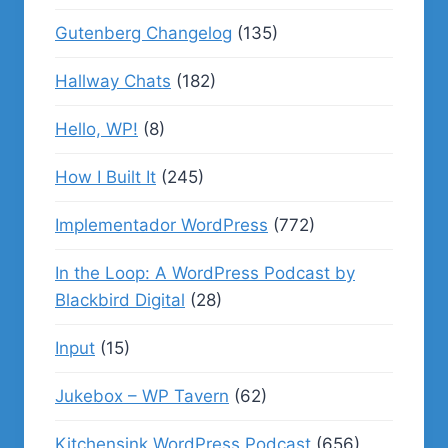
Gutenberg Changelog
(135)
Hallway Chats
(182)
Hello, WP!
(8)
How I Built It
(245)
Implementador WordPress
(772)
In the Loop: A WordPress Podcast by
Blackbird Digital
(28)
Input
(15)
Jukebox – WP Tavern
(62)
Kitchensink WordPress Podcast
(656)