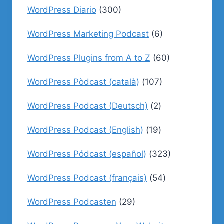
WordPress Diario
(300)
WordPress Marketing Podcast
(6)
WordPress Plugins from A to Z
(60)
WordPress Pòdcast (català)
(107)
WordPress Podcast (Deutsch)
(2)
WordPress Podcast (English)
(19)
WordPress Pódcast (español)
(323)
WordPress Podcast (français)
(54)
WordPress Podcasten
(29)