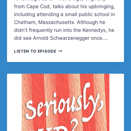
from Cape Cod, talks about his upbringing,
including attending a small public school in
Chatham, Massachusetts. Although he
didn't frequently run into the Kennedys, he
did see Arnold Schwarzenegger once….
NICK
LISTEN TO EPISODE
DIEGO
ON
WORDPRESS
DEVREL,
FAMILY
ROOTS,
AND
MAGIC:
THE
GATHERING