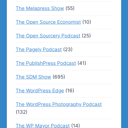
The Melapress Show
(55)
The Open Source Economist
(10)
The Open Sourcery Podcast
(25)
The Pagely Podcast
(23)
The PublishPress Podcast
(41)
The SDM Show
(695)
The WordPress Edge
(16)
The WordPress Photography Podcast
(132)
The WP Mayor Podcast
(14)