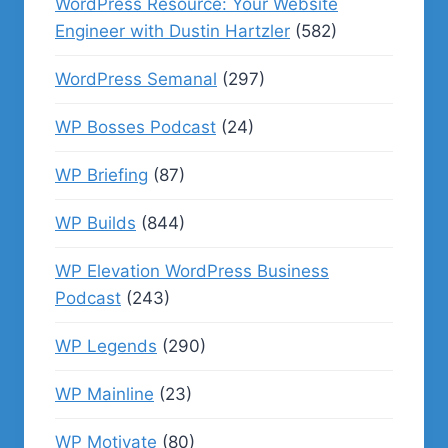
WordPress Resource: Your Website
Engineer with Dustin Hartzler
(582)
WordPress Semanal
(297)
WP Bosses Podcast
(24)
WP Briefing
(87)
WP Builds
(844)
WP Elevation WordPress Business
Podcast
(243)
WP Legends
(290)
WP Mainline
(23)
WP Motivate
(80)