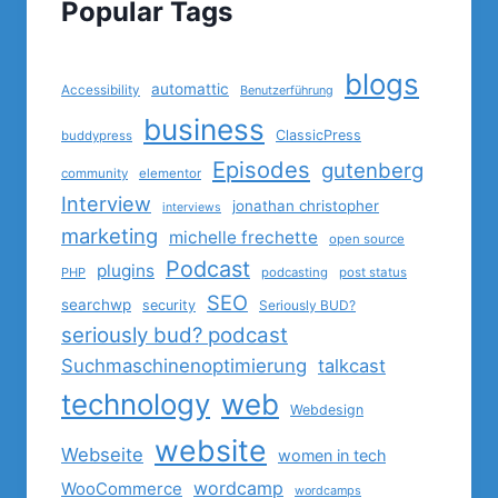
Popular Tags
blogs
automattic
Accessibility
Benutzerführung
business
ClassicPress
buddypress
Episodes
gutenberg
community
elementor
Interview
jonathan christopher
interviews
marketing
michelle frechette
open source
Podcast
plugins
PHP
podcasting
post status
SEO
searchwp
security
Seriously BUD?
seriously bud? podcast
Suchmaschinenoptimierung
talkcast
technology
web
Webdesign
website
Webseite
women in tech
wordcamp
WooCommerce
wordcamps