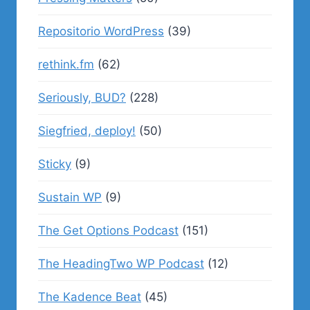
Repositorio WordPress
(39)
rethink.fm
(62)
Seriously, BUD?
(228)
Siegfried, deploy!
(50)
Sticky
(9)
Sustain WP
(9)
The Get Options Podcast
(151)
The HeadingTwo WP Podcast
(12)
The Kadence Beat
(45)