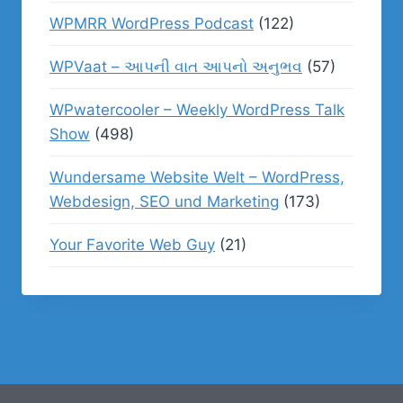
WPMRR WordPress Podcast
(122)
WPVaat – આપની વાત આપનો અનુભવ
(57)
WPwatercooler – Weekly WordPress Talk
Show
(498)
Wundersame Website Welt – WordPress,
Webdesign, SEO und Marketing
(173)
Your Favorite Web Guy
(21)