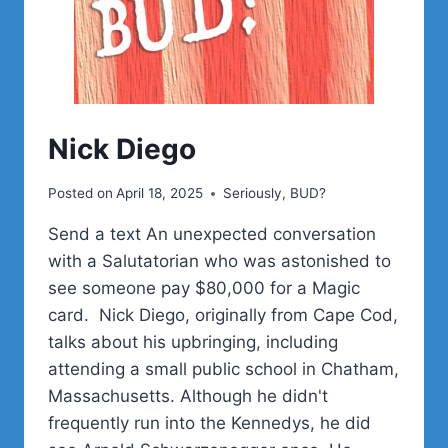
Nick Diego
Posted on
April 18, 2025
Seriously, BUD?
Send a text An unexpected conversation
with a Salutatorian who was astonished to
see someone pay $80,000 for a Magic
card. Nick Diego, originally from Cape Cod,
talks about his upbringing, including
attending a small public school in Chatham,
Massachusetts. Although he didn't
frequently run into the Kennedys, he did