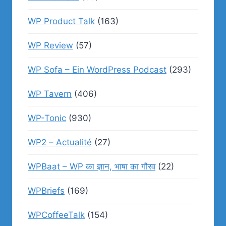
WP Product Talk
(163)
WP Review
(57)
WP Sofa – Ein WordPress Podcast
(293)
WP Tavern
(406)
WP-Tonic
(930)
WP2 – Actualité
(27)
WPBaat – WP का ज्ञान, भाषा का गौरव
(22)
WPBriefs
(169)
WPCoffeeTalk
(154)