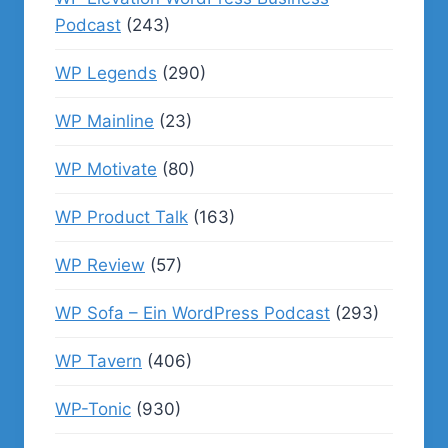
Podcast
(243)
WP Legends
(290)
WP Mainline
(23)
WP Motivate
(80)
WP Product Talk
(163)
WP Review
(57)
WP Sofa – Ein WordPress Podcast
(293)
WP Tavern
(406)
WP-Tonic
(930)