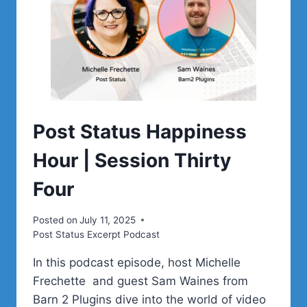
Post Status Happiness
Hour | Session Thirty
Four
Posted on
July 11, 2025
Post Status Excerpt Podcast
In this podcast episode, host Michelle
Frechette and guest Sam Waines from
Barn 2 Plugins dive into the world of video