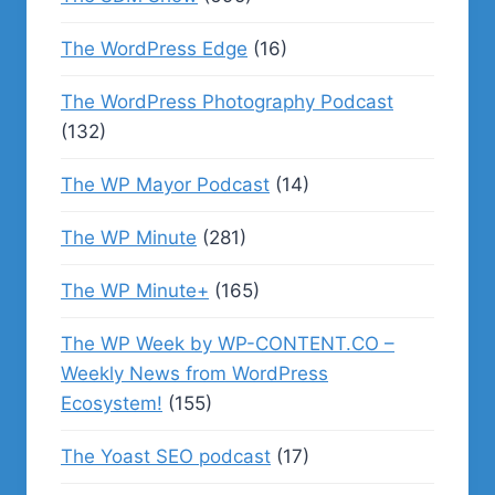
The WordPress Edge
(16)
The WordPress Photography Podcast
(132)
The WP Mayor Podcast
(14)
The WP Minute
(281)
The WP Minute+
(165)
The WP Week by WP-CONTENT.CO –
Weekly News from WordPress
Ecosystem!
(155)
The Yoast SEO podcast
(17)