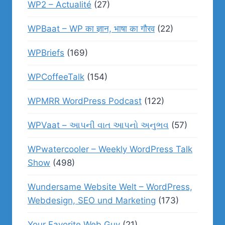
WP2 – Actualité
(27)
WPBaat – WP का ज्ञान, भाषा का गौरव
(22)
WPBriefs
(169)
WPCoffeeTalk
(154)
WPMRR WordPress Podcast
(122)
WPVaat – આપની વાત આપનો અનુભવ
(57)
WPwatercooler – Weekly WordPress Talk
Show
(498)
Wundersame Website Welt – WordPress,
Webdesign, SEO und Marketing
(173)
Your Favorite Web Guy
(21)