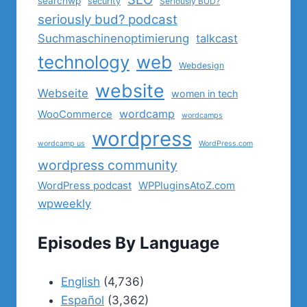
searchwp
security
Seriously BUD?
seriously bud? podcast
Suchmaschinenoptimierung
talkcast
technology
web
Webdesign
website
Webseite
women in tech
wordcamp
WooCommerce
wordcamps
wordpress
wordcamp us
WordPress.com
wordpress community
WordPress podcast
WPPluginsAtoZ.com
wpweekly
Episodes By Language
English
(4,736)
Español
(3,362)