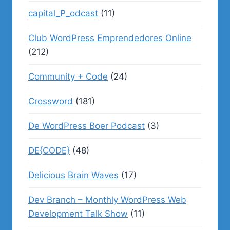
capital_P_odcast
(11)
Club WordPress Emprendedores Online
(212)
Community + Code
(24)
Crossword
(181)
De WordPress Boer Podcast
(3)
DE{CODE}
(48)
Delicious Brain Waves
(17)
Dev Branch – Monthly WordPress Web
Development Talk Show
(11)