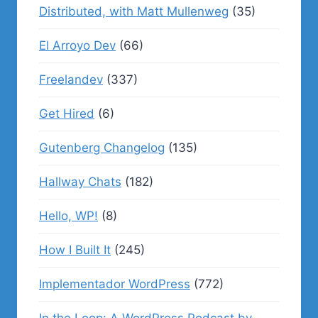
Distributed, with Matt Mullenweg
(35)
El Arroyo Dev
(66)
Freelandev
(337)
Get Hired
(6)
Gutenberg Changelog
(135)
Hallway Chats
(182)
Hello, WP!
(8)
How I Built It
(245)
Implementador WordPress
(772)