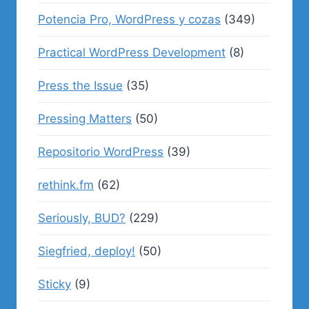
Potencia Pro, WordPress y cozas
(349)
Practical WordPress Development
(8)
Press the Issue
(35)
Pressing Matters
(50)
Repositorio WordPress
(39)
rethink.fm
(62)
Seriously, BUD?
(229)
Siegfried, deploy!
(50)
Sticky
(9)