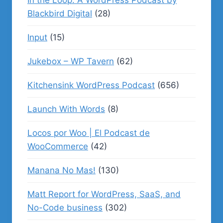
In the Loop: A WordPress Podcast by
Blackbird Digital
(28)
Input
(15)
Jukebox – WP Tavern
(62)
Kitchensink WordPress Podcast
(656)
Launch With Words
(8)
Locos por Woo | El Podcast de
WooCommerce
(42)
Manana No Mas!
(130)
Matt Report for WordPress, SaaS, and
No-Code business
(302)