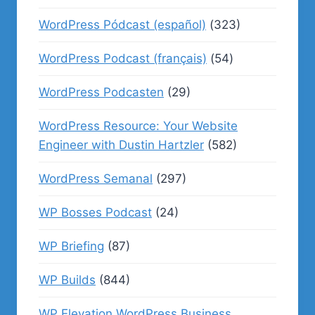
WordPress Pódcast (español)
(323)
WordPress Podcast (français)
(54)
WordPress Podcasten
(29)
WordPress Resource: Your Website
Engineer with Dustin Hartzler
(582)
WordPress Semanal
(297)
WP Bosses Podcast
(24)
WP Briefing
(87)
WP Builds
(844)
WP Elevation WordPress Business