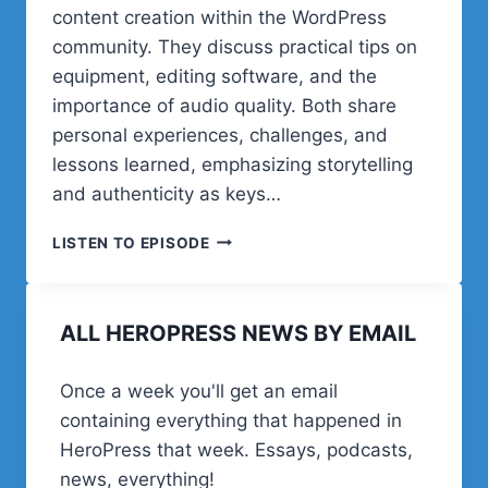
content creation within the WordPress
community. They discuss practical tips on
equipment, editing software, and the
importance of audio quality. Both share
personal experiences, challenges, and
lessons learned, emphasizing storytelling
and authenticity as keys…
POST
LISTEN TO EPISODE
STATUS
HAPPINESS
HOUR
ALL HEROPRESS NEWS BY EMAIL
|
SESSION
THIRTY
Once a week you'll get an email
FOUR
containing everything that happened in
HeroPress that week. Essays, podcasts,
news, everything!