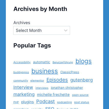
Archives by Month
Archives
Popular Tags
blogs
automattic
Accessibility
Benutzerführung
business
ClassicPress
buddypress
Episodes
gutenberg
community
elementor
Interview
jonathan christopher
interviews
marketing
michelle frechette
open source
Podcast
plugins
PHP
podcasting
post status
SEO