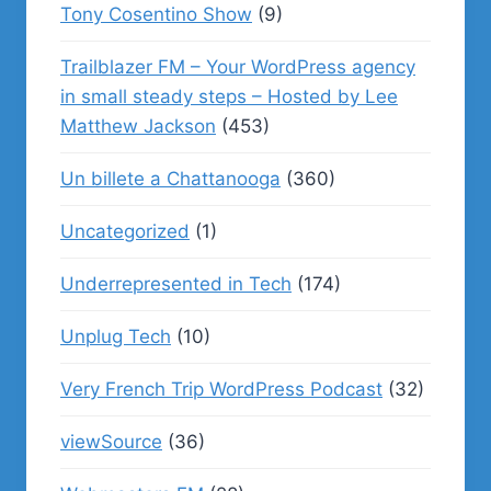
Tony Cosentino Show
(9)
Trailblazer FM – Your WordPress agency
in small steady steps – Hosted by Lee
Matthew Jackson
(453)
Un billete a Chattanooga
(360)
Uncategorized
(1)
Underrepresented in Tech
(174)
Unplug Tech
(10)
Very French Trip WordPress Podcast
(32)
viewSource
(36)