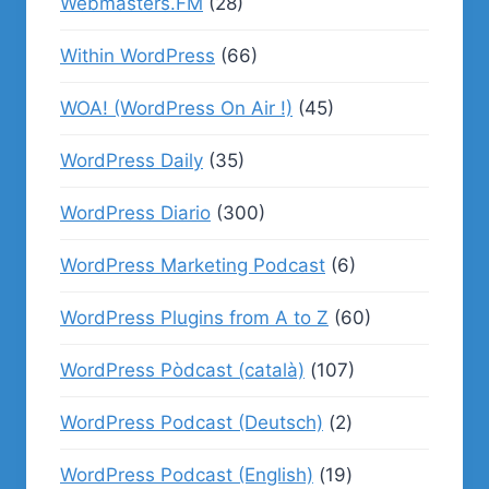
Webmasters.FM
(28)
Within WordPress
(66)
WOA! (WordPress On Air !)
(45)
WordPress Daily
(35)
WordPress Diario
(300)
WordPress Marketing Podcast
(6)
WordPress Plugins from A to Z
(60)
WordPress Pòdcast (català)
(107)
WordPress Podcast (Deutsch)
(2)
WordPress Podcast (English)
(19)