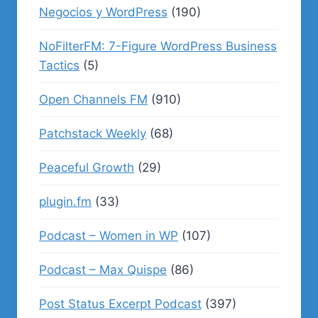
Negocios y WordPress
(190)
NoFilterFM: 7-Figure WordPress Business
Tactics
(5)
Open Channels FM
(910)
Patchstack Weekly
(68)
Peaceful Growth
(29)
plugin.fm
(33)
Podcast – Women in WP
(107)
Podcast – Max Quispe
(86)
Post Status Excerpt Podcast
(397)