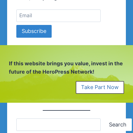
Subscribe
If this website brings you value, invest in the
future of the HeroPress Network!
Take Part Now
Search