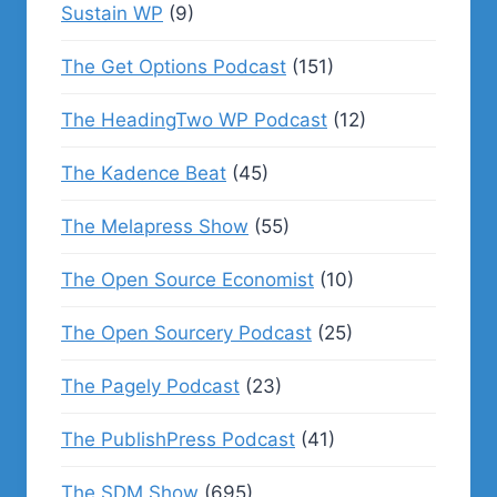
Sustain WP
(9)
The Get Options Podcast
(151)
The HeadingTwo WP Podcast
(12)
The Kadence Beat
(45)
The Melapress Show
(55)
The Open Source Economist
(10)
The Open Sourcery Podcast
(25)
The Pagely Podcast
(23)
The PublishPress Podcast
(41)
The SDM Show
(695)