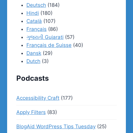
Deutsch
(184)
Hindi
(180)
Català
(107)
Français
(86)
ગુજરાતી Gujarati
(57)
Français de Suisse
(40)
Dansk
(29)
Dutch
(3)
Podcasts
Accessibility Craft
(177)
Apply Filters
(83)
BlogAid WordPress Tips Tuesday
(25)