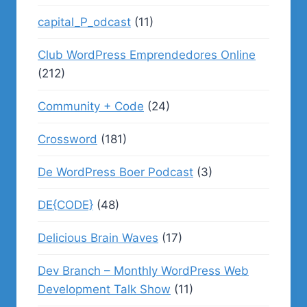
capital_P_odcast
(11)
Club WordPress Emprendedores Online
(212)
Community + Code
(24)
Crossword
(181)
De WordPress Boer Podcast
(3)
DE{CODE}
(48)
Delicious Brain Waves
(17)
Dev Branch – Monthly WordPress Web
Development Talk Show
(11)