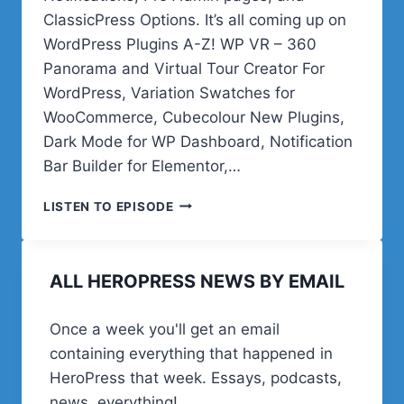
ClassicPress Options. It’s all coming up on
WordPress Plugins A-Z! WP VR – 360
Panorama and Virtual Tour Creator For
WordPress, Variation Swatches for
WooCommerce, Cubecolour New Plugins,
Dark Mode for WP Dashboard, Notification
Bar Builder for Elementor,…
UNDER
LISTEN TO EPISODE
A
NEW
FLAG
ALL HEROPRESS NEWS BY EMAIL
&
CHARTING
A
Once a week you'll get an email
NEW
containing everything that happened in
COURSE
HeroPress that week. Essays, podcasts,
news, everything!