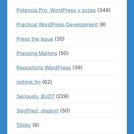
Potencia Pro, WordPress y cozas
(349)
Practical WordPress Development
(8)
Press the Issue
(35)
Pressing Matters
(50)
Repositorio WordPress
(39)
rethink.fm
(62)
Seriously, BUD?
(229)
Siegfried, deploy!
(50)
Sticky
(9)