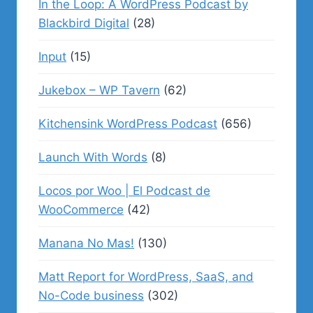
In the Loop: A WordPress Podcast by
Blackbird Digital
(28)
Input
(15)
Jukebox – WP Tavern
(62)
Kitchensink WordPress Podcast
(656)
Launch With Words
(8)
Locos por Woo | El Podcast de
WooCommerce
(42)
Manana No Mas!
(130)
Matt Report for WordPress, SaaS, and
No-Code business
(302)