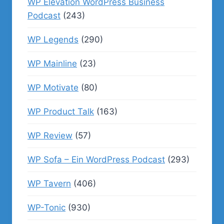
WP Elevation WordPress Business
Podcast
(243)
WP Legends
(290)
WP Mainline
(23)
WP Motivate
(80)
WP Product Talk
(163)
WP Review
(57)
WP Sofa – Ein WordPress Podcast
(293)
WP Tavern
(406)
WP-Tonic
(930)