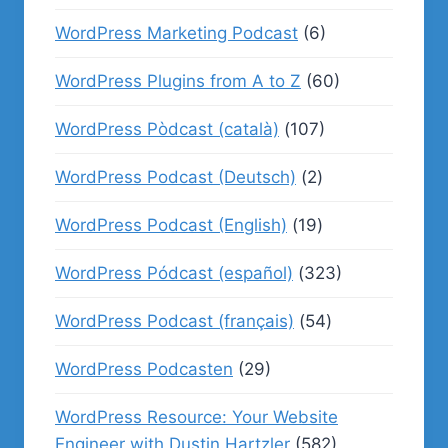
WordPress Marketing Podcast
(6)
WordPress Plugins from A to Z
(60)
WordPress Pòdcast (català)
(107)
WordPress Podcast (Deutsch)
(2)
WordPress Podcast (English)
(19)
WordPress Pódcast (español)
(323)
WordPress Podcast (français)
(54)
WordPress Podcasten
(29)
WordPress Resource: Your Website
Engineer with Dustin Hartzler
(582)