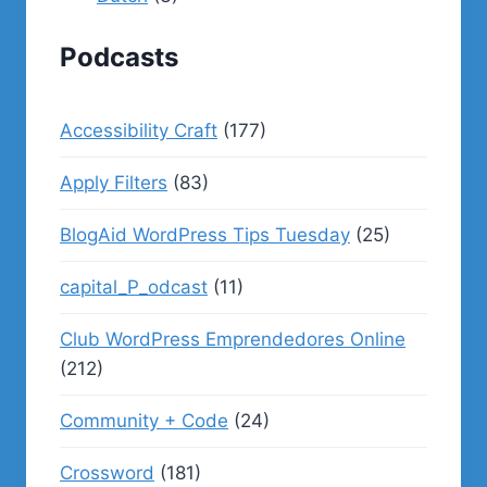
Podcasts
Accessibility Craft
(177)
Apply Filters
(83)
BlogAid WordPress Tips Tuesday
(25)
capital_P_odcast
(11)
Club WordPress Emprendedores Online
(212)
Community + Code
(24)
Crossword
(181)