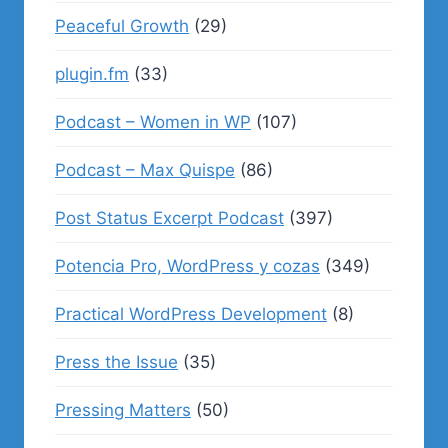
Peaceful Growth
(29)
plugin.fm
(33)
Podcast – Women in WP
(107)
Podcast – Max Quispe
(86)
Post Status Excerpt Podcast
(397)
Potencia Pro, WordPress y cozas
(349)
Practical WordPress Development
(8)
Press the Issue
(35)
Pressing Matters
(50)