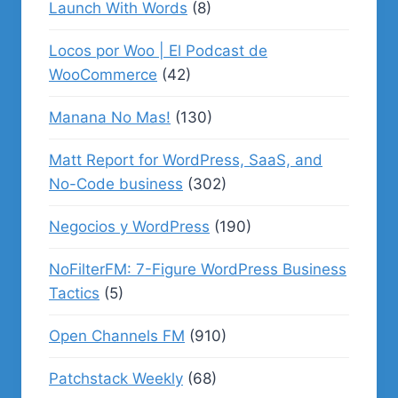
Launch With Words
(8)
Locos por Woo | El Podcast de
WooCommerce
(42)
Manana No Mas!
(130)
Matt Report for WordPress, SaaS, and
No-Code business
(302)
Negocios y WordPress
(190)
NoFilterFM: 7-Figure WordPress Business
Tactics
(5)
Open Channels FM
(910)
Patchstack Weekly
(68)