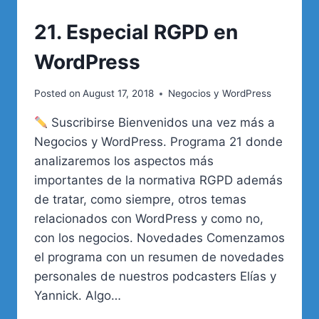
21. Especial RGPD en
WordPress
Posted on
August 17, 2018
Negocios y WordPress
Suscribirse Bienvenidos una vez más a
Negocios y WordPress. Programa 21 donde
analizaremos los aspectos más
importantes de la normativa RGPD además
de tratar, como siempre, otros temas
relacionados con WordPress y como no,
con los negocios. Novedades Comenzamos
el programa con un resumen de novedades
personales de nuestros podcasters Elías y
Yannick. Algo…