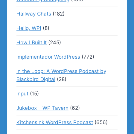
Hallway Chats
(182)
Hello, WP!
(8)
How I Built It
(245)
Implementador WordPress
(772)
In the Loop: A WordPress Podcast by
Blackbird Digital
(28)
Input
(15)
Jukebox – WP Tavern
(62)
Kitchensink WordPress Podcast
(656)