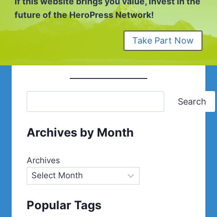
If this website brings you value, invest in the
future of the HeroPress Network!
Take Part Now
Search
Archives by Month
Archives
Popular Tags