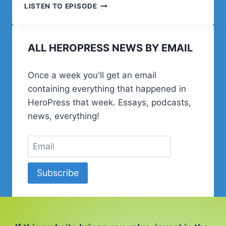
21.
LISTEN TO EPISODE
ESPECIAL
RGPD
EN
ALL HEROPRESS NEWS BY EMAIL
WORDPRESS
Once a week you'll get an email
containing everything that happened in
HeroPress that week. Essays, podcasts,
news, everything!
Subscribe