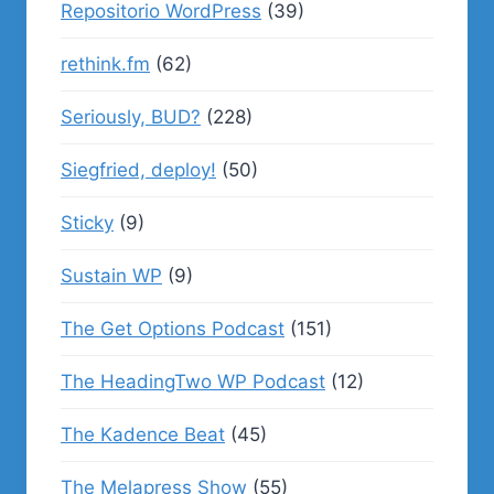
Repositorio WordPress
(39)
rethink.fm
(62)
Seriously, BUD?
(228)
Siegfried, deploy!
(50)
Sticky
(9)
Sustain WP
(9)
The Get Options Podcast
(151)
The HeadingTwo WP Podcast
(12)
The Kadence Beat
(45)
The Melapress Show
(55)