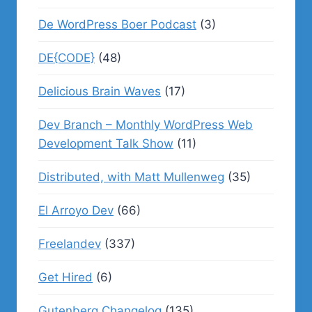
De WordPress Boer Podcast
(3)
DE{CODE}
(48)
Delicious Brain Waves
(17)
Dev Branch – Monthly WordPress Web
Development Talk Show
(11)
Distributed, with Matt Mullenweg
(35)
El Arroyo Dev
(66)
Freelandev
(337)
Get Hired
(6)
Gutenberg Changelog
(135)