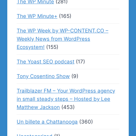
The WP Minute
(281)
The WP Minute+
(165)
The WP Week by WP-CONTENT.CO –
Weekly News from WordPress
Ecosystem!
(155)
The Yoast SEO podcast
(17)
Tony Cosentino Show
(9)
Trailblazer FM – Your WordPress agency
in small steady steps – Hosted by Lee
Matthew Jackson
(453)
Un billete a Chattanooga
(360)