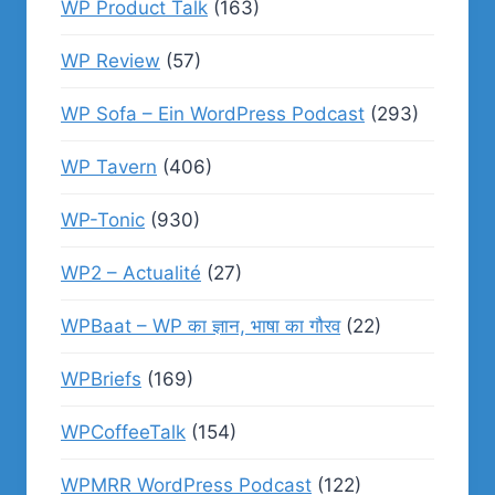
WP Product Talk
(163)
WP Review
(57)
WP Sofa – Ein WordPress Podcast
(293)
WP Tavern
(406)
WP-Tonic
(930)
WP2 – Actualité
(27)
WPBaat – WP का ज्ञान, भाषा का गौरव
(22)
WPBriefs
(169)
WPCoffeeTalk
(154)
WPMRR WordPress Podcast
(122)