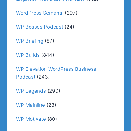
WordPress Semanal
(297)
WP Bosses Podcast
(24)
WP Briefing
(87)
WP Builds
(844)
WP Elevation WordPress Business
Podcast
(243)
WP Legends
(290)
WP Mainline
(23)
WP Motivate
(80)