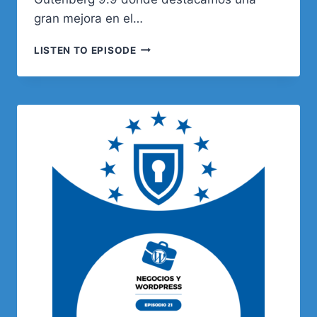
gran mejora en el…
138.
LISTEN TO EPISODE
WOOCOMMERCE
–
TRUCOS
PARA
TIENDAS
ONLINE