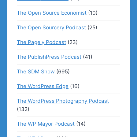
The Open Source Economist
(10)
The Open Sourcery Podcast
(25)
The Pagely Podcast
(23)
The PublishPress Podcast
(41)
The SDM Show
(695)
The WordPress Edge
(16)
The WordPress Photography Podcast
(132)
The WP Mayor Podcast
(14)