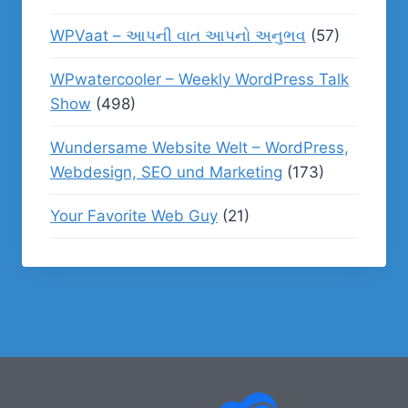
WPVaat – આપની વાત આપનો અનુભવ
(57)
WPwatercooler – Weekly WordPress Talk
Show
(498)
Wundersame Website Welt – WordPress,
Webdesign, SEO und Marketing
(173)
Your Favorite Web Guy
(21)