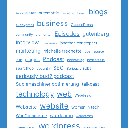
blogs
automattic
Accessibility
Benutzerführung
business
ClassicPress
buddypress
Episodes
gutenberg
community
elementor
Interview
jonathan christopher
interviews
marketing
michelle frechette
open source
Podcast
plugins
PHP
podcasting
post status
SEO
searchwp
security
Seriously BUD?
seriously bud? podcast
Suchmaschinenoptimierung
talkcast
technology
web
Webdesign
website
Webseite
women in tech
wordcamp
WooCommerce
wordcamps
wordpress
wordcamp us
WordPress.com