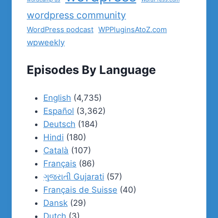
wordpress community
WordPress podcast
WPPluginsAtoZ.com
wpweekly
Episodes By Language
English
(4,735)
Español
(3,362)
Deutsch
(184)
Hindi
(180)
Català
(107)
Français
(86)
ગુજરાતી Gujarati
(57)
Français de Suisse
(40)
Dansk
(29)
Dutch
(3)