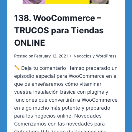
138. WooCommerce –
TRUCOS para Tiendas
ONLINE
Posted on
February 12, 2021
Negocios y WordPress
Deja tu comentario Hemso preparado un
episodio especial para WooCommerce en el
que os enseñaremos cómo vitaminar
vuestra instalación básica con plugins y
funciones que convertirán a WooCommerce
en algo mucho más potente y preparado
para los negocios online. Novedades
Comenzamos con las novedades para
Gutenberg 9.9 donde destacamos una