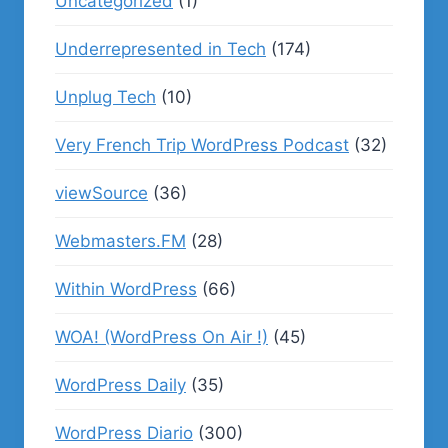
Uncategorized
(1)
Underrepresented in Tech
(174)
Unplug Tech
(10)
Very French Trip WordPress Podcast
(32)
viewSource
(36)
Webmasters.FM
(28)
Within WordPress
(66)
WOA! (WordPress On Air !)
(45)
WordPress Daily
(35)
WordPress Diario
(300)