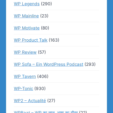
WP Legends
(290)
WP Mainline
(23)
WP Motivate
(80)
WP Product Talk
(163)
WP Review
(57)
WP Sofa – Ein WordPress Podcast
(293)
WP Tavern
(406)
WP-Tonic
(930)
WP2 – Actualité
(27)
WPBaat – WP का ज्ञान, भाषा का गौरव
(22)