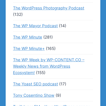
The WordPress Photography Podcast
(132)
The WP Mayor Podcast
(14)
The WP Minute
(281)
The WP Minute+
(165)
The WP Week by WP-CONTENT.CO –
Weekly News from WordPress
Ecosystem!
(155)
The Yoast SEO podcast
(17)
Tony Cosentino Show
(9)