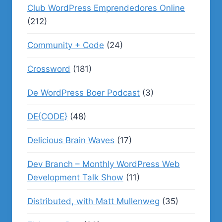
Club WordPress Emprendedores Online
(212)
Community + Code
(24)
Crossword
(181)
De WordPress Boer Podcast
(3)
DE{CODE}
(48)
Delicious Brain Waves
(17)
Dev Branch – Monthly WordPress Web
Development Talk Show
(11)
Distributed, with Matt Mullenweg
(35)