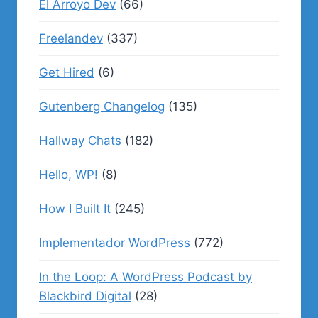
El Arroyo Dev
(66)
Freelandev
(337)
Get Hired
(6)
Gutenberg Changelog
(135)
Hallway Chats
(182)
Hello, WP!
(8)
How I Built It
(245)
Implementador WordPress
(772)
In the Loop: A WordPress Podcast by
Blackbird Digital
(28)