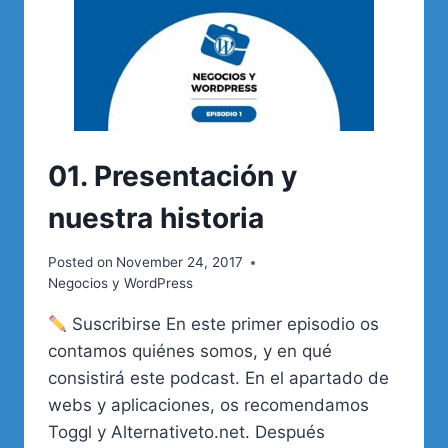
01. Presentación y
nuestra historia
Posted on
November 24, 2017
Negocios y WordPress
Suscribirse En este primer episodio os
contamos quiénes somos, y en qué
consistirá este podcast. En el apartado de
webs y aplicaciones, os recomendamos
Toggl y Alternativeto.net. Después