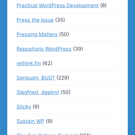
Practical WordPress Development
(8)
Press the Issue
(35)
Pressing Matters
(50)
Repositorio WordPress
(39)
rethink.fm
(62)
Seriously, BUD?
(229)
Siegfried, deploy!
(50)
Sticky
(9)
Sustain WP
(9)