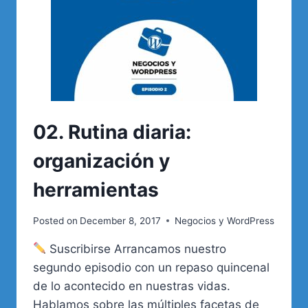
02. Rutina diaria:
organización y
herramientas
Posted on
December 8, 2017
Negocios y WordPress
Suscribirse Arrancamos nuestro
segundo episodio con un repaso quincenal
de lo acontecido en nuestras vidas.
Hablamos sobre las múltiples facetas de