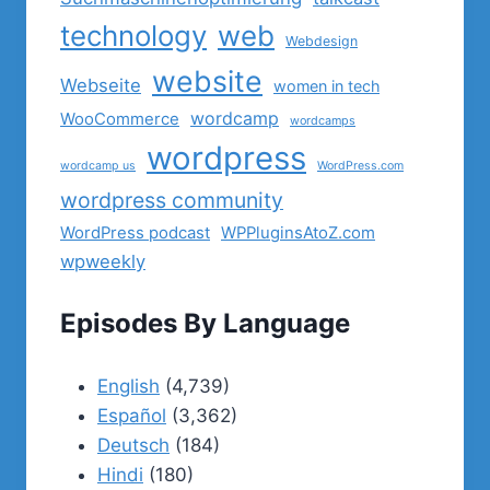
technology
web
Webdesign
website
Webseite
women in tech
wordcamp
WooCommerce
wordcamps
wordpress
wordcamp us
WordPress.com
wordpress community
WordPress podcast
WPPluginsAtoZ.com
wpweekly
Episodes By Language
English
(4,739)
Español
(3,362)
Deutsch
(184)
Hindi
(180)