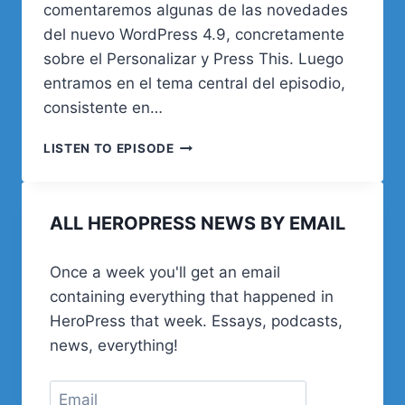
comentaremos algunas de las novedades
del nuevo WordPress 4.9, concretamente
sobre el Personalizar y Press This. Luego
entramos en el tema central del episodio,
consistente en…
01.
LISTEN TO EPISODE
PRESENTACIÓN
Y
NUESTRA
ALL HEROPRESS NEWS BY EMAIL
HISTORIA
Once a week you'll get an email
containing everything that happened in
HeroPress that week. Essays, podcasts,
news, everything!