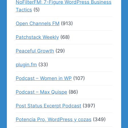
NoFilterFM: 7-Figure WordPress Business
Tactics
(5)
Open Channels FM
(913)
Patchstack Weekly
(68)
Peaceful Growth
(29)
plugin.fm
(33)
Podcast – Women in WP
(107)
Podcast – Max Quispe
(86)
Post Status Excerpt Podcast
(397)
Potencia Pro, WordPress y cozas
(349)