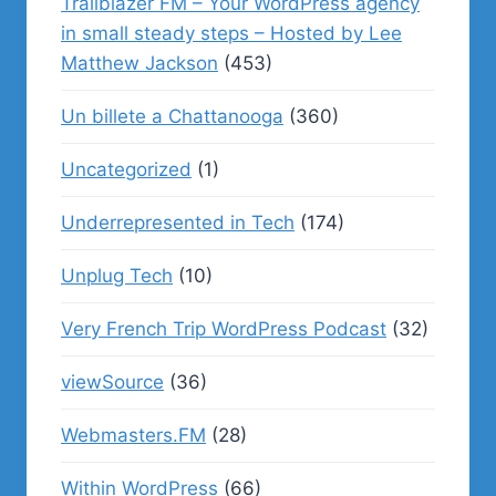
Trailblazer FM – Your WordPress agency
in small steady steps – Hosted by Lee
Matthew Jackson
(453)
Un billete a Chattanooga
(360)
Uncategorized
(1)
Underrepresented in Tech
(174)
Unplug Tech
(10)
Very French Trip WordPress Podcast
(32)
viewSource
(36)
Webmasters.FM
(28)
Within WordPress
(66)