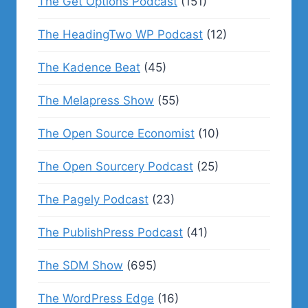
The Get Options Podcast
(151)
The HeadingTwo WP Podcast
(12)
The Kadence Beat
(45)
The Melapress Show
(55)
The Open Source Economist
(10)
The Open Sourcery Podcast
(25)
The Pagely Podcast
(23)
The PublishPress Podcast
(41)
The SDM Show
(695)
The WordPress Edge
(16)