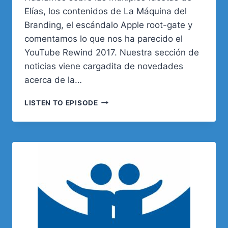
Elías, los contenidos de La Máquina del
Branding, el escándalo Apple root-gate y
comentamos lo que nos ha parecido el
YouTube Rewind 2017. Nuestra sección de
noticias viene cargadita de novedades
acerca de la…
02.
LISTEN TO EPISODE
RUTINA
DIARIA:
ORGANIZACIÓN
Y
HERRAMIENTAS