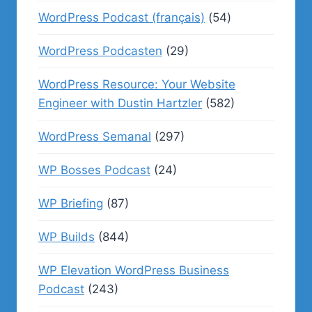
WordPress Podcast (français)
(54)
WordPress Podcasten
(29)
WordPress Resource: Your Website
Engineer with Dustin Hartzler
(582)
WordPress Semanal
(297)
WP Bosses Podcast
(24)
WP Briefing
(87)
WP Builds
(844)
WP Elevation WordPress Business
Podcast
(243)