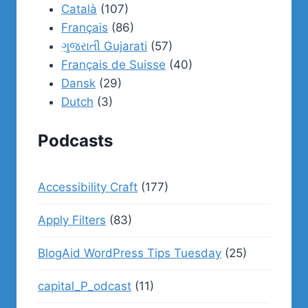
Català
(107)
Français
(86)
ગુજરાતી Gujarati
(57)
Français de Suisse
(40)
Dansk
(29)
Dutch
(3)
Podcasts
Accessibility Craft
(177)
Apply Filters
(83)
BlogAid WordPress Tips Tuesday
(25)
capital_P_odcast
(11)