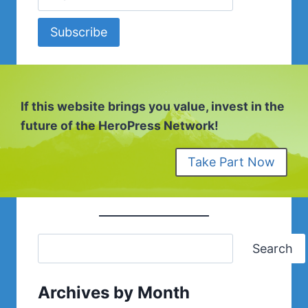
Subscribe
If this website brings you value, invest in the
future of the HeroPress Network!
Take Part Now
Search
Archives by Month