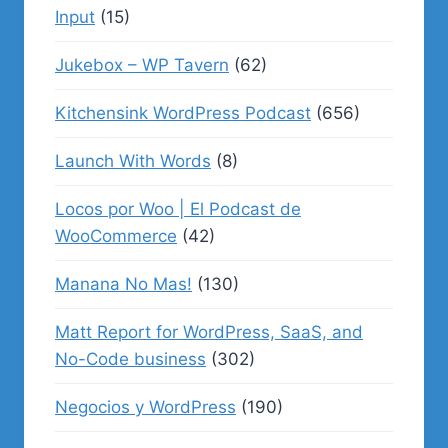
Input
(15)
Jukebox – WP Tavern
(62)
Kitchensink WordPress Podcast
(656)
Launch With Words
(8)
Locos por Woo | El Podcast de
WooCommerce
(42)
Manana No Mas!
(130)
Matt Report for WordPress, SaaS, and
No-Code business
(302)
Negocios y WordPress
(190)