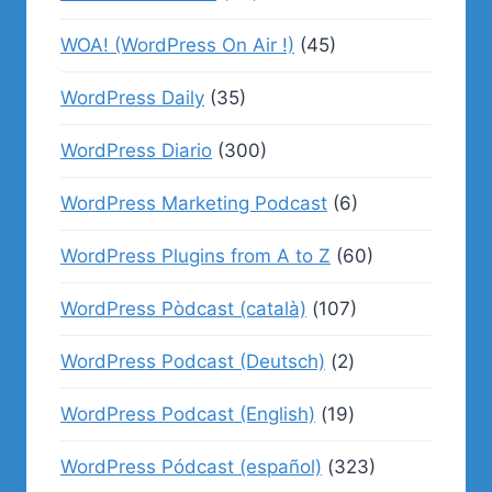
WOA! (WordPress On Air !)
(45)
WordPress Daily
(35)
WordPress Diario
(300)
WordPress Marketing Podcast
(6)
WordPress Plugins from A to Z
(60)
WordPress Pòdcast (català)
(107)
WordPress Podcast (Deutsch)
(2)
WordPress Podcast (English)
(19)
WordPress Pódcast (español)
(323)