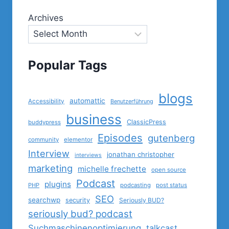
Archives
Popular Tags
blogs
automattic
Accessibility
Benutzerführung
business
ClassicPress
buddypress
Episodes
gutenberg
community
elementor
Interview
jonathan christopher
interviews
marketing
michelle frechette
open source
Podcast
plugins
PHP
podcasting
post status
SEO
searchwp
security
Seriously BUD?
seriously bud? podcast
Suchmaschinenoptimierung
talkcast