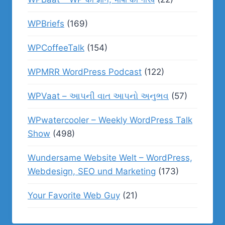
WPBriefs
(169)
WPCoffeeTalk
(154)
WPMRR WordPress Podcast
(122)
WPVaat – આપની વાત આપનો અનુભવ
(57)
WPwatercooler – Weekly WordPress Talk
Show
(498)
Wundersame Website Welt – WordPress,
Webdesign, SEO und Marketing
(173)
Your Favorite Web Guy
(21)