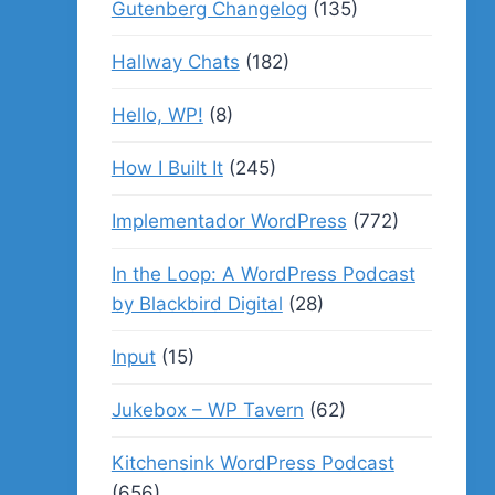
Gutenberg Changelog
(135)
Hallway Chats
(182)
Hello, WP!
(8)
How I Built It
(245)
Implementador WordPress
(772)
In the Loop: A WordPress Podcast
by Blackbird Digital
(28)
Input
(15)
Jukebox – WP Tavern
(62)
Kitchensink WordPress Podcast
(656)