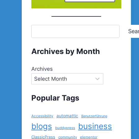
Sea
Archives by Month
Archives
Popular Tags
automattic
Accessibility
Benutzerführung
blogs
business
buddypress
ClassicPress
community
elementor