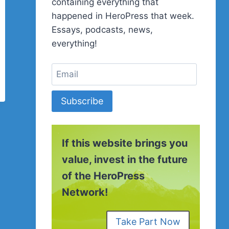
containing everything that
happened in HeroPress that week.
Essays, podcasts, news,
everything!
Subscribe
If this website brings you
value, invest in the future
of the HeroPress
Network!
Take Part Now