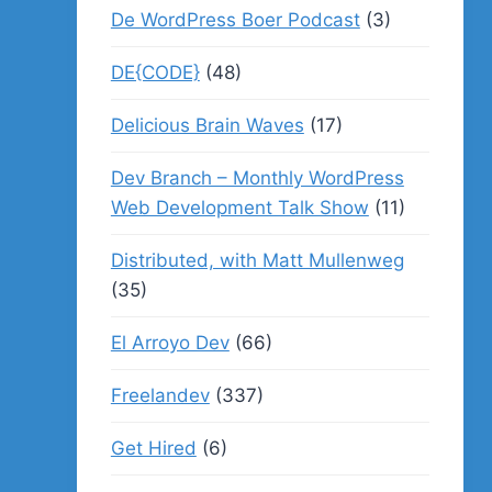
De WordPress Boer Podcast
(3)
DE{CODE}
(48)
Delicious Brain Waves
(17)
Dev Branch – Monthly WordPress
Web Development Talk Show
(11)
Distributed, with Matt Mullenweg
(35)
El Arroyo Dev
(66)
Freelandev
(337)
Get Hired
(6)