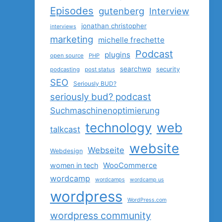
Episodes
gutenberg
Interview
jonathan christopher
interviews
marketing
michelle frechette
Podcast
plugins
open source
PHP
searchwp
security
podcasting
post status
SEO
Seriously BUD?
seriously bud? podcast
Suchmaschinenoptimierung
technology
web
talkcast
website
Webseite
Webdesign
women in tech
WooCommerce
wordcamp
wordcamps
wordcamp us
wordpress
WordPress.com
wordpress community