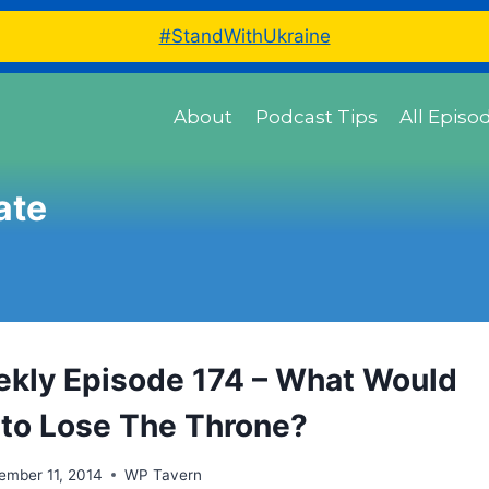
#StandWithUkraine
About
Podcast Tips
All Episo
ate
ly Episode 174 – What Would
e to Lose The Throne?
ember 11, 2014
WP Tavern