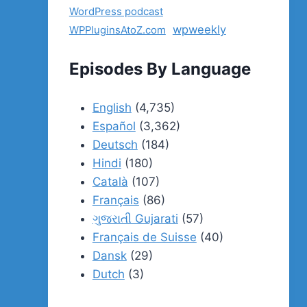
WordPress podcast
wpweekly
WPPluginsAtoZ.com
Episodes By Language
English
(4,735)
Español
(3,362)
Deutsch
(184)
Hindi
(180)
Català
(107)
Français
(86)
ગુજરાતી Gujarati
(57)
Français de Suisse
(40)
Dansk
(29)
Dutch
(3)