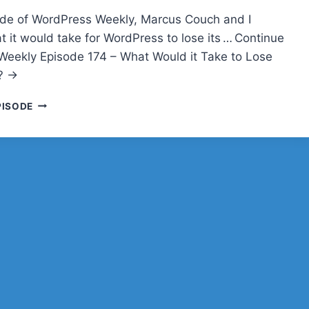
sode of WordPress Weekly, Marcus Couch and I
t it would take for WordPress to lose its … Continue
eekly Episode 174 – What Would it Take to Lose
? →
WPWEEKLY
PISODE
EPISODE
174
–
WHAT
WOULD
IT
TAKE
TO
LOSE
THE
THRONE?