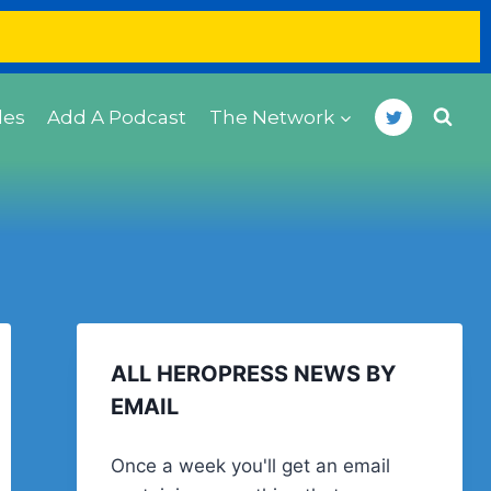
des
Add A Podcast
The Network
ALL HEROPRESS NEWS BY
EMAIL
Once a week you'll get an email