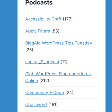
Podcasts
Accessibility Craft
(177)
Apply Filters
(83)
BlogAid WordPress Tips Tuesday
(25)
capital_P_odcast
(11)
Club WordPress Emprendedores
Online
(212)
Community + Code
(24)
Crossword
(181)