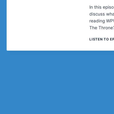
In this epi
discuss wha
reading WPW
The Throne
LISTEN TO E