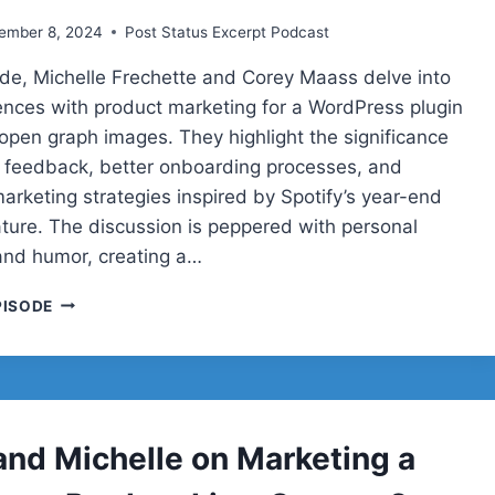
ember 8, 2024
Post Status Excerpt Podcast
sode, Michelle Frechette and Corey Maass delve into
iences with product marketing for a WordPress plugin
open graph images. They highlight the significance
 feedback, better onboarding processes, and
arketing strategies inspired by Spotify’s year-end
ture. The discussion is peppered with personal
nd humor, creating a…
COREY
PISODE
AND
MICHELLE
ON
MARKETING
A
WORDPRESS
and Michelle on Marketing a
PRODUCT
LIVE: