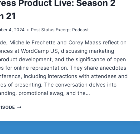
ess Product Live: Season 2
SEASON
2
n 21
SESSION
23
ober 4, 2024
Post Status Excerpt Podcast
sode, Michelle Frechette and Corey Maass reflect on
iences at WordCamp US, discussing marketing
 product development, and the significance of open
s for online representation. They share anecdotes
nference, including interactions with attendees and
ges of presenting. The conversation delves into
anding, promotional swag, and the…
COREY
PISODE
AND
MICHELLE
ON
MARKETING
A