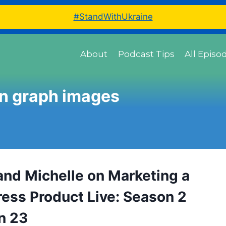
#StandWithUkraine
About
Podcast Tips
All Episo
n graph images
and Michelle on Marketing a
ess Product Live: Season 2
n 23