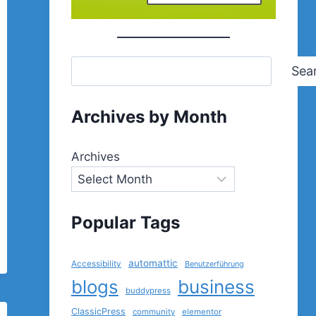
Sea
Archives by Month
Archives
Popular Tags
automattic
Accessibility
Benutzerführung
blogs
business
buddypress
ClassicPress
community
elementor