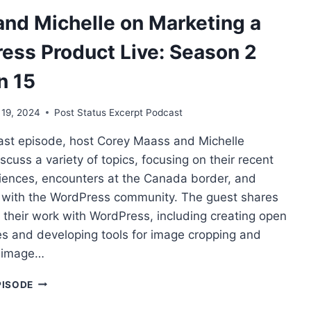
WORDPRESS
and Michelle on Marketing a
PRODUCT
LIVE:
ess Product Live: Season 2
SEASON
2
n 15
SESSION
21
 19, 2024
Post Status Excerpt Podcast
cast episode, host Corey Maass and Michelle
scuss a variety of topics, focusing on their recent
riences, encounters at the Canada border, and
s with the WordPress community. The guest shares
o their work with WordPress, including creating open
s and developing tools for image cropping and
i-image…
COREY
PISODE
AND
MICHELLE