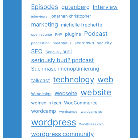
Episodes
gutenberg
Interview
jonathan christopher
interviews
marketing
michelle frechette
Podcast
plugins
open source
PHP
searchwp
security
podcasting
post status
SEO
Seriously BUD?
seriously bud? podcast
Suchmaschinenoptimierung
technology
web
talkcast
website
Webseite
Webdesign
women in tech
WooCommerce
wordcamp
wordcamps
wordcamp us
wordpress
WordPress.com
wordpress community