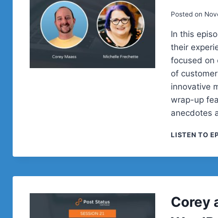
Posted on
Nov
In this epi
their exper
focused on 
of customer
innovative m
wrap-up fea
anecdotes a
LISTEN TO E
Corey 