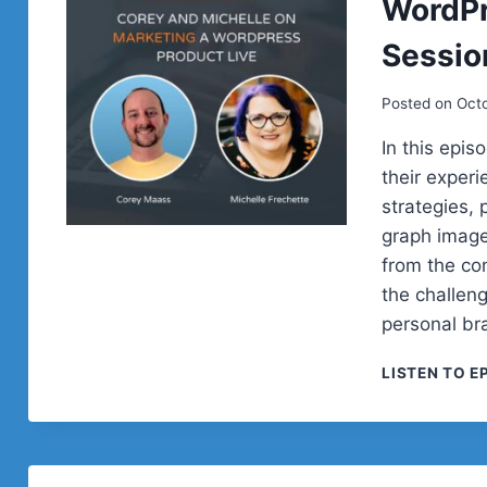
WordPr
Sessio
Posted on
Oct
In this epi
their exper
strategies,
graph image
from the co
the challen
personal br
LISTEN TO E