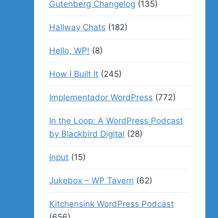
Gutenberg Changelog
(135)
Hallway Chats
(182)
Hello, WP!
(8)
How I Built It
(245)
Implementador WordPress
(772)
In the Loop: A WordPress Podcast
by Blackbird Digital
(28)
Input
(15)
Jukebox – WP Tavern
(62)
Kitchensink WordPress Podcast
(656)