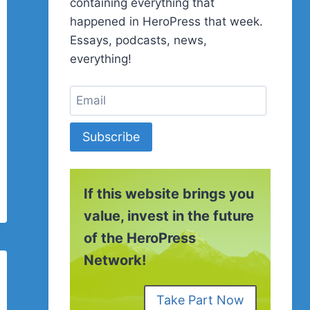
containing everything that
happened in HeroPress that week.
Essays, podcasts, news,
everything!
Subscribe
If this website brings you
value, invest in the future
of the HeroPress
Network!
Take Part Now