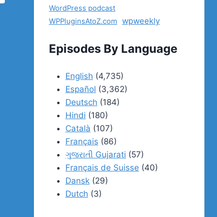
WordPress podcast
wpweekly
WPPluginsAtoZ.com
Episodes By Language
English
(4,735)
Español
(3,362)
Deutsch
(184)
Hindi
(180)
Català
(107)
Français
(86)
ગુજરાતી Gujarati
(57)
Français de Suisse
(40)
Dansk
(29)
Dutch
(3)