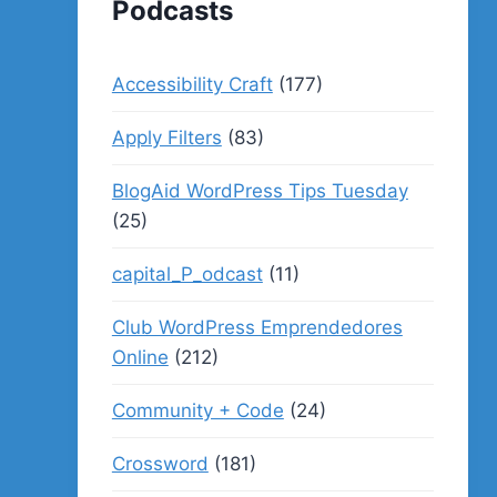
Podcasts
Accessibility Craft
(177)
Apply Filters
(83)
BlogAid WordPress Tips Tuesday
(25)
capital_P_odcast
(11)
Club WordPress Emprendedores
Online
(212)
Community + Code
(24)
Crossword
(181)