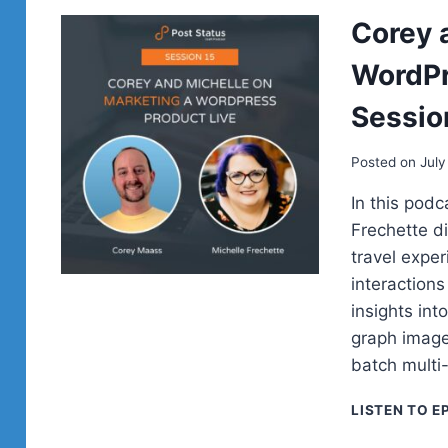
Corey 
WordPr
Sessio
Posted on
July
In this pod
Frechette di
travel expe
interaction
insights int
graph image
batch mult
LISTEN TO E