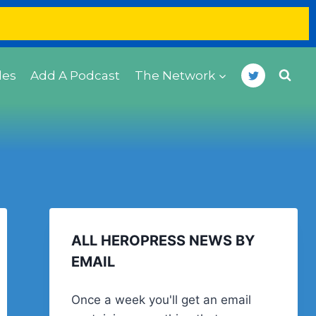
des
Add A Podcast
The Network
ALL HEROPRESS NEWS BY
EMAIL
Once a week you'll get an email