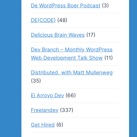
De WordPress Boer Podcast
(3)
DE{CODE}
(48)
Delicious Brain Waves
(17)
Dev Branch – Monthly WordPress
Web Development Talk Show
(11)
Distributed, with Matt Mullenweg
(35)
El Arroyo Dev
(66)
Freelandev
(337)
Get Hired
(6)